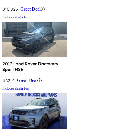
$10,925
Great Deal
Includes dealer fees
2017 Land Rover Discovery
Sport HSE
$7,214
Great Deal
Includes dealer fees