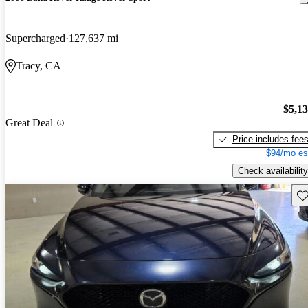
Supercharged
127,637 mi
Tracy, CA
$5,1
Great Deal
Price includes fee
$94/mo es
Check availability
Sav