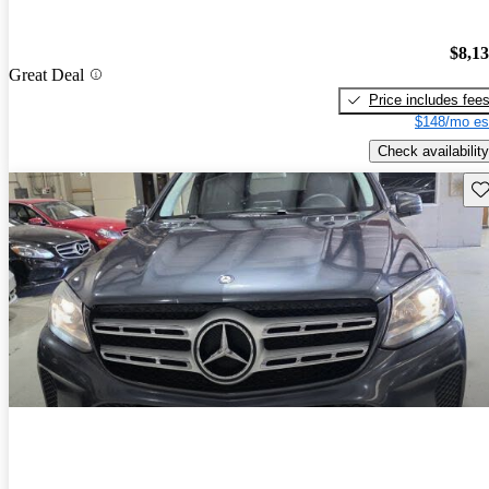
$8,1
Great Deal
Price includes fee
$148/mo es
Check availability
Sav