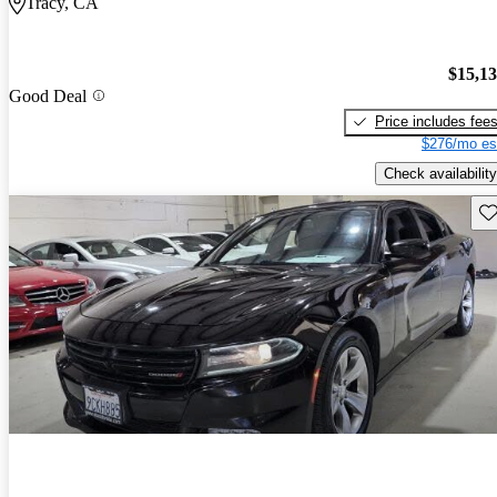
Tracy, CA
$15,1
Good Deal
Price includes fee
$276/mo es
Check availability
Sav