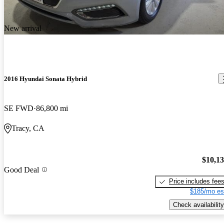
New arrival
2016 Hyundai Sonata Hybrid
SE FWD
86,800 mi
Tracy, CA
$10,1
Good Deal
Price includes fee
$185/mo es
Check availability