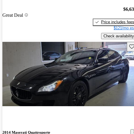
$6,6
Great Deal
Price includes fee
$121/mo es
Check availability
Sav
2014 Maserati Quattroporte