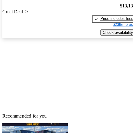
$13,1
Great Deal
Price includes fee
$239/mo es
Check availability
Recommended for you