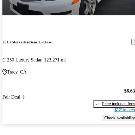
2013 Mercedes-Benz C-Class
C 250 Luxury Sedan
123,271 mi
Tracy, CA
$6,6
Fair Deal
Price includes fee
$121/mo es
Check availability