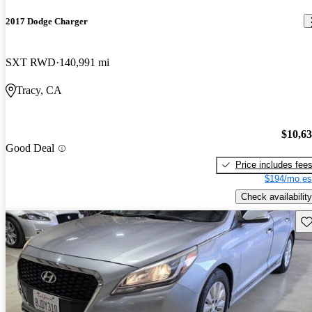
2017 Dodge Charger
SXT RWD
140,991 mi
Tracy, CA
$10,6
Good Deal
Price includes fee
$194/mo es
Check availability
Sav