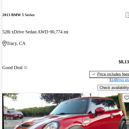
2013 BMW 5 Series
528i xDrive Sedan AWD
90,774 mi
Tracy, CA
$8,1
Good Deal
Price includes fee
$148/mo es
Check availability
Sav