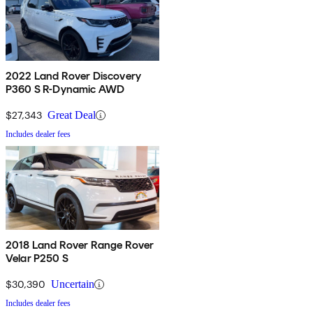
2022 Land Rover Discovery
P360 S R-Dynamic AWD
$27,343
Great Deal
Includes dealer fees
2018 Land Rover Range Rover
Velar P250 S
$30,390
Uncertain
Includes dealer fees