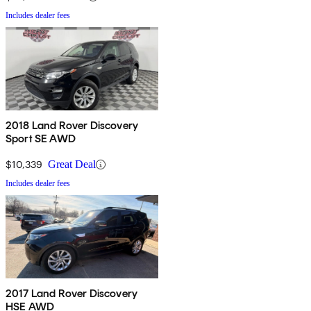
Includes dealer fees
2018 Land Rover Discovery
Sport SE AWD
$10,339
Great Deal
Includes dealer fees
2017 Land Rover Discovery
HSE AWD