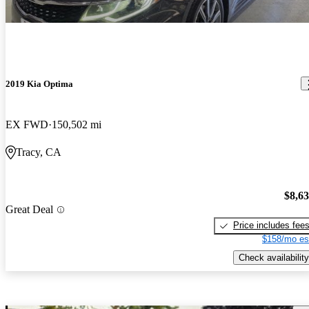
2019 Kia Optima
EX FWD
150,502 mi
Tracy, CA
$8,6
Great Deal
Price includes fee
$158/mo es
Check availability