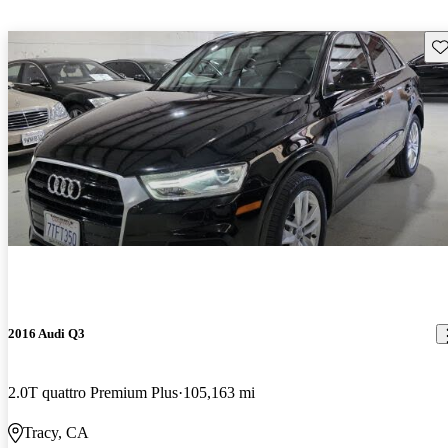
Sav
2016 Audi Q3
2.0T quattro Premium Plus
105,163 mi
Tracy, CA