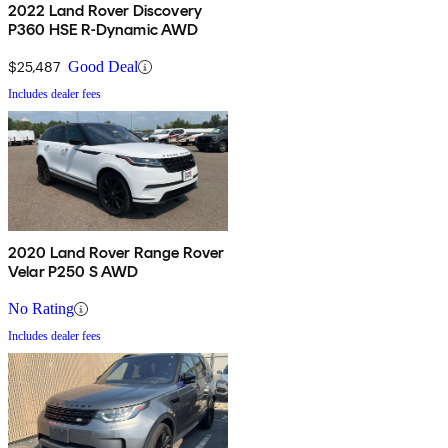
2022 Land Rover Discovery
P360 HSE R-Dynamic AWD
$25,487
Good Deal
Includes dealer fees
2020 Land Rover Range Rover
Velar P250 S AWD
No Rating
Includes dealer fees