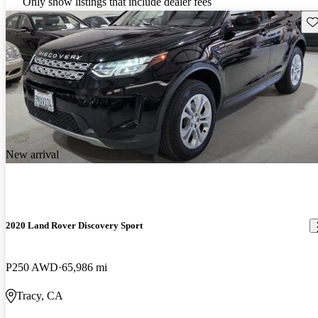
Only show listings that include dealer fees
Sav
New arrival
2020 Land Rover Discovery Sport
P250 AWD
65,986 mi
Tracy, CA