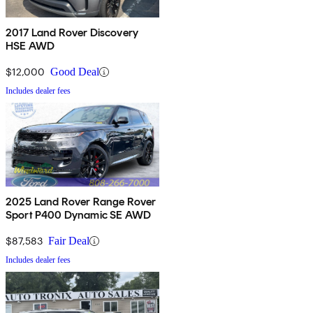
2017 Land Rover Discovery
HSE AWD
$12,000
Good Deal
Includes dealer fees
2025 Land Rover Range Rover
Sport P400 Dynamic SE AWD
$87,583
Fair Deal
Includes dealer fees