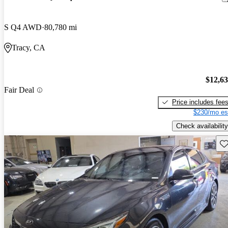
S Q4 AWD
80,780 mi
Tracy, CA
$12,6
Fair Deal
Price includes fee
$230/mo es
Check availability
Sav