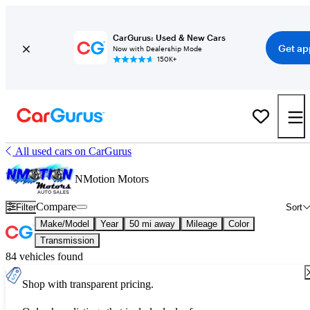
CarGurus: Used & New Cars
Get ap
Now with Dealership Mode
150K+
All used cars on CarGurus
NMotion Motors
Compare
Filter
Sort
Make/Model
Year
50 mi away
Mileage
Color
Transmission
84 vehicles found
Shop with transparent pricing.