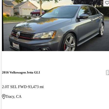
Sav
2016 Volkswagen Jetta GLI
2.0T SEL FWD
93,473 mi
Tracy, CA