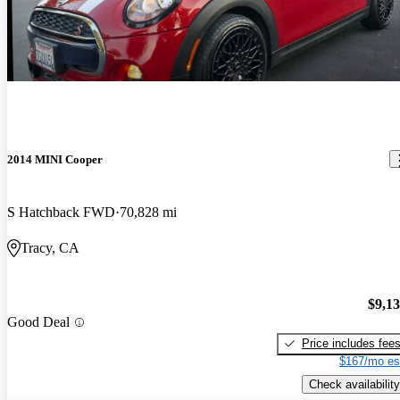
2014 MINI Cooper
S Hatchback FWD
70,828 mi
Tracy, CA
$9,1
Good Deal
Price includes fee
$167/mo es
Check availability