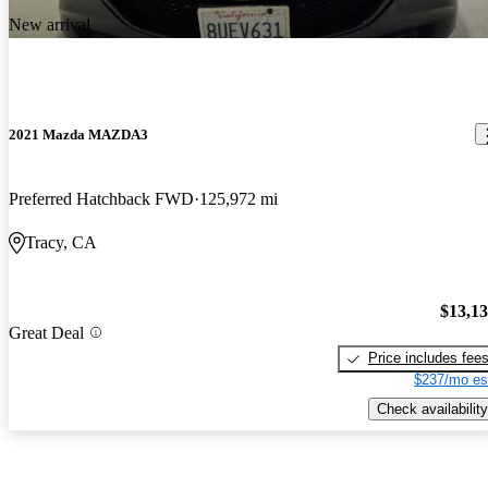
New arrival
2021 Mazda MAZDA3
Preferred Hatchback FWD
125,972 mi
Tracy, CA
$13,1
Great Deal
Price includes fee
$237/mo es
Check availability