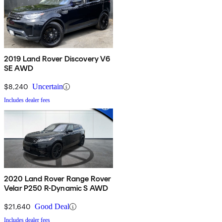
2019 Land Rover Discovery V6
SE AWD
$8,240
Uncertain
Includes dealer fees
2020 Land Rover Range Rover
Velar P250 R-Dynamic S AWD
$21,640
Good Deal
Includes dealer fees