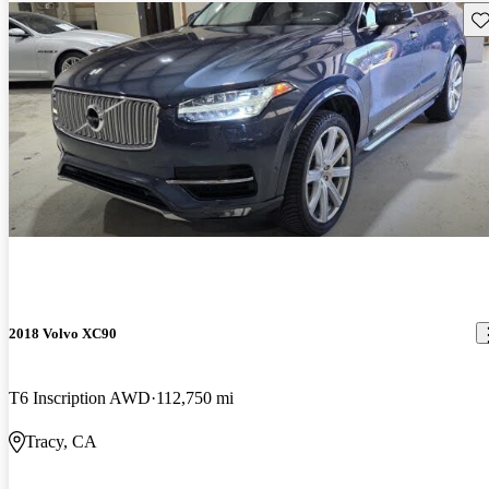
Sav
2018 Volvo XC90
T6 Inscription AWD
112,750 mi
Tracy, CA