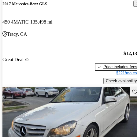
2017 Mercedes-Benz GLS
450 4MATIC
135,498 mi
Tracy, CA
$12,1
Great Deal
Price includes fee
$221/mo es
Check availability
Sav