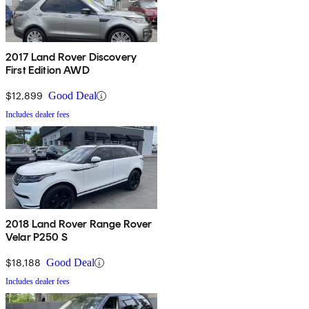
2017 Land Rover Discovery
First Edition AWD
$12,899
Good Deal
Includes dealer fees
2018 Land Rover Range Rover
Velar P250 S
$18,188
Good Deal
Includes dealer fees