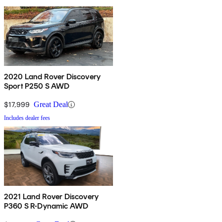
2020 Land Rover Discovery
Sport P250 S AWD
$17,999
Great Deal
Includes dealer fees
2021 Land Rover Discovery
P360 S R-Dynamic AWD