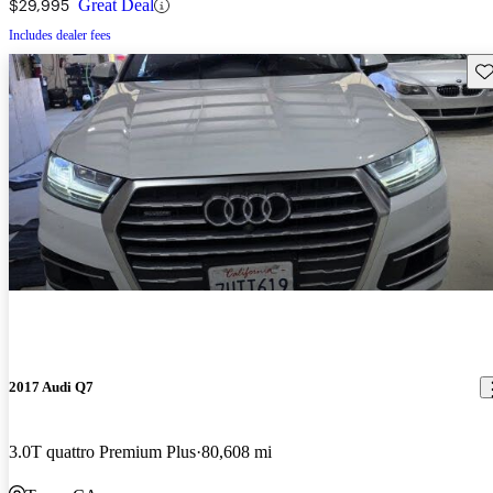
$29,995
Great Deal
Includes dealer fees
Sav
2017 Audi Q7
3.0T quattro Premium Plus
80,608 mi