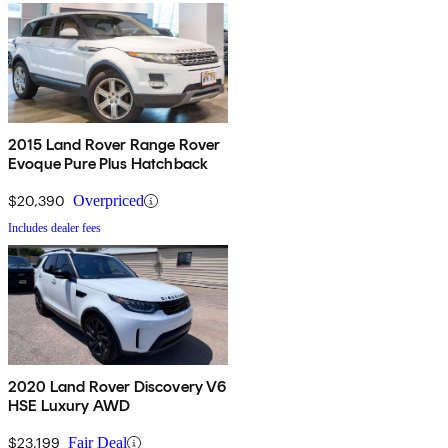
2015 Land Rover Range Rover
Evoque Pure Plus Hatchback
$20,390
Overpriced
Includes dealer fees
2020 Land Rover Discovery V6
HSE Luxury AWD
$23,199
Fair Deal