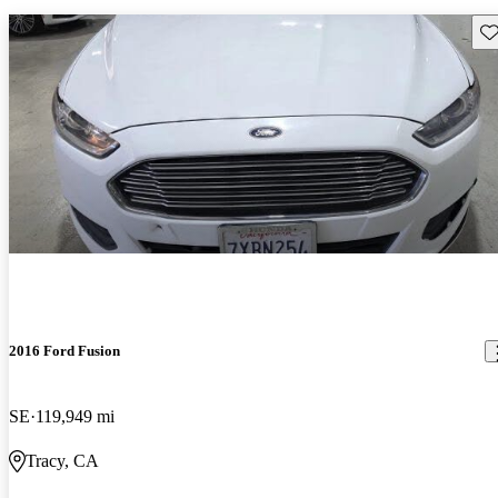
Sav
2016 Ford Fusion
SE
119,949 mi
Tracy, CA