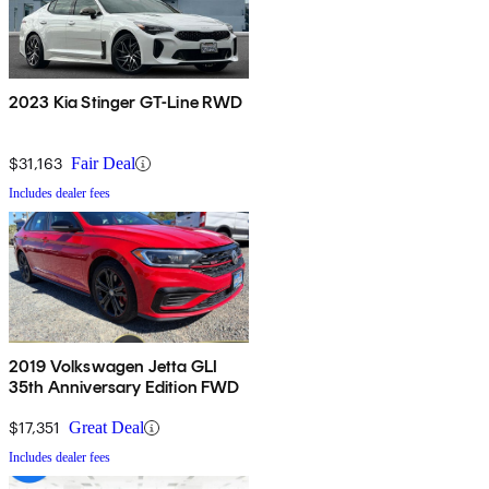
2023 Kia Stinger GT-Line RWD
$31,163
Fair Deal
Includes dealer fees
2019 Volkswagen Jetta GLI
35th Anniversary Edition FWD
$17,351
Great Deal
Includes dealer fees