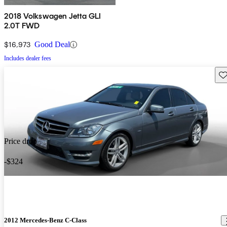
2018 Volkswagen Jetta GLI
2.0T FWD
$16,973
Good Deal
Includes dealer fees
Sav
Price drop
-$324
2012 Mercedes-Benz C-Class