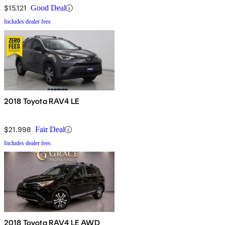
$15,121
Good Deal
Includes dealer fees
2018 Toyota RAV4 LE
$21,998
Fair Deal
Includes dealer fees
2018 Toyota RAV4 LE AWD