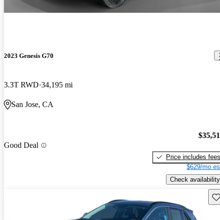
2023 Genesis G70
3.3T RWD
34,195 mi
San Jose, CA
$35,5
Good Deal
Price includes fee
$629/mo es
Check availability
Sav