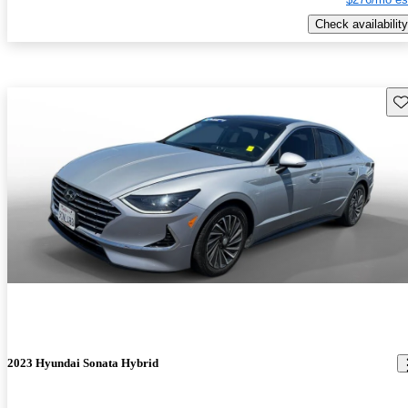
Check availability
Sav
2023 Hyundai Sonata Hybrid