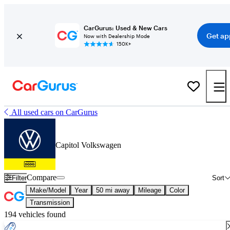
CarGurus: Used & New Cars
Get ap
Now with Dealership Mode
150K+
All used cars on CarGurus
Capitol Volkswagen
Compare
Filter
Sort
Make/Model
Year
50 mi away
Mileage
Color
Transmission
194 vehicles found