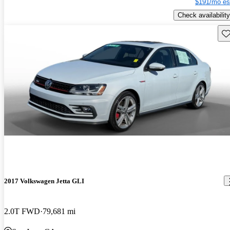
$191/mo es
Check availability
Sav
2017 Volkswagen Jetta GLI
2.0T FWD
79,681 mi