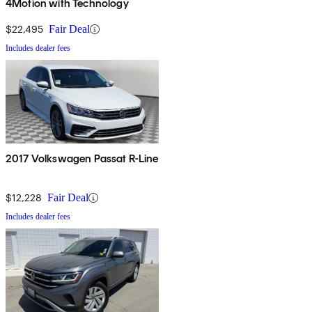
4Motion with Technology
$22,495
Fair Deal
Includes dealer fees
2017 Volkswagen Passat R-Line
$12,228
Fair Deal
Includes dealer fees