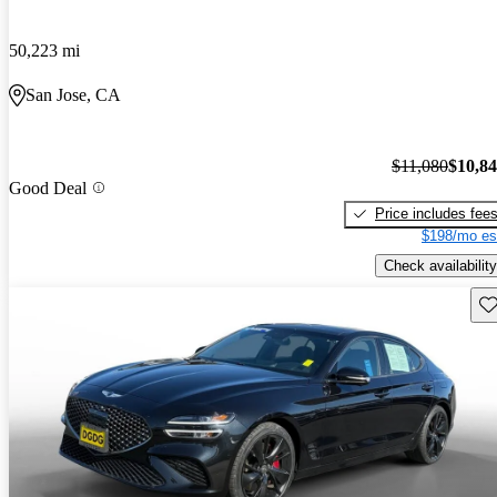
50,223 mi
San Jose, CA
$11,080
$10,8
Good Deal
Price includes fee
$198/mo es
Check availability
Sav