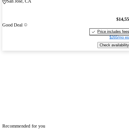
San Jose, CA
$14,5
Good Deal
Price includes fee
$265/mo es
Check availability
Recommended for you