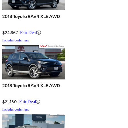
2018 Toyota RAV4 XLE AWD
$24,667
Fair Deal
Includes dealer fees
2018 Toyota RAV4 XLE AWD
$21,180
Fair Deal
Includes dealer fees