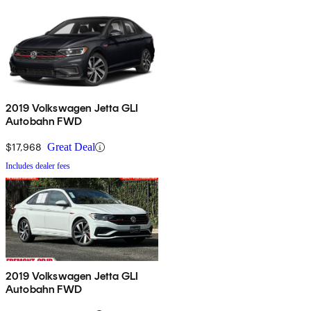
2019 Volkswagen Jetta GLI
Autobahn FWD
$17,968
Great Deal
Includes dealer fees
2019 Volkswagen Jetta GLI
Autobahn FWD