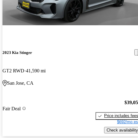
2023 Kia Stinger
GT2 RWD
41,590 mi
San Jose, CA
$39,0
Fair Deal
Price includes fee
$692/mo es
Check availability