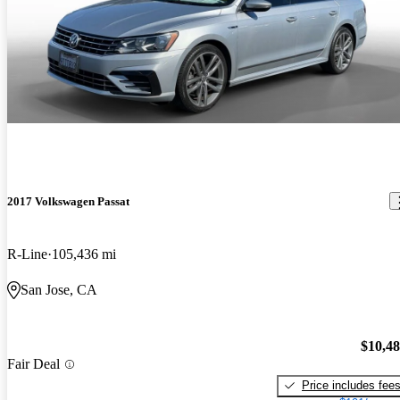
2017 Volkswagen Passat
R-Line
105,436 mi
San Jose, CA
$10,4
Fair Deal
Price includes fee