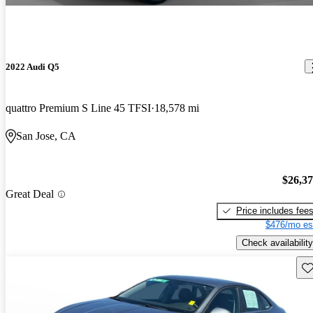
2022 Audi Q5
quattro Premium S Line 45 TFSI
18,578 mi
San Jose, CA
$26,3
Great Deal
Price includes fee
$476/mo es
Check availability
Sav