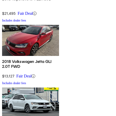
$21,495
Fair Deal
Includes dealer fees
2018 Volkswagen Jetta GLI
2.0T FWD
$13,127
Fair Deal
Includes dealer fees