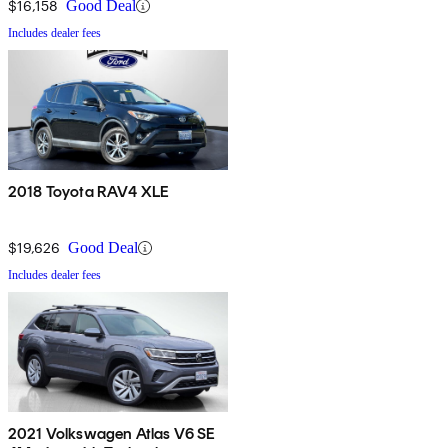
$16,158
Good Deal
Includes dealer fees
2018 Toyota RAV4 XLE
$19,626
Good Deal
Includes dealer fees
2021 Volkswagen Atlas V6 SE