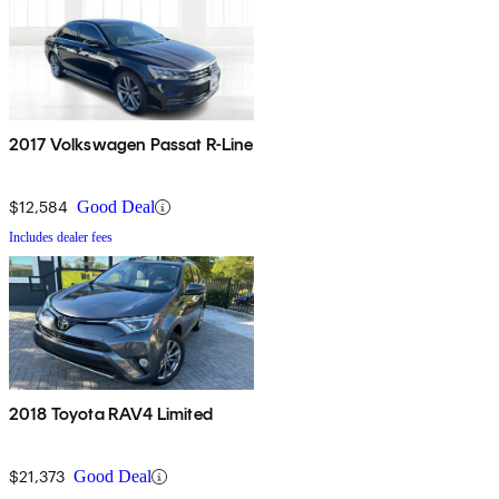
2017 Volkswagen Passat R-Line
$12,584
Good Deal
Includes dealer fees
2018 Toyota RAV4 Limited
$21,373
Good Deal