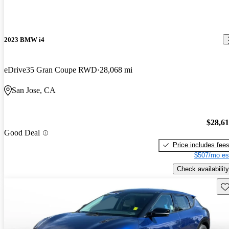
2023 BMW i4
eDrive35 Gran Coupe RWD
28,068 mi
San Jose, CA
$28,6
Good Deal
Price includes fee
$507/mo es
Check availability
Sav