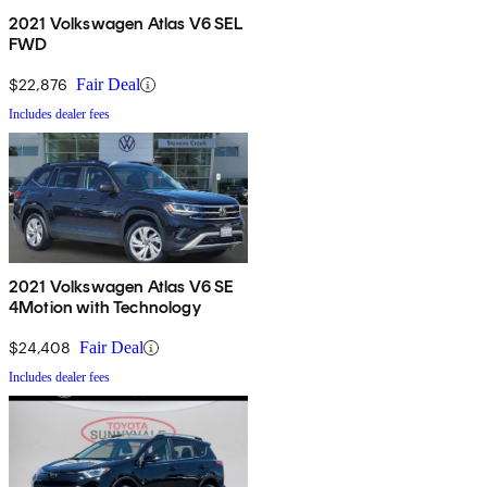
2021 Volkswagen Atlas V6 SEL
FWD
$22,876
Fair Deal
Includes dealer fees
2021 Volkswagen Atlas V6 SE
4Motion with Technology
$24,408
Fair Deal
Includes dealer fees