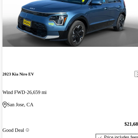
2023 Kia Niro EV
Wind FWD
26,659 mi
San Jose, CA
$21,6
Good Deal
Price includes fee