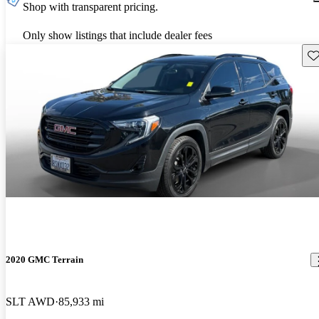
Shop with transparent pricing.
Only show listings that include dealer fees
Sav
2020 GMC Terrain
SLT AWD
85,933 mi