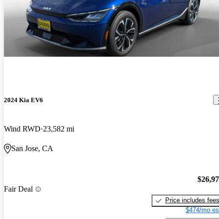
2024 Kia EV6
Wind RWD
23,582 mi
San Jose, CA
$26,9
Fair Deal
Price includes fee
$474/mo es