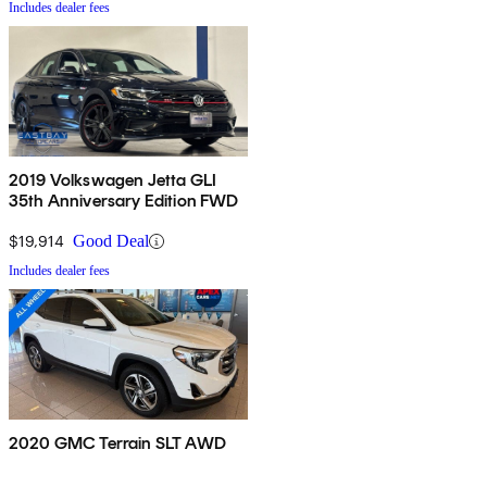
Includes dealer fees
2019 Volkswagen Jetta GLI
35th Anniversary Edition FWD
$19,914
Good Deal
Includes dealer fees
2020 GMC Terrain SLT AWD