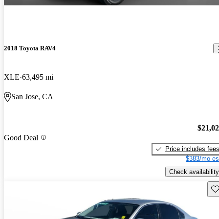
2018 Toyota RAV4
XLE
63,495 mi
San Jose, CA
$21,0
Good Deal
Price includes fee
$383/mo es
Check availability
Sav