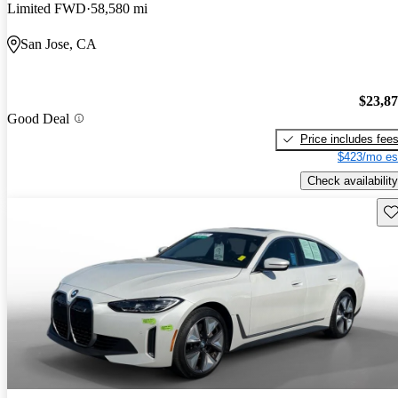
Limited FWD
58,580 mi
San Jose, CA
$23,8
Good Deal
Price includes fee
$423/mo es
Check availability
Sav