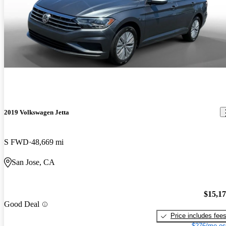
2019 Volkswagen Jetta
S FWD
48,669 mi
San Jose, CA
$15,1
Good Deal
Price includes fee
$276/mo es