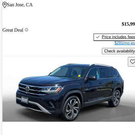
San Jose, CA
$15,9
Great Deal
Price includes fee
$291/mo es
Check availability
Sav