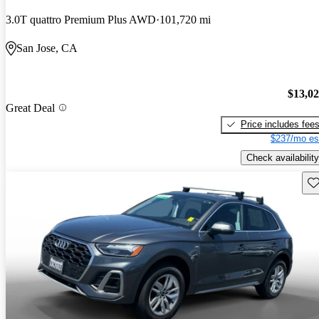
3.0T quattro Premium Plus AWD
101,720 mi
San Jose, CA
$13,0
Great Deal
Price includes fee
$237/mo es
Check availability
Sav