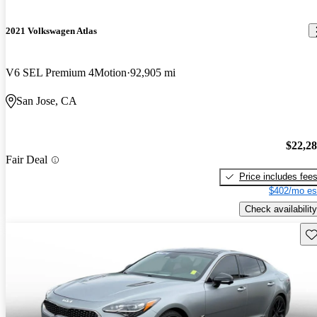
2021 Volkswagen Atlas
V6 SEL Premium 4Motion
92,905 mi
San Jose, CA
$22,2
Fair Deal
Price includes fee
$402/mo es
Check availability
Sav