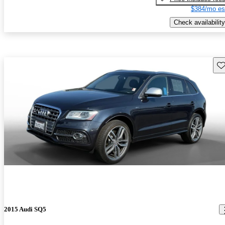
$384/mo es
Check availability
Sav
2015 Audi SQ5