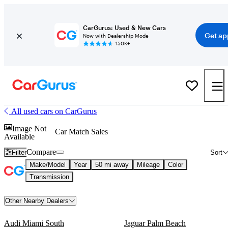
CarGurus: Used & New Cars
Get ap
Now with Dealership Mode
150K+
All used cars on CarGurus
Image Not
Car Match Sales
Available
Compare
Filter
Sort
Make/Model
Year
50 mi away
Mileage
Color
Transmission
Other Nearby Dealers
Audi Miami South
Jaguar Palm Beach