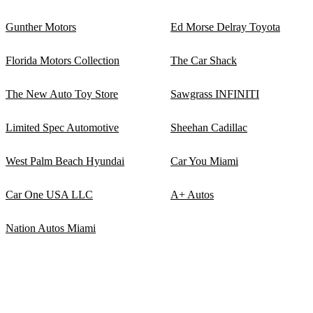
Gunther Motors
Ed Morse Delray Toyota
Florida Motors Collection
The Car Shack
The New Auto Toy Store
Sawgrass INFINITI
Limited Spec Automotive
Sheehan Cadillac
West Palm Beach Hyundai
Car You Miami
Car One USA LLC
A+ Autos
Nation Autos Miami