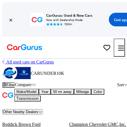
CarGurus: Used & New Cars
Get ap
Now with Dealership Mode
150K+
All used cars on CarGurus
CARUNDER10K
Compare
Filter
Sort
Make/Model
Year
50 mi away
Mileage
Color
Transmission
Other Nearby Dealers
Reddick Brown Ford
Champion Chevrolet GMC,Inc.