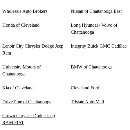
Wholesale Auto Brokers
Nissan of Chattanooga East
Honda of Cleveland
Long Hyundai / Volvo of
Chattanooga
Lenoir City Chrysler Dodge Jeep
Integrity Buick GMC Cadillac
Ram
University Motors of
BMW of Chattanooga
Chattanooga
Kia of Cleveland
Cleveland Ford
DriveTime of Chattanooga
Tristate Auto Mall
Crown Chrysler Dodge Jeep
RAM FIAT