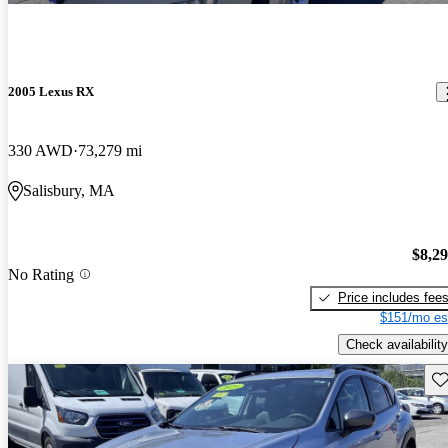
2005 Lexus RX
330 AWD
73,279 mi
Salisbury, MA
$8,2
No Rating
Price includes fee
$151/mo es
Check availability
Sav