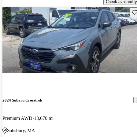
Check availability
Sav
2024 Subaru Crosstrek
Premium AWD
18,670 mi
Salisbury, MA