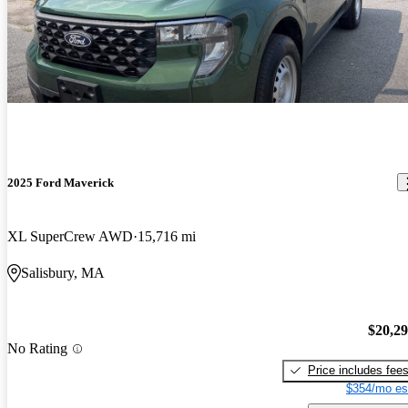
2025 Ford Maverick
XL SuperCrew AWD
15,716 mi
Salisbury, MA
$20,2
No Rating
Price includes fee
$354/mo es