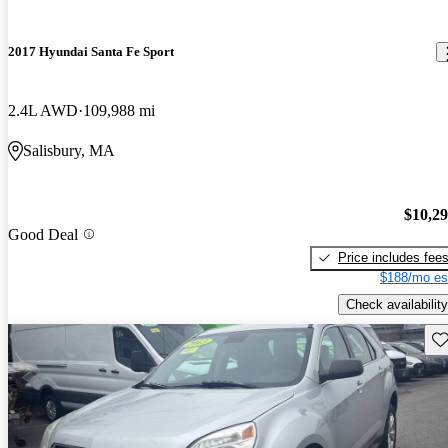
2017 Hyundai Santa Fe Sport
2.4L AWD
109,988 mi
Salisbury, MA
$10,2
Good Deal
Price includes fee
$188/mo es
Check availability
Sav