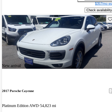
$357/mo es
Check availability
Sav
New arrival
2017 Porsche Cayenne
Platinum Edition AWD
54,823 mi