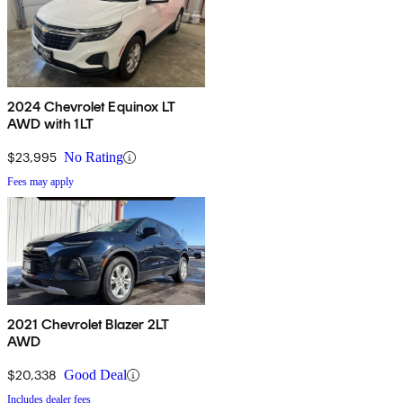
2024 Chevrolet Equinox LT
AWD with 1LT
$23,995
No Rating
Fees may apply
2021 Chevrolet Blazer 2LT
AWD
$20,338
Good Deal
Includes dealer fees