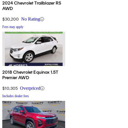
2024 Chevrolet Trailblazer RS
AWD
$30,200
No Rating
Fees may apply
2018 Chevrolet Equinox 1.5T
Premier AWD
$10,305
Overpriced
Includes dealer fees