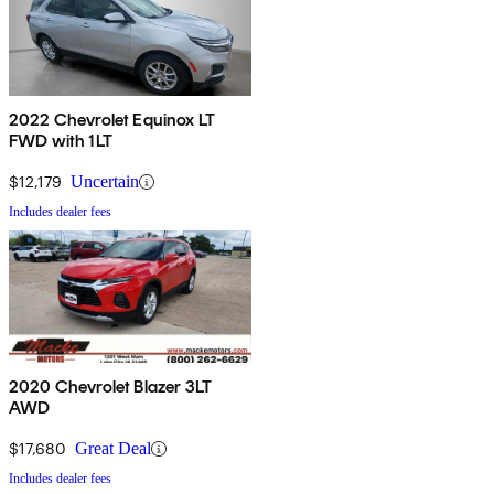
2022 Chevrolet Equinox LT
FWD with 1LT
$12,179
Uncertain
Includes dealer fees
2020 Chevrolet Blazer 3LT
AWD
$17,680
Great Deal
Includes dealer fees