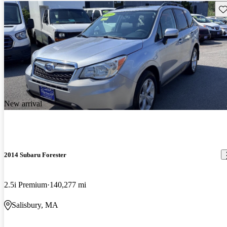
Sav
New arrival
2014 Subaru Forester
2.5i Premium
140,277 mi
Salisbury, MA