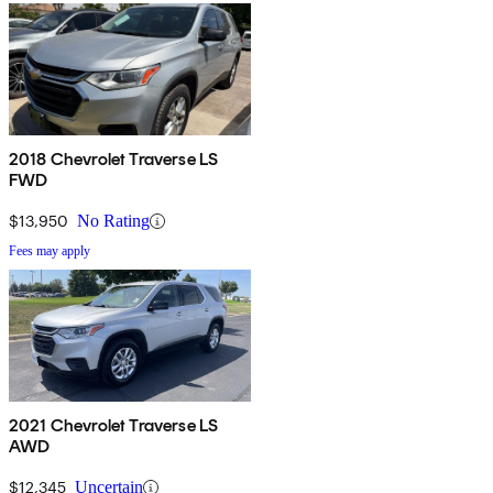
2018 Chevrolet Traverse LS
FWD
$13,950
No Rating
Fees may apply
2021 Chevrolet Traverse LS
AWD
$12,345
Uncertain