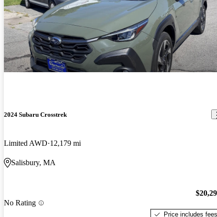
2024 Subaru Crosstrek
Limited AWD
12,179 mi
Salisbury, MA
$20,2
No Rating
Price includes fee