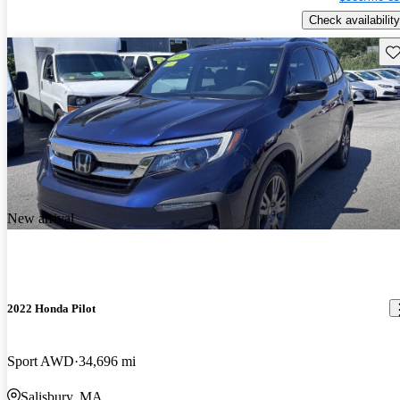
Check availability
Sav
New arrival
2022 Honda Pilot
Sport AWD
34,696 mi
Salisbury, MA