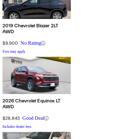
2019 Chevrolet Blazer 2LT
AWD
$9,900
No Rating
Fees may apply
2026 Chevrolet Equinox LT
AWD
$28,845
Good Deal
Includes dealer fees