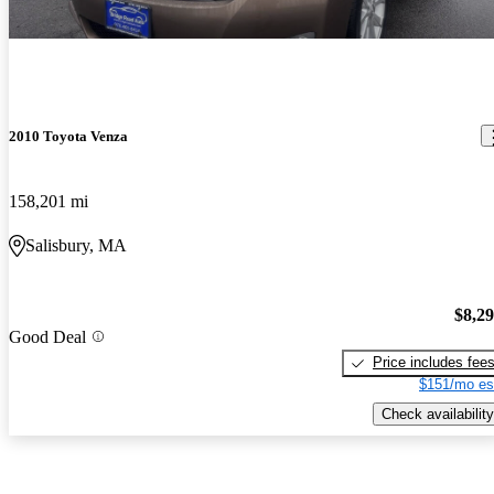
2010 Toyota Venza
158,201 mi
Salisbury, MA
$8,2
Good Deal
Price includes fee
$151/mo es
Check availability