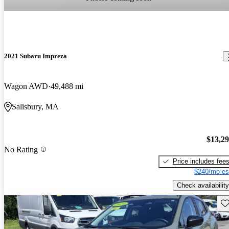
2021 Subaru Impreza
Wagon AWD
49,488 mi
Salisbury, MA
$13,2
No Rating
Price includes fee
$240/mo es
Check availability
Sav