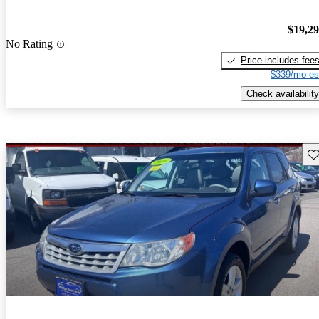
$19,2
No Rating
Price includes fee
$339/mo es
Check availability
Sav