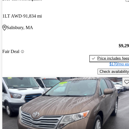
1LT AWD
91,834 mi
Salisbury, MA
$9,2
Fair Deal
Price includes fee
$170/mo es
Check availability
Sav