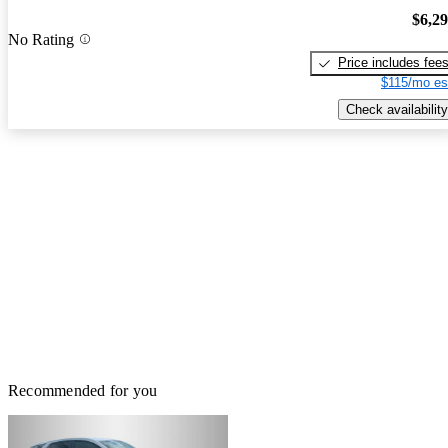
$6,2
No Rating
Price includes fee
$115/mo es
Check availability
Recommended for you