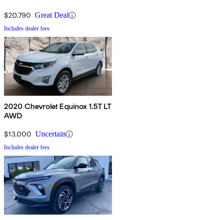
$20,790
Great Deal
Includes dealer fees
2020 Chevrolet Equinox 1.5T LT
AWD
$13,000
Uncertain
Includes dealer fees