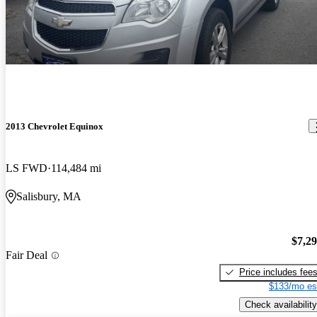
2013 Chevrolet Equinox
LS FWD
114,484 mi
Salisbury, MA
$7,2
Fair Deal
Price includes fee
$133/mo es
Check availability