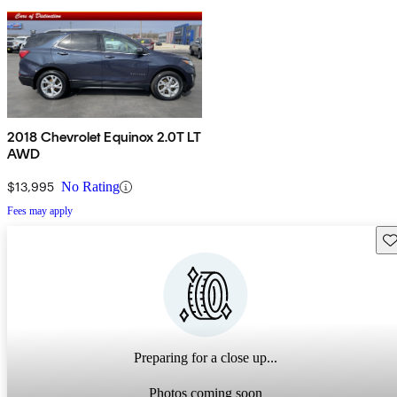
2018 Chevrolet Equinox 2.0T LT
AWD
$13,995
No Rating
Fees may apply
Sav
Preparing for a close up...
Photos coming soon