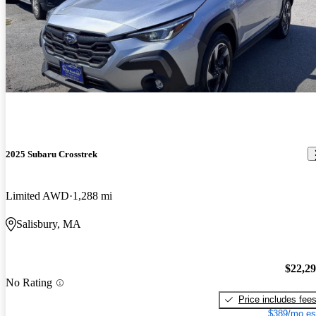
2025 Subaru Crosstrek
Limited AWD
1,288 mi
Salisbury, MA
$22,2
No Rating
Price includes fee
$389/mo es