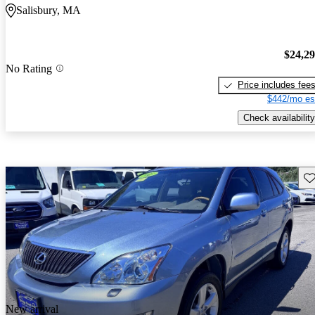
Salisbury, MA
$24,2
No Rating
Price includes fee
$442/mo es
Check availability
Sav
New arrival