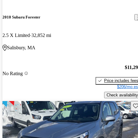
2010 Subaru Forester
2.5 X Limited
32,852 mi
Salisbury, MA
$11,2
No Rating
Price includes fee
$206/mo es
Check availability
Sav