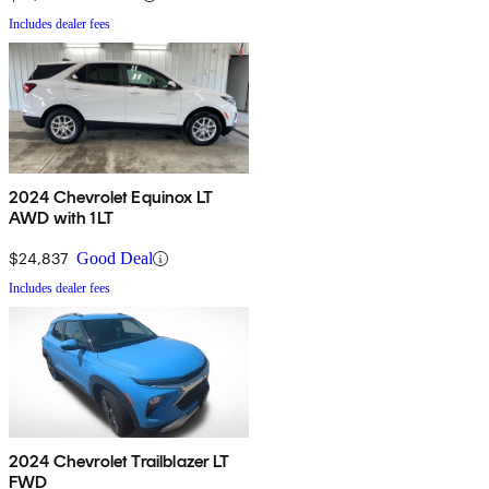
Includes dealer fees
2024 Chevrolet Equinox LT
AWD with 1LT
$24,837
Good Deal
Includes dealer fees
2024 Chevrolet Trailblazer LT
FWD