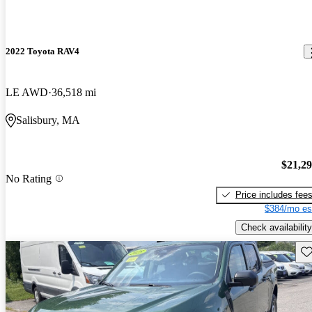
2022 Toyota RAV4
LE AWD
36,518 mi
Salisbury, MA
$21,2
No Rating
Price includes fee
$384/mo es
Check availability
Sav