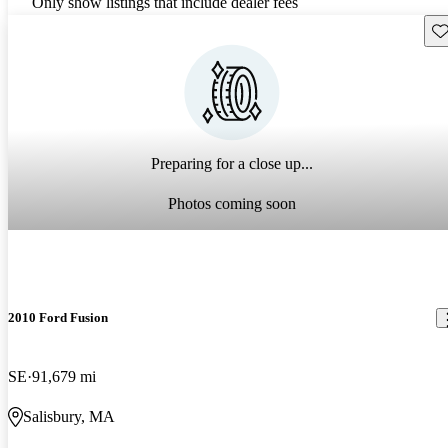
Only show listings that include dealer fees
Sav
Preparing for a close up...
Photos coming soon
2010 Ford Fusion
SE
91,679 mi
Salisbury, MA