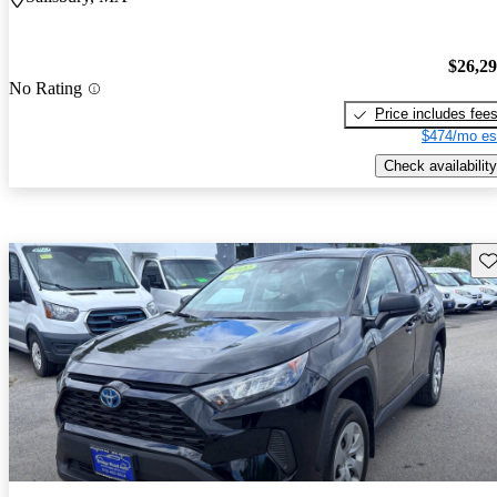
$26,2
No Rating
Price includes fee
$474/mo es
Check availability
Sav