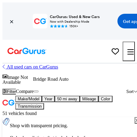
CarGurus: Used & New Cars
Get ap
Now with Dealership Mode
150K+
All used cars on CarGurus
Image Not
Bridge Road Auto
Available
Compare
Filter
Sort
Make/Model
Year
50 mi away
Mileage
Color
Transmission
51 vehicles found
Shop with transparent pricing.