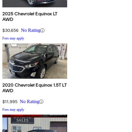
2025 Chevrolet Equinox LT
AWD
$30,656
No Rating
Fees may apply
2020 Chevrolet Equinox 1.5T LT
AWD
$11,995
No Rating
Fees may apply