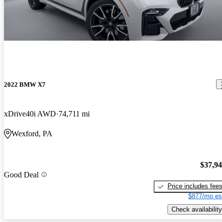
2022 BMW X7
xDrive40i AWD
74,711 mi
Wexford, PA
$37,9
Good Deal
Price includes fee
$877/mo es
Check availability