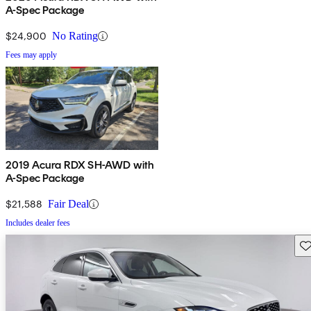
A-Spec Package
$24,900
No Rating
Fees may apply
2019 Acura RDX SH-AWD with
A-Spec Package
$21,588
Fair Deal
Includes dealer fees
Sav