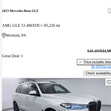
2023 Mercedes-Benz GLE
AMG GLE 53 4MATIC+
85,226 mi
Wexford, PA
$48,480
$44,9
Great Deal
Price includes fee
$1,037/mo es
Check availability
Sav