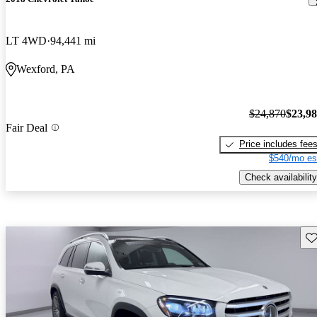
LT 4WD
94,441 mi
Wexford, PA
$24,870
$23,9
Fair Deal
Price includes fee
$540/mo es
Check availability
Sav