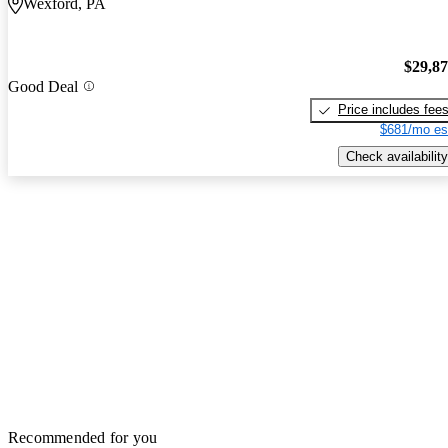
Wexford, PA
$29,8
Good Deal
Price includes fee
$681/mo es
Check availability
Recommended for you