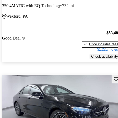
350 4MATIC with EQ Technology
732 mi
Wexford, PA
$53,4
Good Deal
Price includes fee
$1,225/mo es
Check availability
Sav