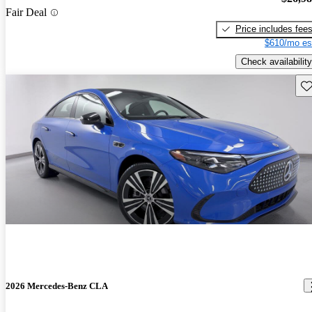
Fair Deal
Price includes fee
$610/mo es
Check availability
Sav
2026 Mercedes-Benz CLA