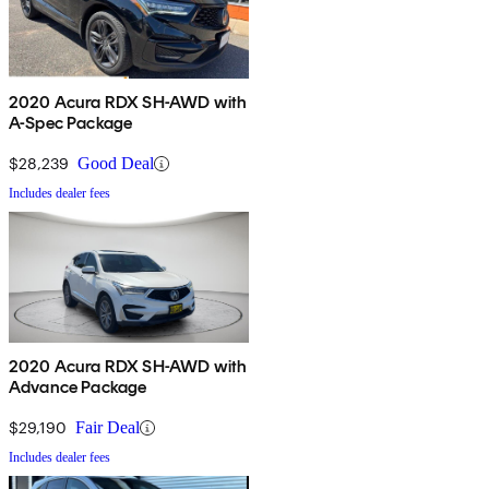
2020 Acura RDX SH-AWD with
A-Spec Package
$28,239
Good Deal
Includes dealer fees
2020 Acura RDX SH-AWD with
Advance Package
$29,190
Fair Deal
Includes dealer fees