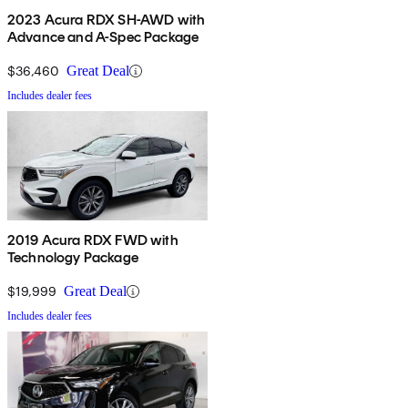
2023 Acura RDX SH-AWD with
Advance and A-Spec Package
$36,460
Great Deal
Includes dealer fees
2019 Acura RDX FWD with
Technology Package
$19,999
Great Deal
Includes dealer fees