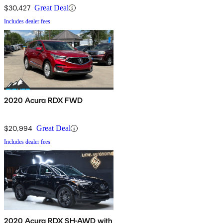
$30,427
Great Deal
Includes dealer fees
2020 Acura RDX FWD
$20,994
Great Deal
Includes dealer fees
2020 Acura RDX SH-AWD with