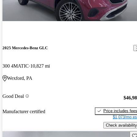
2025 Mercedes-Benz GLC
300 4MATIC
10,827 mi
Wexford, PA
Good Deal
$46,9
Price includes fee
Manufacturer certified
$1,073/mo es
Check availability
Sav