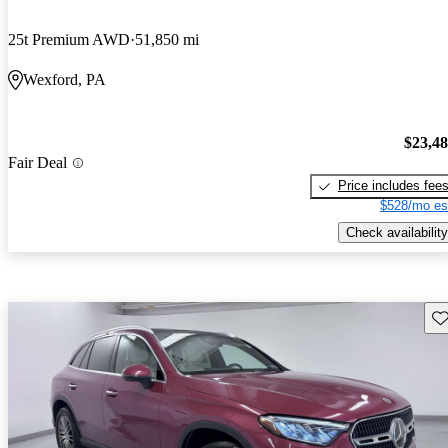
25t Premium AWD
51,850 mi
Wexford, PA
$23,4
Fair Deal
Price includes fee
$528/mo es
Check availability
Sav