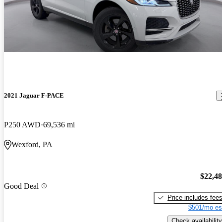
2021 Jaguar F-PACE
P250 AWD
69,536 mi
Wexford, PA
$22,4
Good Deal
Price includes fee
$501/mo es
Check availability