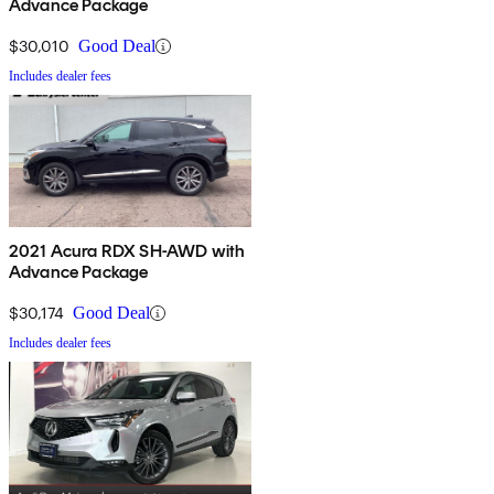
Advance Package
$30,010
Good Deal
Includes dealer fees
2021 Acura RDX SH-AWD with
Advance Package
$30,174
Good Deal
Includes dealer fees