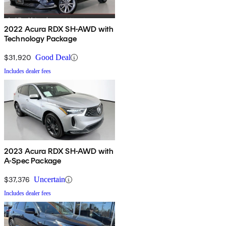
2022 Acura RDX SH-AWD with
Technology Package
$31,920
Good Deal
Includes dealer fees
2023 Acura RDX SH-AWD with
A-Spec Package
$37,376
Uncertain
Includes dealer fees