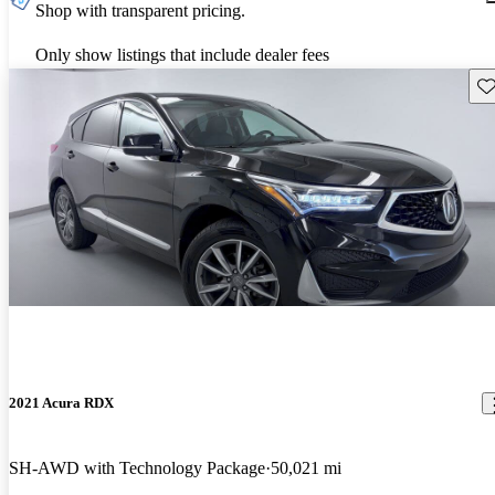
Shop with transparent pricing.
Only show listings that include dealer fees
Sav
2021 Acura RDX
SH-AWD with Technology Package
50,021 mi