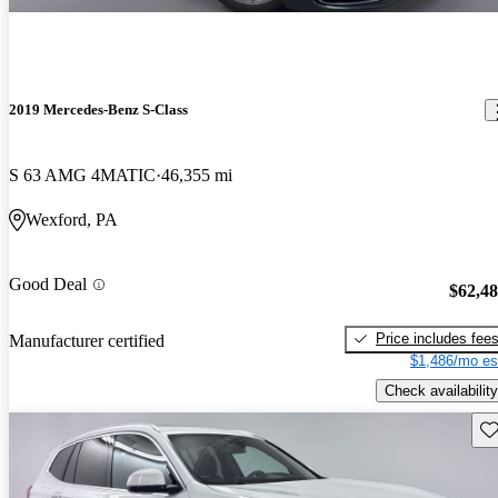
2019 Mercedes-Benz S-Class
S 63 AMG 4MATIC
46,355 mi
Wexford, PA
Good Deal
$62,4
Price includes fee
Manufacturer certified
$1,486/mo es
Check availability
Sav