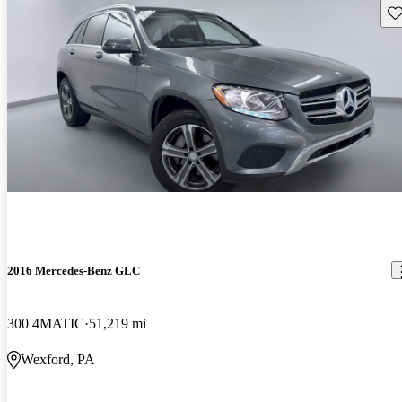
Sav
2016 Mercedes-Benz GLC
300 4MATIC
51,219 mi
Wexford, PA