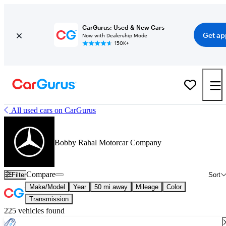
CarGurus: Used & New Cars
Get ap
Now with Dealership Mode
150K+
All used cars on CarGurus
Bobby Rahal Motorcar Company
Compare
Filter
Sort
Make/Model
Year
50 mi away
Mileage
Color
Transmission
225 vehicles found