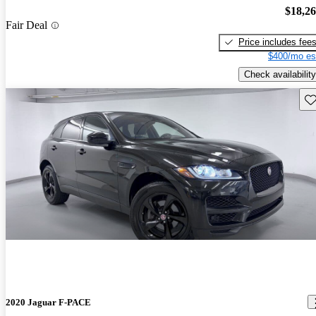
$18,2
Fair Deal
Price includes fee
$400/mo es
Check availability
Sav
2020 Jaguar F-PACE