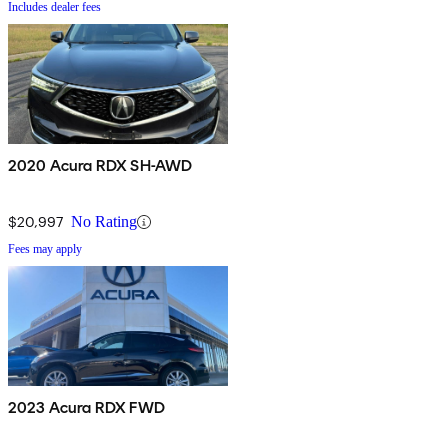
Includes dealer fees
2020 Acura RDX SH-AWD
$20,997
No Rating
Fees may apply
2023 Acura RDX FWD