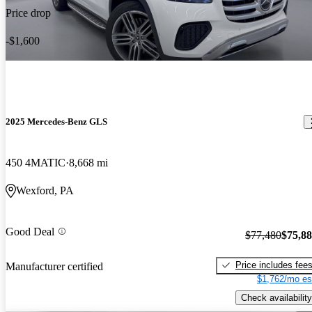
Price drop
-$1,600
2025 Mercedes-Benz GLS
450 4MATIC
8,668 mi
Wexford, PA
Good Deal
$77,480
$75,8
Price includes fee
Manufacturer certified
$1,762/mo es
Check availability