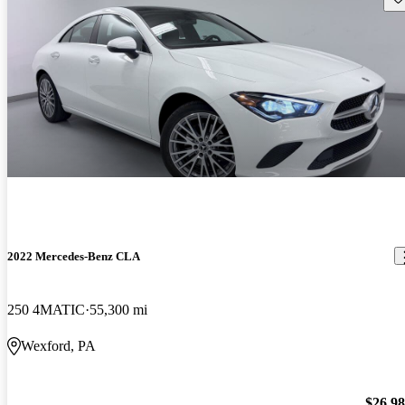
2022 Mercedes-Benz CLA
250 4MATIC
55,300 mi
Wexford, PA
$26,9