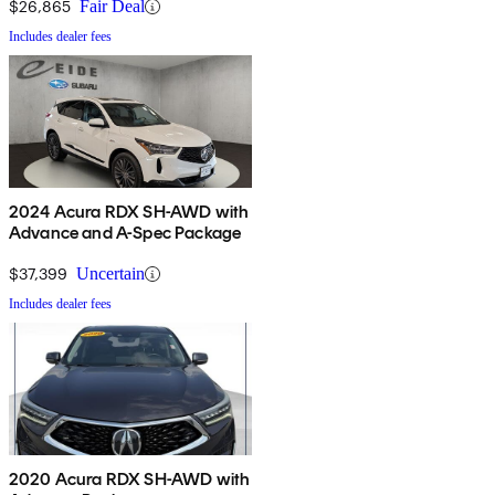
$26,865
Fair Deal
Includes dealer fees
2024 Acura RDX SH-AWD with
Advance and A-Spec Package
$37,399
Uncertain
Includes dealer fees
2020 Acura RDX SH-AWD with