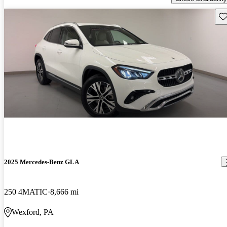
Sav
2025 Mercedes-Benz GLA
250 4MATIC
8,666 mi
Wexford, PA