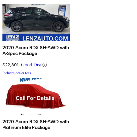
2020 Acura RDX SH-AWD with
A-Spec Package
$22,891
Good Deal
Includes dealer fees
2020 Acura RDX SH-AWD with
Platinum Elite Package