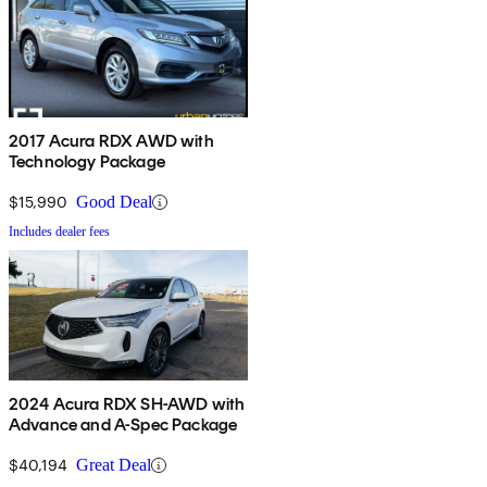
2017 Acura RDX AWD with
Technology Package
$15,990
Good Deal
Includes dealer fees
2024 Acura RDX SH-AWD with
Advance and A-Spec Package
$40,194
Great Deal