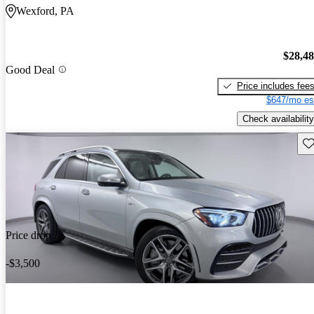
Wexford, PA
$28,4
Good Deal
Price includes fee
$647/mo es
Check availability
Sav
Price drop
-$3,500