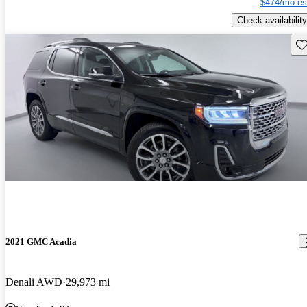
$474/mo es
Check availability
Sav
2021 GMC Acadia
Denali AWD
29,973 mi