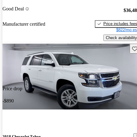
Good Deal
$36,4
Price includes fee
Manufacturer certified
$822/mo es
Check availability
Sav
Price drop
-$890
2018 Chevrolet Tahoe