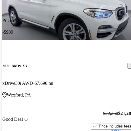
Price drop
-$980
2020 BMW X3
xDrive30i AWD
67,690 mi
Wexford, PA
$22,260
$21,2
Good Deal
Price includes fee