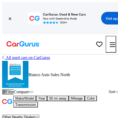
CarGurus: Used & New Cars
Get ap
Now with Dealership Mode
150K+
All used cars on CarGurus
Bianco Auto Sales North
Compare
Filter
Sort
Make/Model
Year
50 mi away
Mileage
Color
Transmission
Other Nearby Dealers