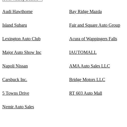
Audi Hawthorne
Bay Ridge Mazda
Island Subaru
Fair and Square Auto Group
Lexington Auto Club
Acura of Wappingers Falls
Major Auto Show Inc
IAUTOMALL
Napoli Nissan
AMA Auto Sales LLC
Carsbuck Inc.
Bridge Motors LLC
5 Towns Drive
RT 603 Auto Mall
Nemir Auto Sales