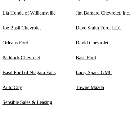
Lia Honda of Williamsville
Jim Barnard Chevrolet, Inc.
Joe Basil Chevrolet
Dave Smith Ford, LLC
Orleans Ford
David Chevrolet
Paddock Chevrolet
Basil Ford
Basil Ford of Niagara Falls
Larry Spacc GMC
Auto City
Towne Mazda
Sensible Sales & Leasing