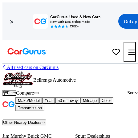
CarGurus: Used & New Cars
Get ap
Now with Dealership Mode
150K+
All used cars on CarGurus
Bellrengs Automotive
Compare
Filter
Sort
Make/Model
Year
50 mi away
Mileage
Color
Transmission
Other Nearby Dealers
Jim Murphy Buick GMC
Spurr Dealerships