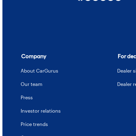
Company
For dea
About CarGurus
Dealer 
Our team
Dealer 
Press
Investor relations
Price trends