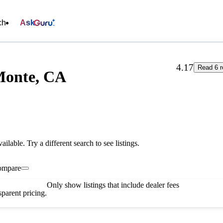
ch
Ask
4.17
Read 6 r
 Monte, CA
vailable. Try a different search to see listings.
ompare
Only show listings that include dealer fees
parent pricing.