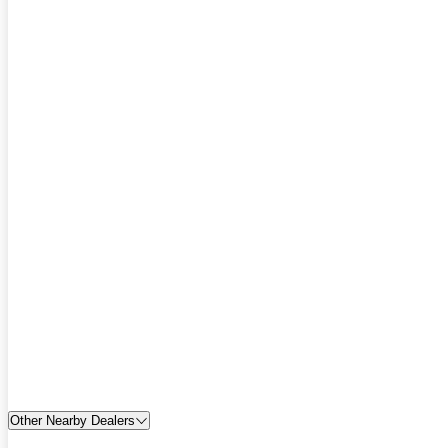
Other Nearby Dealers