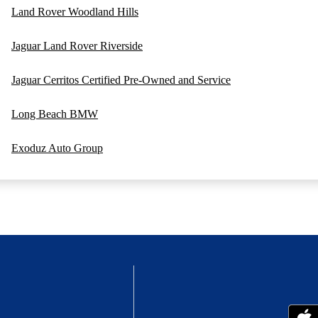
Land Rover Woodland Hills
Jaguar Land Rover Riverside
Jaguar Cerritos Certified Pre-Owned and Service
Long Beach BMW
Exoduz Auto Group