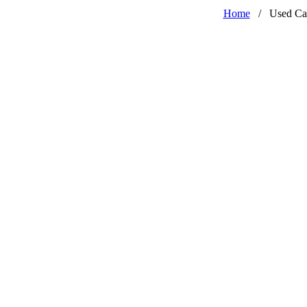
Home
/
Used Ca