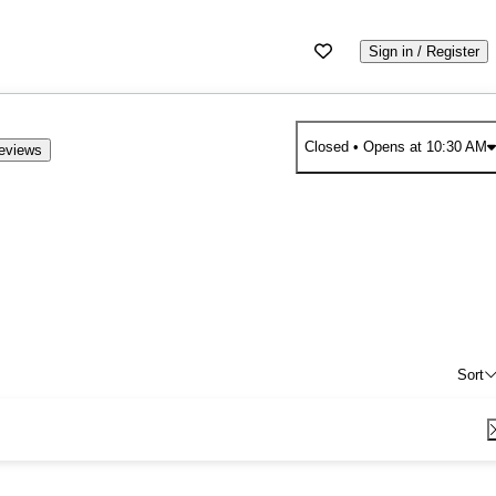
Sign in / Register
Closed
• Opens at 10:30 AM
eviews
Sort