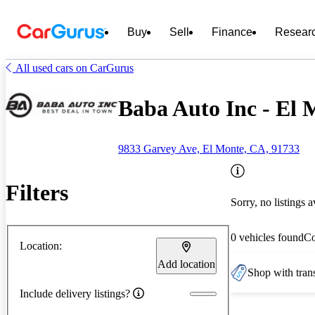
Buy
Sell
Finance
Resear
All used cars on CarGurus
Baba Auto Inc - El
9833 Garvey Ave, El Monte, CA, 91733
Filters
Sorry, no listings a
0 vehicles found
C
Location:
Add location
Shop with trans
Include delivery listings?