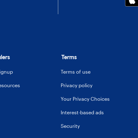
lers
Terms
signup
Terms of use
resources
Privacy policy
Your Privacy Choices
Interest-based ads
Security