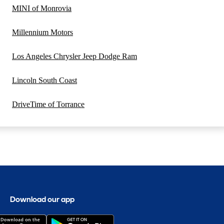
MINI of Monrovia
Millennium Motors
Los Angeles Chrysler Jeep Dodge Ram
Lincoln South Coast
DriveTime of Torrance
Download our app