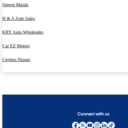
Spreen Mazda
H & A Auto Sales
KRY Auto Wholesales
Car EZ Motors
Cerritos Nissan
Connect with us