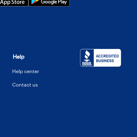
Help
Help center
Contact us