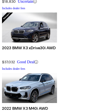
$18,830
Uncertain
Includes dealer fees
2023 BMW X3 xDrive30i AWD
$37,032
Good Deal
Includes dealer fees
2022 BMW X3 M40i AWD