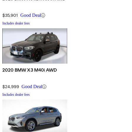
$35,901
Good Deal
Includes dealer fees
2020 BMW X3 M40i AWD
$24,999
Good Deal
Includes dealer fees