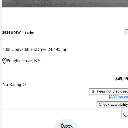
2024 BMW 4 Series
430i Convertible xDrive
24,495 mi
Poughkeepsie, NY
$45,9
No Rating
Fees not disclose
$808/mo es
Check availability
Sav