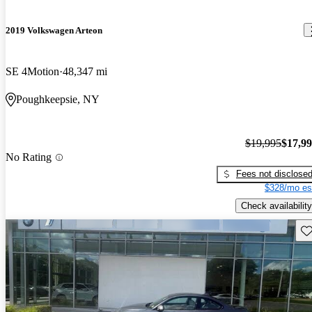
2019 Volkswagen Arteon
SE 4Motion
48,347 mi
Poughkeepsie, NY
$19,995
$17,9
No Rating
Fees not disclose
$328/mo es
Check availability
Sav