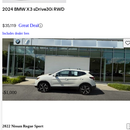
2024 BMW X3 sDrive30i RWD
$35,119
Great Deal
Includes dealer fees
Sav
Price drop
-$1,000
2022 Nissan Rogue Sport