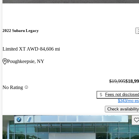
2022 Subaru Legacy
Limited XT AWD
84,606 mi
Poughkeepsie, NY
$19,995
$18,9
No Rating
Fees not disclose
$343/mo es
Check availability
Sav