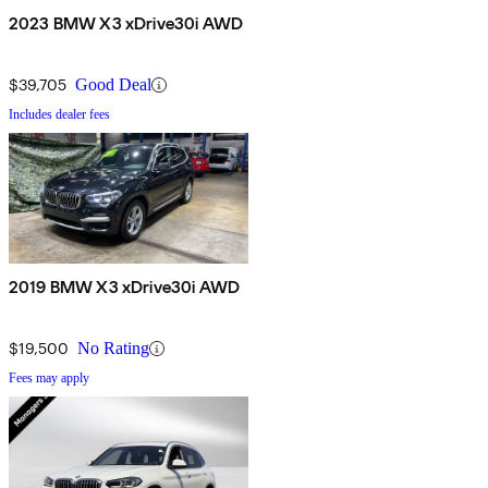
2023 BMW X3 xDrive30i AWD
$39,705
Good Deal
Includes dealer fees
2019 BMW X3 xDrive30i AWD
$19,500
No Rating
Fees may apply