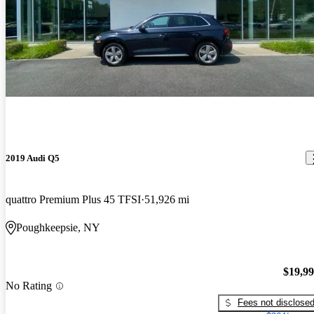
2019 Audi Q5
quattro Premium Plus 45 TFSI
51,926 mi
Poughkeepsie, NY
$19,9
No Rating
Fees not disclose