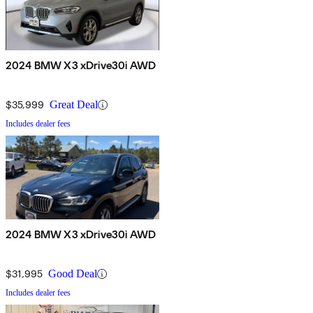
2024 BMW X3 xDrive30i AWD
$35,999
Great Deal
Includes dealer fees
2024 BMW X3 xDrive30i AWD
$31,995
Good Deal
Includes dealer fees