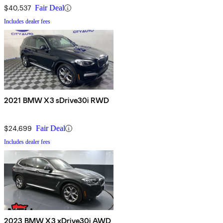
$40,537
Fair Deal
Includes dealer fees
2021 BMW X3 sDrive30i RWD
$24,699
Fair Deal
Includes dealer fees
2023 BMW X3 xDrive30i AWD