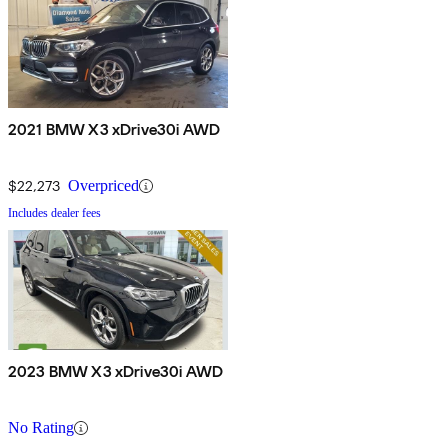
2021 BMW X3 xDrive30i AWD
$22,273
Overpriced
Includes dealer fees
2023 BMW X3 xDrive30i AWD
No Rating