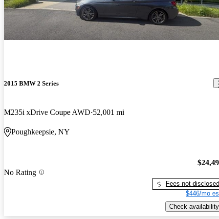
2015 BMW 2 Series
M235i xDrive Coupe AWD
52,001 mi
Poughkeepsie, NY
$24,4
No Rating
Fees not disclose
$446/mo es
Check availability