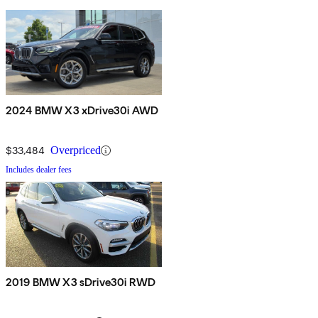
2024 BMW X3 xDrive30i AWD
$33,484
Overpriced
Includes dealer fees
2019 BMW X3 sDrive30i RWD