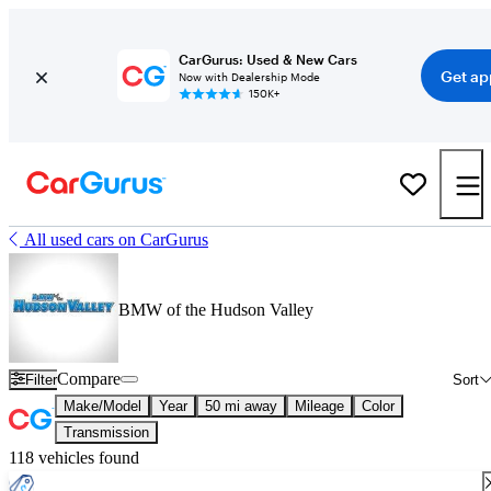
CarGurus: Used & New Cars
Get ap
Now with Dealership Mode
150K+
All used cars on CarGurus
BMW of the Hudson Valley
Compare
Filter
Sort
Make/Model
Year
50 mi away
Mileage
Color
Transmission
118 vehicles found