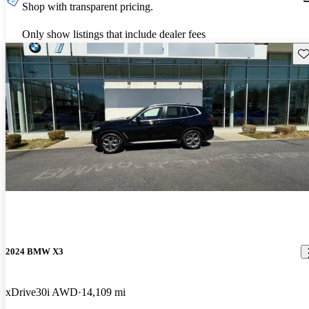
Shop with transparent pricing.
Only show listings that include dealer fees
Sav
2024 BMW X3
xDrive30i AWD
14,109 mi