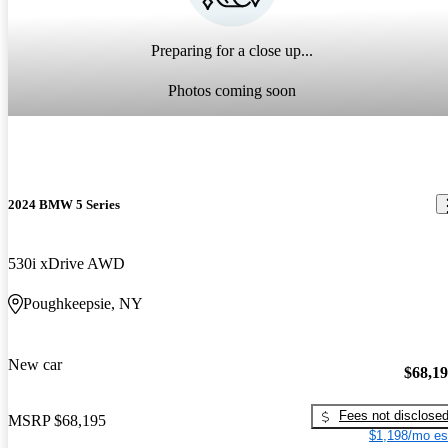
Preparing for a close up...
Photos coming soon
2024 BMW 5 Series
530i xDrive AWD
Poughkeepsie, NY
New car
$68,1
Fees not disclose
MSRP
$68,195
$1,198/mo es