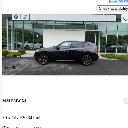
$364/mo es
Check availability
Sav
Price drop
-$2,000
2025 BMW X3
30 xDrive
20,347 mi