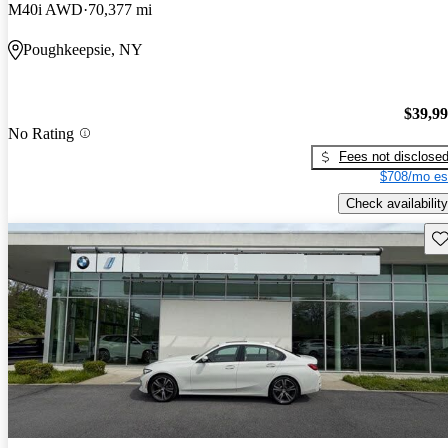
M40i AWD
70,377 mi
Poughkeepsie, NY
$39,9
No Rating
Fees not disclose
$708/mo es
Check availability
Sav