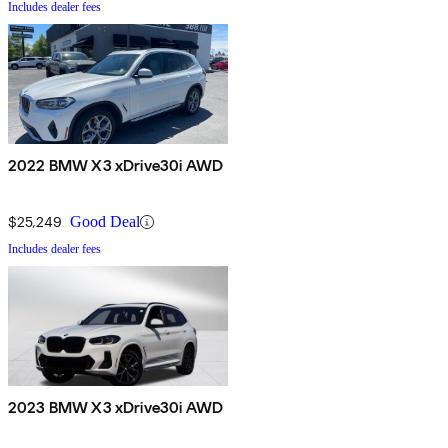
Includes dealer fees
2022 BMW X3 xDrive30i AWD
$25,249
Good Deal
Includes dealer fees
2023 BMW X3 xDrive30i AWD