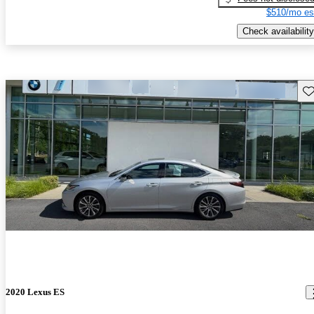
$510/mo es
Check availability
Sav
2020 Lexus ES