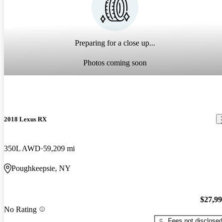
Preparing for a close up...
Photos coming soon
2018 Lexus RX
350L AWD
59,209 mi
Poughkeepsie, NY
$27,9
No Rating
Fees not disclose