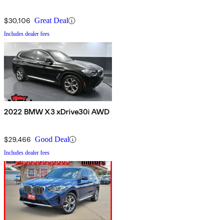
$30,106
Great Deal
Includes dealer fees
2022 BMW X3 xDrive30i AWD
$29,466
Good Deal
Includes dealer fees