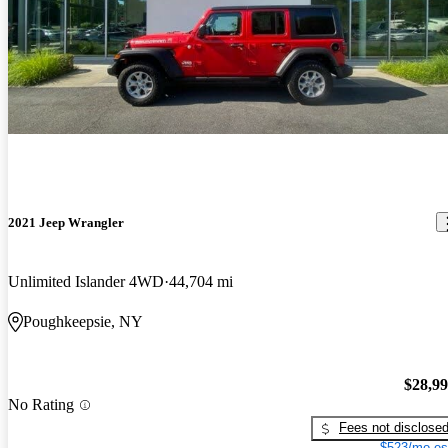
2021 Jeep Wrangler
Unlimited Islander 4WD
44,704 mi
Poughkeepsie, NY
$28,9
No Rating
Fees not disclose
$523/mo es