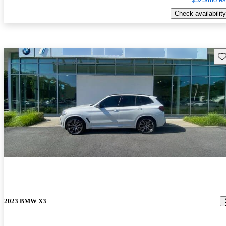
Check availability
Sav
2023 BMW X3