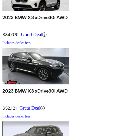
2023 BMW X3 xDrive30i AWD
$34,075
Good Deal
Includes dealer fees
2023 BMW X3 xDrive30i AWD
$32,121
Great Deal
Includes dealer fees