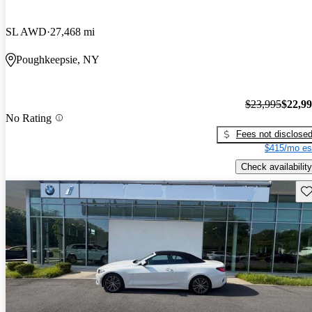
SL AWD
27,468 mi
Poughkeepsie, NY
$23,995
$22,9
No Rating
Fees not disclose
$415/mo es
Check availability
Sav