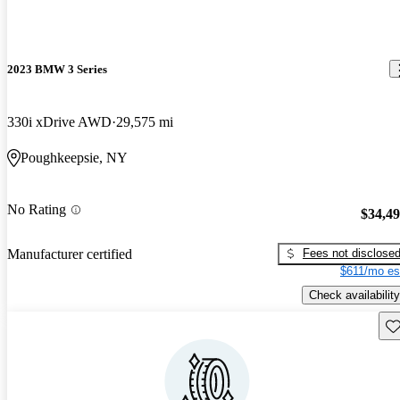
2023 BMW 3 Series
330i xDrive AWD
29,575 mi
Poughkeepsie, NY
No Rating
$34,4
Fees not disclose
Manufacturer certified
$611/mo es
Check availability
Sav