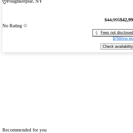
Poughkeepsie, NY
$44,995
$42,9
No Rating
Fees not disclose
$750/mo es
Check availability
Recommended for you