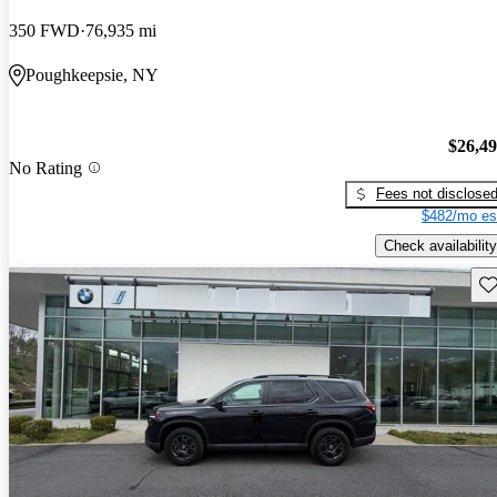
350 FWD
76,935 mi
Poughkeepsie, NY
$26,4
No Rating
Fees not disclose
$482/mo es
Check availability
Sav