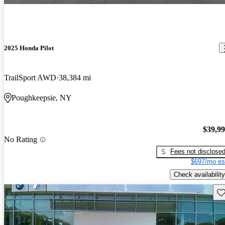
2025 Honda Pilot
TrailSport AWD
38,384 mi
Poughkeepsie, NY
$39,9
No Rating
Fees not disclose
$697/mo es
Check availability
Sav