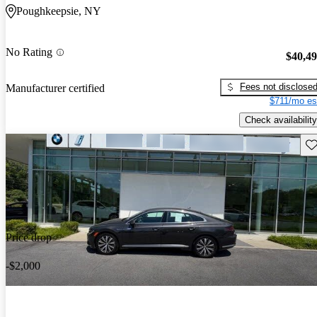
Poughkeepsie, NY
No Rating
$40,4
Fees not disclose
Manufacturer certified
$711/mo es
Check availability
Sav
Price drop
-$2,000