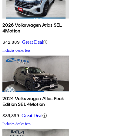
2026 Volkswagen Atlas SEL
4Motion
$42,889
Great Deal
Includes dealer fees
2024 Volkswagen Atlas Peak
Edition SEL 4Motion
$39,399
Great Deal
Includes dealer fees