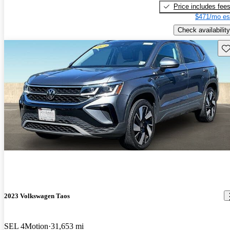
Price includes fee
$471/mo es
Check availability
Sav
2023 Volkswagen Taos
SEL 4Motion
31,653 mi