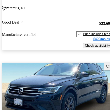
Paramus, NJ
Good Deal
$23,6
Price includes fee
Manufacturer certified
$420/mo es
Check availability
Sav