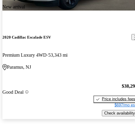
New arrival
2020 Cadillac Escalade ESV
Premium Luxury 4WD
53,343 mi
Paramus, NJ
$38,2
Good Deal
Price includes fee
$697/mo es
Check availability