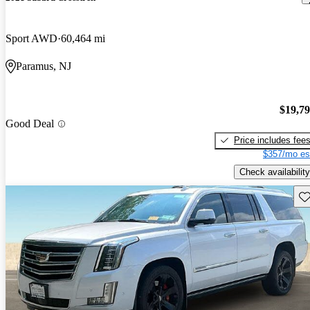
Sport AWD
60,464 mi
Paramus, NJ
$19,7
Good Deal
Price includes fee
$357/mo es
Check availability
Sav