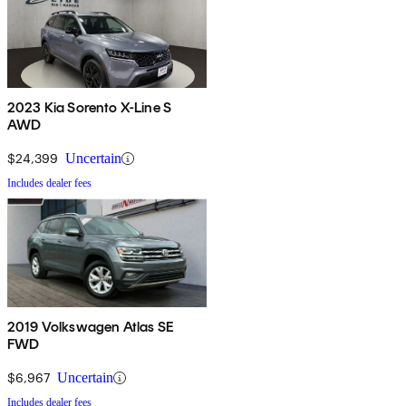
2023 Kia Sorento X-Line S
AWD
$24,399
Uncertain
Includes dealer fees
2019 Volkswagen Atlas SE
FWD
$6,967
Uncertain
Includes dealer fees