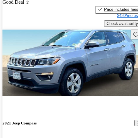
Good Deal
Price includes fee
$430/mo es
Check availability
Sav
2021 Jeep Compass