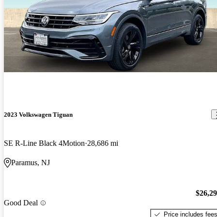
2023 Volkswagen Tiguan
SE R-Line Black 4Motion
28,686 mi
Paramus, NJ
$26,2
Good Deal
Price includes fee