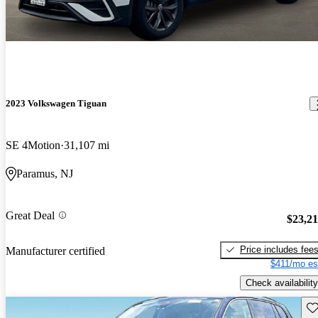
2023 Volkswagen Tiguan
SE 4Motion
31,107 mi
Paramus, NJ
Great Deal
$23,2
Price includes fee
Manufacturer certified
$411/mo es
Check availability
Sav