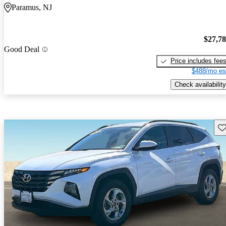
Paramus, NJ
$27,7
Good Deal
Price includes fee
$488/mo es
Check availability
Sav