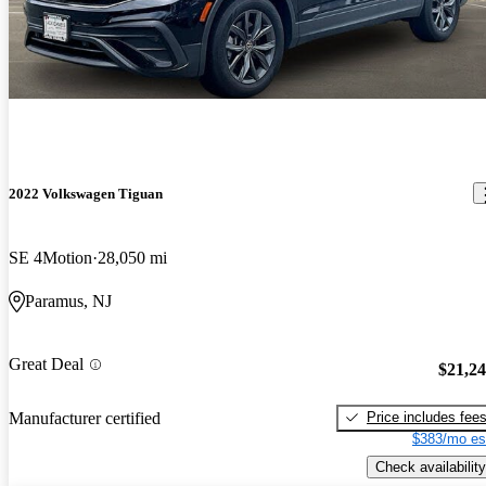
2022 Volkswagen Tiguan
SE 4Motion
28,050 mi
Paramus, NJ
Great Deal
$21,2
Price includes fee
Manufacturer certified
$383/mo es
Check availability