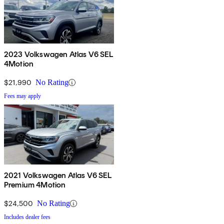
2023 Volkswagen Atlas V6 SEL
4Motion
$21,990
No Rating
Fees may apply
2021 Volkswagen Atlas V6 SEL
Premium 4Motion
$24,500
No Rating
Includes dealer fees