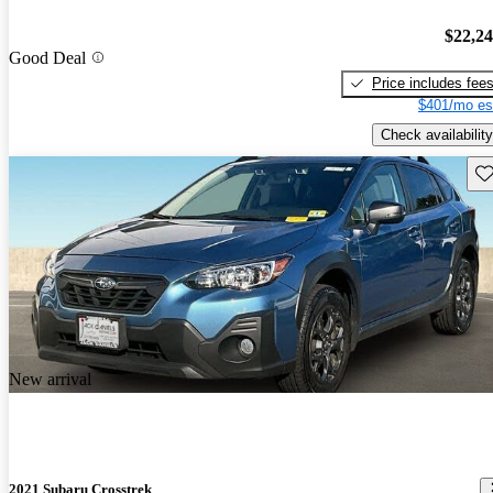
$22,2
Good Deal
Price includes fee
$401/mo es
Check availability
Sav
New arrival
2021 Subaru Crosstrek