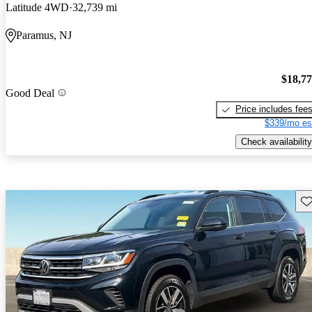
Latitude 4WD
32,739 mi
Paramus, NJ
$18,7
Good Deal
Price includes fee
$339/mo es
Check availability
Sav