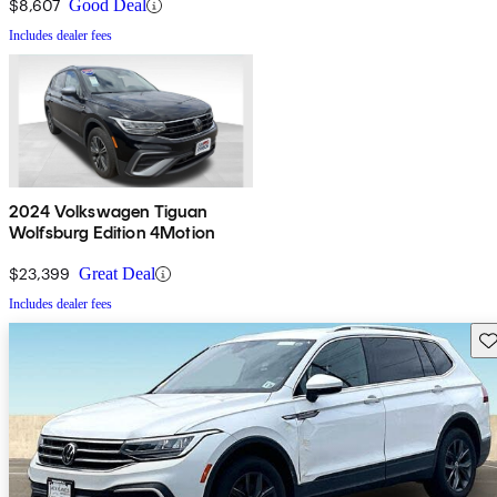
$8,607
Good Deal
Includes dealer fees
2024 Volkswagen Tiguan
Wolfsburg Edition 4Motion
$23,399
Great Deal
Includes dealer fees
Sav