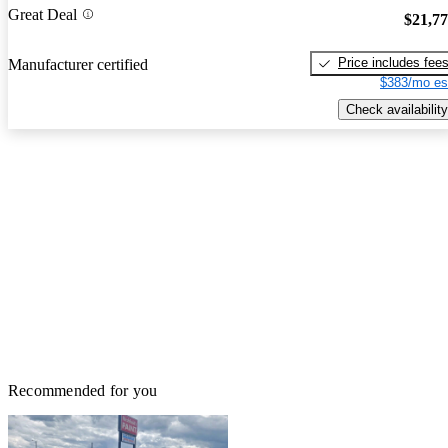
Great Deal
$21,7
Price includes fee
Manufacturer certified
$383/mo es
Check availability
Recommended for you