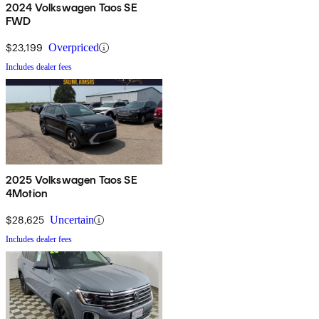
2024 Volkswagen Taos SE
FWD
$23,199
Overpriced
Includes dealer fees
2025 Volkswagen Taos SE
4Motion
$28,625
Uncertain
Includes dealer fees