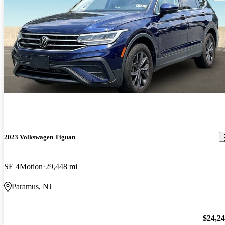
2023 Volkswagen Tiguan
SE 4Motion
29,448 mi
Paramus, NJ
$24,2