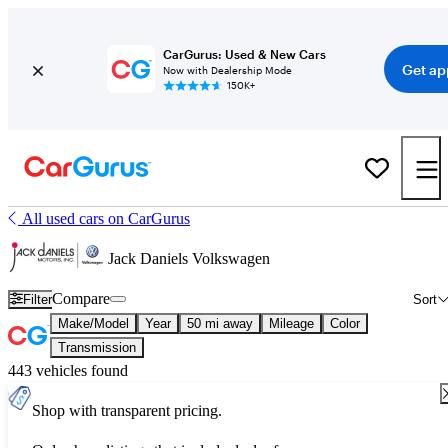
CarGurus: Used & New Cars
Get ap
Now with Dealership Mode
150K+
All used cars on CarGurus
Jack Daniels Volkswagen
Compare
Filter
Sort
Make/Model
Year
50 mi away
Mileage
Color
Transmission
443 vehicles found
Shop with transparent pricing.