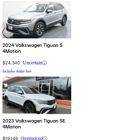
2024 Volkswagen Tiguan S
4Motion
$24,340
Uncertain
Includes dealer fees
2023 Volkswagen Tiguan SE
4Motion
$19,149
Overpriced