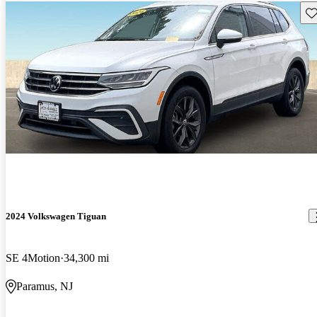
Sav
2024 Volkswagen Tiguan
SE 4Motion
34,300 mi
Paramus, NJ