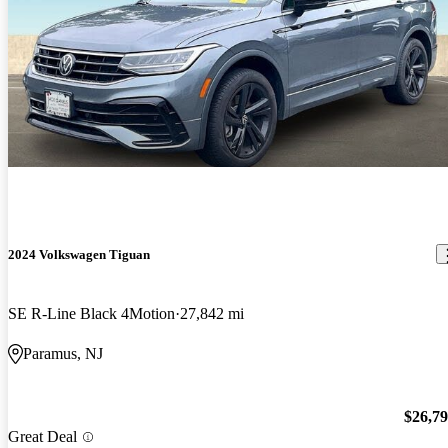
2024 Volkswagen Tiguan
SE R-Line Black 4Motion
27,842 mi
Paramus, NJ
$26,7
Great Deal