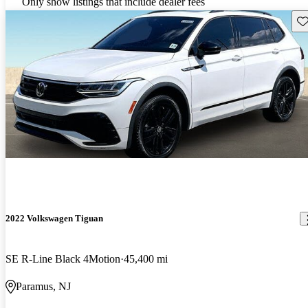
Only show listings that include dealer fees
Sav
2022 Volkswagen Tiguan
SE R-Line Black 4Motion
45,400 mi
Paramus, NJ