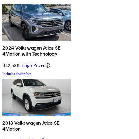
2024 Volkswagen Atlas SE
4Motion with Technology
$32,598
High Priced
Includes dealer fees
2018 Volkswagen Atlas SE
4Motion