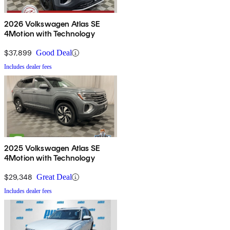
2026 Volkswagen Atlas SE
4Motion with Technology
$37,899
Good Deal
Includes dealer fees
2025 Volkswagen Atlas SE
4Motion with Technology
$29,348
Great Deal
Includes dealer fees