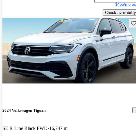
$466/mo es
Check availability
Sav
2024 Volkswagen Tiguan
SE R-Line Black FWD
16,747 mi