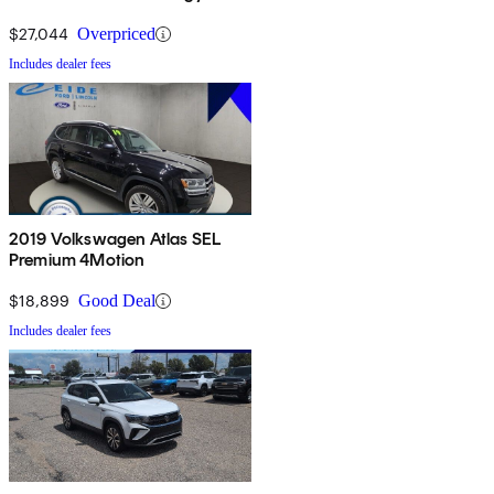
$27,044
Overpriced
Includes dealer fees
2019 Volkswagen Atlas SEL
Premium 4Motion
$18,899
Good Deal
Includes dealer fees