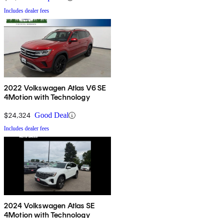
Includes dealer fees
2022 Volkswagen Atlas V6 SE
4Motion with Technology
$24,324
Good Deal
Includes dealer fees
2024 Volkswagen Atlas SE
4Motion with Technology