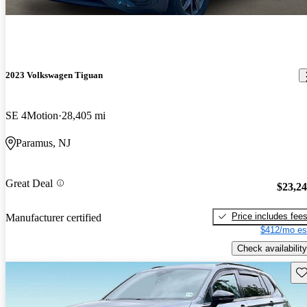
2023 Volkswagen Tiguan
SE 4Motion
28,405 mi
Paramus, NJ
Great Deal
$23,2
Price includes fee
Manufacturer certified
$412/mo es
Check availability
Sav