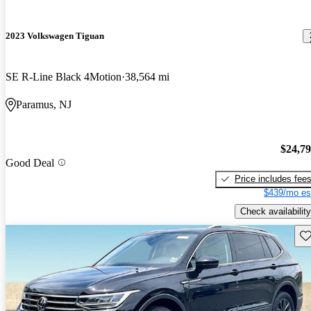
2023 Volkswagen Tiguan
SE R-Line Black 4Motion
38,564 mi
Paramus, NJ
$24,7
Good Deal
Price includes fee
$439/mo es
Check availability
Sav