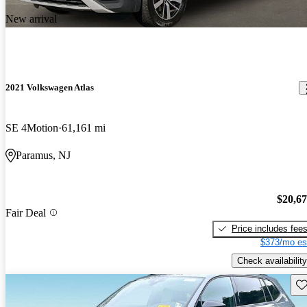
New arrival
2021 Volkswagen Atlas
SE 4Motion
61,161 mi
Paramus, NJ
$20,6
Fair Deal
Price includes fee
$373/mo es
Check availability
Sav