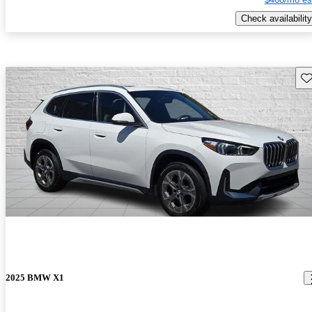
Check availability
Sav
2025 BMW X1