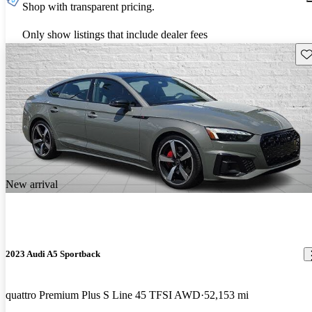
Shop with transparent pricing.
Only show listings that include dealer fees
Sav
New arrival
2023 Audi A5 Sportback
quattro Premium Plus S Line 45 TFSI AWD
52,153 mi