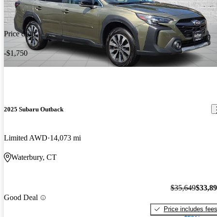
Price drop
-$1,750
2025 Subaru Outback
Limited AWD
14,073 mi
Waterbury, CT
$35,649
$33,8
Good Deal
Price includes fee