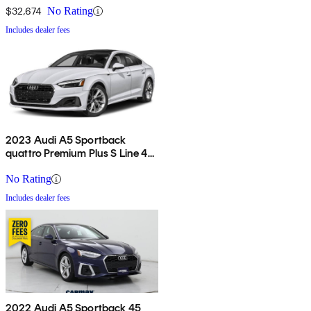
$32,674
No Rating
Includes dealer fees
2023 Audi A5 Sportback
quattro Premium Plus S Line 45
TFSI AWD
No Rating
Includes dealer fees
2022 Audi A5 Sportback 45