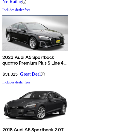
No Rating
Includes dealer fees
2023 Audi A5 Sportback
quattro Premium Plus S Line 45
TFSI AWD
$31,325
Great Deal
Includes dealer fees
2018 Audi A5 Sportback 2.0T