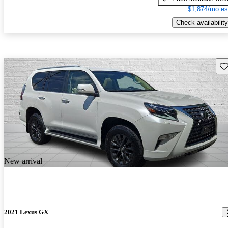
$1,874/mo es
Check availability
Sav
New arrival
2021 Lexus GX