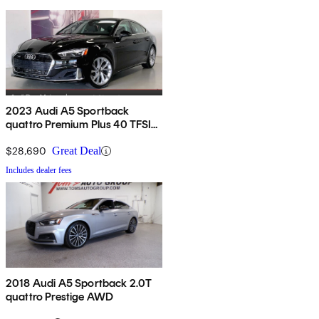
2023 Audi A5 Sportback
quattro Premium Plus 40 TFSI
AWD
$28,690
Great Deal
Includes dealer fees
2018 Audi A5 Sportback 2.0T
quattro Prestige AWD