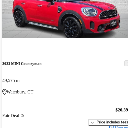
2023 MINI Countryman
49,575 mi
Waterbury, CT
$26,3
Fair Deal
Price includes fee
$468/mo es