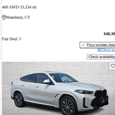
460 AWD
33,334 mi
Waterbury, CT
$48,3
Fair Deal
Price includes fee
$873/mo es
Check availability
Sav