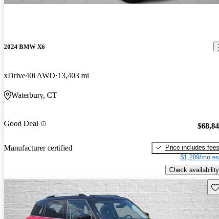
2024 BMW X6
xDrive40i AWD
13,403 mi
Waterbury, CT
Good Deal
$68,8
Price includes fee
Manufacturer certified
$1,209/mo es
Check availability
Sav