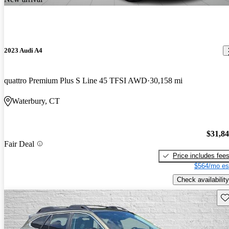
2023 Audi A4
quattro Premium Plus S Line 45 TFSI AWD
30,158 mi
Waterbury, CT
$31,8
Fair Deal
Price includes fee
$564/mo es
Check availability
Sav