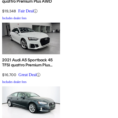
quattro Premium Plus AWD
$19,348
Fair Deal
Includes dealer fees
2021 Audi A5 Sportback 45
TFSI quattro Premium Plus
AWD
$16,700
Great Deal
Includes dealer fees