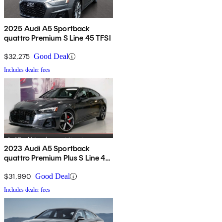
2025 Audi A5 Sportback
quattro Premium S Line 45 TFSI
$32,275
Good Deal
Includes dealer fees
2023 Audi A5 Sportback
quattro Premium Plus S Line 45
TFSI AWD
$31,990
Good Deal
Includes dealer fees