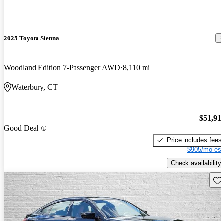
2025 Toyota Sienna
Woodland Edition 7-Passenger AWD
8,110 mi
Waterbury, CT
$51,9
Good Deal
Price includes fee
$905/mo es
Check availability
Sav