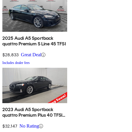
2025 Audi A5 Sportback
quattro Premium S Line 45 TFSI
$28,833
Great Deal
Includes dealer fees
2023 Audi A5 Sportback
quattro Premium Plus 40 TFSI
AWD
$32,147
No Rating