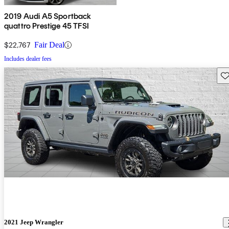
2019 Audi A5 Sportback
quattro Prestige 45 TFSI
$22,767
Fair Deal
Includes dealer fees
Sav
2021 Jeep Wrangler