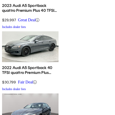
2023 Audi A5 Sportback
quattro Premium Plus 40 TFSI
AWD
$29,997
Great Deal
Includes dealer fees
2022 Audi A5 Sportback 40
TFSI quattro Premium Plus
AWD
$30,799
Fair Deal
Includes dealer fees