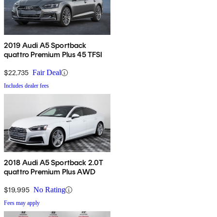
2019 Audi A5 Sportback
quattro Premium Plus 45 TFSI
$22,735
Fair Deal
Includes dealer fees
2018 Audi A5 Sportback 2.0T
quattro Premium Plus AWD
$19,995
No Rating
Fees may apply