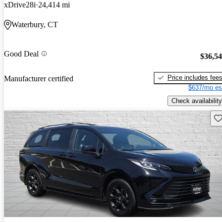
xDrive28i
24,414 mi
Waterbury, CT
Good Deal
$36,5
Price includes fee
Manufacturer certified
$637/mo es
Check availability
Sav