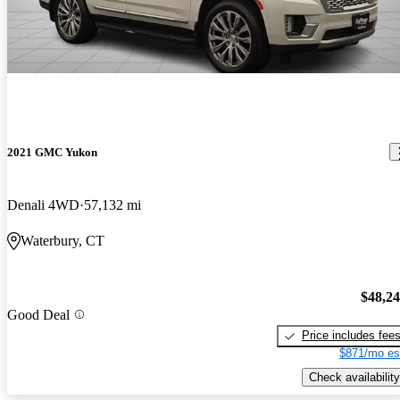
2021 GMC Yukon
Denali 4WD
57,132 mi
Waterbury, CT
$48,2
Good Deal
Price includes fee
$871/mo es
Check availability