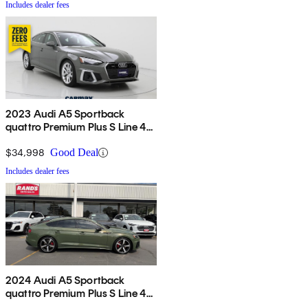
Includes dealer fees
2023 Audi A5 Sportback
quattro Premium Plus S Line 45
TFSI AWD
$34,998
Good Deal
Includes dealer fees
2024 Audi A5 Sportback
quattro Premium Plus S Line 45
TFSI AWD