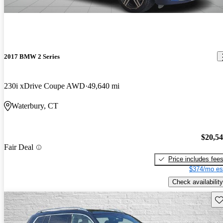
2017 BMW 2 Series
230i xDrive Coupe AWD
49,640 mi
Waterbury, CT
$20,5
Fair Deal
Price includes fee
$374/mo es
Check availability
Sav