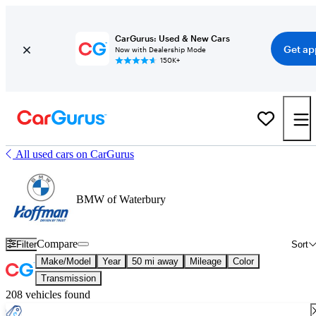
CarGurus: Used & New Cars
Get ap
Now with Dealership Mode
150K+
All used cars on CarGurus
BMW of Waterbury
Compare
Filter
Sort
Make/Model
Year
50 mi away
Mileage
Color
Transmission
208 vehicles found