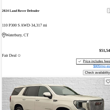
2024 Land Rover Defender
110 P300 S AWD
34,317 mi
Waterbury, CT
$51,5
Fair Deal
Price includes fee
$905/mo es
Check availability
Sav