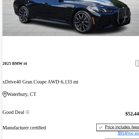
2025 BMW i4
xDrive40 Gran Coupe AWD
6,133 mi
Waterbury, CT
Good Deal
$52,4
Price includes fee
Manufacturer certified
$914/mo es