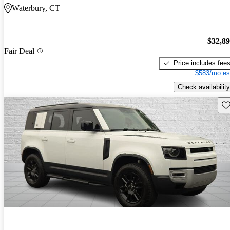
Waterbury, CT
$32,8
Fair Deal
Price includes fee
$583/mo es
Check availability
Sav