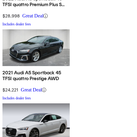
TFSI quattro Premium Plus S
Line AWD
$28,998
Great Deal
Includes dealer fees
2021 Audi A5 Sportback 45
TFSI quattro Prestige AWD
$24,221
Great Deal
Includes dealer fees