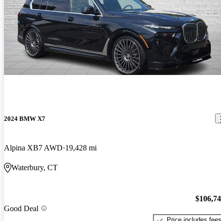
2024 BMW X7
Alpina XB7 AWD
19,428 mi
Waterbury, CT
$106,7
Good Deal
Price includes fee