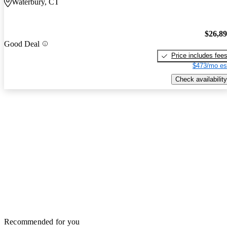
Waterbury, CT
$26,8
Good Deal
Price includes fee
$473/mo es
Check availability
Recommended for you