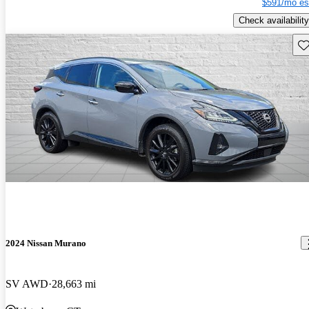
$591/mo es
Check availability
Sav
2024 Nissan Murano
SV AWD
28,663 mi