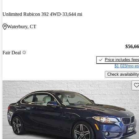
Unlimited Rubicon 392 4WD
33,644 mi
Waterbury, CT
$56,6
Fair Deal
Price includes fee
$1,023/mo es
Check availability
Sav