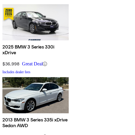
2025 BMW 3 Series 330i
xDrive
$36,998
Great Deal
Includes dealer fees
2013 BMW 3 Series 335i xDrive
Sedan AWD