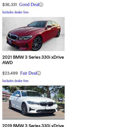
$36,331
Good Deal
Includes dealer fees
2021 BMW 3 Series 330i xDrive
AWD
$23,499
Fair Deal
Includes dealer fees
2019 BMW 3 Series 330i xDrive