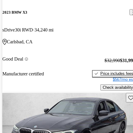
2023 BMW X3
sDrive30i RWD
34,240 mi
Carlsbad, CA
Good Deal
$32,990
$31,9
Price includes fee
Manufacturer certified
$567/mo es
Check availability
Sav