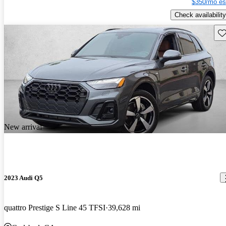
$350/mo es
Check availability
Sav
New arrival
2023 Audi Q5
quattro Prestige S Line 45 TFSI
39,628 mi