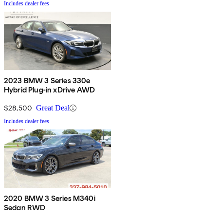
Includes dealer fees
2023 BMW 3 Series 330e
Hybrid Plug-in xDrive AWD
$28,500
Great Deal
Includes dealer fees
2020 BMW 3 Series M340i
Sedan RWD