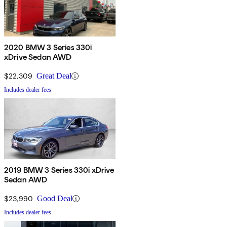
2020 BMW 3 Series 330i
xDrive Sedan AWD
$22,309
Great Deal
Includes dealer fees
2019 BMW 3 Series 330i xDrive
Sedan AWD
$23,990
Good Deal
Includes dealer fees