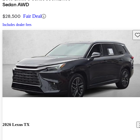
Sedan AWD
$28,500
Fair Deal
Includes dealer fees
Sav
2026 Lexus TX