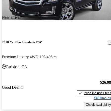
New arrival
2018 Cadillac Escalade ESV
Premium Luxury 4WD
103,406 mi
Carlsbad, CA
$26,9
Good Deal
Price includes fee
$491/mo es
Check availability