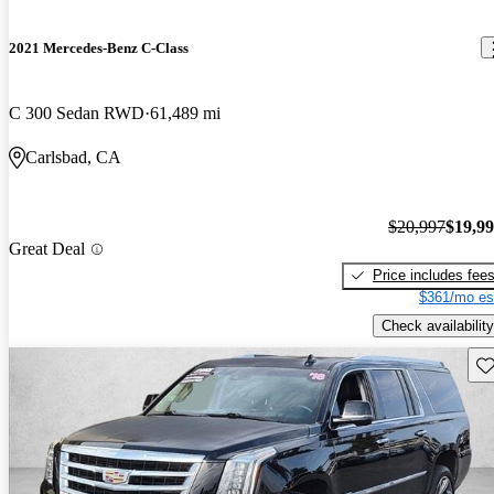
2021 Mercedes-Benz C-Class
C 300 Sedan RWD
61,489 mi
Carlsbad, CA
$20,997
$19,9
Great Deal
Price includes fee
$361/mo es
Check availability
Sav