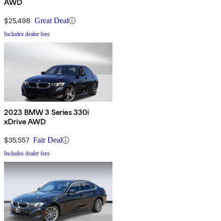
AWD
$25,498
Great Deal
Includes dealer fees
2023 BMW 3 Series 330i
xDrive AWD
$35,557
Fair Deal
Includes dealer fees