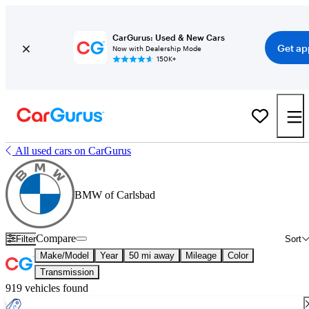
CarGurus: Used & New Cars
Get ap
Now with Dealership Mode
150K+
All used cars on CarGurus
BMW of Carlsbad
Compare
Filter
Sort
Make/Model
Year
50 mi away
Mileage
Color
Transmission
919 vehicles found