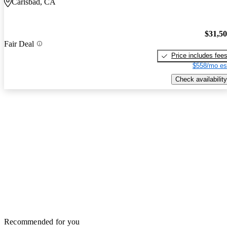
Carlsbad, CA
$31,5
Fair Deal
Price includes fee
$558/mo es
Check availability
Recommended for you