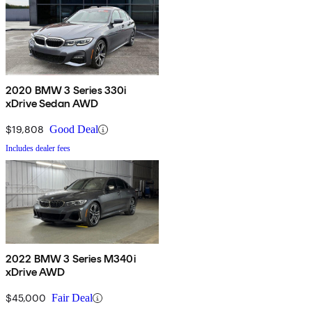
2020 BMW 3 Series 330i
xDrive Sedan AWD
$19,808
Good Deal
Includes dealer fees
2022 BMW 3 Series M340i
xDrive AWD
$45,000
Fair Deal