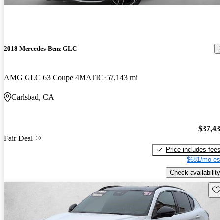
2018 Mercedes-Benz GLC
AMG GLC 63 Coupe 4MATIC
57,143 mi
Carlsbad, CA
$37,4
Fair Deal
Price includes fee
$681/mo es
Check availability
Sav