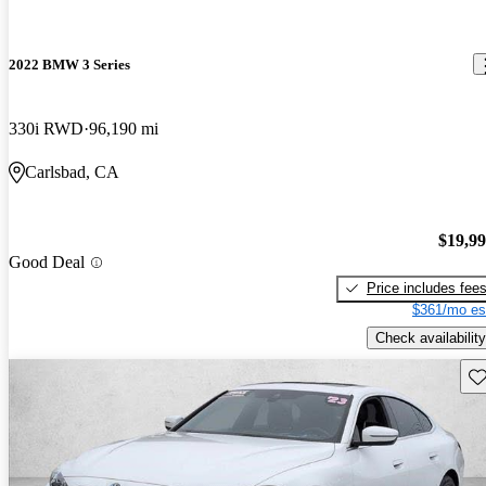
2022 BMW 3 Series
330i RWD
96,190 mi
Carlsbad, CA
$19,9
Good Deal
Price includes fee
$361/mo es
Check availability
Sav