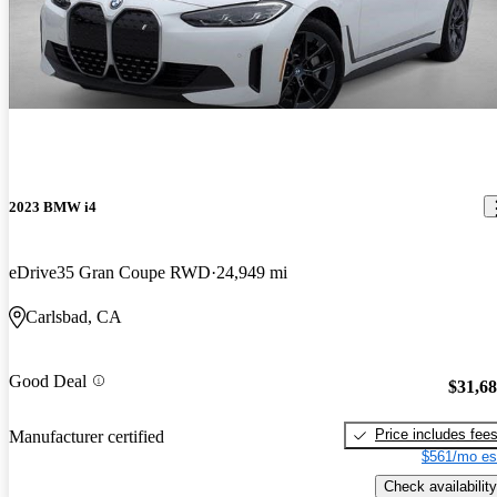
2023 BMW i4
eDrive35 Gran Coupe RWD
24,949 mi
Carlsbad, CA
Good Deal
$31,6
Price includes fee
Manufacturer certified
$561/mo es
Check availability