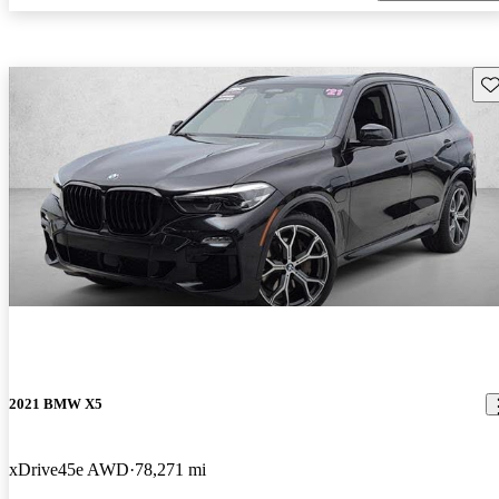
Sav
2021 BMW X5
xDrive45e AWD
78,271 mi