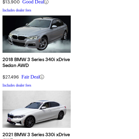
$13,900
Good Deal
Includes dealer fees
2018 BMW 3 Series 340i xDrive
Sedan AWD
$27,496
Fair Deal
Includes dealer fees
2021 BMW 3 Series 330i xDrive