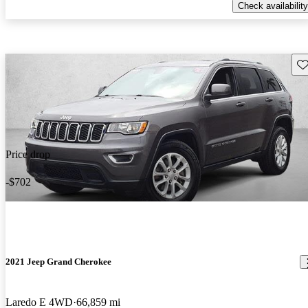
Check availability
Sav
Price drop
-$702
2021 Jeep Grand Cherokee
Laredo E 4WD
66,859 mi