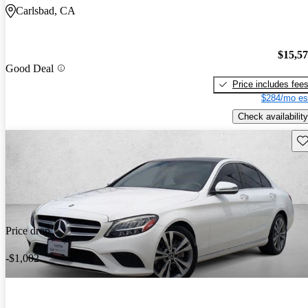
Carlsbad, CA
$15,5
Good Deal
Price includes fee
$284/mo es
Check availability
Sav
Price drop
-$1,002