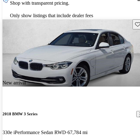
Shop with transparent pricing.
Only show listings that include dealer fees
Sav
New arrival
2018 BMW 3 Series
330e iPerformance Sedan RWD
67,784 mi