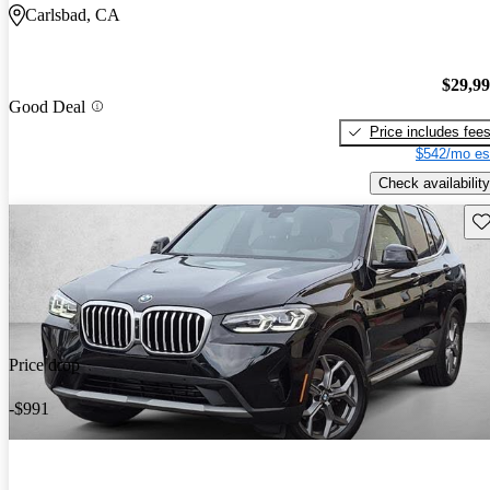
Carlsbad, CA
$29,9
Good Deal
Price includes fee
$542/mo es
Check availability
Sav
Price drop
-$991