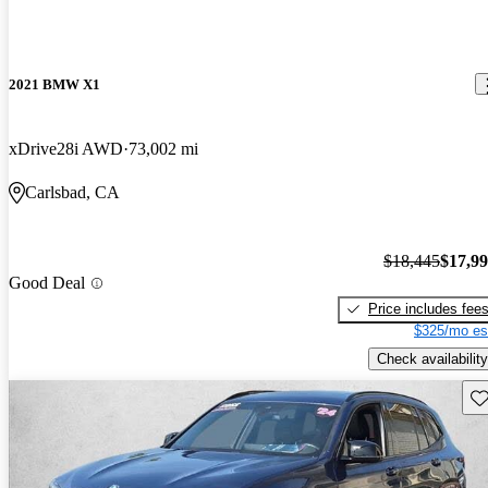
2021 BMW X1
xDrive28i AWD
73,002 mi
Carlsbad, CA
$18,445
$17,9
Good Deal
Price includes fee
$325/mo es
Check availability
Sav