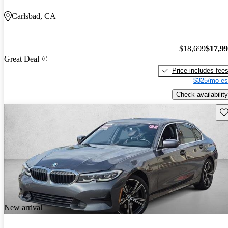
Carlsbad, CA
$18,699
$17,9
Great Deal
Price includes fee
$325/mo es
Check availability
Sav
New arrival