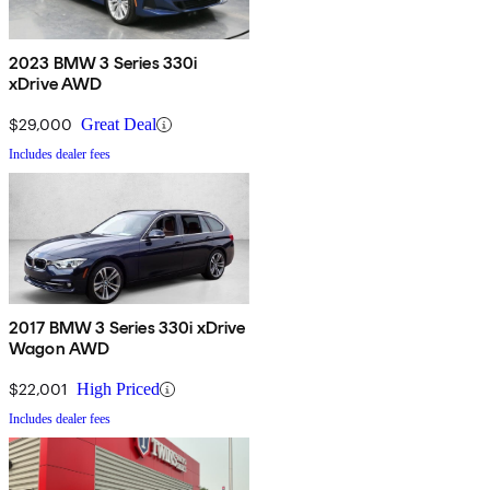
2023 BMW 3 Series 330i
xDrive AWD
$29,000
Great Deal
Includes dealer fees
2017 BMW 3 Series 330i xDrive
Wagon AWD
$22,001
High Priced
Includes dealer fees