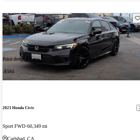
Sav
Price drop
-$584
2023 Honda Civic
Sport FWD
60,349 mi
Carlsbad, CA