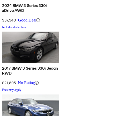
2024 BMW 3 Series 330i
xDrive AWD
$37,340
Good Deal
Includes dealer fees
2017 BMW 3 Series 330i Sedan
RWD
$21,895
No Rating
Fees may apply