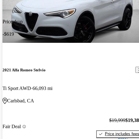
Price drop
-$619
2021 Alfa Romeo Stelvio
Ti Sport AWD
66,093 mi
Carlsbad, CA
$19,999
$19,3
Fair Deal
Price includes fee