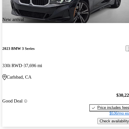
New arrival
2023 BMW 3 Series
330i RWD
37,696 mi
Carlsbad, CA
$30,2
Good Deal
Price includes fee
$536/mo es
Check availability