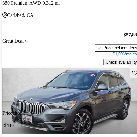
350 Premium AWD
9,312 mi
Carlsbad, CA
$57,8
Great Deal
Price includes fee
$1,006/mo es
Check availability
Sav
Price drop
-$446