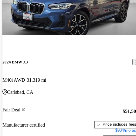
2024 BMW X3
M40i AWD
31,319 mi
Carlsbad, CA
Fair Deal
$51,5
Price includes fee
Manufacturer certified
$904/mo es