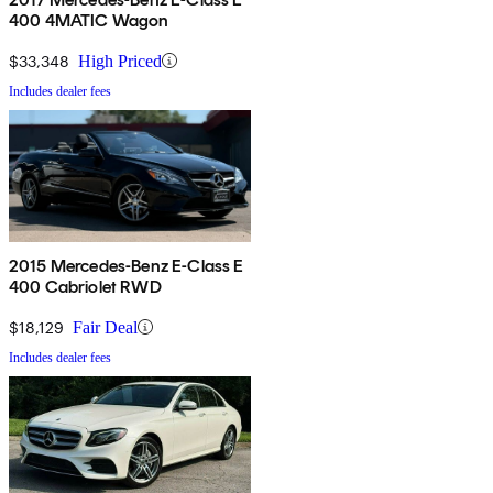
400 4MATIC Wagon
$33,348
High Priced
Includes dealer fees
2015 Mercedes-Benz E-Class E
400 Cabriolet RWD
$18,129
Fair Deal
Includes dealer fees