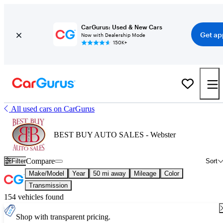
CarGurus: Used & New Cars
Get ap
Now with Dealership Mode
150K+
All used cars on CarGurus
BEST BUY AUTO SALES - Webster
Compare
Filter
Sort
Make/Model
Year
50 mi away
Mileage
Color
Transmission
154 vehicles found
Shop with transparent pricing.