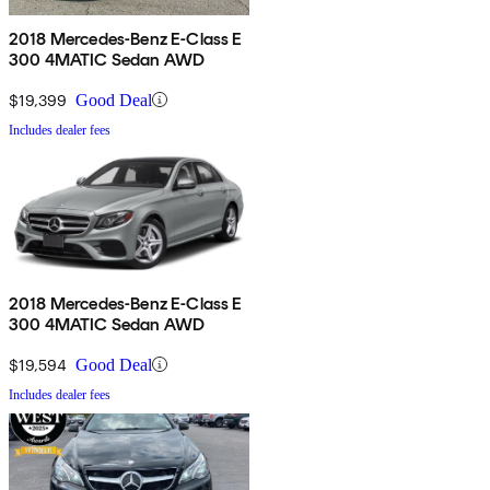
2018 Mercedes-Benz E-Class E
300 4MATIC Sedan AWD
$19,399
Good Deal
Includes dealer fees
2018 Mercedes-Benz E-Class E
300 4MATIC Sedan AWD
$19,594
Good Deal
Includes dealer fees