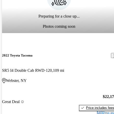
Preparing for a close up...
Photos coming soon
2022 Toyota Tacoma
SR5 I4 Double Cab RWD
120,109 mi
Webster, NY
$22,1
Great Deal
Price includes fee
$400/mo es