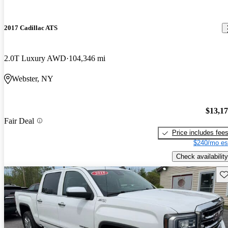
2017 Cadillac ATS
2.0T Luxury AWD
104,346 mi
Webster, NY
$13,1
Fair Deal
Price includes fee
$240/mo es
Check availability
Sav