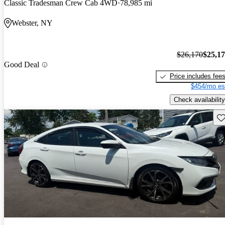
Classic Tradesman Crew Cab 4WD
78,985 mi
Webster, NY
$26,170
$25,1
Good Deal
Price includes fee
$454/mo es
Check availability
Sav