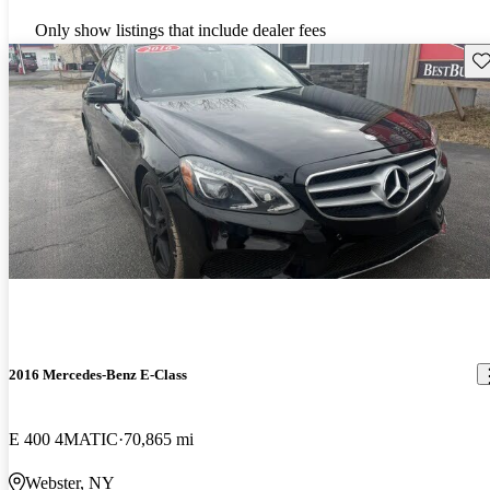
Only show listings that include dealer fees
Sav
2016 Mercedes-Benz E-Class
E 400 4MATIC
70,865 mi
Webster, NY