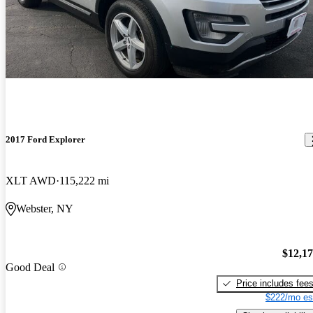
2017 Ford Explorer
XLT AWD
115,222 mi
Webster, NY
$12,1
Good Deal
Price includes fee
$222/mo es