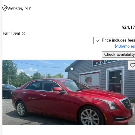
Webster, NY
$24,1
Fair Deal
Price includes fee
$436/mo es
Check availability
Sav