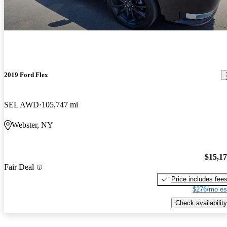
2019 Ford Flex
SEL AWD
105,747 mi
Webster, NY
$15,1
Fair Deal
Price includes fee
$276/mo es
Check availability