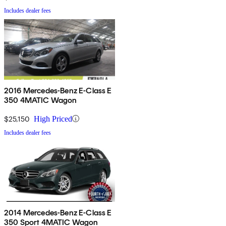
Includes dealer fees
2016 Mercedes-Benz E-Class E
350 4MATIC Wagon
$25,150
High Priced
Includes dealer fees
2014 Mercedes-Benz E-Class E
350 Sport 4MATIC Wagon