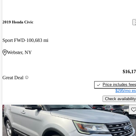
2019 Honda Civic
Sport FWD
100,683 mi
Webster, NY
$16,1
Great Deal
Price includes fee
$295/mo es
Check availability
Sav