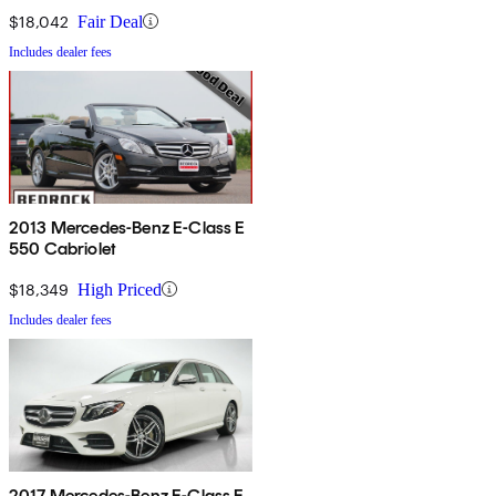
$18,042
Fair Deal
Includes dealer fees
2013 Mercedes-Benz E-Class E
550 Cabriolet
$18,349
High Priced
Includes dealer fees
2017 Mercedes-Benz E-Class E