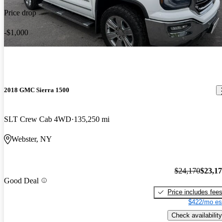
Price drop
-$1,000
2018 GMC Sierra 1500
SLT Crew Cab 4WD
135,250 mi
Webster, NY
$24,170
$23,1
Good Deal
Price includes fee
$422/mo es
Check availability