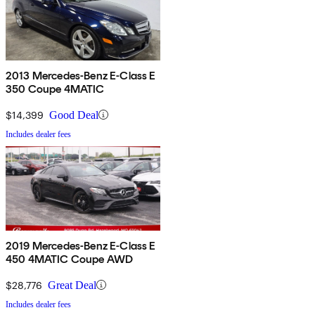
2013 Mercedes-Benz E-Class E
350 Coupe 4MATIC
$14,399
Good Deal
Includes dealer fees
2019 Mercedes-Benz E-Class E
450 4MATIC Coupe AWD
$28,776
Great Deal
Includes dealer fees