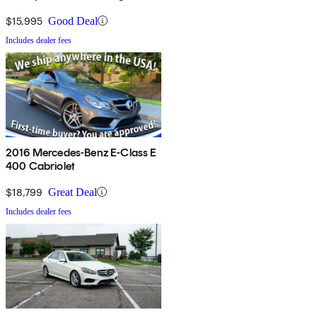
$15,995
Good Deal
Includes dealer fees
2016 Mercedes-Benz E-Class E
400 Cabriolet
$18,799
Great Deal
Includes dealer fees