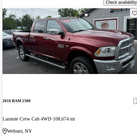
Check availability
Sav
2016 RAM 2500
Laramie Crew Cab 4WD
108,674 mi
Webster, NY