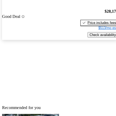
$28,1
Good Deal
Price includes fee
$513/mo es
Check availability
Recommended for you