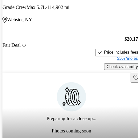
Grade CrewMax 5.7L
114,902 mi
Webster, NY
$20,1
Fair Deal
Price includes fee
$367/mo es
Check availability
Sav
Preparing for a close up...
Photos coming soon