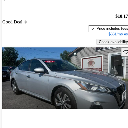
$18,1
Good Deal
Price includes fee
$331/mo es
Check availability
Sav