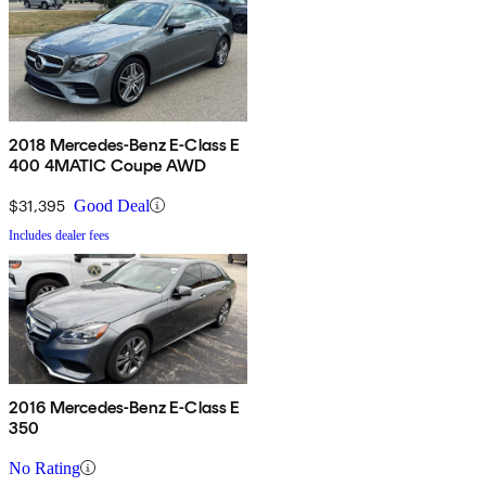
2018 Mercedes-Benz E-Class E
400 4MATIC Coupe AWD
$31,395
Good Deal
Includes dealer fees
2016 Mercedes-Benz E-Class E
350
No Rating