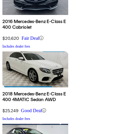
2016 Mercedes-Benz E-Class E
400 Cabriolet
$20,620
Fair Deal
Includes dealer fees
2018 Mercedes-Benz E-Class E
400 4MATIC Sedan AWD
$25,249
Good Deal
Includes dealer fees