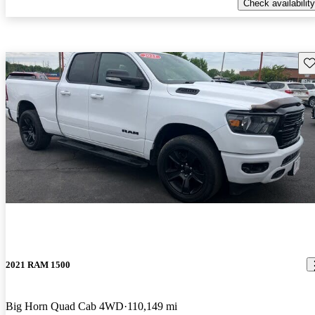
Check availability
Sav
2021 RAM 1500
Big Horn Quad Cab 4WD
110,149 mi