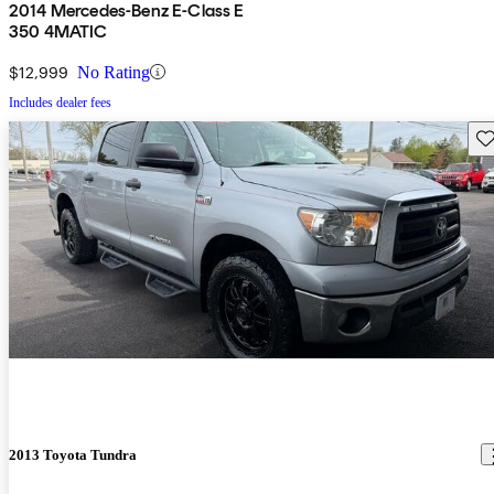
2014 Mercedes-Benz E-Class E
350 4MATIC
$12,999
No Rating
Includes dealer fees
Sav
2013 Toyota Tundra