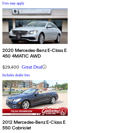
Fees may apply
2020 Mercedes-Benz E-Class E
450 4MATIC AWD
$29,400
Great Deal
Includes dealer fees
2012 Mercedes-Benz E-Class E
550 Cabriolet