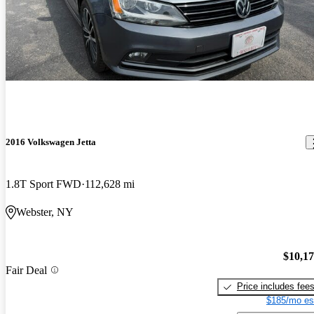
2016 Volkswagen Jetta
1.8T Sport FWD
112,628 mi
Webster, NY
$10,1
Fair Deal
Price includes fee
$185/mo es