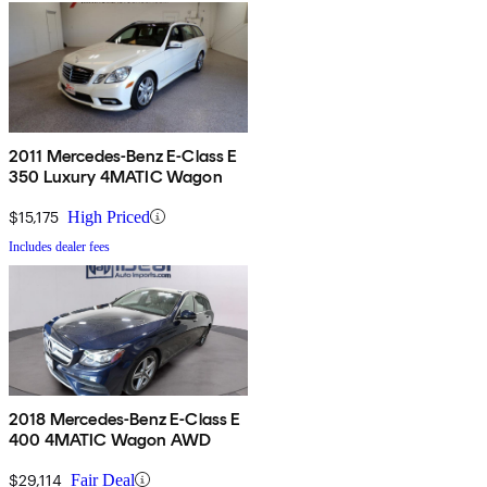
2011 Mercedes-Benz E-Class E
350 Luxury 4MATIC Wagon
$15,175
High Priced
Includes dealer fees
2018 Mercedes-Benz E-Class E
400 4MATIC Wagon AWD
$29,114
Fair Deal