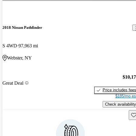
2018 Nissan Pathfinder
S 4WD
97,963 mi
Webster, NY
$10,1
Great Deal
Price includes fee
$185/mo es
Check availability
Sav