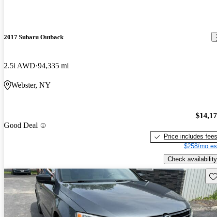
2017 Subaru Outback
2.5i AWD
94,335 mi
Webster, NY
$14,1
Good Deal
Price includes fee
$258/mo es
Check availability
Sav