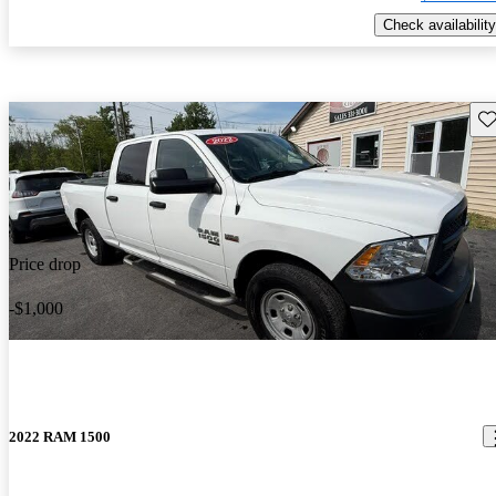
Check availability
Sav
Price drop
-$1,000
2022 RAM 1500