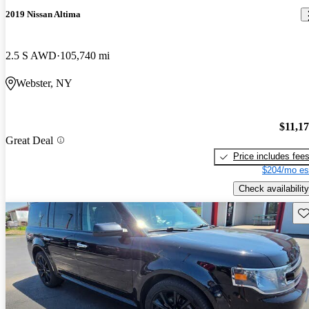
2019 Nissan Altima
2.5 S AWD
105,740 mi
Webster, NY
$11,1
Great Deal
Price includes fee
$204/mo es
Check availability
Sav