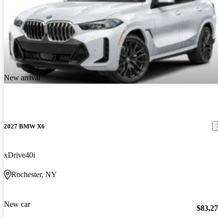
New arrival
2027 BMW X6
xDrive40i
Rochester, NY
New car
$83,2