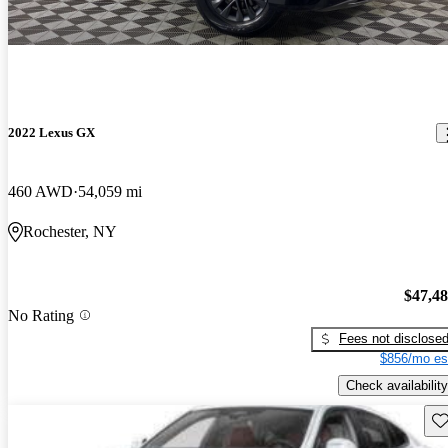
2022 Lexus GX
460 AWD
54,059 mi
Rochester, NY
$47,4
No Rating
Fees not disclose
$856/mo es
Check availability
Sav