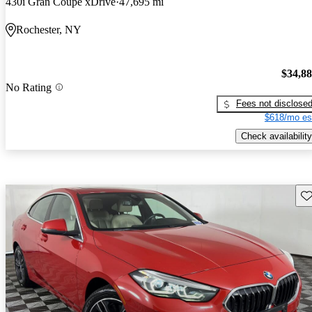
430i Gran Coupe xDrive
47,695 mi
Rochester, NY
$34,8
No Rating
Fees not disclose
$618/mo es
Check availability
Sav