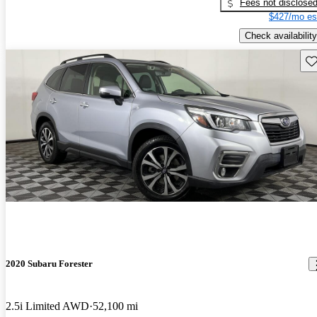
Fees not disclose
$427/mo es
Check availability
Sav
2020 Subaru Forester
2.5i Limited AWD
52,100 mi