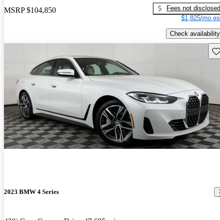
Fees not disclose
MSRP
$104,850
$1,825/mo es
Check availability
Sav
2023 BMW 4 Series