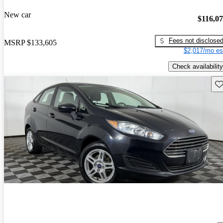
New car
$116,0
Fees not disclose
MSRP
$133,605
$2,017/mo es
Check availability
Sav