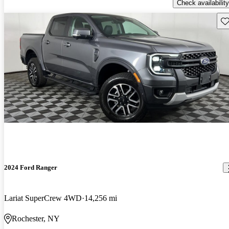
Check availability
Sav
2024 Ford Ranger
Lariat SuperCrew 4WD
14,256 mi
Rochester, NY