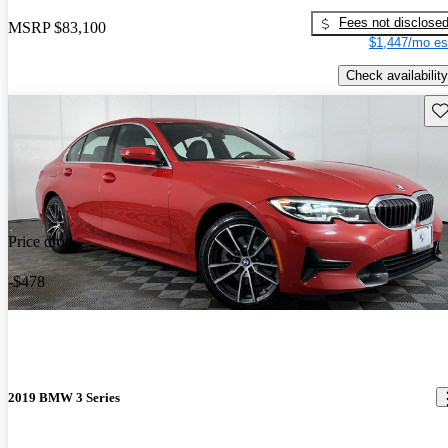
Fees not disclose
MSRP
$83,100
$1,447/mo es
Check availability
Sav
Price drop
-$478
2019 BMW 3 Series