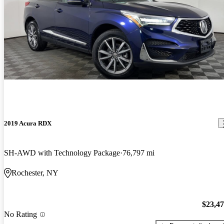
2019 Acura RDX
SH-AWD with Technology Package
76,797 mi
Rochester, NY
$23,4
No Rating