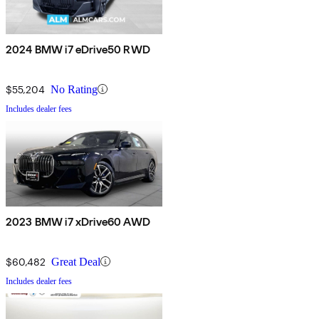
2024 BMW i7 eDrive50 RWD
$55,204
No Rating
Includes dealer fees
2023 BMW i7 xDrive60 AWD
$60,482
Great Deal
Includes dealer fees