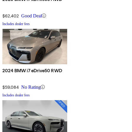
$62,402
Good Deal
Includes dealer fees
2024 BMW i7 eDrive50 RWD
$59,084
No Rating
Includes dealer fees