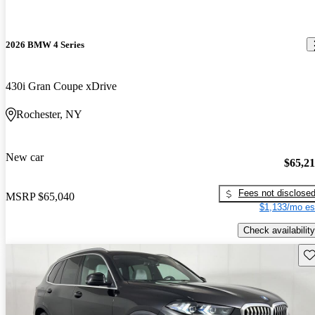
2026 BMW 4 Series
430i Gran Coupe xDrive
Rochester, NY
New car
$65,2
Fees not disclose
MSRP
$65,040
$1,133/mo es
Check availability
Sav