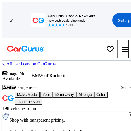
CarGurus: Used & New Cars
Get ap
Now with Dealership Mode
150K+
All used cars on CarGurus
Image Not
BMW of Rochester
Available
Compare
Filter
Sort
Make/Model
Year
50 mi away
Mileage
Color
Transmission
198 vehicles found
Shop with transparent pricing.