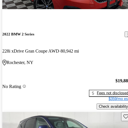
2022 BMW 2 Series
228i xDrive Gran Coupe AWD
80,942 mi
Rochester, NY
$19,8
No Rating
Fees not disclose
$359/mo es
Check availability
Sav