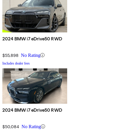
2024 BMW i7 eDrive50 RWD
$55,898
No Rating
Includes dealer fees
2024 BMW i7 eDrive50 RWD
$50,084
No Rating