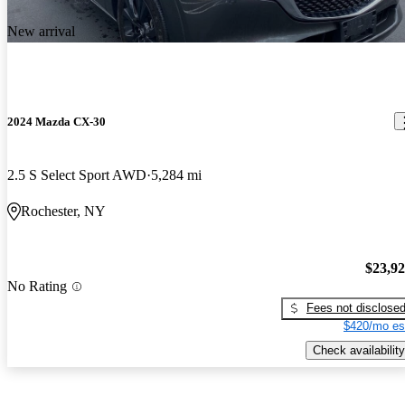
New arrival
2024 Mazda CX-30
2.5 S Select Sport AWD
5,284 mi
Rochester, NY
$23,9
No Rating
Fees not disclose
$420/mo es
Check availability