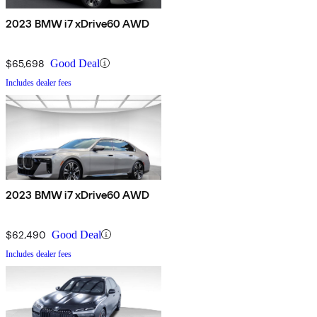
2023 BMW i7 xDrive60 AWD
$65,698
Good Deal
Includes dealer fees
2023 BMW i7 xDrive60 AWD
$62,490
Good Deal
Includes dealer fees