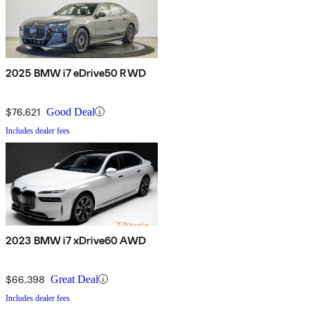
2025 BMW i7 eDrive50 RWD
$76,621
Good Deal
Includes dealer fees
2023 BMW i7 xDrive60 AWD
$66,398
Great Deal
Includes dealer fees