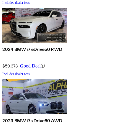
Includes dealer fees
2024 BMW i7 eDrive50 RWD
$59,373
Good Deal
Includes dealer fees
2023 BMW i7 xDrive60 AWD