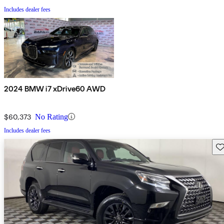
Includes dealer fees
2024 BMW i7 xDrive60 AWD
$60,373
No Rating
Includes dealer fees
Sav