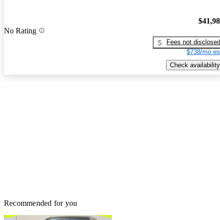
$41,9
No Rating
Fees not disclose
$738/mo es
Check availability
Recommended for you