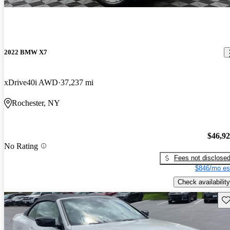
2022 BMW X7
xDrive40i AWD
37,237 mi
Rochester, NY
$46,9
No Rating
Fees not disclose
$846/mo es
Check availability
Sav