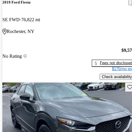
2019 Ford Fiesta
SE FWD
76,822 mi
Rochester, NY
$9,5
No Rating
Fees not disclose
$175/mo es
Check availability
Sav