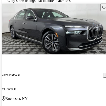
Only show listings that include dealer fees
Sav
2026 BMW i7
xDrive60
Rochester, NY