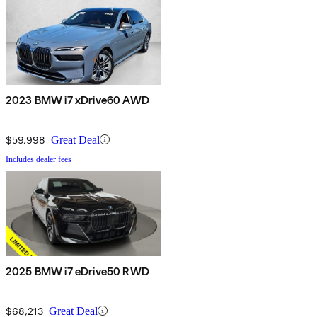
2023 BMW i7 xDrive60 AWD
$59,998
Great Deal
Includes dealer fees
2025 BMW i7 eDrive50 RWD
$68,213
Great Deal