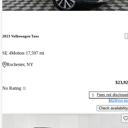
2023 Volkswagen Taos
SE 4Motion
17,597 mi
Rochester, NY
$23,9
No Rating
Fees not disclose
$424/mo es
Check availability
Sav