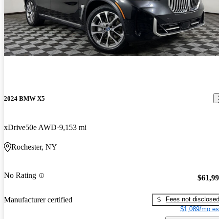
2024 BMW X5
xDrive50e AWD
9,153 mi
Rochester, NY
No Rating
$61,9
Fees not disclose
Manufacturer certified
$1,089/mo es