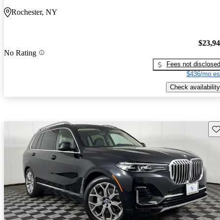
Rochester, NY
$23,9
No Rating
Fees not disclose
$436/mo es
Check availability
Sav