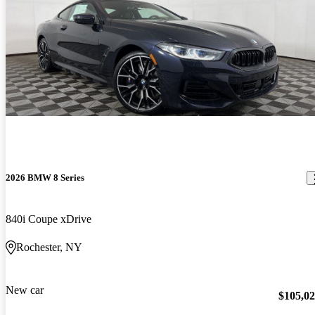
2026 BMW 8 Series
840i Coupe xDrive
Rochester, NY
New car
$105,0