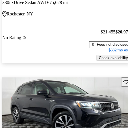
330i xDrive Sedan AWD
75,628 mi
Rochester, NY
$21,455
$20,9
No Rating
Fees not disclose
$382/mo es
Check availability
Sav