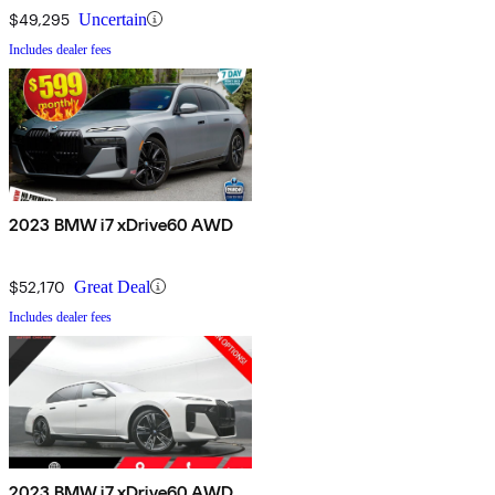
$49,295
Uncertain
Includes dealer fees
2023 BMW i7 xDrive60 AWD
$52,170
Great Deal
Includes dealer fees
2023 BMW i7 xDrive60 AWD