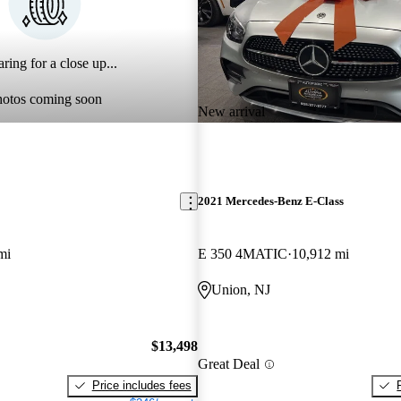
ring for a close up...
hotos coming soon
New arrival
2021 Mercedes-Benz E-Class
mi
E 350 4MATIC
10,912 mi
Union, NJ
$13,498
Great Deal
Price includes fees