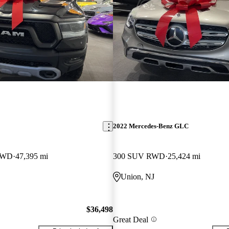
2022 Mercedes-Benz GLC
 4WD
47,395 mi
300 SUV RWD
25,424 mi
Union, NJ
$36,498
Great Deal