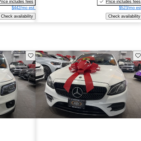
Price includes fees
Price includes fees
$442/mo est.
$523/mo est
Check availability
Check availability
Save this listing
Sav