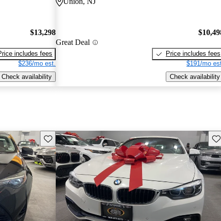
Union, NJ
$13,298
$10,49
Great Deal
Price includes fees
Price includes fees
$236/mo est.
$191/mo est
Check availability
Check availability
Save this listing
Sav