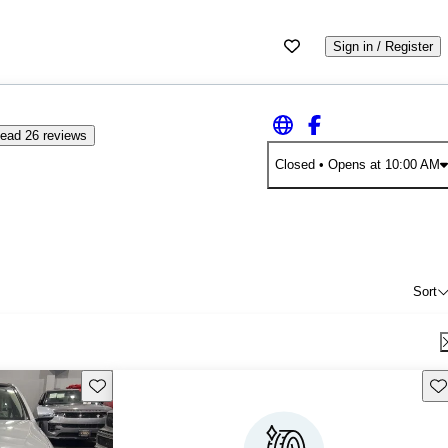
Sign in / Register
ead 26 reviews
Closed
• Opens at 10:00 AM
Sort
Save this listing
Sav