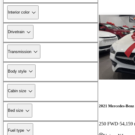
Interior color
Drivetrain
Transmission
Body style
Cabin size
2021 Mercedes-Ben
Bed size
250 FWD
54,159 
Fuel type