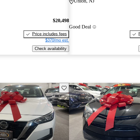
Union, NJ
$20,498
Good Deal
Price includes fees
$370/mo est.
Check availability
Save this listing