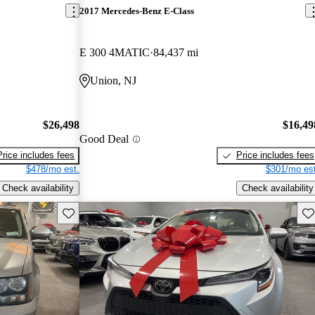
2017 Mercedes-Benz E-Class
E 300 4MATIC
84,437 mi
Union, NJ
$26,498
$16,49
Good Deal
Price includes fees
Price includes fees
$478/mo est.
$301/mo est
Check availability
Check availability
Save this listing
Sav