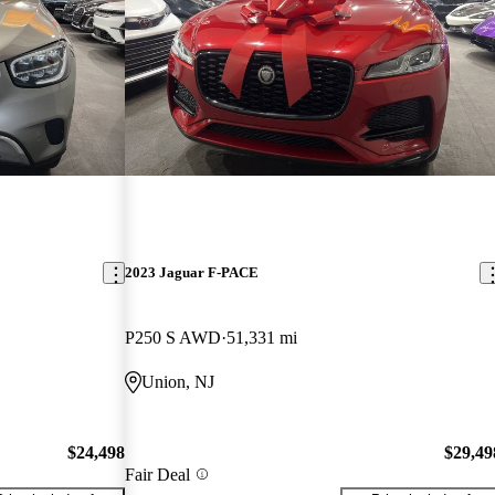
2023 Jaguar F-PACE
P250 S AWD
51,331 mi
Union, NJ
$24,498
$29,49
Fair Deal