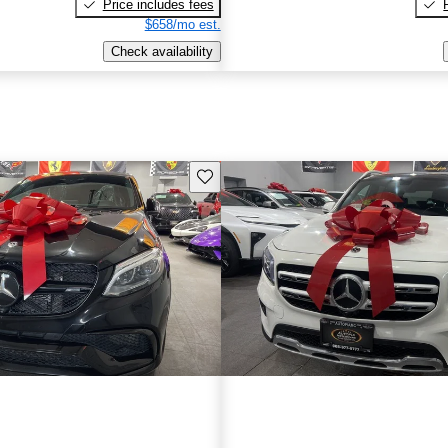
Price includes fees
$658/mo est.
Check availability
Save this listing