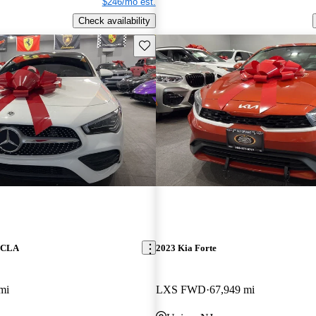
$246/mo est.
Check availability
Save this listing
z CLA
2023 Kia Forte
mi
LXS FWD
67,949 mi