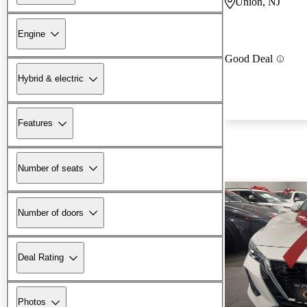
Union, NJ
Engine
Good Deal
Hybrid & electric
Features
Number of seats
Number of doors
Deal Rating
Photos