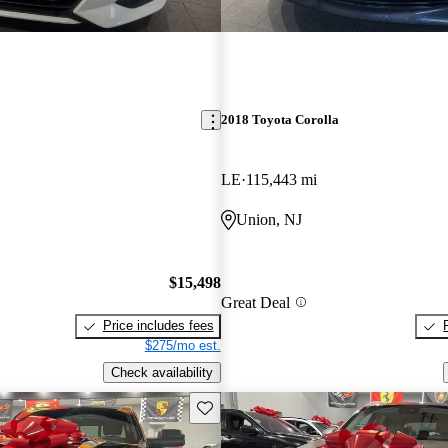
2018 Toyota Corolla
LE
115,443 mi
Union, NJ
$15,498
Great Deal
Price includes fees
$275/mo est.
Check availability
Save this listing