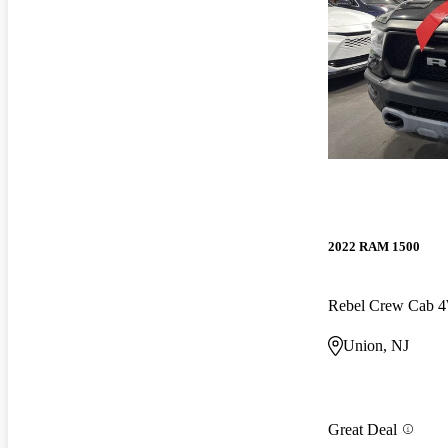
2022 RAM 1500
Rebel Crew Cab
Union, NJ
Great Deal