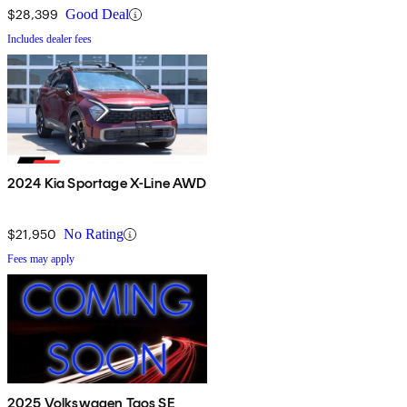
$28,399
Good Deal
Includes dealer fees
2024 Kia Sportage X-Line AWD
$21,950
No Rating
Fees may apply
2025 Volkswagen Taos SE