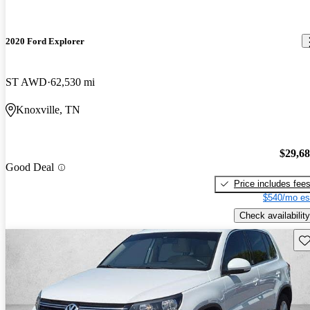
2020 Ford Explorer
ST AWD
62,530 mi
Knoxville, TN
$29,6
Good Deal
Price includes fee
$540/mo es
Check availability
Sav