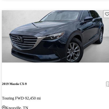
Sav
2019 Mazda CX-9
Touring FWD
92,450 mi
Knoxville, TN