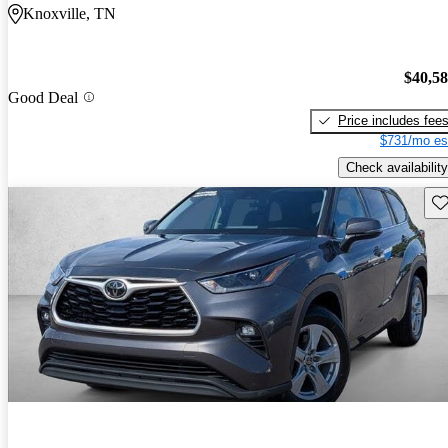
Knoxville, TN
$40,5
Good Deal
Price includes fee
$731/mo es
Check availability
Sav