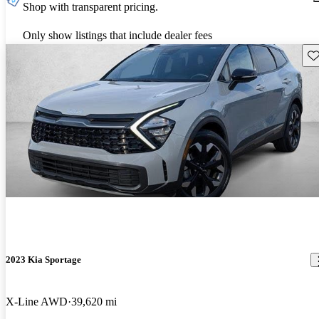
Shop with transparent pricing.
Only show listings that include dealer fees
Sav
2023 Kia Sportage
X-Line AWD
39,620 mi