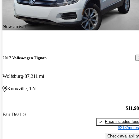
New arrival
2017 Volkswagen Tiguan
Wolfsburg
87,211 mi
Knoxville, TN
$11,9
Fair Deal
Price includes fee
$218/mo es
Check availability