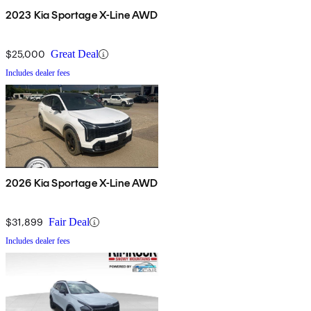
2023 Kia Sportage X-Line AWD
$25,000
Great Deal
Includes dealer fees
2026 Kia Sportage X-Line AWD
$31,899
Fair Deal
Includes dealer fees