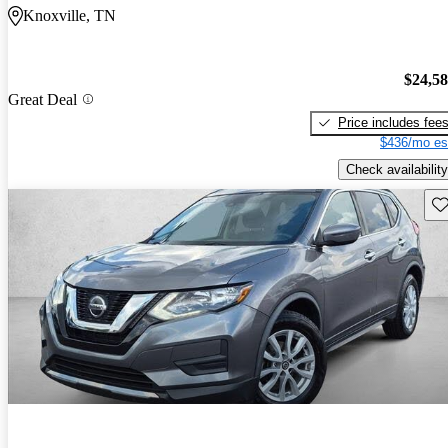
Knoxville, TN
$24,5
Great Deal
Price includes fee
$436/mo es
Check availability
Sav