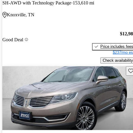
SH-AWD with Technology Package
153,610 mi
Knoxville, TN
$12,9
Good Deal
Price includes fee
$237/mo es
Check availability
Sav