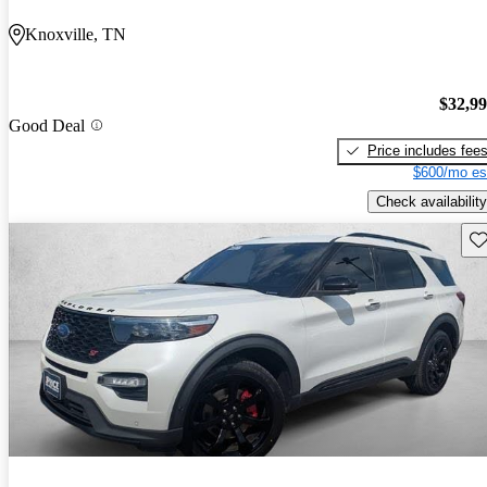
Knoxville, TN
$32,9
Good Deal
Price includes fee
$600/mo es
Check availability
Sav