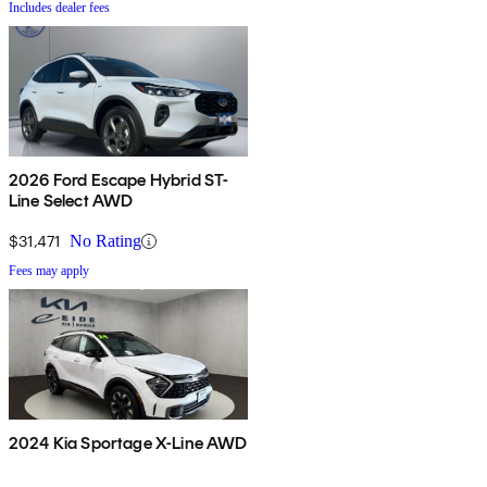
Includes dealer fees
2026 Ford Escape Hybrid ST-
Line Select AWD
$31,471
No Rating
Fees may apply
2024 Kia Sportage X-Line AWD