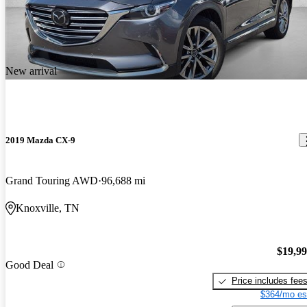
New arrival
2019 Mazda CX-9
Grand Touring AWD
96,688 mi
Knoxville, TN
$19,9
Good Deal
Price includes fee
$364/mo es