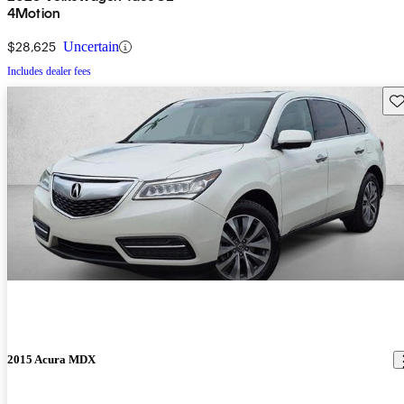
4Motion
$28,625
Uncertain
Includes dealer fees
Sav
2015 Acura MDX