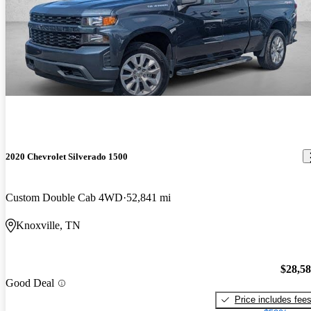
2020 Chevrolet Silverado 1500
Custom Double Cab 4WD
52,841 mi
Knoxville, TN
$28,5
Good Deal
Price includes fee