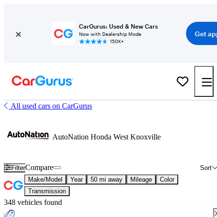
CarGurus: Used & New Cars
Get ap
Now with Dealership Mode
150K+
All used cars on CarGurus
AutoNation Honda West Knoxville
Compare
Filter
Sort
Make/Model
Year
50 mi away
Mileage
Color
Transmission
348 vehicles found