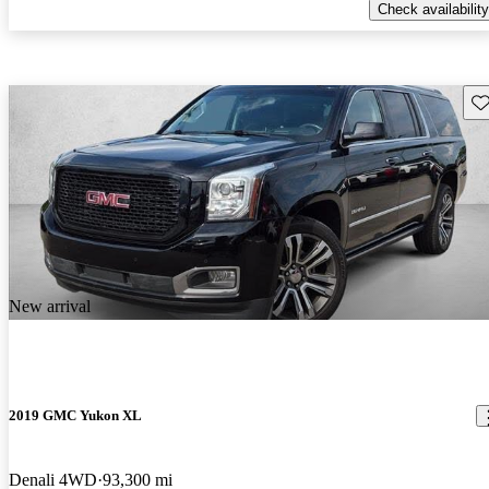
Check availability
Sav
New arrival
2019 GMC Yukon XL
Denali 4WD
93,300 mi