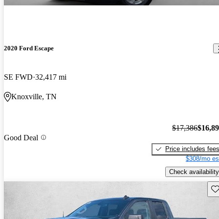
2020 Ford Escape
SE FWD
32,417 mi
Knoxville, TN
$17,386
$16,8
Good Deal
Price includes fee
$308/mo es
Check availability
Sav