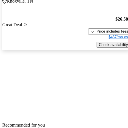
Knoxville, TN
$26,5
Great Deal
Price includes fee
$467/mo es
Check availability
Recommended for you