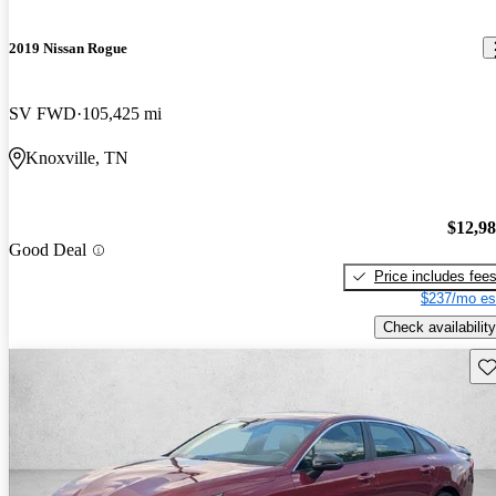
2019 Nissan Rogue
SV FWD
105,425 mi
Knoxville, TN
$12,9
Good Deal
Price includes fee
$237/mo es
Check availability
Sav