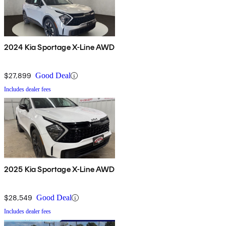
2024 Kia Sportage X-Line AWD
$27,899
Good Deal
Includes dealer fees
2025 Kia Sportage X-Line AWD
$28,549
Good Deal
Includes dealer fees