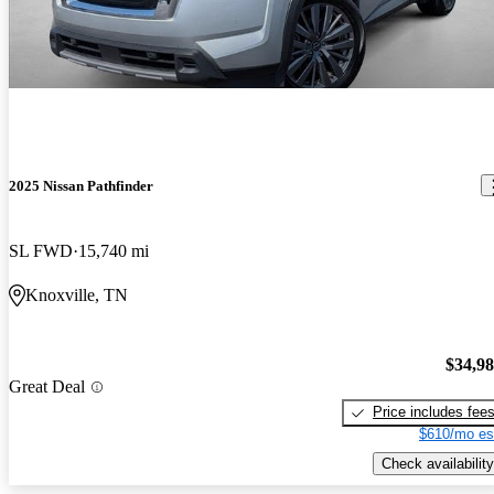
2025 Nissan Pathfinder
SL FWD
15,740 mi
Knoxville, TN
$34,9
Great Deal
Price includes fee
$610/mo es
Check availability