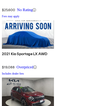
$25,600
No Rating
Fees may apply
2021 Kia Sportage LX AWD
$19,088
Overpriced
Includes dealer fees