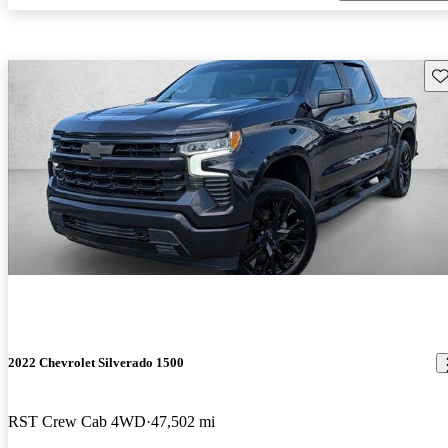
Sav
2022 Chevrolet Silverado 1500
RST Crew Cab 4WD
47,502 mi