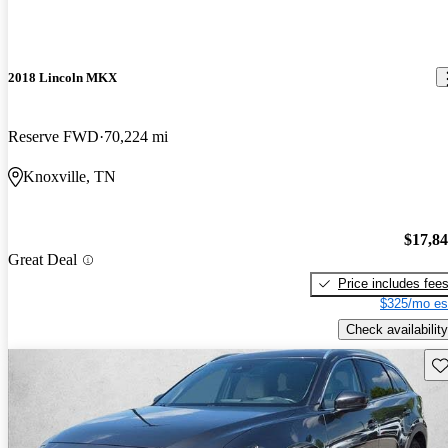
2018 Lincoln MKX
Reserve FWD
70,224 mi
Knoxville, TN
$17,8
Great Deal
Price includes fee
$325/mo es
Check availability
Sav