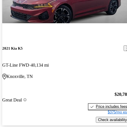
2021 Kia K5
GT-Line FWD
40,134 mi
Knoxville, TN
$20,7
Great Deal
Price includes fee
$375/mo es
Check availability