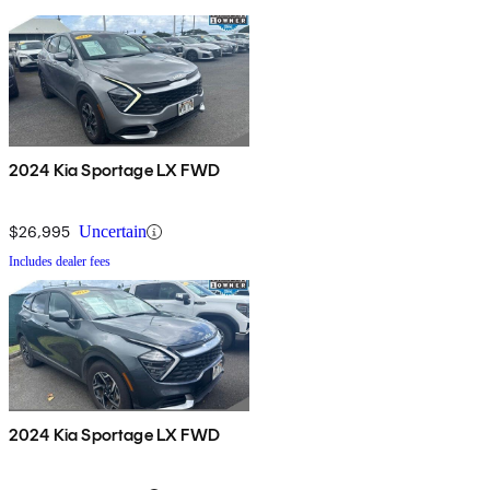
2024 Kia Sportage LX FWD
$26,995
Uncertain
Includes dealer fees
2024 Kia Sportage LX FWD