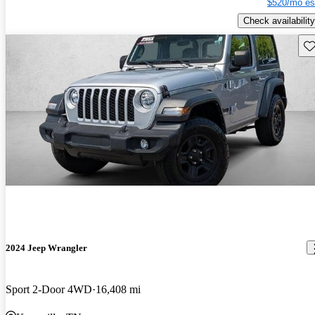
$520/mo es
Check availability
Sav
2024 Jeep Wrangler
Sport 2-Door 4WD
16,408 mi