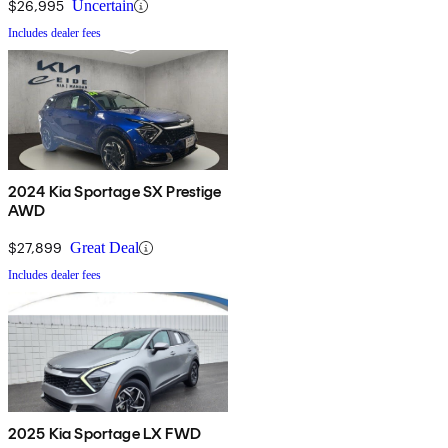
$26,995
Uncertain
Includes dealer fees
2024 Kia Sportage SX Prestige
AWD
$27,899
Great Deal
Includes dealer fees
2025 Kia Sportage LX FWD