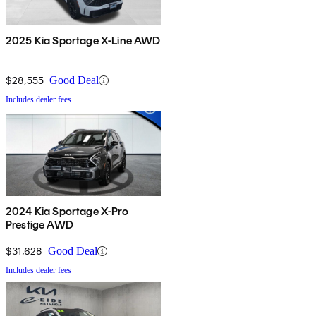
2025 Kia Sportage X-Line AWD
$28,555
Good Deal
Includes dealer fees
2024 Kia Sportage X-Pro
Prestige AWD
$31,628
Good Deal
Includes dealer fees