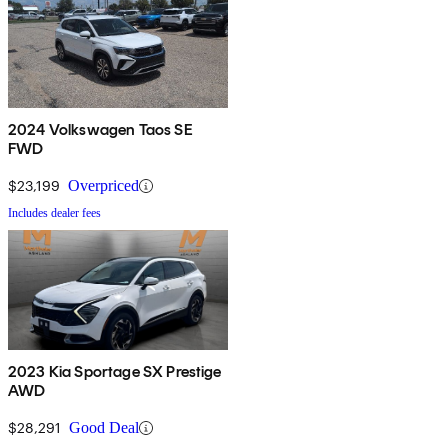
2024 Volkswagen Taos SE
FWD
$23,199
Overpriced
Includes dealer fees
2023 Kia Sportage SX Prestige
AWD
$28,291
Good Deal