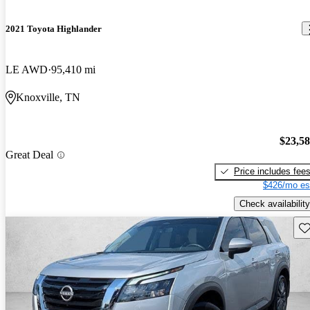
2021 Toyota Highlander
LE AWD
95,410 mi
Knoxville, TN
$23,5
Great Deal
Price includes fee
$426/mo es
Check availability
Sav