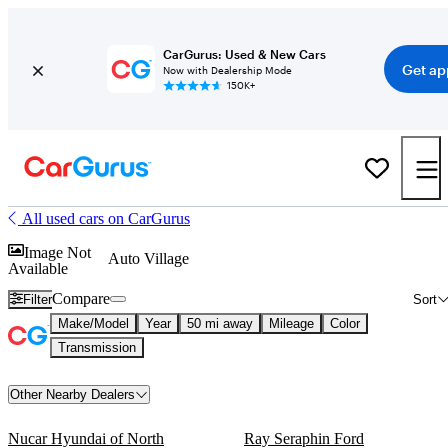
CarGurus: Used & New Cars
Get ap
Now with Dealership Mode
150K+
All used cars on CarGurus
Image Not
Auto Village
Available
Compare
Filter
Sort
Make/Model
Year
50 mi away
Mileage
Color
Transmission
Other Nearby Dealers
Nucar Hyundai of North
Ray Seraphin Ford