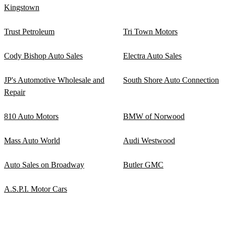
Kingstown
Trust Petroleum
Tri Town Motors
Cody Bishop Auto Sales
Electra Auto Sales
JP's Automotive Wholesale and
South Shore Auto Connection
Repair
810 Auto Motors
BMW of Norwood
Mass Auto World
Audi Westwood
Auto Sales on Broadway
Butler GMC
A.S.P.I. Motor Cars