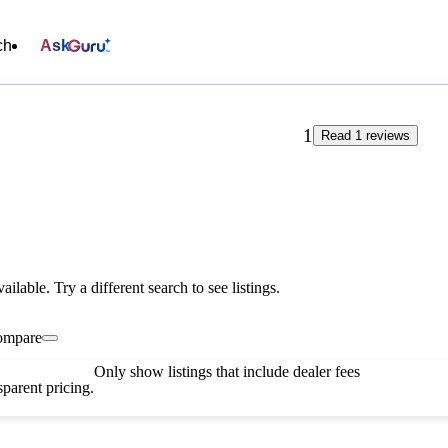
ch
Ask
1
Read 1 reviews
vailable. Try a different search to see listings.
ompare
Only show listings that include dealer fees
parent pricing.