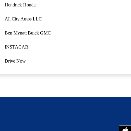
Hendrick Honda
All City Autos LLC
Ben Mynatt Buick GMC
INSTACAR
Drive Now