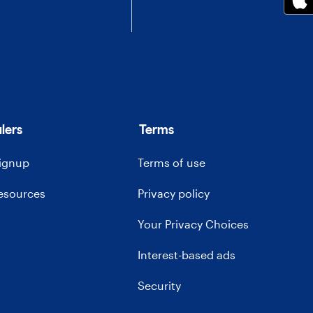
lers
Terms
signup
Terms of use
resources
Privacy policy
Your Privacy Choices
Interest-based ads
Security