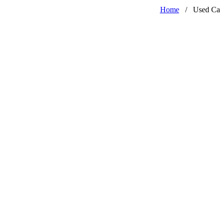
Home
/
Used Ca