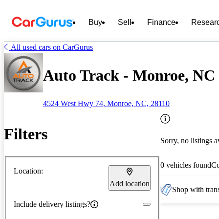
Buy
Sell
Finance
Resear
All used cars on CarGurus
Auto Track - Monroe, NC
4524 West Hwy 74, Monroe, NC, 28110
Filters
Sorry, no listings a
0 vehicles found
C
Location:
Add location
Shop with trans
Include delivery listings?