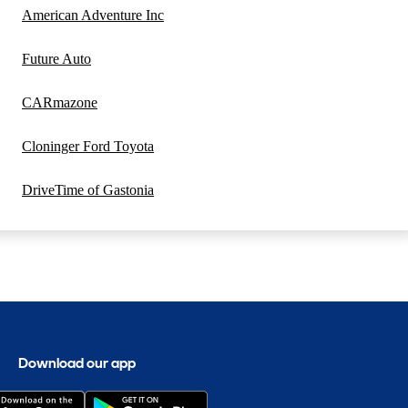
American Adventure Inc
Future Auto
CARmazone
Cloninger Ford Toyota
DriveTime of Gastonia
Download our app