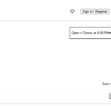
Sign in / Register
Open
• Closes at 6:00 PM
Sort