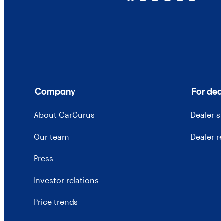
Company
For dea
About CarGurus
Dealer 
Our team
Dealer 
Press
Investor relations
Price trends