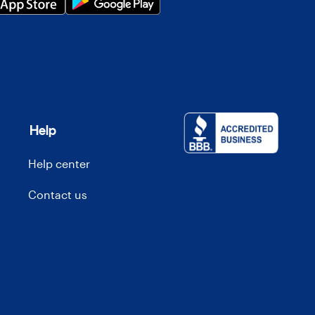
Help
Help center
Contact us