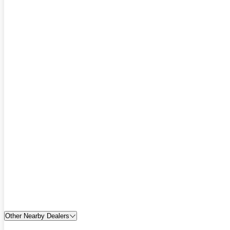
Other Nearby Dealers