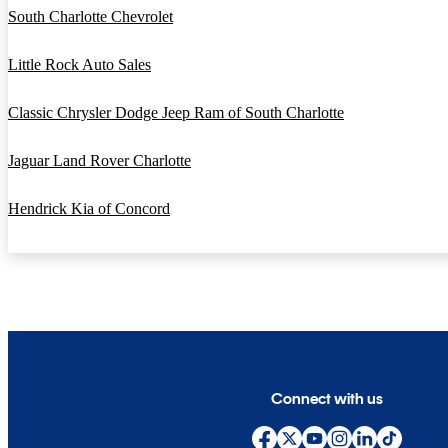
South Charlotte Chevrolet
Little Rock Auto Sales
Classic Chrysler Dodge Jeep Ram of South Charlotte
Jaguar Land Rover Charlotte
Hendrick Kia of Concord
Connect with us