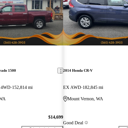
erado 1500
2014 Honda CR-V
b 4WD
152,814 mi
EX AWD
182,845 mi
 WA
Mount Vernon, WA
$14,699
Good Deal