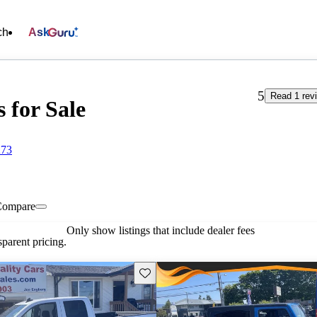
ch
Ask
5
Read 1 rev
 for Sale
273
Compare
Only show listings that include dealer fees
parent pricing.
Save this listing