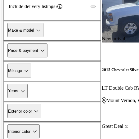
Include delivery listings?
Make & model
New arrival
Price & payment
2015 Chevrolet Silv
Mileage
LT Double Cab 
Years
Mount Vernon,
Exterior color
Great Deal
Interior color