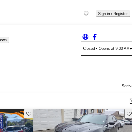
Sign in / Register
iews
Closed
• Opens at 9:00 AM
Sort
Save this listing
Sav