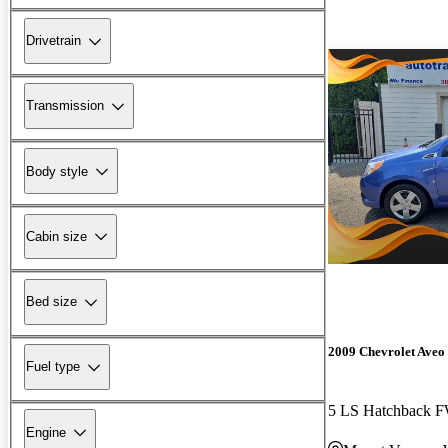
Drivetrain
Transmission
Body style
Cabin size
Bed size
2009 Chevrolet Aveo
Fuel type
5 LS Hatchback 
Engine