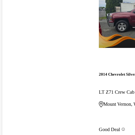
2014 Chevrolet Silv
LT Z71 Crew Ca
Mount Vernon,
Good Deal