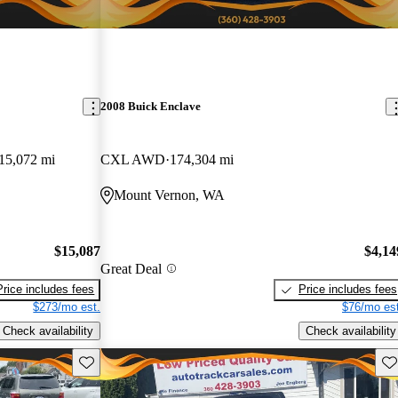
2008 Buick Enclave
15,072 mi
CXL AWD
174,304 mi
Mount Vernon, WA
$15,087
$4,14
Great Deal
Price includes fees
Price includes fees
$273/mo est.
$76/mo est
Check availability
Check availability
Save this listing
Sav