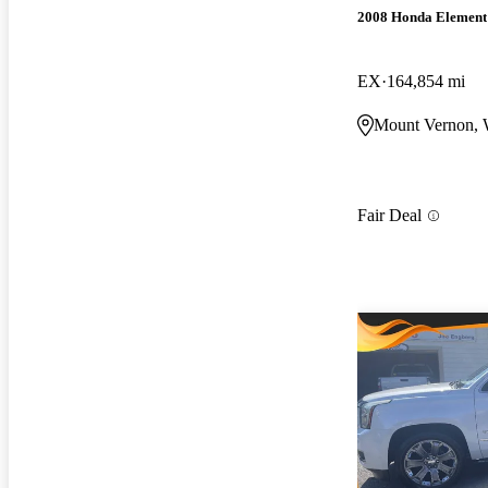
2008 Honda Element
EX
164,854 mi
Mount Vernon,
Fair Deal