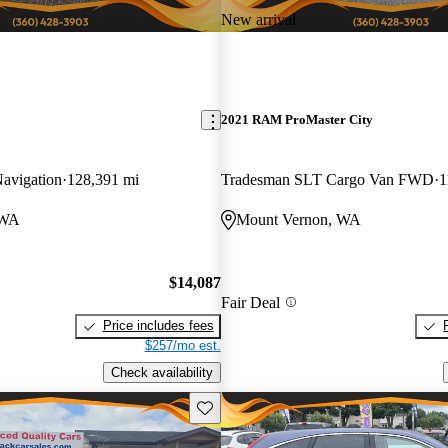
New arrival
2021 RAM ProMaster City
avigation
128,391 mi
Tradesman SLT Cargo Van FWD
1
 WA
Mount Vernon, WA
$14,087
Fair Deal
Price includes fees
$257/mo est.
Check availability
Save this listing