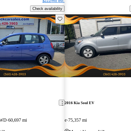
$222/mo est.
Check availability
Save this listing
2016 Kia Soul EV
FWD
60,697 mi
e
75,357 mi