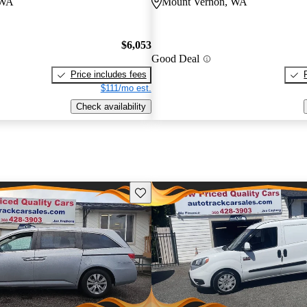
 WA
Mount Vernon, WA
$6,053
Good Deal
Price includes fees
$111/mo est.
Check availability
Save this listing