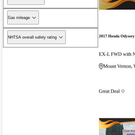
Gas mileage
2017 Honda Odyssey
NHTSA overall safety rating
EX-L FWD with N
Mount Vernon,
Great Deal