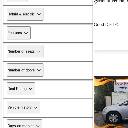
Mount Vernon,
Hybrid & electric
Good Deal
Features
Number of seats
Number of doors
Deal Rating
Vehicle history
Days on market