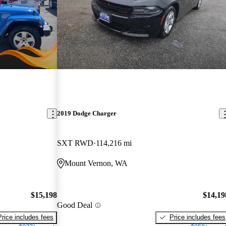
2019 Dodge Charger
SXT RWD
114,216 mi
Mount Vernon, WA
$15,198
$14,19
Good Deal
Price includes fees
Price includes fees