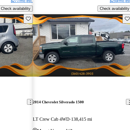
$277/mo est.
$259/mo est
Check availability
Check availability
Save this listing
Sav
2014 Chevrolet Silverado 1500
LT Crew Cab 4WD
138,415 mi