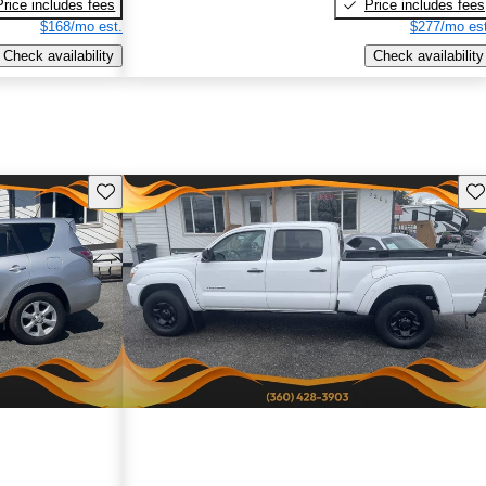
Price includes fees
Price includes fees
$168/mo est.
$277/mo est
Check availability
Check availability
Save this listing
Sav