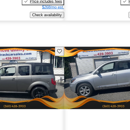
Price includes fees
$268/mo est.
Check availability
Save this listing