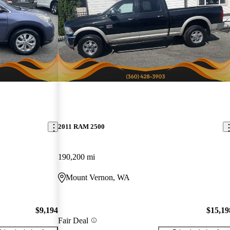
2011 RAM 2500
190,200 mi
Mount Vernon, WA
$9,194
$15,19
Fair Deal