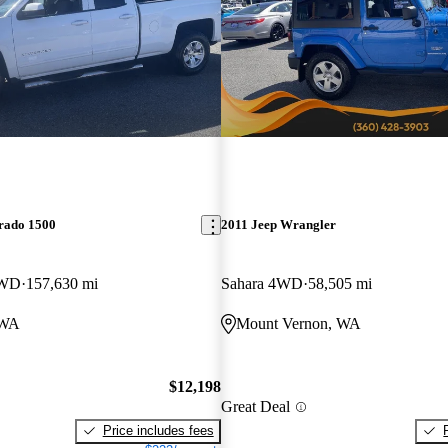
erado 1500
2011 Jeep Wrangler
RWD
157,630 mi
Sahara 4WD
58,505 mi
 WA
Mount Vernon, WA
$12,198
Great Deal
Price includes fees