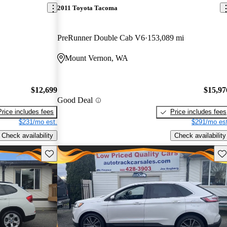
2011 Toyota Tacoma
PreRunner Double Cab V6
153,089 mi
Mount Vernon, WA
$12,699
$15,97
Good Deal
Price includes fees
Price includes fees
$231/mo est.
$291/mo est
Check availability
Check availability
Save this listing
Sav