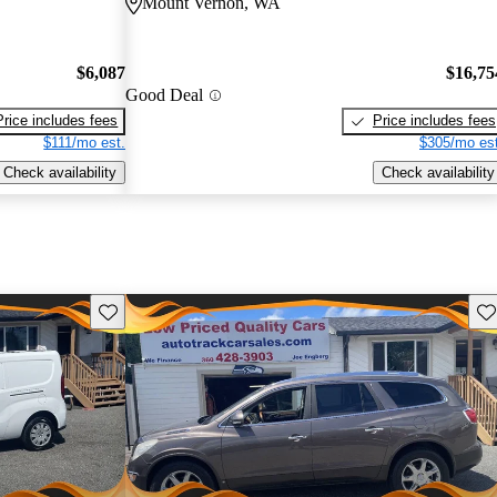
Mount Vernon, WA
$6,087
$16,75
Good Deal
Price includes fees
Price includes fees
$111/mo est.
$305/mo est
Check availability
Check availability
Save this listing
Sav