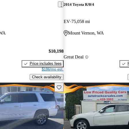
2014 Toyota RAV4
EV
75,058 mi
 WA
Mount Vernon, WA
$10,198
Great Deal
Price includes fees
$186/mo est.
Check availability
Save this listing