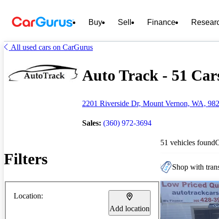
Buy
Sell
Finance
Resear
All used cars on CarGurus
Auto Track - 51 Cars
2201 Riverside Dr, Mount Vernon, WA, 98
Sales:
(360) 972-3694
51 vehicles found
Filters
Shop with trans
Location:
Add location