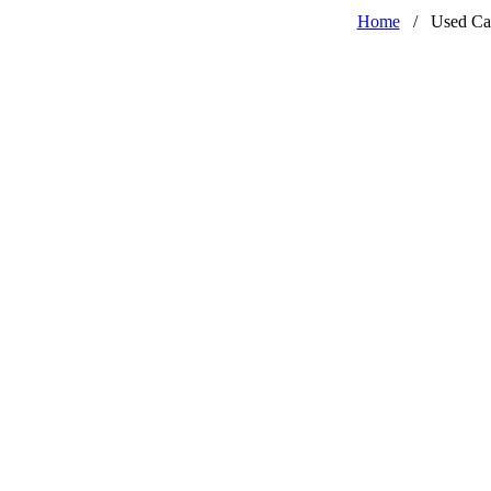
Home
/
Used Ca