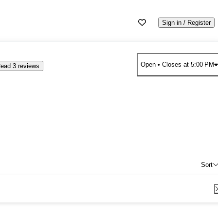
Sign in / Register
Open
• Closes at 5:00 PM
ead 3 reviews
Sort