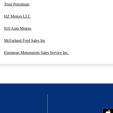
Trust Petroleum
HZ Motors LLC
810 Auto Motors
McFarland Ford Sales Inc
European Motorsports Sales Service Inc.