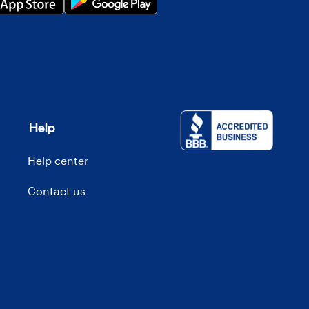
Help
Help center
Contact us