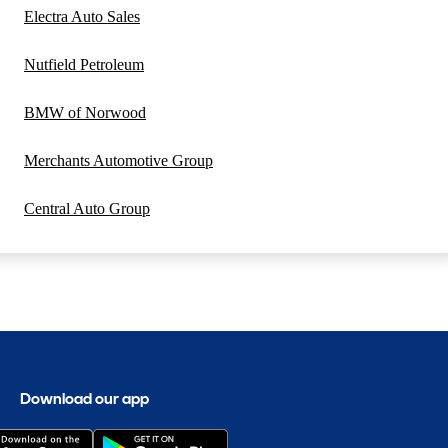
Electra Auto Sales
Nutfield Petroleum
BMW of Norwood
Merchants Automotive Group
Central Auto Group
Download our app