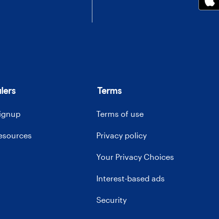
lers
Terms
signup
Terms of use
resources
Privacy policy
Your Privacy Choices
Interest-based ads
Security