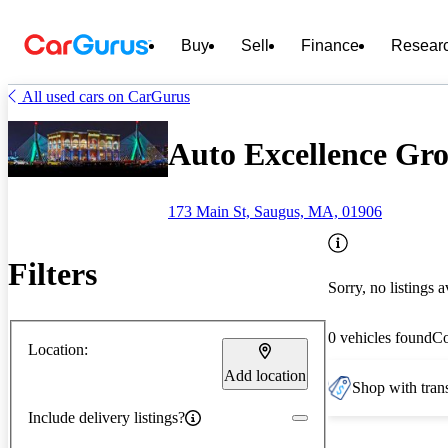
Buy
Sell
Finance
Resear
All used cars on CarGurus
Auto Excellence Gr
173 Main St, Saugus, MA, 01906
Filters
Sorry, no listings a
0 vehicles found
C
Location:
Add location
Shop with trans
Include delivery listings?