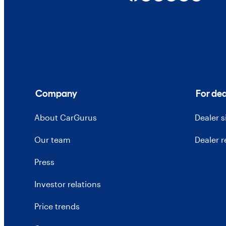
Company
For dea
About CarGurus
Dealer 
Our team
Dealer 
Press
Investor relations
Price trends