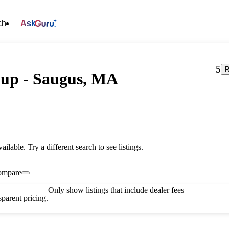
ch
Ask
5
R
oup - Saugus, MA
vailable. Try a different search to see listings.
ompare
Only show listings that include dealer fees
parent pricing.