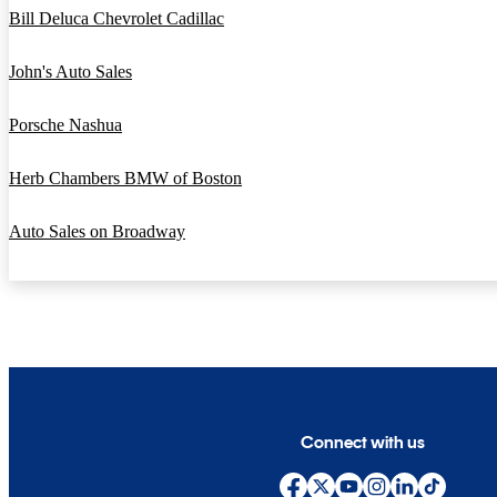
Bill Deluca Chevrolet Cadillac
John's Auto Sales
Porsche Nashua
Herb Chambers BMW of Boston
Auto Sales on Broadway
Connect with us