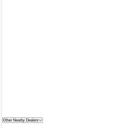
Other Nearby Dealers