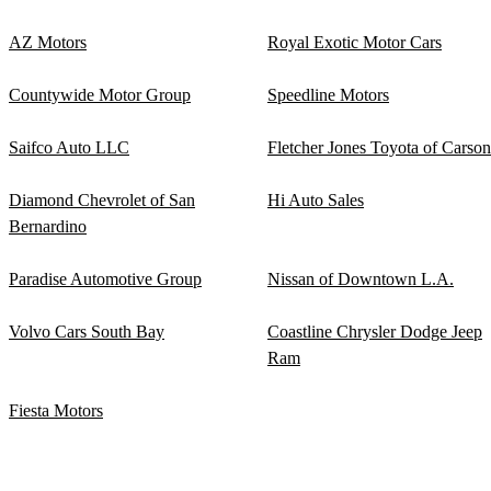
AZ Motors
Royal Exotic Motor Cars
Countywide Motor Group
Speedline Motors
Saifco Auto LLC
Fletcher Jones Toyota of Carson
Diamond Chevrolet of San
Hi Auto Sales
Bernardino
Paradise Automotive Group
Nissan of Downtown L.A.
Volvo Cars South Bay
Coastline Chrysler Dodge Jeep
Ram
Fiesta Motors