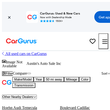
CarGurus: Used & New Cars
Get ap
Now with Dealership Mode
150K+
All used cars on CarGurus
Image Not
Austin's Auto Sale Inc
Available
Compare
Filter
Sort
Make/Model
Year
50 mi away
Mileage
Color
Transmission
Other Nearby Dealers
Hoehn Audi Temecula
Boulevard Cadillac