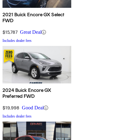
2021 Buick Encore GX Select
FWD
$15,787
Great Deal
Includes dealer fees
2024 Buick Encore GX
Preferred FWD
$19,998
Good Deal
Includes dealer fees