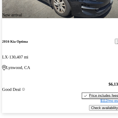
New arrival
2016 Kia Optima
LX
130,407 mi
Lynwood, CA
$6,1
Good Deal
Price includes fee
$112/mo es
Check availability