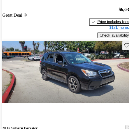
$6,6
Great Deal
Price includes fee
$121/mo es
Check availability
Sav
2015 Subaru Forester