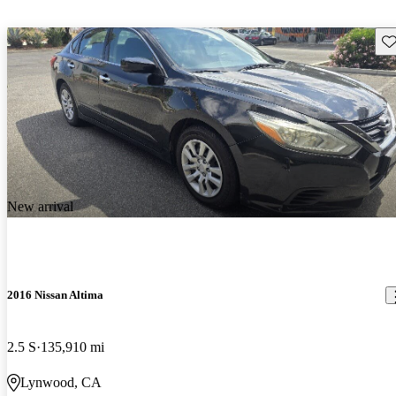
Sav
New arrival
2016 Nissan Altima
2.5 S
135,910 mi
Lynwood, CA