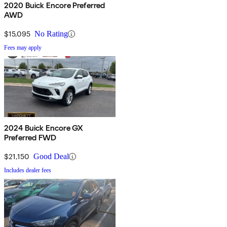
2020 Buick Encore Preferred
AWD
$15,095
No Rating
Fees may apply
2024 Buick Encore GX
Preferred FWD
$21,150
Good Deal
Includes dealer fees