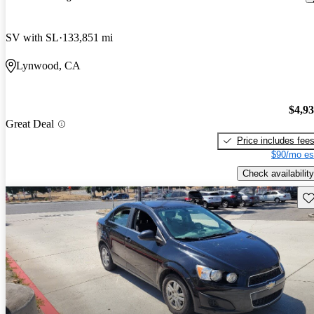
SV with SL
133,851 mi
Lynwood, CA
$4,9
Great Deal
Price includes fee
$90/mo es
Check availability
Sav