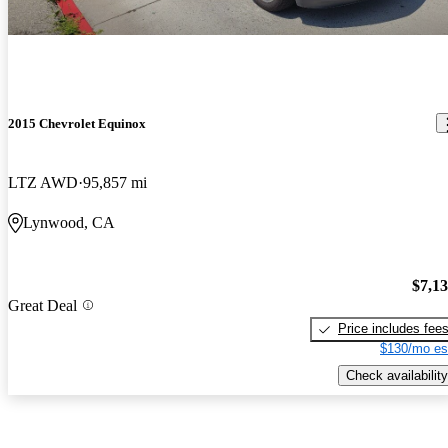
2015 Chevrolet Equinox
LTZ AWD
95,857 mi
Lynwood, CA
$7,1
Great Deal
Price includes fee
$130/mo es
Check availability