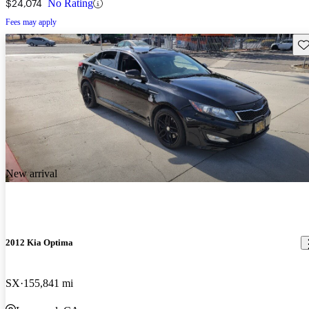
$24,074
No Rating
Fees may apply
Sav
New arrival
2012 Kia Optima
SX
155,841 mi