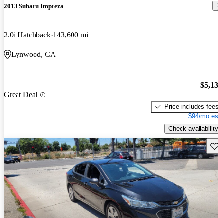
2013 Subaru Impreza
2.0i Hatchback
143,600 mi
Lynwood, CA
$5,1
Great Deal
Price includes fee
$94/mo es
Check availability
Sav