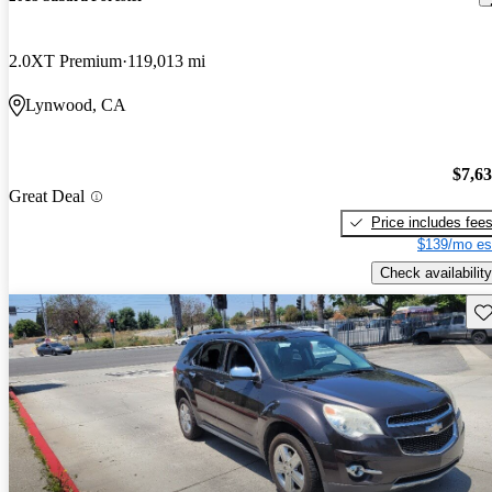
2.0XT Premium
119,013 mi
Lynwood, CA
$7,6
Great Deal
Price includes fee
$139/mo es
Check availability
Sav