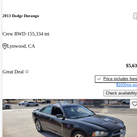
2013 Dodge Durango
Crew RWD
155,334 mi
Lynwood, CA
$5,6
Great Deal
Price includes fee
$103/mo es
Check availability
Sav