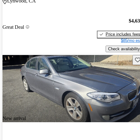
Lynwood, CA
$4,6
Great Deal
Price includes fee
$85/mo es
Check availability
Sav
New arrival