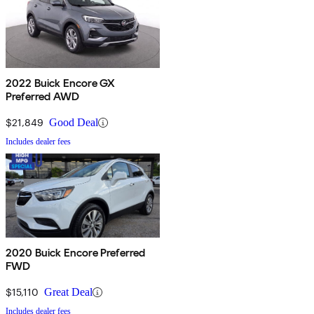
2022 Buick Encore GX
Preferred AWD
$21,849
Good Deal
Includes dealer fees
2020 Buick Encore Preferred
FWD
$15,110
Great Deal
Includes dealer fees