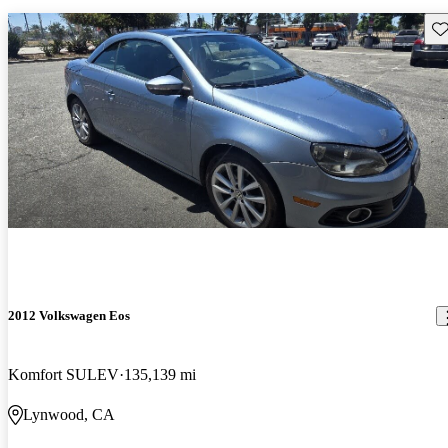
Sav
2012 Volkswagen Eos
Komfort SULEV
135,139 mi
Lynwood, CA