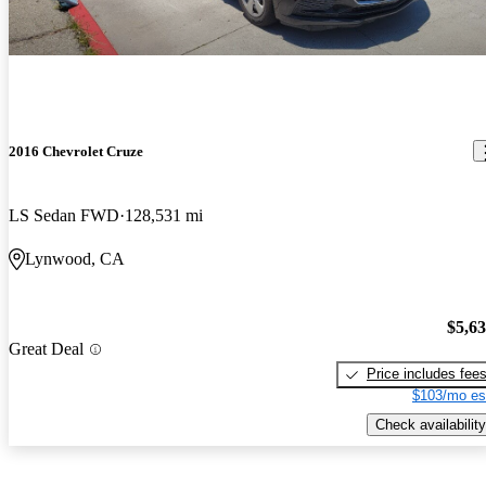
2016 Chevrolet Cruze
LS Sedan FWD
128,531 mi
Lynwood, CA
$5,6
Great Deal
Price includes fee
$103/mo es
Check availability