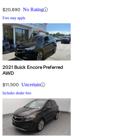
$20,890
No Rating
Fees may apply
2021 Buick Encore Preferred
AWD
$11,500
Uncertain
Includes dealer fees