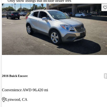
Only show listings that include dealer fees
Sav
2016 Buick Encore
Convenience AWD
96,420 mi
Lynwood, CA