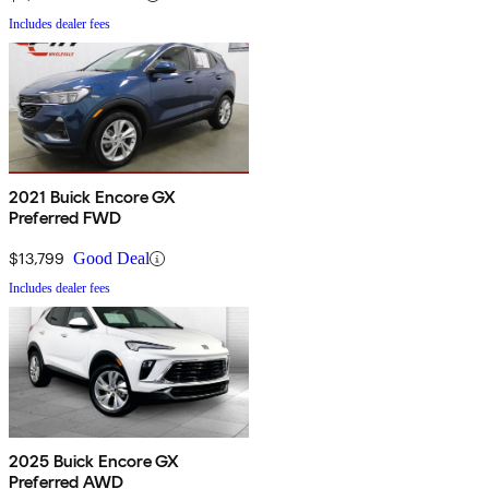
Includes dealer fees
2021 Buick Encore GX
Preferred FWD
$13,799
Good Deal
Includes dealer fees
2025 Buick Encore GX
Preferred AWD