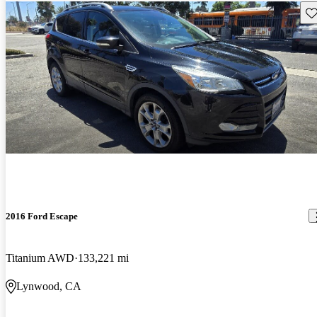
Sav
2016 Ford Escape
Titanium AWD
133,221 mi
Lynwood, CA