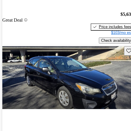
$5,6
Great Deal
Price includes fee
$103/mo es
Check availability
Sav