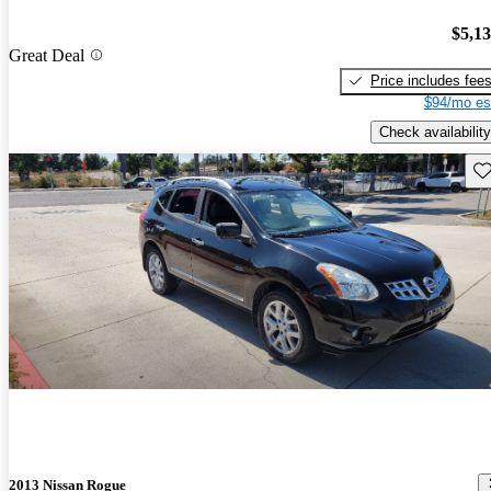
$5,1
Great Deal
Price includes fee
$94/mo es
Check availability
Sav
2013 Nissan Rogue