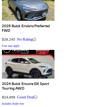
2025 Buick Envista Preferred
FWD
$28,245
No Rating
Fees may apply
2024 Buick Encore GX Sport
Touring AWD
$24,499
Good Deal
Includes dealer fees