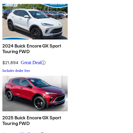
2024 Buick Encore GX Sport
Touring FWD
$21,894
Great Deal
Includes dealer fees
2025 Buick Encore GX Sport
Touring FWD