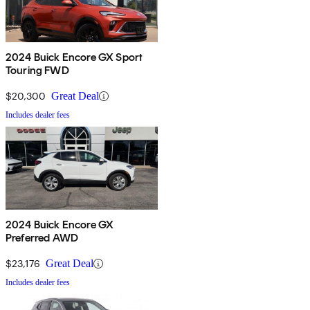
2024 Buick Encore GX Sport
Touring FWD
$20,300
Great Deal
Includes dealer fees
2024 Buick Encore GX
Preferred AWD
$23,176
Great Deal
Includes dealer fees