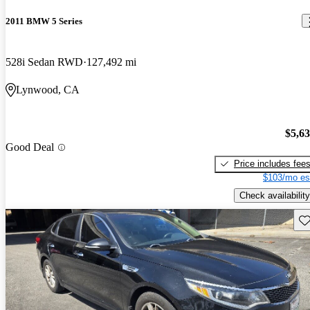
2011 BMW 5 Series
528i Sedan RWD
127,492 mi
Lynwood, CA
$5,6
Good Deal
Price includes fee
$103/mo es
Check availability
Sav