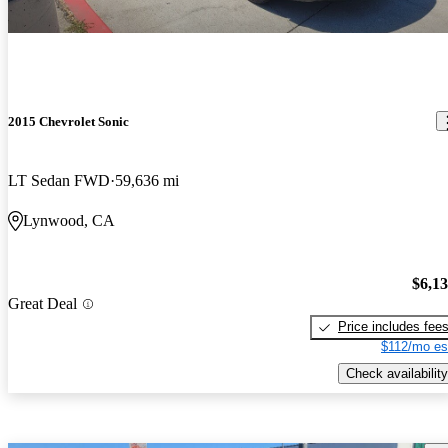
2015 Chevrolet Sonic
LT Sedan FWD
59,636 mi
Lynwood, CA
$6,1
Great Deal
Price includes fee
$112/mo es
Check availability