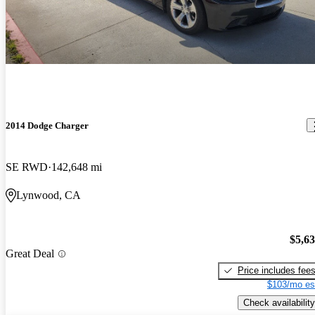
2014 Dodge Charger
SE RWD
142,648 mi
Lynwood, CA
$5,6
Great Deal
Price includes fee
$103/mo es
Check availability