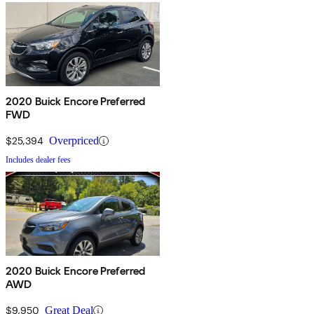
2020 Buick Encore Preferred
FWD
$25,394
Overpriced
Includes dealer fees
2020 Buick Encore Preferred
AWD
$9,950
Great Deal