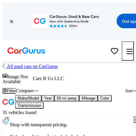
CarGurus: Used & New Cars
Get ap
Now with Dealership Mode
150K+
All used cars on CarGurus
Image Not
Carz R Us LLC
Available
Compare
Filter
Sort
Make/Model
Year
50 mi away
Mileage
Color
Transmission
31 vehicles found
Shop with transparent pricing.