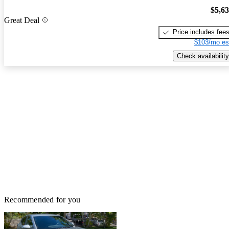
$5,6
Great Deal
Price includes fee
$103/mo es
Check availability
Recommended for you