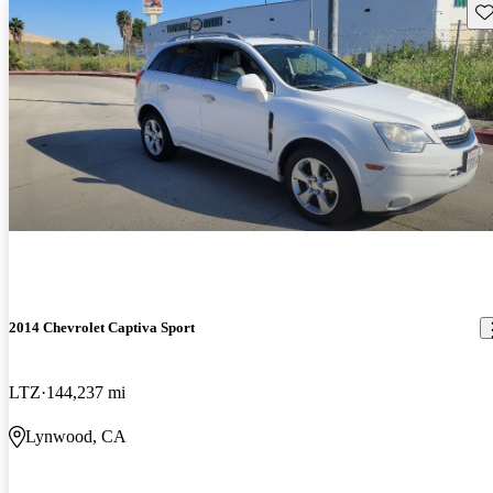
Sav
2014 Chevrolet Captiva Sport
LTZ
144,237 mi
Lynwood, CA