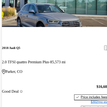
2018 Audi Q5
2.0 TFSI quattro Premium Plus
85,573 mi
Parker, CO
$16,6
Good Deal
Price includes fee
$302/mo es