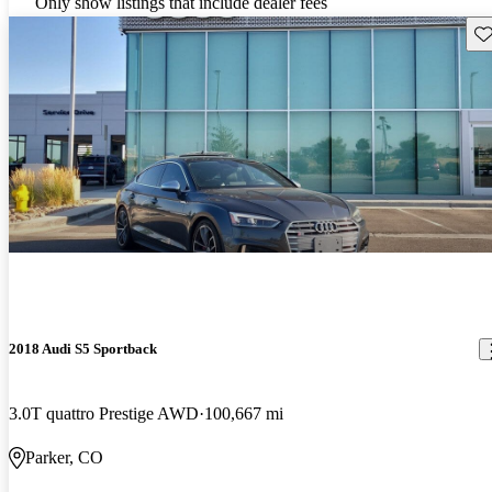
Only show listings that include dealer fees
Sav
2018 Audi S5 Sportback
3.0T quattro Prestige AWD
100,667 mi
Parker, CO