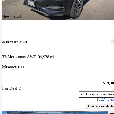
New arrival
2019 Volvo XC90
T6 Momentum AWD
94,938 mi
Parker, CO
$19,3
Fair Deal
Price includes fee
$351/mo es
Check availability