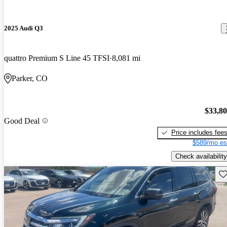
2025 Audi Q3
quattro Premium S Line 45 TFSI
8,081 mi
Parker, CO
$33,8
Good Deal
Price includes fee
$589/mo es
Check availability
Sav