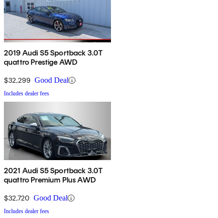
2019 Audi S5 Sportback 3.0T
quattro Prestige AWD
$32,299
Good Deal
Includes dealer fees
2021 Audi S5 Sportback 3.0T
quattro Premium Plus AWD
$32,720
Good Deal
Includes dealer fees