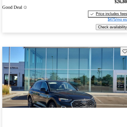
$26,8
Good Deal
Price includes fee
$475/mo es
Check availability
Sav