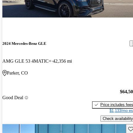
2024 Mercedes-Benz GLE
AMG GLE 53 4MATIC+
42,356 mi
Parker, CO
$64,5
Good Deal
Price includes fee
$1,133/mo es
Check availability
Sav