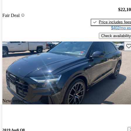
$22,1
Fair Deal
Price includes fee
$402/mo es
Check availability
Sav
New arrival
2019 Audi Q8