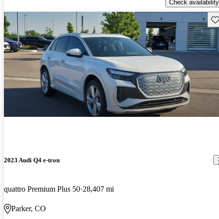
Check availability
Sav
2023 Audi Q4 e-tron
quattro Premium Plus 50
28,407 mi
Parker, CO