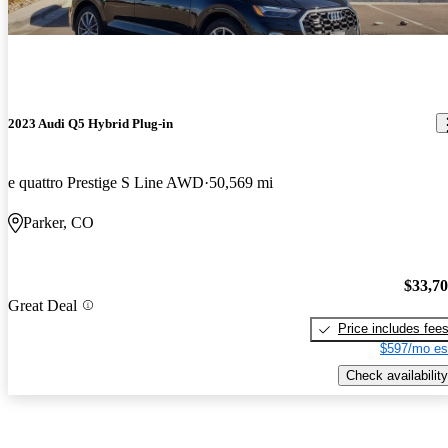
2023 Audi Q5 Hybrid Plug-in
e quattro Prestige S Line AWD
50,569 mi
Parker, CO
$33,7
Great Deal
Price includes fee
$597/mo es
Check availability