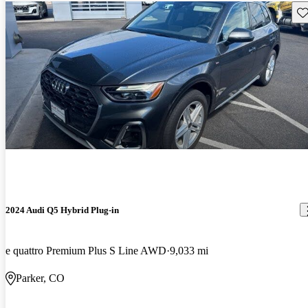
Sav
2024 Audi Q5 Hybrid Plug-in
e quattro Premium Plus S Line AWD
9,033 mi
Parker, CO