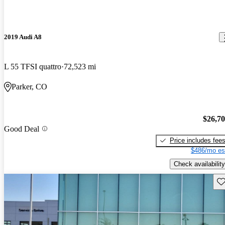
2019 Audi A8
L 55 TFSI quattro
72,523 mi
Parker, CO
$26,7
Good Deal
Price includes fee
$486/mo es
Check availability
Sav