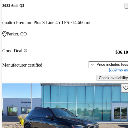
2023 Audi Q5
quattro Premium Plus S Line 45 TFSI
14,666 mi
Parker, CO
Good Deal
$36,1
Price includes fee
Manufacturer certified
$639/mo es
Check availability
Sav