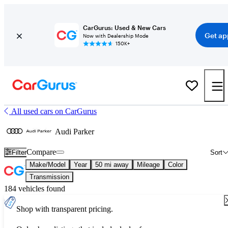
CarGurus: Used & New Cars
Get ap
Now with Dealership Mode
150K+
All used cars on CarGurus
Audi Parker
Compare
Filter
Sort
Make/Model
Year
50 mi away
Mileage
Color
Transmission
184 vehicles found
Shop with transparent pricing.