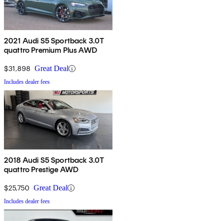
2021 Audi S5 Sportback 3.0T
quattro Premium Plus AWD
$31,898
Great Deal
Includes dealer fees
2018 Audi S5 Sportback 3.0T
quattro Prestige AWD
$25,750
Great Deal
Includes dealer fees