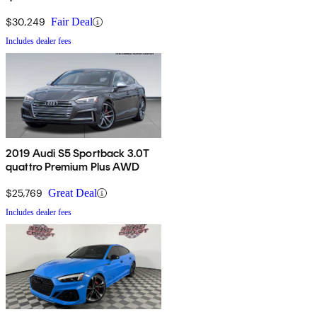
$30,249
Fair Deal
Includes dealer fees
2019 Audi S5 Sportback 3.0T
quattro Premium Plus AWD
$25,769
Great Deal
Includes dealer fees