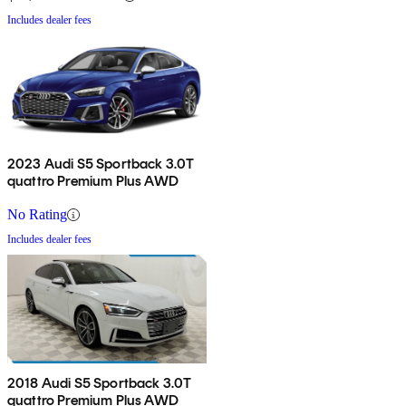
Includes dealer fees
2023 Audi S5 Sportback 3.0T
quattro Premium Plus AWD
No Rating
Includes dealer fees
2018 Audi S5 Sportback 3.0T
quattro Premium Plus AWD