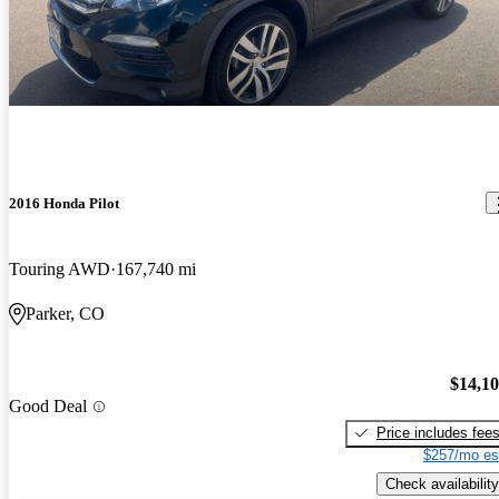
2016 Honda Pilot
Touring AWD
167,740 mi
Parker, CO
$14,1
Good Deal
Price includes fee
$257/mo es
Check availability