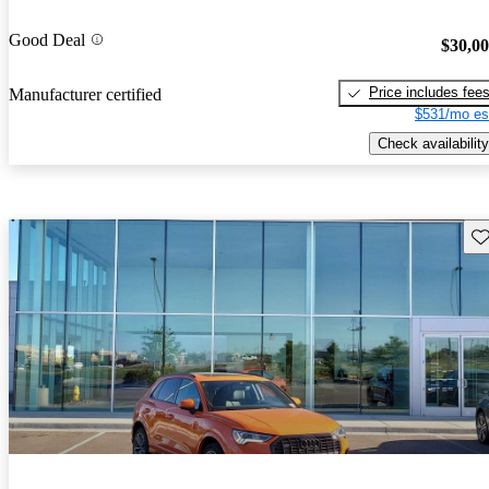
Good Deal
$30,0
Price includes fee
Manufacturer certified
$531/mo es
Check availability
Sav