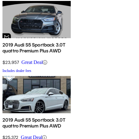
2019 Audi S5 Sportback 3.0T
quattro Premium Plus AWD
$23,957
Great Deal
Includes dealer fees
2019 Audi S5 Sportback 3.0T
quattro Premium Plus AWD
$25,372
Great Deal