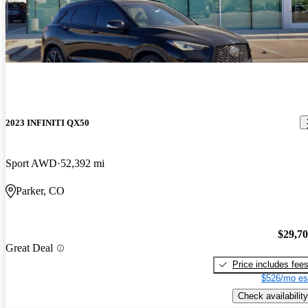
2023 INFINITI QX50
Sport AWD
52,392 mi
Parker, CO
$29,7
Great Deal
Price includes fee
$526/mo es
Check availability