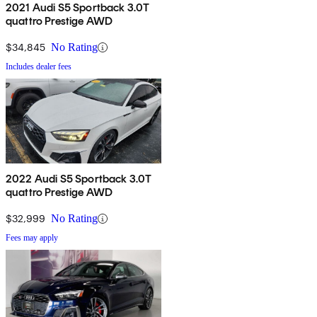
2021 Audi S5 Sportback 3.0T
quattro Prestige AWD
$34,845
No Rating
Includes dealer fees
2022 Audi S5 Sportback 3.0T
quattro Prestige AWD
$32,999
No Rating
Fees may apply