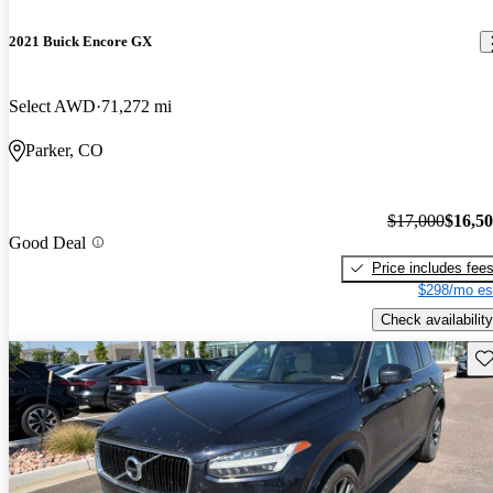
2021 Buick Encore GX
Select AWD
71,272 mi
Parker, CO
$17,000
$16,5
Good Deal
Price includes fee
$298/mo es
Check availability
Sav