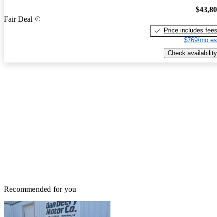
$43,8
Fair Deal
Price includes fee
$769/mo es
Check availability
Recommended for you