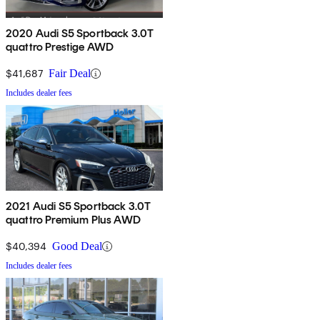
2020 Audi S5 Sportback 3.0T
quattro Prestige AWD
$41,687
Fair Deal
Includes dealer fees
2021 Audi S5 Sportback 3.0T
quattro Premium Plus AWD
$40,394
Good Deal
Includes dealer fees