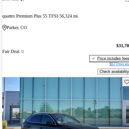
quattro Premium Plus 55 TFSI
56,324 mi
Parker, CO
$31,7
Fair Deal
Price includes fee
$577/mo es
Check availability
Sav