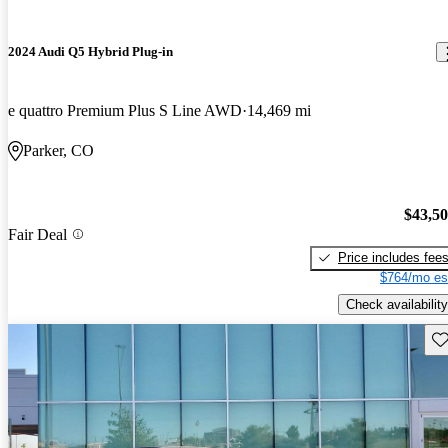
2024 Audi Q5 Hybrid Plug-in
e quattro Premium Plus S Line AWD
14,469 mi
Parker, CO
$43,5
Fair Deal
Price includes fee
$764/mo es
Check availability
Sav