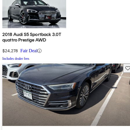
2018 Audi S5 Sportback 3.0T
quattro Prestige AWD
$24,278
Fair Deal
Includes dealer fees
Sav