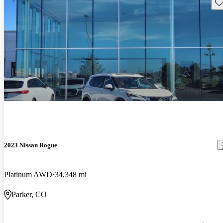
Sav
2023 Nissan Rogue
Platinum AWD
34,348 mi
Parker, CO