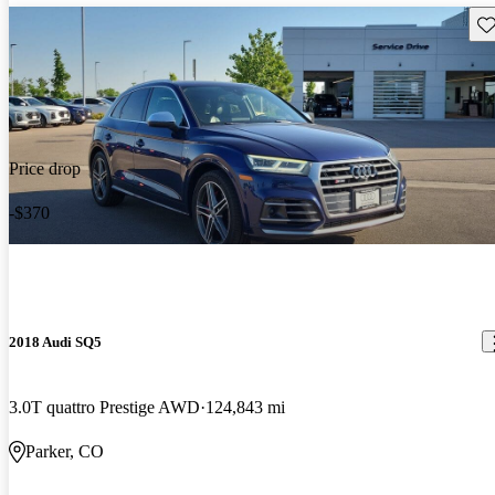
Sav
Price drop
-$370
2018 Audi SQ5
3.0T quattro Prestige AWD
124,843 mi
Parker, CO