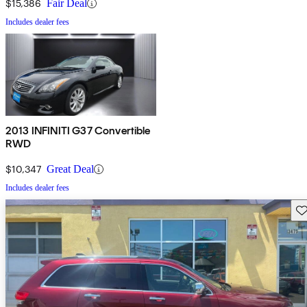
$15,386
Fair Deal
Includes dealer fees
2013 INFINITI G37 Convertible
RWD
$10,347
Great Deal
Includes dealer fees
Sav