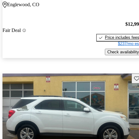
Englewood, CO
$12,9
Fair Deal
Price includes fee
$237/mo es
Check availability
Sav