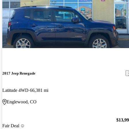
2017 Jeep Renegade
Latitude 4WD
66,381 mi
Englewood, CO
$13,9
Fair Deal