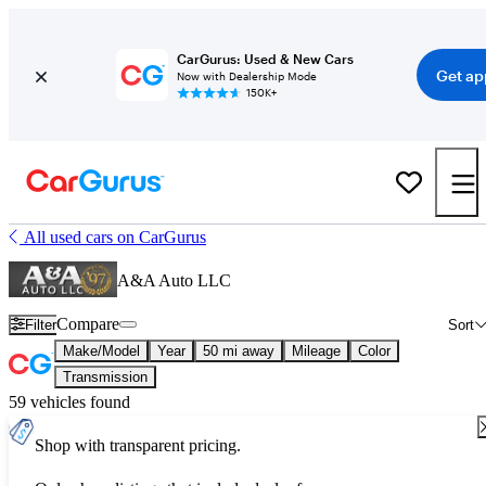
CarGurus: Used & New Cars
Get ap
Now with Dealership Mode
150K+
All used cars on CarGurus
A&A Auto LLC
Compare
Filter
Sort
Make/Model
Year
50 mi away
Mileage
Color
Transmission
59 vehicles found
Shop with transparent pricing.