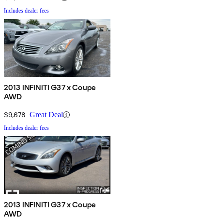
Includes dealer fees
2013 INFINITI G37 x Coupe
AWD
$9,678
Great Deal
Includes dealer fees
2013 INFINITI G37 x Coupe
AWD