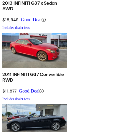
2013 INFINITI G37 x Sedan
AWD
$18,949
Good Deal
Includes dealer fees
2011 INFINITI G37 Convertible
RWD
$11,877
Good Deal
Includes dealer fees