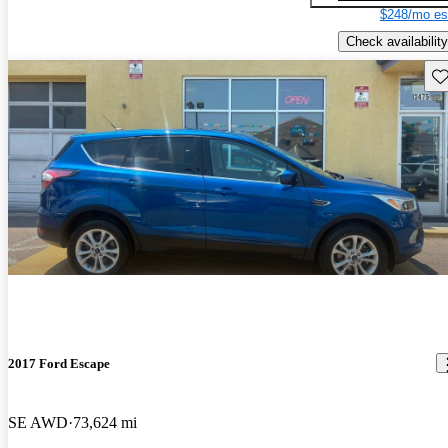
$248/mo es
Check availability
Sav
2017 Ford Escape
SE AWD
73,624 mi