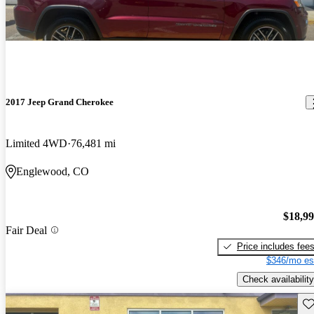
2017 Jeep Grand Cherokee
Limited 4WD
76,481 mi
Englewood, CO
$18,9
Fair Deal
Price includes fee
$346/mo es
Check availability
Sav