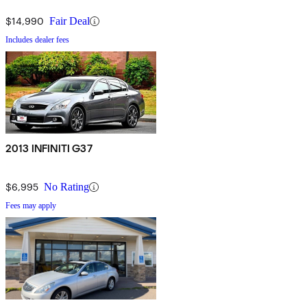
$14,990
Fair Deal
Includes dealer fees
2013 INFINITI G37
$6,995
No Rating
Fees may apply