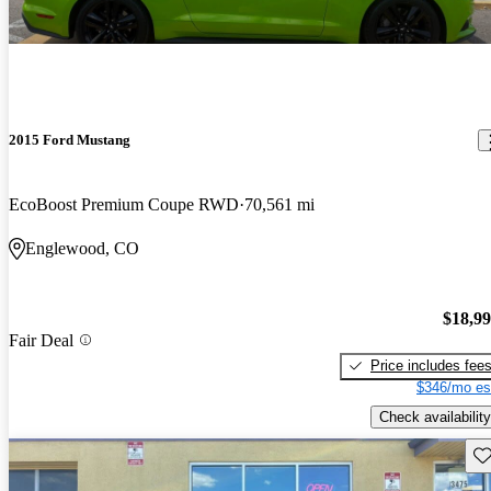
2015 Ford Mustang
EcoBoost Premium Coupe RWD
70,561 mi
Englewood, CO
$18,9
Fair Deal
Price includes fee
$346/mo es
Check availability
Sav