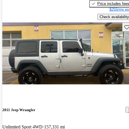
Price includes fee
$255/mo es
Check availability
Sav
2011 Jeep Wrangler
Unlimited Sport 4WD
157,331 mi