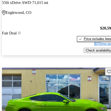
550i xDrive AWD
71,015 mi
Englewood, CO
$20,5
Fair Deal
Price includes fee
$375/mo es
Check availability
Sav