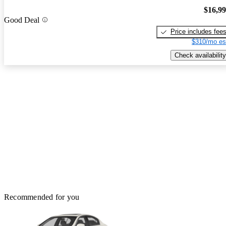
$16,9
Good Deal
Price includes fee
$310/mo es
Check availability
Recommended for you