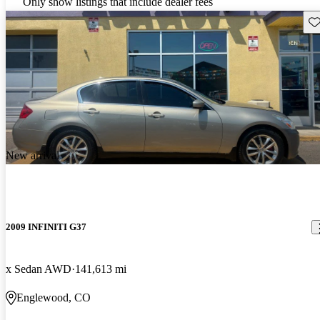
Only show listings that include dealer fees
Sav
New arrival
2009 INFINITI G37
x Sedan AWD
141,613 mi
Englewood, CO