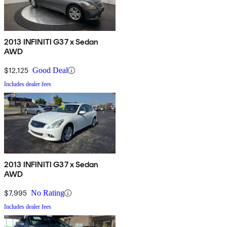
2013 INFINITI G37 x Sedan
AWD
$12,125
Good Deal
Includes dealer fees
2013 INFINITI G37 x Sedan
AWD
$7,995
No Rating
Includes dealer fees