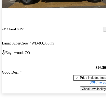
2018 Ford F-150
Lariat SuperCrew 4WD
93,380 mi
Englewood, CO
$26,5
Good Deal
Price includes fee
$484/mo es
Check availability