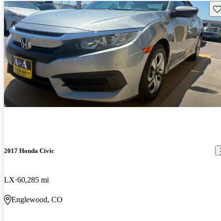
Sav
2017 Honda Civic
LX
60,285 mi
Englewood, CO