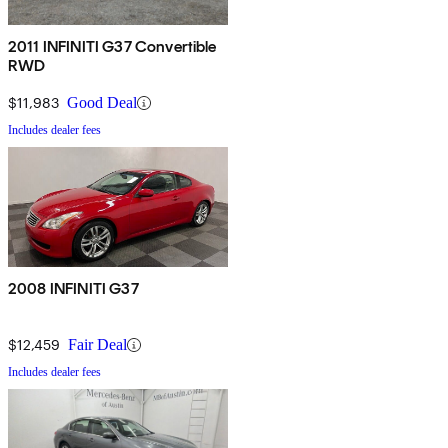
2011 INFINITI G37 Convertible
RWD
$11,983
Good Deal
Includes dealer fees
2008 INFINITI G37
$12,459
Fair Deal
Includes dealer fees