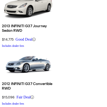
2013 INFINITI G37 Journey
Sedan RWD
$14,775
Good Deal
Includes dealer fees
2012 INFINITI G37 Convertible
RWD
$15,096
Fair Deal
Includes dealer fees