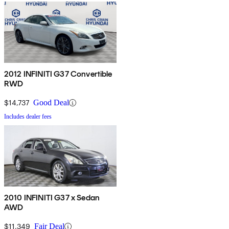
2012 INFINITI G37 Convertible
RWD
$14,737
Good Deal
Includes dealer fees
2010 INFINITI G37 x Sedan
AWD
$11,349
Fair Deal