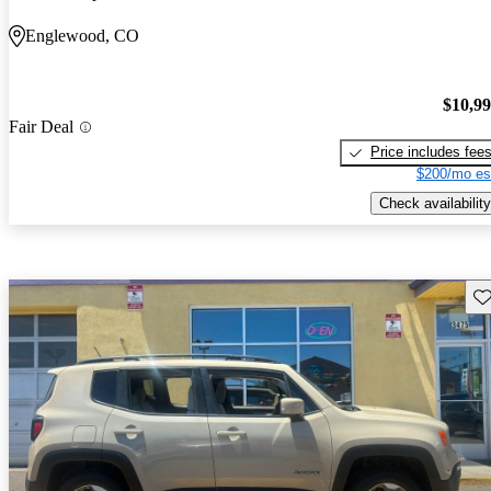
Englewood, CO
$10,9
Fair Deal
Price includes fee
$200/mo es
Check availability
Sav