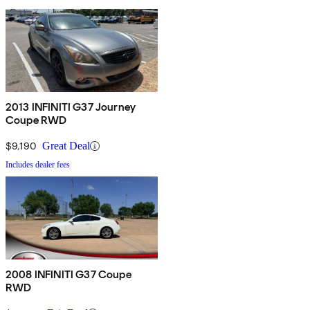
2013 INFINITI G37 Journey
Coupe RWD
$9,190
Great Deal
Includes dealer fees
2008 INFINITI G37 Coupe
RWD