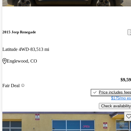
2015 Jeep Renegade
Latitude 4WD
83,513 mi
Englewood, CO
$9,5
Fair Deal
Price includes fee
$175/mo es
Check availability
Sav