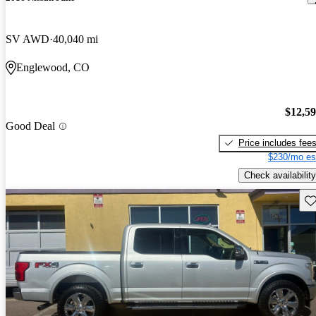
SV AWD
40,040 mi
Englewood, CO
$12,5
Good Deal
Price includes fee
$230/mo es
Check availability
Sav