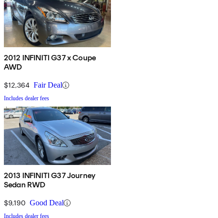
2012 INFINITI G37 x Coupe
AWD
$12,364
Fair Deal
Includes dealer fees
2013 INFINITI G37 Journey
Sedan RWD
$9,190
Good Deal
Includes dealer fees