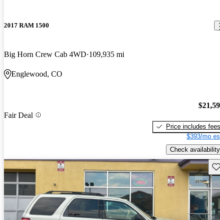
2017 RAM 1500
Big Horn Crew Cab 4WD
109,935 mi
Englewood, CO
$21,5
Fair Deal
Price includes fee
$393/mo es
Check availability
Sav