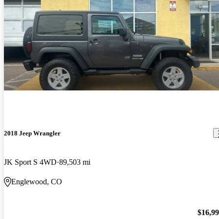
2018 Jeep Wrangler
JK Sport S 4WD
89,503 mi
Englewood, CO
$16,9