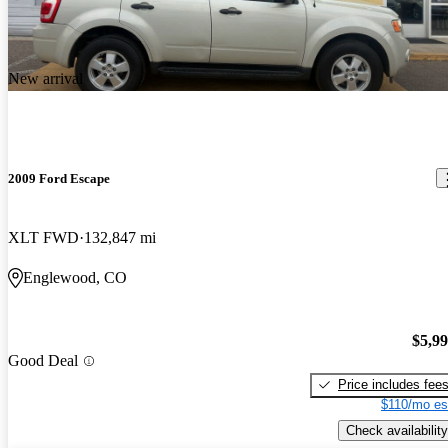
New arrival
2009 Ford Escape
XLT FWD
132,847 mi
Englewood, CO
$5,9
Good Deal
Price includes fee
$110/mo es
Check availability