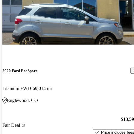
2020 Ford EcoSport
Titanium FWD
69,014 mi
Englewood, CO
$13,5
Fair Deal
Price includes fee