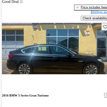
Good Deal
Price includes fee
$310/mo es
Check availability
Sav
2016 BMW 5 Series Gran Turismo