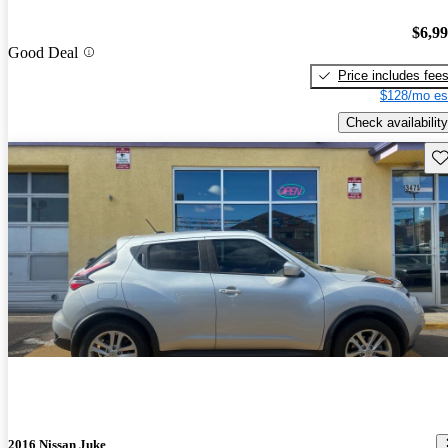
$6,9
Good Deal
Price includes fee
$128/mo es
Check availability
Sav
2016 Nissan Juke