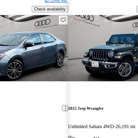
$272/mo est.
Check availability
Save this listing
2022 Jeep Wrangler
Unlimited Sahara 4WD
26,191 mi