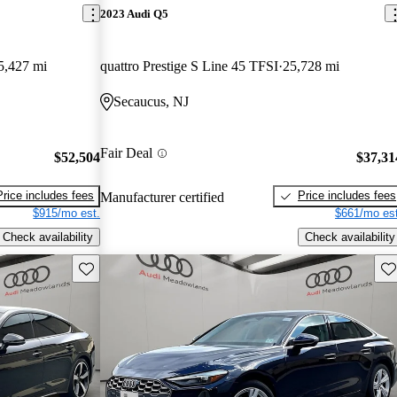
2023 Audi Q5
5,427 mi
quattro Prestige S Line 45 TFSI
25,728 mi
Secaucus, NJ
Fair Deal
$52,504
$37,31
Price includes fees
Price includes fees
Manufacturer certified
$915/mo est.
$661/mo est
Check availability
Check availability
Save this listing
Sav