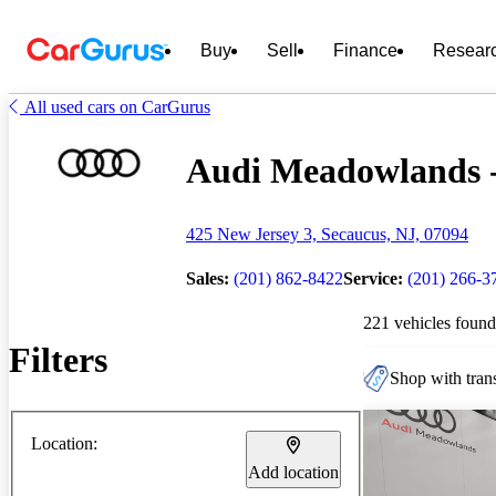
Buy
Sell
Finance
Resear
All used cars on CarGurus
Audi Meadowlands - 
425 New Jersey 3, Secaucus, NJ, 07094
Sales:
(201) 862-8422
Service:
(201) 266-3
221 vehicles found
Filters
Shop with trans
Location:
Add location