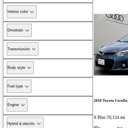
Interior color
Drivetrain
Transmission
Body style
Fuel type
2016 Toyota Corolla
Engine
S Plus
70,124 mi
Hybrid & electric