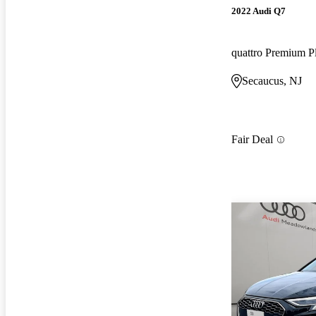
2022 Audi Q7
quattro Premium P
Secaucus, NJ
Fair Deal