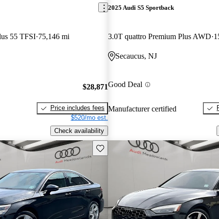
2025 Audi S5 Sportback
lus 55 TFSI
75,146 mi
3.0T quattro Premium Plus AWD
1
Secaucus, NJ
Good Deal
$28,871
Price includes fees
Manufacturer certified
$520/mo est.
Check availability
Save this listing