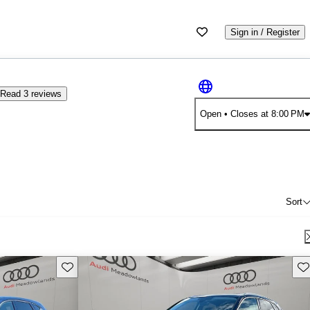
Sign in / Register
Read 3 reviews
Open
• Closes at 8:00 PM
Sort
Save this listing
Sav