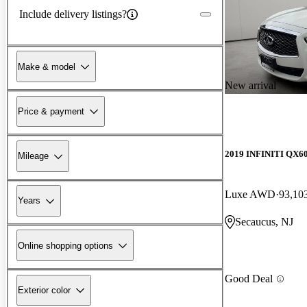
Include delivery listings?
Make & model
New arrival
Price & payment
2019 INFINITI QX6
Mileage
Luxe AWD
93,10
Years
Secaucus, NJ
Online shopping options
Good Deal
Exterior color