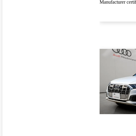
Manufacturer certi