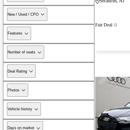
Secaucus, NJ
New / Used / CPO
Fair Deal
Features
Number of seats
Deal Rating
Photos
Vehicle history
Days on market