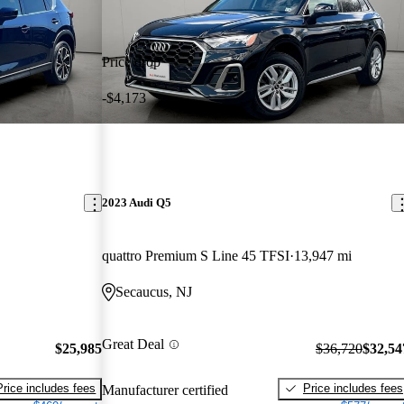
Price drop
-$4,173
2023 Audi Q5
quattro Premium S Line 45 TFSI
13,947 mi
Secaucus, NJ
Great Deal
$25,985
$36,720
$32,54
Price includes fees
Price includes fees
Manufacturer certified