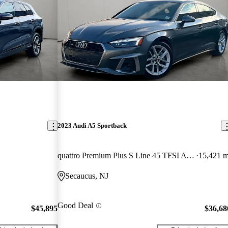
2023 Audi A5 Sportback
quattro Premium Plus S Line 45 TFSI AWD
15,421 m
Secaucus, NJ
Good Deal
$45,895
$36,68