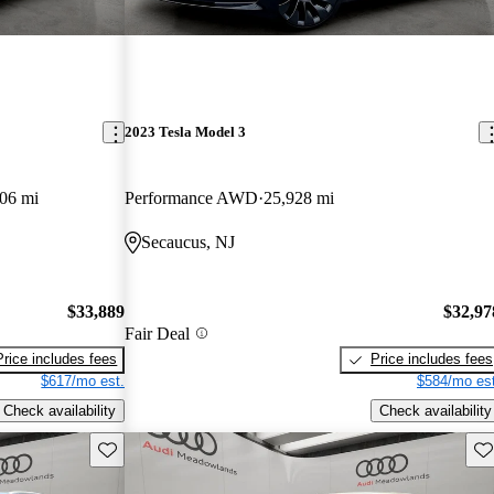
2023 Tesla Model 3
06 mi
Performance AWD
25,928 mi
Secaucus, NJ
$33,889
$32,97
Fair Deal
Price includes fees
Price includes fees
$617/mo est.
$584/mo est
Check availability
Check availability
Save this listing
Sav