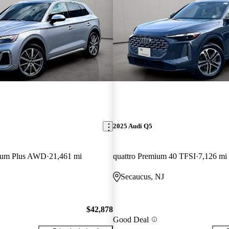
2025 Audi Q5
mium Plus AWD
21,461 mi
quattro Premium 40 TFSI
7,126 mi
Secaucus, NJ
$42,878
Good Deal