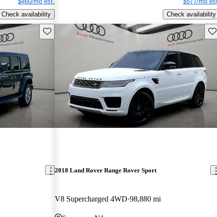
$460/mo est.
$577/mo est
Check availability
Check availability
Save this listing
Sav
2018 Land Rover Range Rover Sport
V8 Supercharged 4WD
98,880 mi