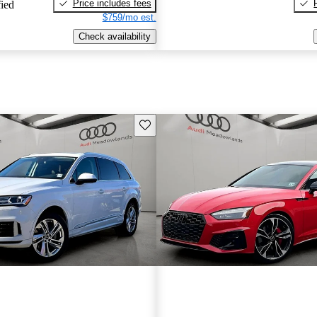
Price includes fees
fied
$759/mo est.
Check availability
Save this listing