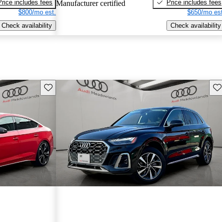
Price includes fees
Price includes fees
Manufacturer certified
$800/mo est.
$650/mo est
Check availability
Check availability
Save this listing
Sav