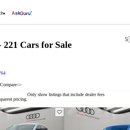
ch
Ask
5
221 Cars for Sale
764
Compare
Only show listings that include dealer fees
parent pricing.
Save this listing