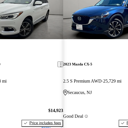
0
2023 Mazda CX-5
3 mi
2.5 S Premium AWD
25,729 mi
Secaucus, NJ
$14,923
Good Deal
Price includes fees