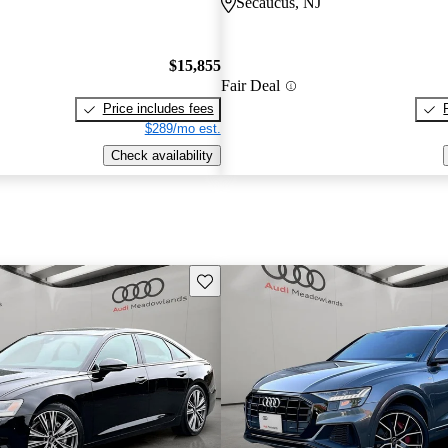
Secaucus, NJ
$15,855
Fair Deal
Price includes fees
$289/mo est.
Check availability
Save this listing