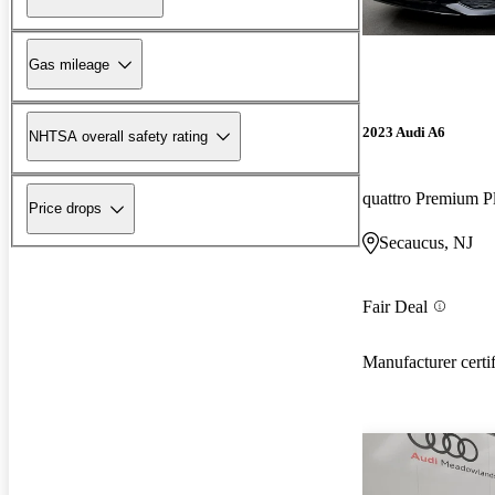
Gas mileage
2023 Audi A6
NHTSA overall safety rating
quattro Premium P
Price drops
Secaucus, NJ
Fair Deal
Manufacturer certi