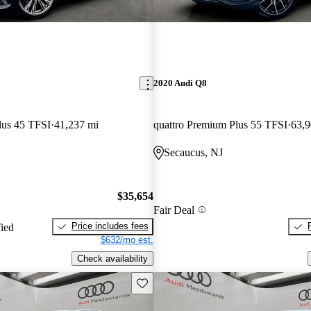
2020 Audi Q8
lus 45 TFSI
41,237 mi
quattro Premium Plus 55 TFSI
63,9
Secaucus, NJ
$35,654
Fair Deal
Price includes fees
fied
$632/mo est.
Check availability
Save this listing