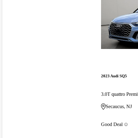
2023 Audi SQ5
3.0T quattro Pre
Secaucus, NJ
Good Deal