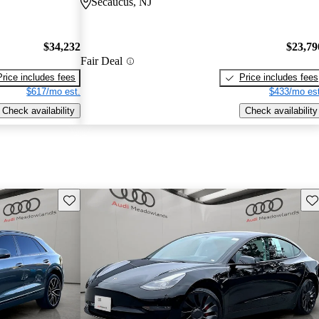
Secaucus, NJ
$34,232
$23,79
Fair Deal
Price includes fees
Price includes fees
$617/mo est.
$433/mo est
Check availability
Check availability
Save this listing
Sav