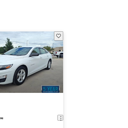
Save this listing
bu