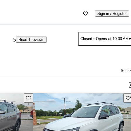
Sign in / Register
5
Closed
• Opens at 10:00 AM
Read 1 reviews
Sort
Save this listing
Sav