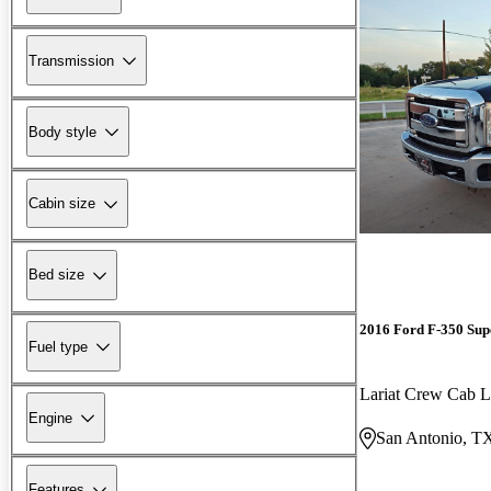
Transmission
Body style
Cabin size
Bed size
2016 Ford F-350 Sup
Fuel type
Lariat Crew Cab
Engine
San Antonio, T
Features