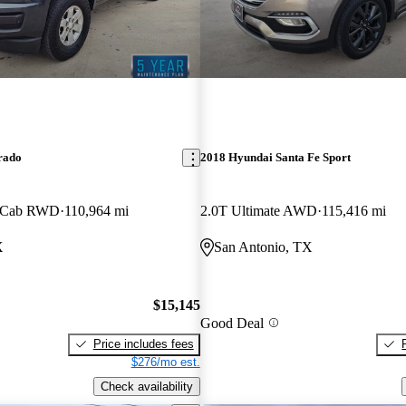
rado
2018 Hyundai Santa Fe Sport
w Cab RWD
110,964 mi
2.0T Ultimate AWD
115,416 mi
X
San Antonio, TX
$15,145
Good Deal
Price includes fees
$276/mo est.
Check availability