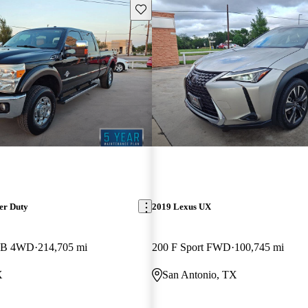
Save this listing
er Duty
2019 Lexus UX
 LB 4WD
214,705 mi
200 F Sport FWD
100,745 mi
X
San Antonio, TX