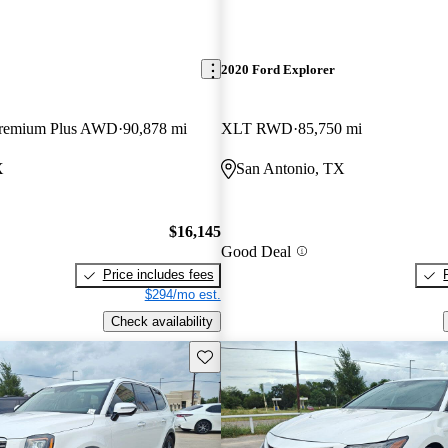
2020 Ford Explorer
 Premium Plus AWD
90,878 mi
XLT RWD
85,750 mi
X
San Antonio, TX
$16,145
Good Deal
Price includes fees
$294/mo est.
Check availability
Save this listing