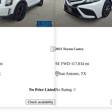
2021 Toyota Camry
mi
SE FWD
117,834 mi
X
San Antonio, TX
No Price Listed
No Rating
Check availability