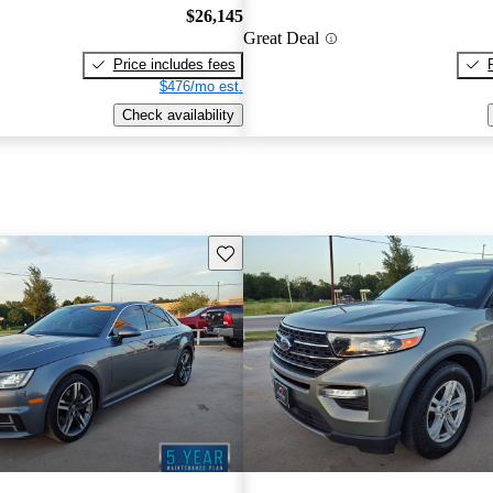
$26,145
Great Deal
Price includes fees
$476/mo est.
Check availability
Save this listing