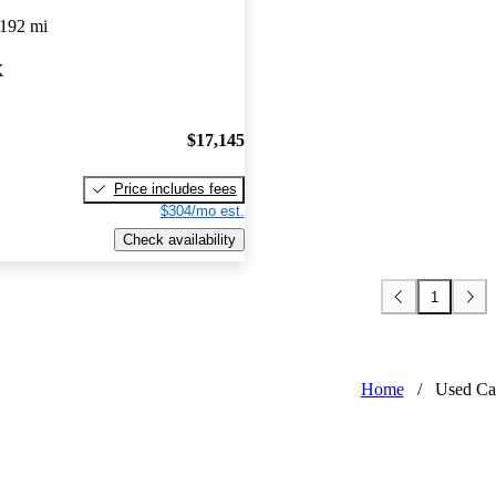
,192 mi
X
$17,145
Price includes fees
$304/mo est.
Check availability
1
Home
/
Used Ca