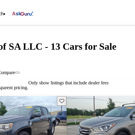
ch
Ask
f SA LLC - 13 Cars for Sale
Compare
Only show listings that include dealer fees
parent pricing.
Save this listing