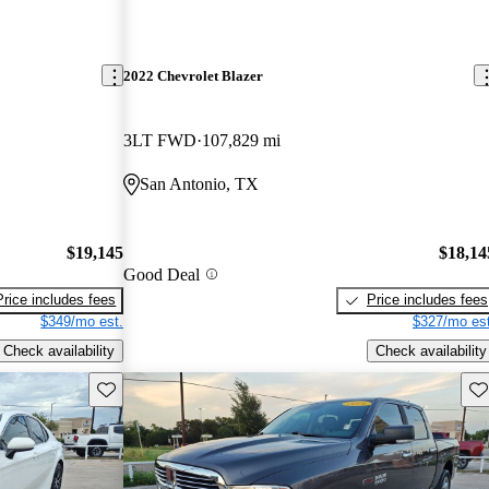
2022 Chevrolet Blazer
3LT FWD
107,829 mi
San Antonio, TX
$19,145
$18,14
Good Deal
Price includes fees
Price includes fees
$349/mo est.
$327/mo est
Check availability
Check availability
Save this listing
Sav