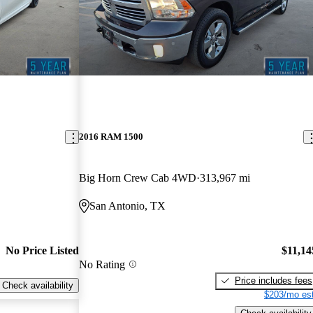
2016 RAM 1500
Big Horn Crew Cab 4WD
313,967 mi
San Antonio, TX
No Price Listed
$11,14
No Rating
Price includes fees
Check availability
$203/mo est