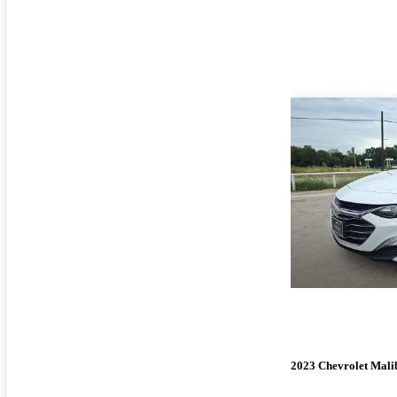
2023 Chevrolet Mali