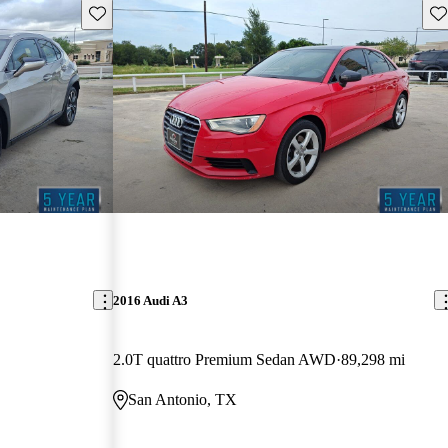
Save this listing
Sav
2016 Audi A3
2.0T quattro Premium Sedan AWD
89,298 mi
San Antonio, TX