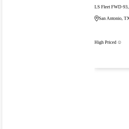
LS Fleet FWD
93
San Antonio, T
High Priced