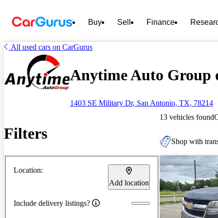
Buy
Sell
Finance
Resear
All used cars on CarGurus
Anytime Auto Group o
1403 SE Military Dr, San Antonio, TX, 78214
13 vehicles found
Filters
Shop with trans
Location:
Add location
Include delivery listings?