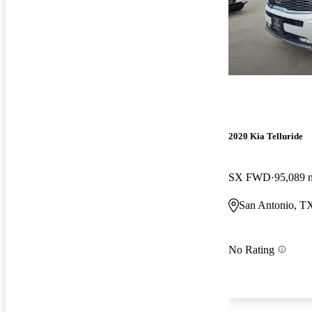
2020 Kia Telluride
SX FWD
95,089 
San Antonio, T
No Rating