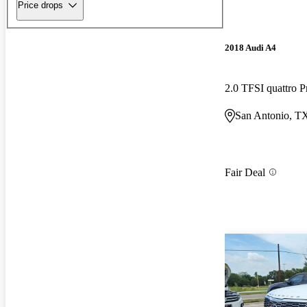
Price drops
2018 Audi A4
2.0 TFSI quattro
San Antonio, T
Fair Deal