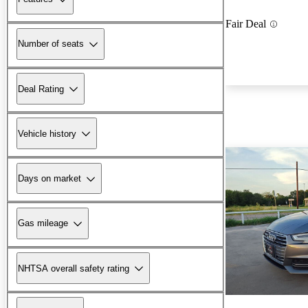
Fair Deal
Number of seats
Deal Rating
Vehicle history
Days on market
Gas mileage
NHTSA overall safety rating