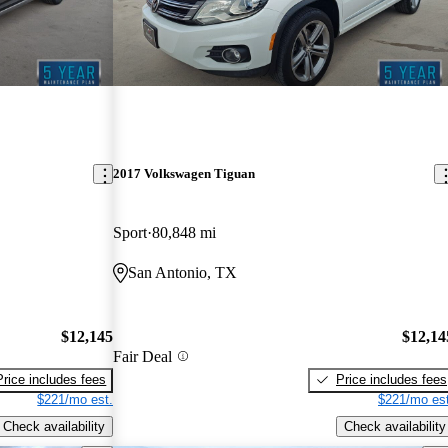
2017 Volkswagen Tiguan
Sport
80,848 mi
San Antonio, TX
$12,145
$12,14
Fair Deal
Price includes fees
Price includes fees
$221/mo est.
$221/mo est
Check availability
Check availability