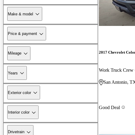
Make & model
Price & payment
2017 Chevrolet Colo
Mileage
Work Truck Cre
Years
San Antonio, T
Exterior color
Good Deal
Interior color
Drivetrain