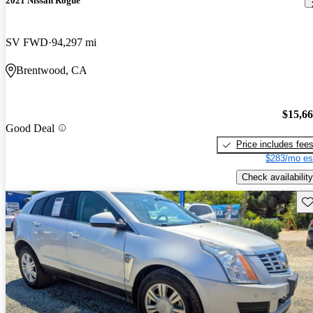
2021 Nissan Rogue
SV FWD
94,297 mi
Brentwood, CA
$15,6
Good Deal
Price includes fee
$283/mo es
Check availability
Sav