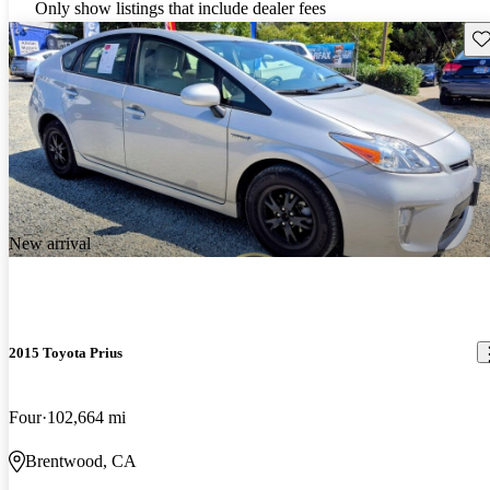
Only show listings that include dealer fees
Sav
New arrival
2015 Toyota Prius
Four
102,664 mi
Brentwood, CA