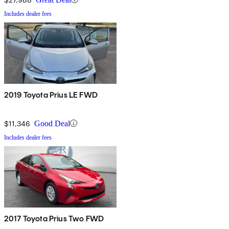
Includes dealer fees
2019 Toyota Prius LE FWD
$11,346
Good Deal
Includes dealer fees
2017 Toyota Prius Two FWD