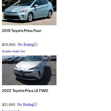
2015 Toyota Prius Four
$10,950
No Rating
Includes dealer fees
2022 Toyota Prius LE FWD
$21,995
No Rating