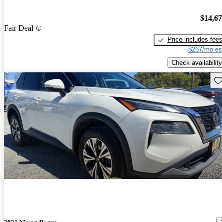
$14,6
Fair Deal
Price includes fee
$267/mo es
Check availability
Sav