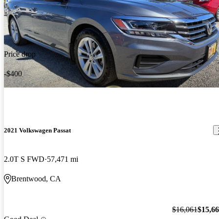
Price drop
-$400
2021 Volkswagen Passat
2.0T S FWD
57,471 mi
Brentwood, CA
$16,061
$15,6