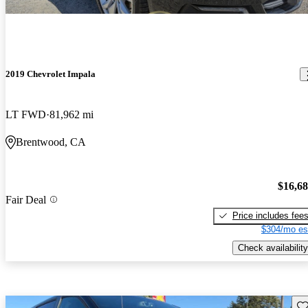
2019 Chevrolet Impala
LT FWD
81,962 mi
Brentwood, CA
$16,6
Fair Deal
Price includes fee
$304/mo es
Check availability
Sav