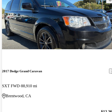
2017 Dodge Grand Caravan
SXT FWD
88,910 mi
Brentwood, CA
$12,2