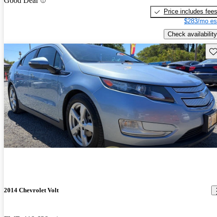
Good Deal
Price includes fee
$283/mo es
Check availability
Sav
2014 Chevrolet Volt