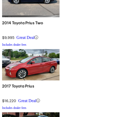
2014 Toyota Prius Two
$9,995
Great Deal
Includes dealer fees
2017 Toyota Prius
$16,220
Great Deal
Includes dealer fees