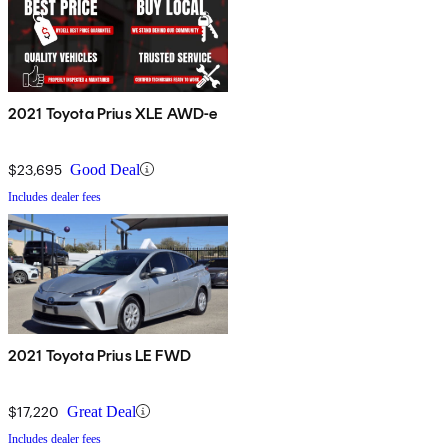
2021 Toyota Prius XLE AWD-e
$23,695
Good Deal
Includes dealer fees
2021 Toyota Prius LE FWD
$17,220
Great Deal
Includes dealer fees