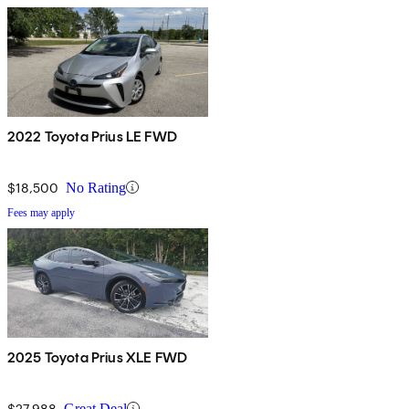
2022 Toyota Prius LE FWD
$18,500
No Rating
Fees may apply
2025 Toyota Prius XLE FWD
$27,988
Great Deal