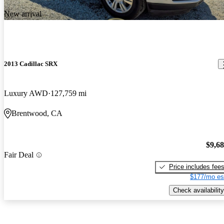
New arrival
2013 Cadillac SRX
Luxury AWD
127,759 mi
Brentwood, CA
$9,6
Fair Deal
Price includes fee
$177/mo es
Check availability