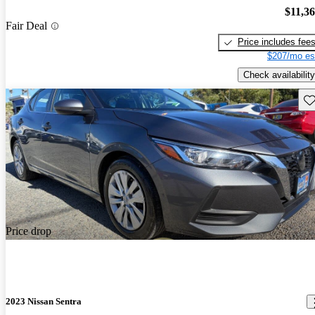
$11,3
Fair Deal
Price includes fee
$207/mo es
Check availability
Sav
Price drop
2023 Nissan Sentra