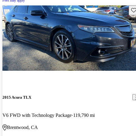
Fees may apply
Sav
2015 Acura TLX
V6 FWD with Technology Package
119,790 mi
Brentwood, CA