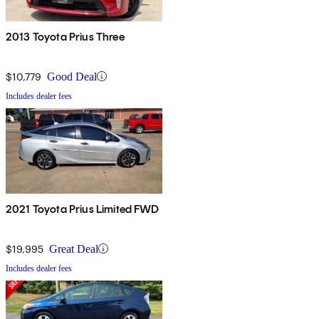
2013 Toyota Prius Three
$10,779
Good Deal
Includes dealer fees
2021 Toyota Prius Limited FWD
$19,995
Great Deal
Includes dealer fees