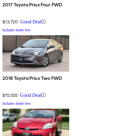
2017 Toyota Prius Four FWD
$13,720
Good Deal
Includes dealer fees
2018 Toyota Prius Two FWD
$15,555
Good Deal
Includes dealer fees