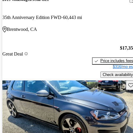
35th Anniversary Edition FWD
60,443 mi
Brentwood, CA
$17,3
Great Deal
Price includes fee
$316/mo es
Check availability
Sav