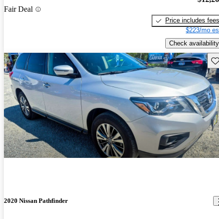
Fair Deal
Price includes fee
$223/mo es
Check availability
Sav
2020 Nissan Pathfinder