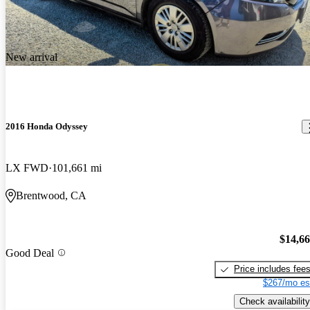
New arrival
2016 Honda Odyssey
LX FWD
101,661 mi
Brentwood, CA
$14,6
Good Deal
Price includes fee
$267/mo es
Check availability