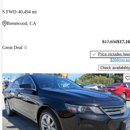
S FWD
40,494 mi
Brentwood, CA
$17,650
$17,1
Great Deal
Price includes fee
$304/mo es
Check availability
Sav