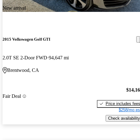
New arrival
2015 Volkswagen Golf GTI
2.0T SE 2-Door FWD
94,647 mi
Brentwood, CA
$14,1
Fair Deal
Price includes fee
$258/mo es
Check availability