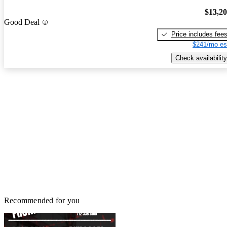
$13,2
Good Deal
Price includes fee
$241/mo es
Check availability
Recommended for you