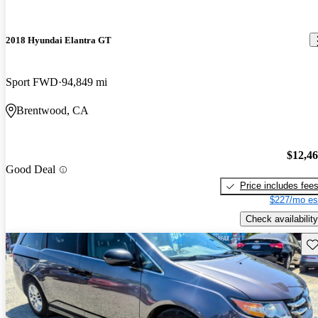
2018 Hyundai Elantra GT
Sport FWD
94,849 mi
Brentwood, CA
$12,4
Good Deal
Price includes fee
$227/mo es
Check availability
Sav