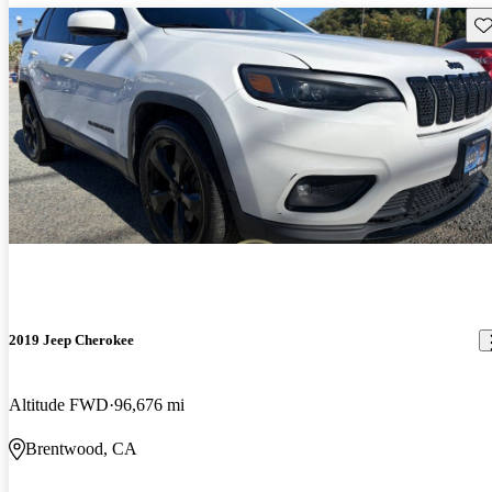
Sav
2019 Jeep Cherokee
Altitude FWD
96,676 mi
Brentwood, CA