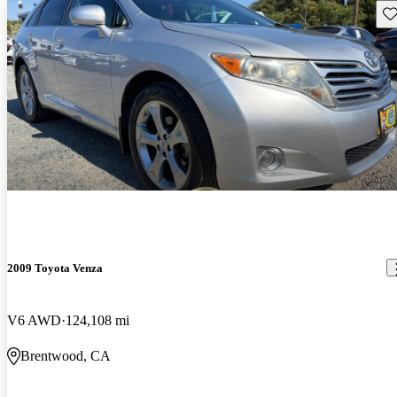
Sav
2009 Toyota Venza
V6 AWD
124,108 mi
Brentwood, CA