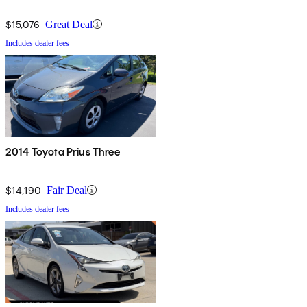
$15,076
Great Deal
Includes dealer fees
2014 Toyota Prius Three
$14,190
Fair Deal
Includes dealer fees