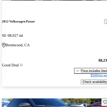
2012 Volkswagen Passat
SE
98,927 mi
Brentwood, CA
$8,2
Good Deal
Price includes fee
$150/mo es
Check availability
Sav