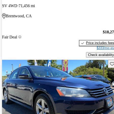
SV 4WD
71,456 mi
Brentwood, CA
$18,2
Fair Deal
Price includes fee
$333/mo es
Check availability
Sav