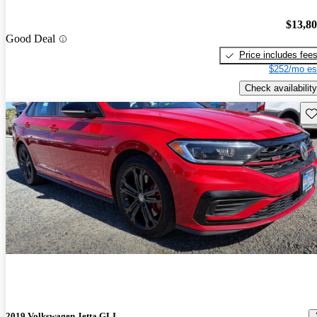
$13,8
Good Deal
Price includes fee
$252/mo es
Check availability
Sav
2019 Volkswagen Jetta GLI