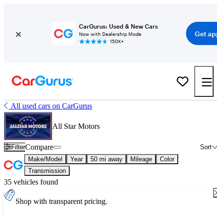
CarGurus: Used & New Cars
Get ap
Now with Dealership Mode
150K+
All used cars on CarGurus
All Star Motors
Compare
Filter
Sort
Make/Model
Year
50 mi away
Mileage
Color
Transmission
35 vehicles found
Shop with transparent pricing.