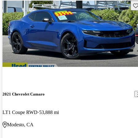
Sav
2021 Chevrolet Camaro
LT1 Coupe RWD
53,888 mi
Modesto, CA