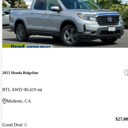
2023 Honda Ridgeline
RTL AWD
90,419 mi
Modesto, CA
$27,0
Good Deal