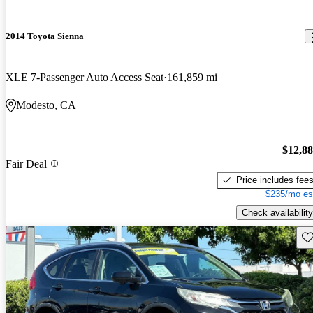
2014 Toyota Sienna
XLE 7-Passenger Auto Access Seat
161,859 mi
Modesto, CA
$12,8
Fair Deal
Price includes fee
$235/mo es
Check availability
Sav