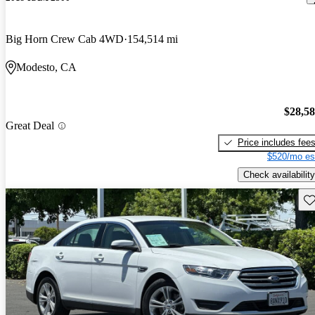
Big Horn Crew Cab 4WD
154,514 mi
Modesto, CA
$28,5
Great Deal
Price includes fee
$520/mo es
Check availability
Sav