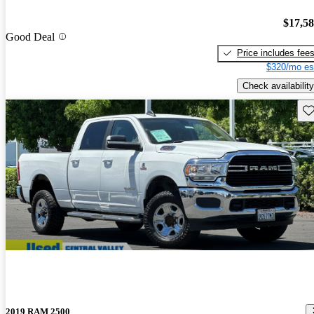
$17,5
Good Deal
Price includes fee
$320/mo es
Check availability
Sav
2019 RAM 2500