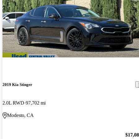
2019 Kia Stinger
2.0L RWD
97,702 mi
Modesto, CA
$17,0