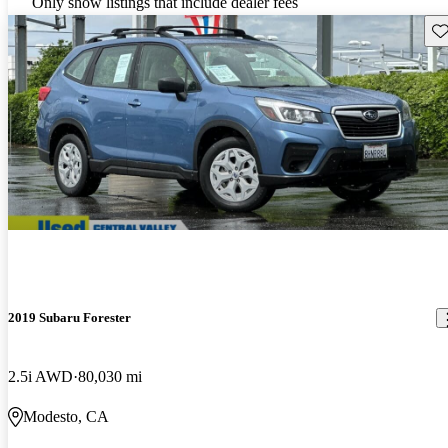
Only show listings that include dealer fees
Sav
2019 Subaru Forester
2.5i AWD
80,030 mi
Modesto, CA