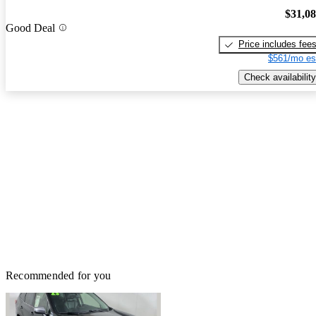
$31,0
Good Deal
Price includes fee
$561/mo es
Check availability
Recommended for you