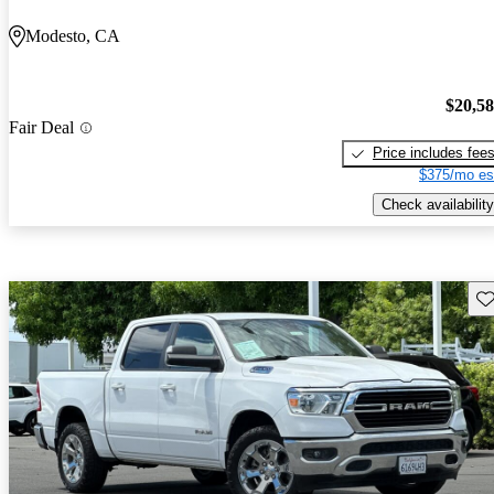
Modesto, CA
$20,5
Fair Deal
Price includes fee
$375/mo es
Check availability
Sav