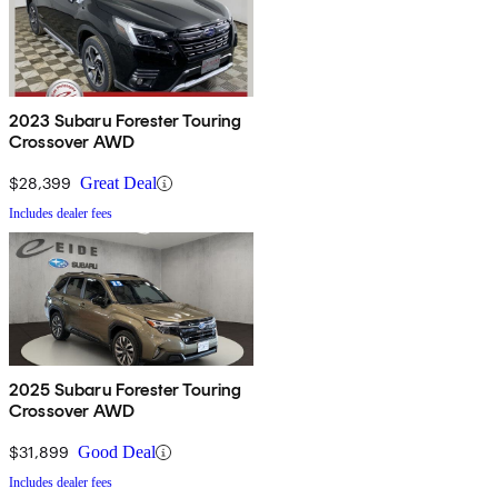
2023 Subaru Forester Touring
Crossover AWD
$28,399
Great Deal
Includes dealer fees
2025 Subaru Forester Touring
Crossover AWD
$31,899
Good Deal
Includes dealer fees