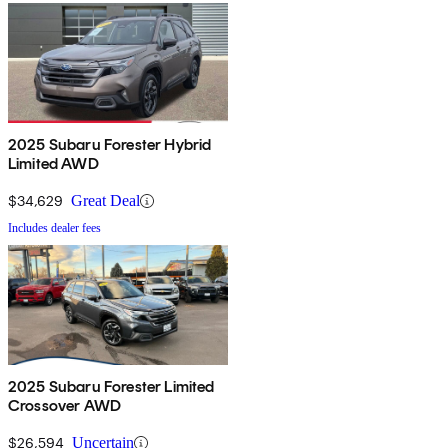
2025 Subaru Forester Hybrid
Limited AWD
$34,629
Great Deal
Includes dealer fees
2025 Subaru Forester Limited
Crossover AWD
$26,594
Uncertain