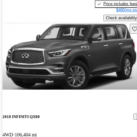
Price includes fee
$480/mo es
Check availability
Sav
2018 INFINITI QX80
4WD
106,404 mi