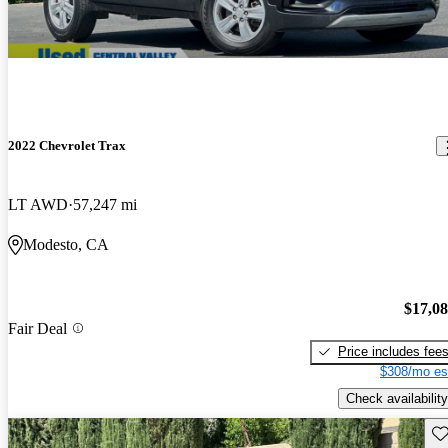
2022 Chevrolet Trax
LT AWD
57,247 mi
Modesto, CA
$17,0
Fair Deal
Price includes fee
$308/mo es
Check availability
Sav