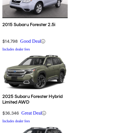
2015 Subaru Forester 2.5i
$14,798
Good Deal
Includes dealer fees
2025 Subaru Forester Hybrid
Limited AWD
$36,346
Great Deal
Includes dealer fees