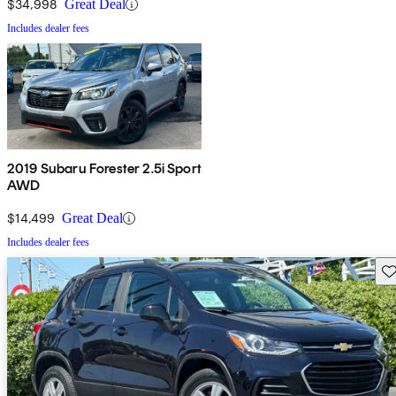
$34,998
Great Deal
Includes dealer fees
2019 Subaru Forester 2.5i Sport
AWD
$14,499
Great Deal
Includes dealer fees
Sav