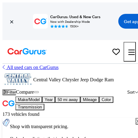
CarGurus: Used & New Cars
Get ap
Now with Dealership Mode
150K+
All used cars on CarGurus
Central Valley Chrysler Jeep Dodge Ram
Compare
Filter
Sort
Make/Model
Year
50 mi away
Mileage
Color
Transmission
173 vehicles found
Shop with transparent pricing.