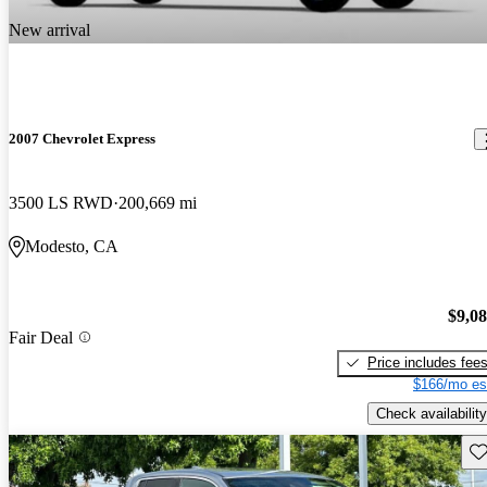
New arrival
2007 Chevrolet Express
3500 LS RWD
200,669 mi
Modesto, CA
$9,0
Fair Deal
Price includes fee
$166/mo es
Check availability
Sav