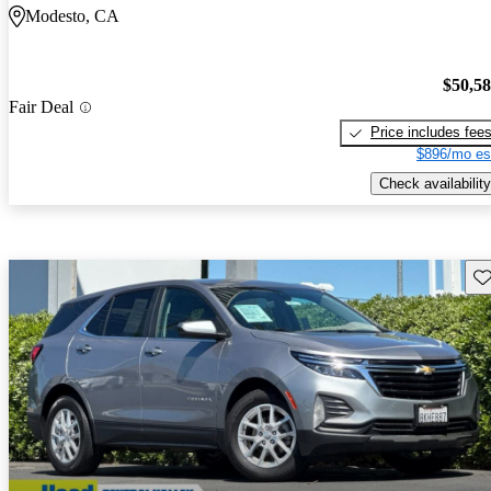
Modesto, CA
$50,5
Fair Deal
Price includes fee
$896/mo es
Check availability
Sav