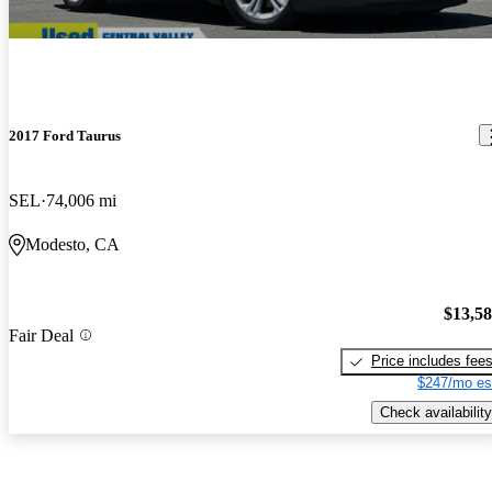
2017 Ford Taurus
SEL
74,006 mi
Modesto, CA
$13,5
Fair Deal
Price includes fee
$247/mo es
Check availability