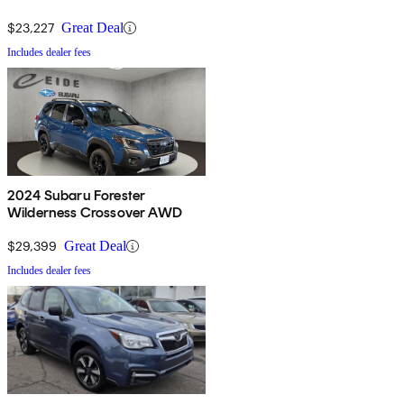
$23,227
Great Deal
Includes dealer fees
2024 Subaru Forester
Wilderness Crossover AWD
$29,399
Great Deal
Includes dealer fees