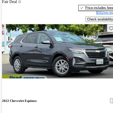
Fair Deal
Price includes fee
$311/mo es
Check availability
Sav
2022 Chevrolet Equinox