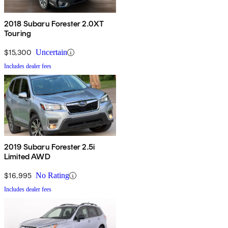
2018 Subaru Forester 2.0XT
Touring
$15,300
Uncertain
Includes dealer fees
2019 Subaru Forester 2.5i
Limited AWD
$16,995
No Rating
Includes dealer fees