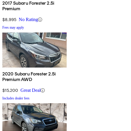
2017 Subaru Forester 2.5i
Premium
$8,995
No Rating
Fees may apply
2020 Subaru Forester 2.5i
Premium AWD
$15,200
Great Deal
Includes dealer fees