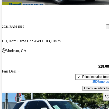
2021 RAM 1500
Big Horn Crew Cab 4WD
103,104 mi
Modesto, CA
$28,0
Fair Deal
Price includes fee
$507/mo es
Check availability
Sav