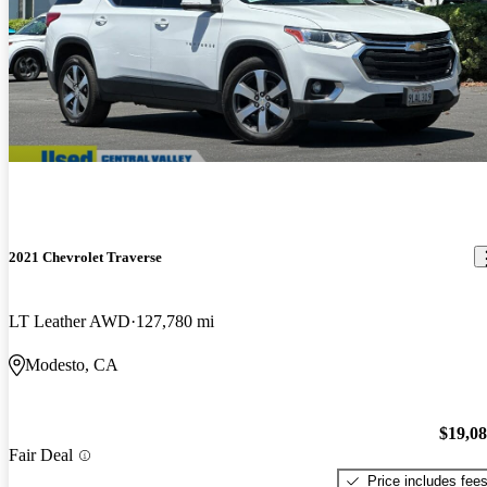
2021 Chevrolet Traverse
LT Leather AWD
127,780 mi
Modesto, CA
$19,0
Fair Deal
Price includes fee