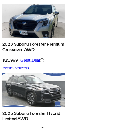
2023 Subaru Forester Premium
Crossover AWD
$25,999
Great Deal
Includes dealer fees
2025 Subaru Forester Hybrid
Limited AWD