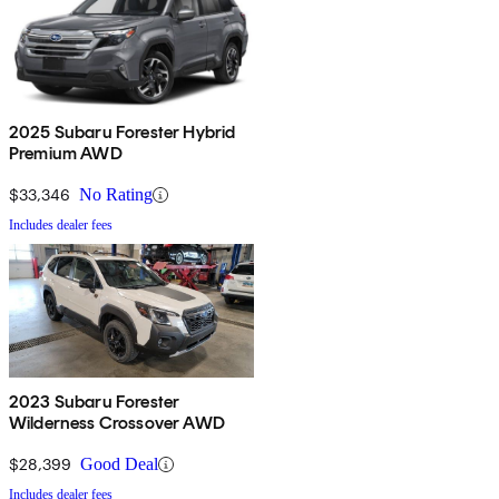
2025 Subaru Forester Hybrid
Premium AWD
$33,346
No Rating
Includes dealer fees
2023 Subaru Forester
Wilderness Crossover AWD
$28,399
Good Deal
Includes dealer fees