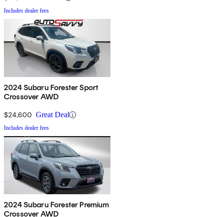
Includes dealer fees
2024 Subaru Forester Sport
Crossover AWD
$24,600
Great Deal
Includes dealer fees
2024 Subaru Forester Premium
Crossover AWD