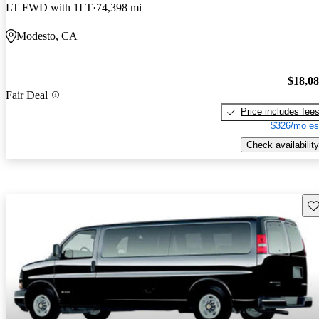
LT FWD with 1LT
74,398 mi
Modesto, CA
$18,0
Fair Deal
Price includes fee
$326/mo es
Check availability
Sav