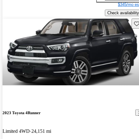
$345/mo es
Check availability
Sav
2023 Toyota 4Runner
Limited 4WD
24,151 mi