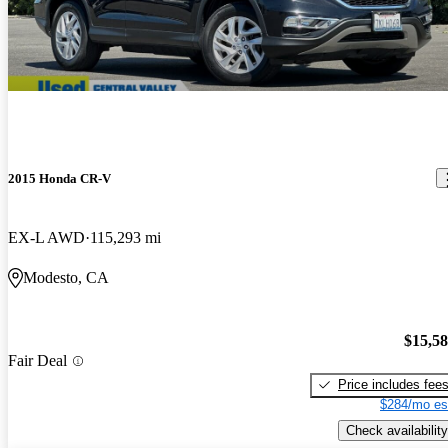
2015 Honda CR-V
EX-L AWD
115,293 mi
Modesto, CA
$15,5
Fair Deal
Price includes fee
$284/mo es
Check availability