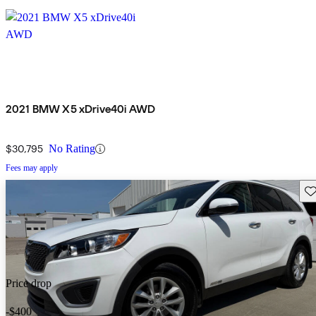
2021 BMW X5 xDrive40i AWD
$30,795
No Rating
Fees may apply
Sav
Price drop
-$400