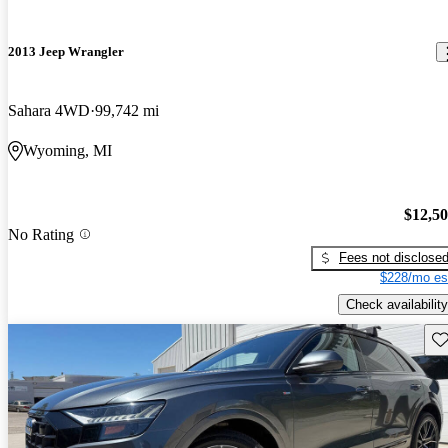
2013 Jeep Wrangler
Sahara 4WD
99,742 mi
Wyoming, MI
$12,5
No Rating
Fees not disclose
$228/mo es
Check availability
Sav