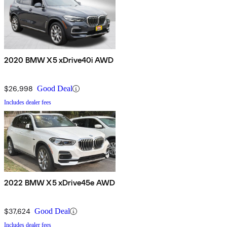
2020 BMW X5 xDrive40i AWD
$26,998
Good Deal
Includes dealer fees
2022 BMW X5 xDrive45e AWD
$37,624
Good Deal
Includes dealer fees