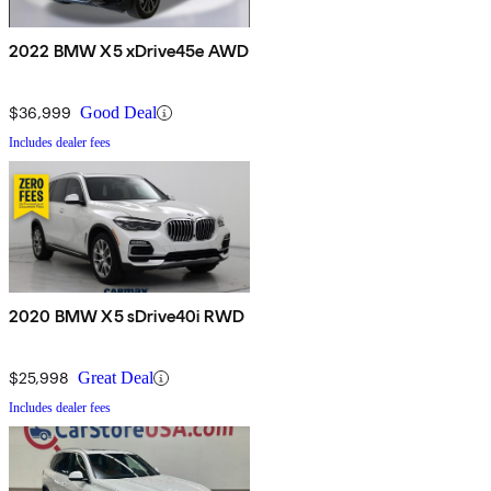
2022 BMW X5 xDrive45e AWD
$36,999
Good Deal
Includes dealer fees
2020 BMW X5 sDrive40i RWD
$25,998
Great Deal
Includes dealer fees