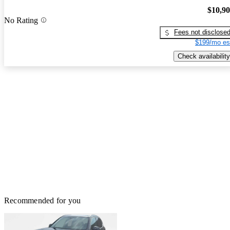
$10,9
No Rating
Fees not disclose
$199/mo es
Check availability
Recommended for you