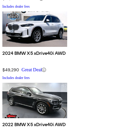
Includes dealer fees
2024 BMW X5 xDrive40i AWD
$49,290
Great Deal
Includes dealer fees
2022 BMW X5 xDrive40i AWD