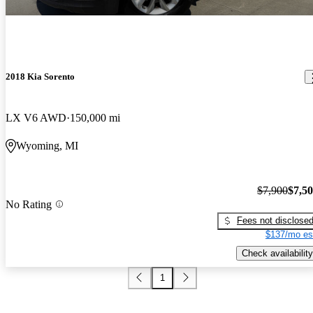
2018 Kia Sorento
LX V6 AWD
150,000 mi
Wyoming, MI
$7,900
$7,5
No Rating
Fees not disclose
$137/mo es
Check availability
1