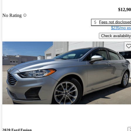
$12,9
No Rating
Fees not disclose
$235/mo es
Check availability
Sav
2020 Ford Fusion