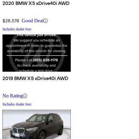
2020 BMW X5 xDrive40i AWD
$28,578
Good Deal
Includes dealer fees
2019 BMW X5 xDrive40i AWD
No Rating
Includes dealer fees