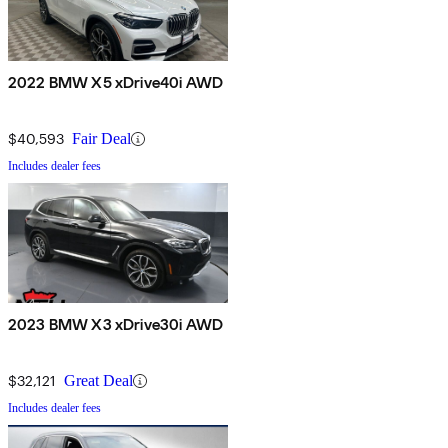
2022 BMW X5 xDrive40i AWD
$40,593
Fair Deal
Includes dealer fees
2023 BMW X3 xDrive30i AWD
$32,121
Great Deal
Includes dealer fees