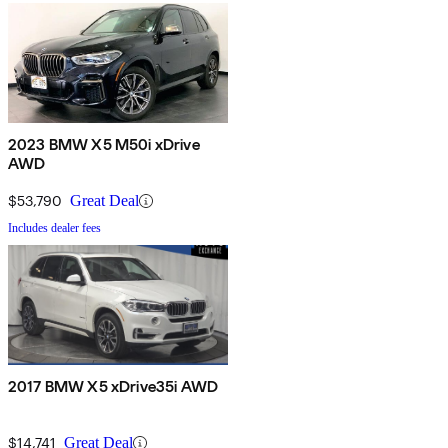
2023 BMW X5 M50i xDrive
AWD
$53,790
Great Deal
Includes dealer fees
2017 BMW X5 xDrive35i AWD
$14,741
Great Deal