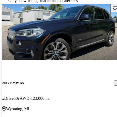
Only show listings that include dealer fees
Sav
2017 BMW X5
xDrive50i AWD
123,000 mi
Wyoming, MI