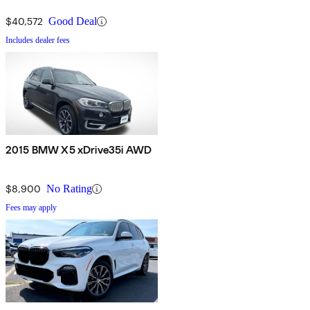
$40,572
Good Deal
Includes dealer fees
2015 BMW X5 xDrive35i AWD
$8,900
No Rating
Fees may apply