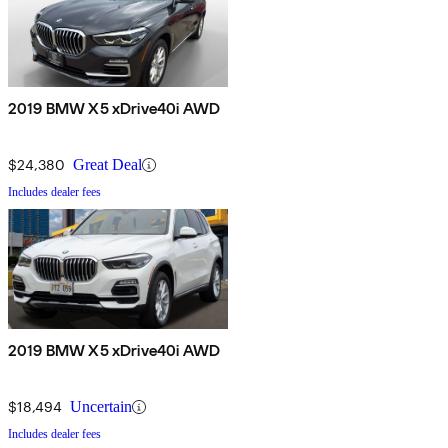
2019 BMW X5 xDrive40i AWD
$24,380
Great Deal
Includes dealer fees
2019 BMW X5 xDrive40i AWD
$18,494
Uncertain
Includes dealer fees