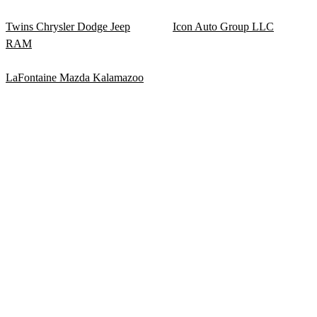
Twins Chrysler Dodge Jeep
Icon Auto Group LLC
RAM
LaFontaine Mazda Kalamazoo