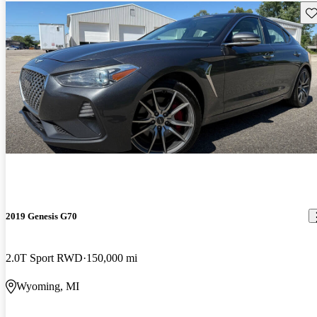
Sav
2019 Genesis G70
2.0T Sport RWD
150,000 mi
Wyoming, MI