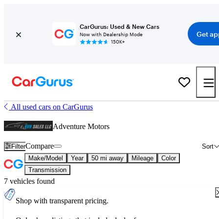
CarGurus: Used & New Cars
Get ap
Now with Dealership Mode
150K+
All used cars on CarGurus
Adventure Motors
Compare
Filter
Sort
Make/Model
Year
50 mi away
Mileage
Color
Transmission
7 vehicles found
Shop with transparent pricing.