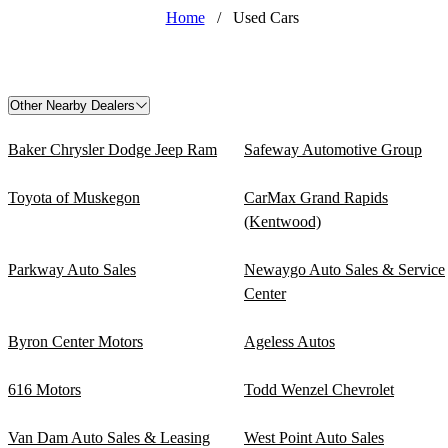
Home
/
Used Cars
Other Nearby Dealers
Baker Chrysler Dodge Jeep Ram
Safeway Automotive Group
Toyota of Muskegon
CarMax Grand Rapids
(Kentwood)
Parkway Auto Sales
Newaygo Auto Sales & Service
Center
Byron Center Motors
Ageless Autos
616 Motors
Todd Wenzel Chevrolet
Van Dam Auto Sales & Leasing
West Point Auto Sales