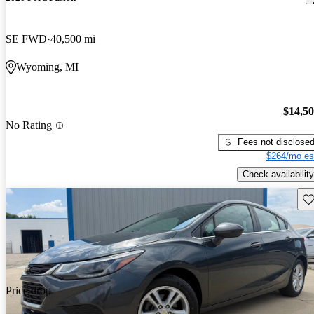
SE FWD
40,500 mi
Wyoming, MI
$14,5
No Rating
Fees not disclose
$264/mo es
Check availability
Sav
Price drop