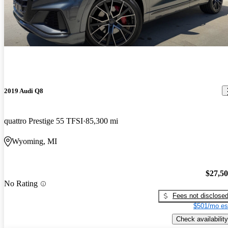
2019 Audi Q8
quattro Prestige 55 TFSI
85,300 mi
Wyoming, MI
$27,5
No Rating
Fees not disclose
$501/mo es
Check availability