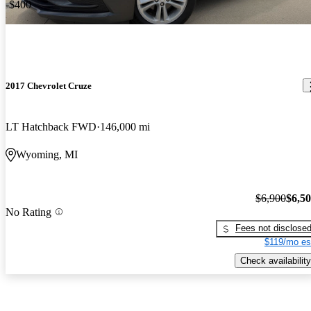
-$400
2017 Chevrolet Cruze
LT Hatchback FWD
146,000 mi
Wyoming, MI
$6,900
$6,5
No Rating
Fees not disclose
$119/mo es
Check availability