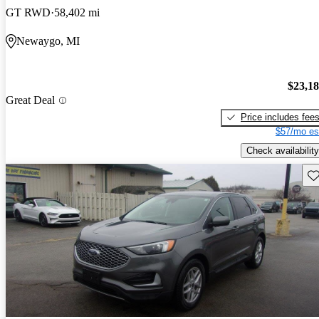
GT RWD
58,402 mi
Newaygo, MI
$23,1
Great Deal
Price includes fee
$57/mo es
Check availability
Sav