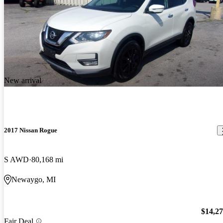
New arrival
2017 Nissan Rogue
S AWD
80,168 mi
Newaygo, MI
$14,2
Fair Deal