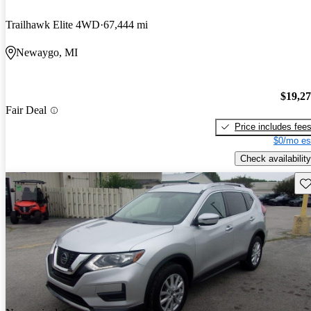
Trailhawk Elite 4WD
67,444 mi
Newaygo, MI
$19,2
Fair Deal
Price includes fee
$0/mo es
Check availability
Sav