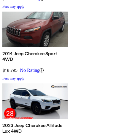
Fees may apply
2014 Jeep Cherokee Sport
4WD
$16,795
No Rating
Fees may apply
2023 Jeep Cherokee Altitude
Lux 4WD