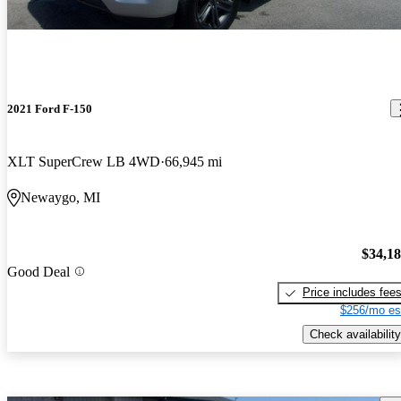
2021 Ford F-150
XLT SuperCrew LB 4WD
66,945 mi
Newaygo, MI
$34,1
Good Deal
Price includes fee
$256/mo es
Check availability