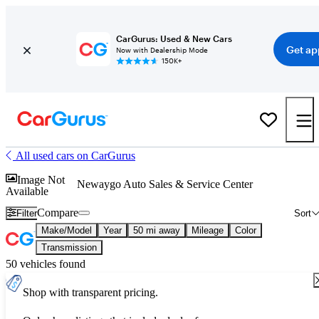
CarGurus: Used & New Cars
Get ap
Now with Dealership Mode
150K+
All used cars on CarGurus
Image Not
Newaygo Auto Sales & Service Center
Available
Compare
Filter
Sort
Make/Model
Year
50 mi away
Mileage
Color
Transmission
50 vehicles found
Shop with transparent pricing.