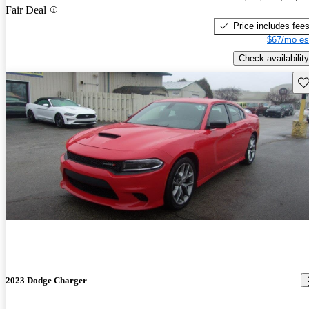
Fair Deal
Price includes fee
$67/mo es
Check availability
Sav
2023 Dodge Charger