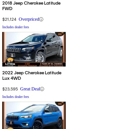
2018 Jeep Cherokee Latitude
FWD
$21,124
Overpriced
Includes dealer fees
2022 Jeep Cherokee Latitude
Lux 4WD
$23,595
Great Deal
Includes dealer fees