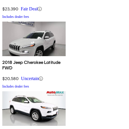
$23,390
Fair Deal
Includes dealer fees
2018 Jeep Cherokee Latitude
FWD
$20,580
Uncertain
Includes dealer fees