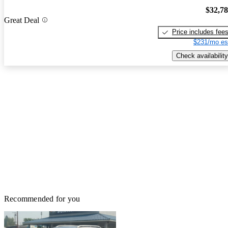
$32,7
Great Deal
Price includes fee
$231/mo es
Check availability
Recommended for you