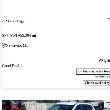
2023 Ford Edge
SEL AWD
55,294 mi
Newaygo, MI
$21,1
Good Deal
Price includes fee
$21/mo es
Check availability
Sav