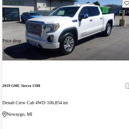
Sav
Price drop
-$905
2019 GMC Sierra 1500
Denali Crew Cab 4WD
106,854 mi
Newaygo, MI