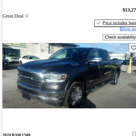
$13,2
Great Deal
Price includes fee
$0/mo es
Check availability
Sav
2020 RAM 1500