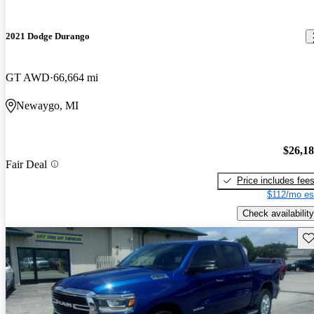
2021 Dodge Durango
GT AWD
66,664 mi
Newaygo, MI
$26,1
Fair Deal
Price includes fee
$112/mo es
Check availability
Sav