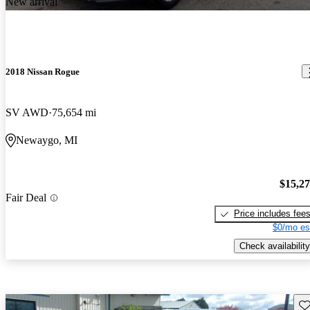
New arrival
2018 Nissan Rogue
SV AWD
75,654 mi
Newaygo, MI
$15,2
Fair Deal
Price includes fee
$0/mo es
Check availability
Sav