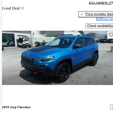
$32,180
$31,2
Good Deal
Price includes fee
$206/mo es
Check availability
Sav
2019 Jeep Cherokee