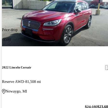
Price drop
-$500
2022 Lincoln Corsair
Reserve AWD
81,508 mi
Newaygo, MI
$24,180
$23,6