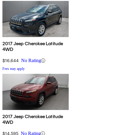
2017 Jeep Cherokee Latitude
4WD
$16,644
No Rating
Fees may apply
2017 Jeep Cherokee Latitude
4WD
$14,595
No Rating