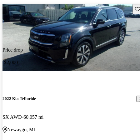
Sav
Price drop
-$2,000
2022 Kia Telluride
SX AWD
60,057 mi
Newaygo, MI