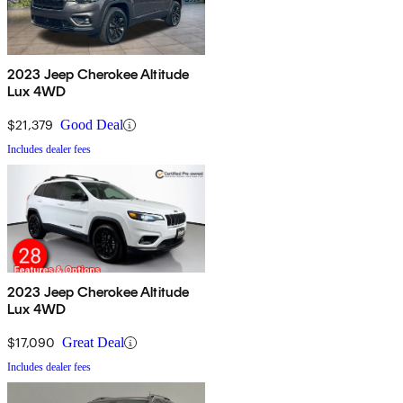
2023 Jeep Cherokee Altitude
Lux 4WD
$21,379
Good Deal
Includes dealer fees
2023 Jeep Cherokee Altitude
Lux 4WD
$17,090
Great Deal
Includes dealer fees