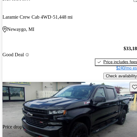
Laramie Crew Cab 4WD
51,448 mi
Newaygo, MI
$33,1
Good Deal
Price includes fee
$240/mo es
Check availability
Sav
Price drop