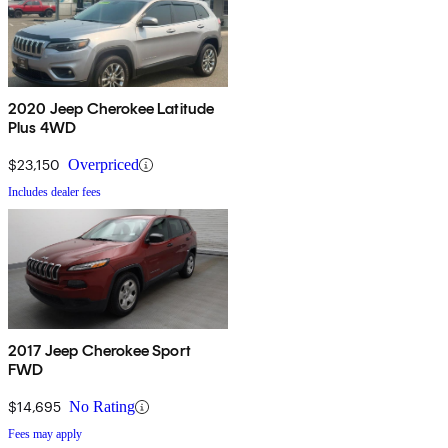
2020 Jeep Cherokee Latitude
Plus 4WD
$23,150
Overpriced
Includes dealer fees
2017 Jeep Cherokee Sport
FWD
$14,695
No Rating
Fees may apply