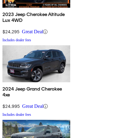
2023 Jeep Cherokee Altitude
Lux 4WD
$24,295
Great Deal
Includes dealer fees
2024 Jeep Grand Cherokee
4xe
$24,995
Great Deal
Includes dealer fees