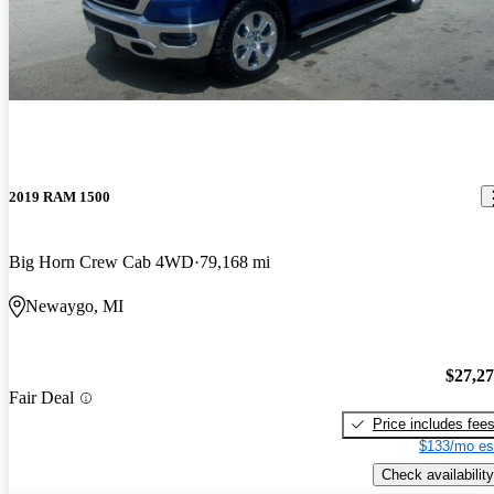
2019 RAM 1500
Big Horn Crew Cab 4WD
79,168 mi
Newaygo, MI
$27,2
Fair Deal
Price includes fee
$133/mo es
Check availability