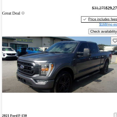
$31,275
$29,2
Great Deal
Price includes fee
$168/mo es
Check availability
Sav
2021 Ford F-150