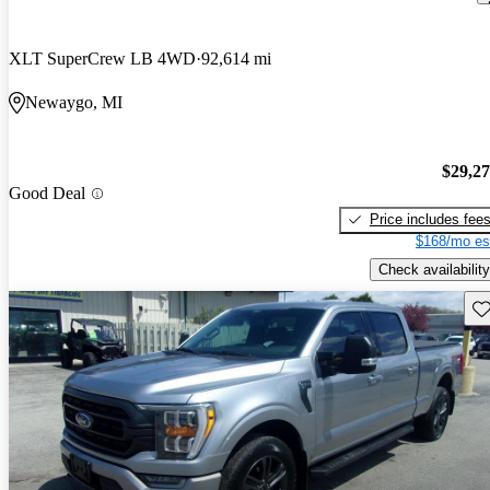
XLT SuperCrew LB 4WD
92,614 mi
Newaygo, MI
$29,2
Good Deal
Price includes fee
$168/mo es
Check availability
Sav