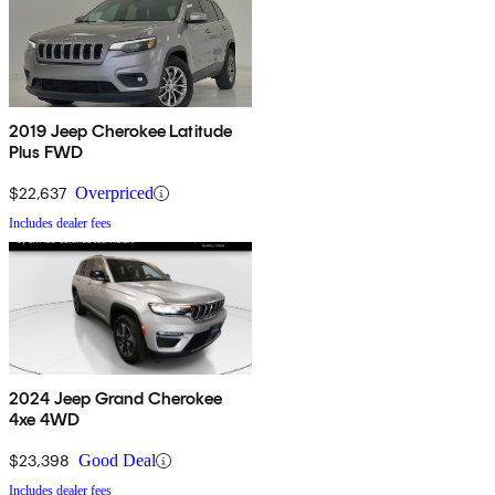
2019 Jeep Cherokee Latitude
Plus FWD
$22,637
Overpriced
Includes dealer fees
2024 Jeep Grand Cherokee
4xe 4WD
$23,398
Good Deal
Includes dealer fees