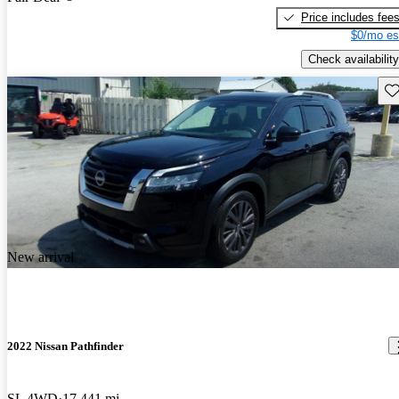
Price includes fee
$0/mo es
Check availability
Sav
New arrival
2022 Nissan Pathfinder
SL 4WD
17,441 mi