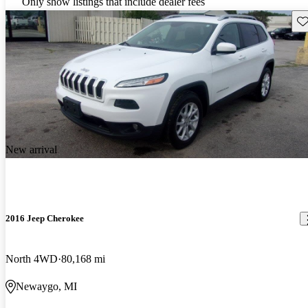
Only show listings that include dealer fees
Sav
New arrival
2016 Jeep Cherokee
North 4WD
80,168 mi
Newaygo, MI