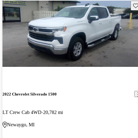
Sav
2022 Chevrolet Silverado 1500
LT Crew Cab 4WD
20,782 mi
Newaygo, MI