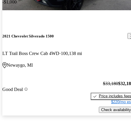
-$1,000
2021 Chevrolet Silverado 1500
LT Trail Boss Crew Cab 4WD
100,138 mi
Newaygo, MI
$33,180
$32,1
Good Deal
Price includes fee
$220/mo es
Check availability