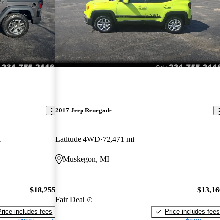
2017 Jeep Renegade
i
Latitude 4WD
72,471 mi
Muskegon, MI
$18,255
$13,16
Fair Deal
Price includes fees
Price includes fees