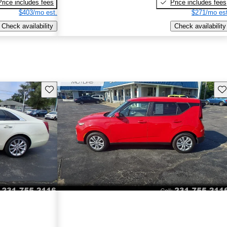
Price includes fees
Price includes fees
$403/mo est.
$271/mo est
Check availability
Check availability
Save this listing
Sav