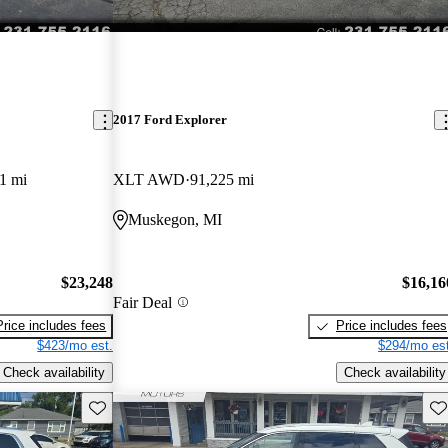
2017 Ford Explorer
1 mi
XLT AWD
91,225 mi
Muskegon, MI
$23,248
$16,16
Fair Deal
Price includes fees
Price includes fees
$423/mo est.
$294/mo est
Check availability
Check availability
Save this listing
Sav