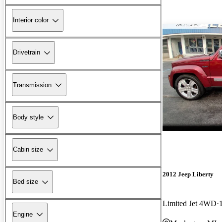
Interior color
Drivetrain
Transmission
Body style
Cabin size
2012 Jeep Liberty
Bed size
Limited Jet 4WD
Engine