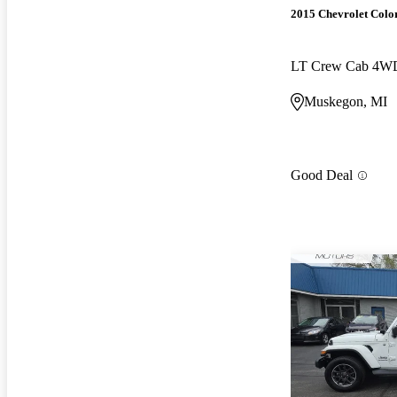
2015 Chevrolet Colo
LT Crew Cab 4W
Muskegon, MI
Good Deal