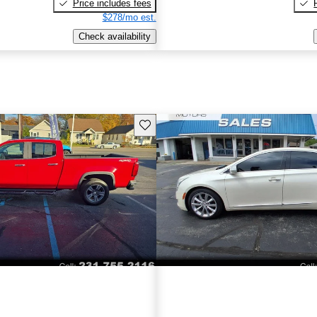
Price includes fees
$278/mo est.
Check availability
Save this listing