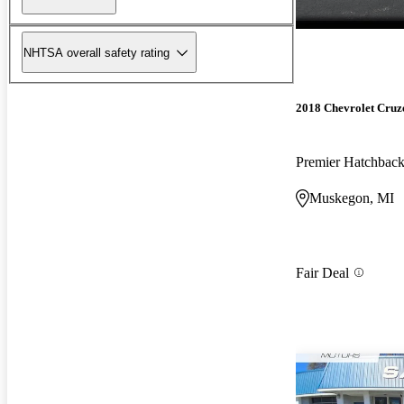
NHTSA overall safety rating
2018 Chevrolet Cruz
Premier Hatchba
Muskegon, MI
Fair Deal