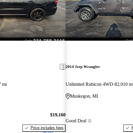
2014 Jeep Wrangler
7 mi
Unlimited Rubicon 4WD
82,910 m
Muskegon, MI
$19,160
Good Deal
Price includes fees