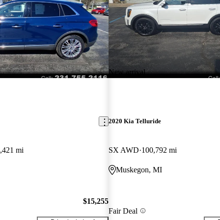
New arrival
2020 Kia Telluride
,421 mi
SX AWD
100,792 mi
Muskegon, MI
$15,255
Fair Deal