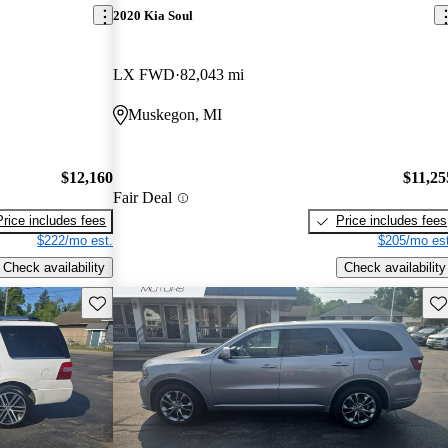
2020 Kia Soul
LX FWD
82,043 mi
Muskegon, MI
$12,160
$11,25
Fair Deal
Price includes fees
Price includes fees
$222/mo est.
$205/mo est
Check availability
Check availability
Save this listing
Sav