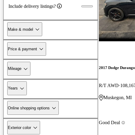
Include delivery listings?
Make & model
Price & payment
2017 Dodge Durango
Mileage
R/T AWD
108,16
Years
Muskegon, MI
Online shopping options
Good Deal
Exterior color