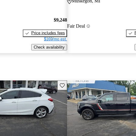
Muskegon, MI
$9,248
Fair Deal
Price includes fees
$169/mo est.
Check availability
Save this listing