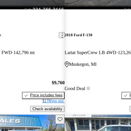
e
2018 Ford F-150
ck FWD
142,796 mi
Lariat SuperCrew LB 4WD
123,26
Muskegon, MI
$9,760
Good Deal
Price includes fees
$178/mo est.
Check availability
Save this listing