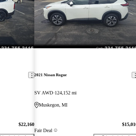
2021 Nissan Rogue
SV AWD
124,152 mi
Muskegon, MI
$22,160
$15,01
Fair Deal