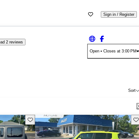
Sign in / Register
ad 2 reviews
Open
• Closes at 3:00 PM
Sort
Save this listing
Sav