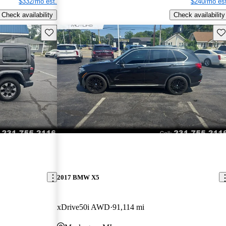
$332/mo est.
$240/mo est
Check availability
Check availability
Save this listing
Sav
2017 BMW X5
xDrive50i AWD
91,114 mi