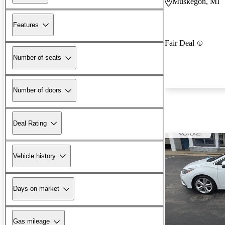
Muskegon, MI
Features
Fair Deal
Number of seats
Number of doors
Deal Rating
Vehicle history
Days on market
Gas mileage