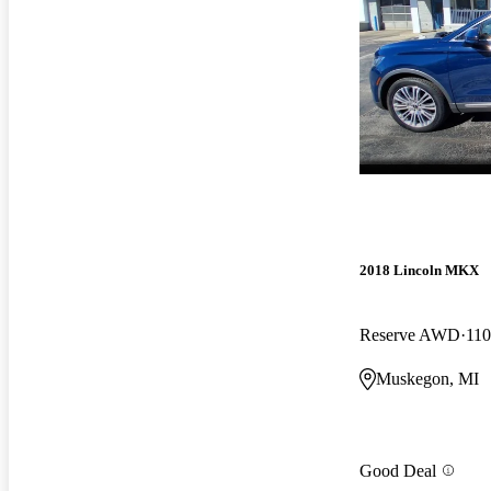
2018 Lincoln MKX
Reserve AWD
110
Muskegon, MI
Good Deal