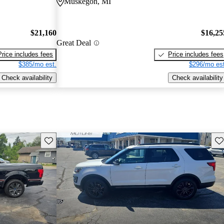
Muskegon, MI
$21,160
$16,25
Great Deal
Price includes fees
Price includes fees
$385/mo est.
$296/mo est
Check availability
Check availability
Save this listing
Sav