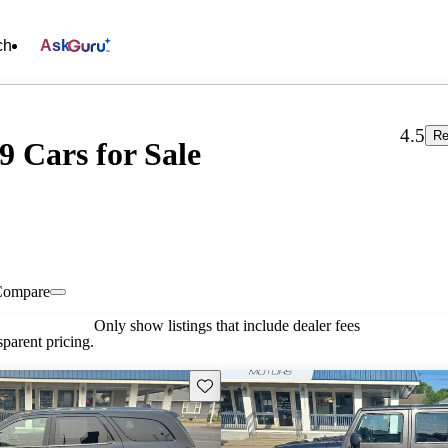
ch
Ask
4.5
Re
9 Cars for Sale
Compare
Only show listings that include dealer fees
parent pricing.
Save this listing