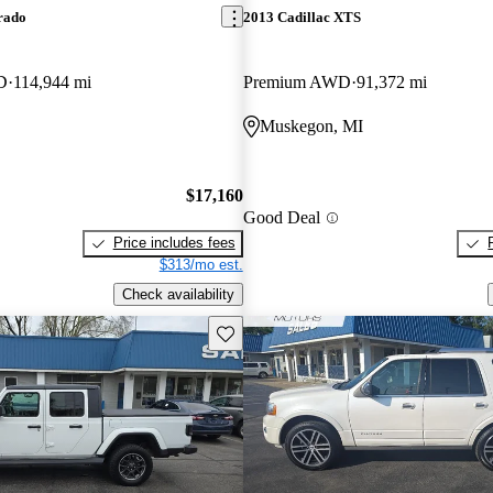
rado
2013 Cadillac XTS
D
114,944 mi
Premium AWD
91,372 mi
Muskegon, MI
$17,160
Good Deal
Price includes fees
$313/mo est.
Check availability
Save this listing