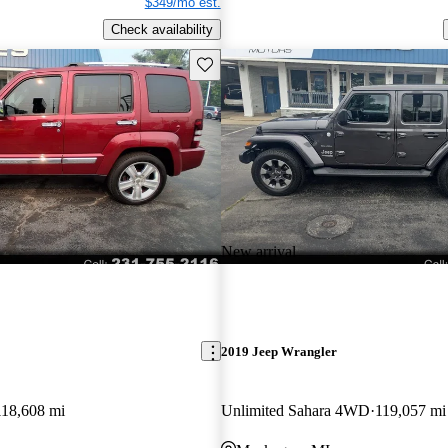
$349/mo est.
Check availability
Save this listing
New arrival
2019 Jeep Wrangler
118,608 mi
Unlimited Sahara 4WD
119,057 mi