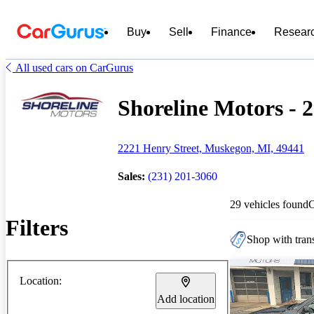
Buy
Sell
Finance
Resear
All used cars on CarGurus
Shoreline Motors - 2
2221 Henry Street, Muskegon, MI, 49441
Sales:
(231) 201-3060
29 vehicles found
Filters
Shop with trans
Location:
Add location