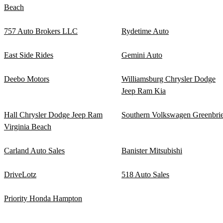
Beach
757 Auto Brokers LLC
Rydetime Auto
East Side Rides
Gemini Auto
Deebo Motors
Williamsburg Chrysler Dodge
Jeep Ram Kia
Hall Chrysler Dodge Jeep Ram
Southern Volkswagen Greenbrie
Virginia Beach
Carland Auto Sales
Banister Mitsubishi
DriveLotz
518 Auto Sales
Priority Honda Hampton