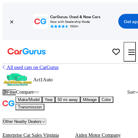
CarGurus: Used & New Cars
Get ap
Now with Dealership Mode
150K+
All used cars on CarGurus
Act1Auto
Compare
Filter
Sort
Make/Model
Year
50 mi away
Mileage
Color
Transmission
Other Nearby Dealers
Enterprise Car Sales Virginia
Aiden Motor Company