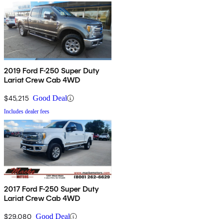
2019 Ford F-250 Super Duty
Lariat Crew Cab 4WD
$45,215
Good Deal
Includes dealer fees
2017 Ford F-250 Super Duty
Lariat Crew Cab 4WD
$29,080
Good Deal