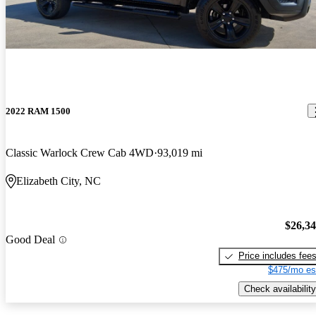
2022 RAM 1500
Classic Warlock Crew Cab 4WD
93,019 mi
Elizabeth City, NC
$26,3
Good Deal
Price includes fee
$475/mo es
Check availability