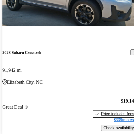
2023 Subaru Crosstrek
91,942 mi
Elizabeth City, NC
$19,1
Great Deal
Price includes fee
$339/mo es
Check availability