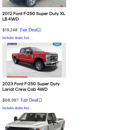
2012 Ford F-250 Super Duty XL
LB 4WD
$19,248
Fair Deal
Includes dealer fees
2023 Ford F-250 Super Duty
Lariat Crew Cab 4WD
$68,397
Fair Deal
Includes dealer fees