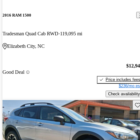
2016 RAM 1500
Tradesman Quad Cab RWD
119,095 mi
Elizabeth City, NC
$12,9
Good Deal
Price includes fee
$236/mo es
Check availability
Sav