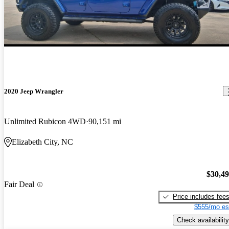
2020 Jeep Wrangler
Unlimited Rubicon 4WD
90,151 mi
Elizabeth City, NC
$30,4
Fair Deal
Price includes fee
$555/mo es
Check availability