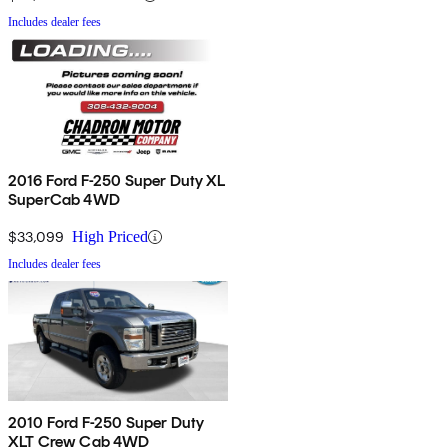
Includes dealer fees
2016 Ford F-250 Super Duty XL
SuperCab 4WD
$33,099
High Priced
Includes dealer fees
2010 Ford F-250 Super Duty
XLT Crew Cab 4WD