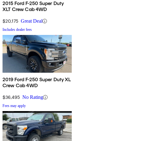
2015 Ford F-250 Super Duty
XLT Crew Cab 4WD
$20,175
Great Deal
Includes dealer fees
2019 Ford F-250 Super Duty XL
Crew Cab 4WD
$36,495
No Rating
Fees may apply