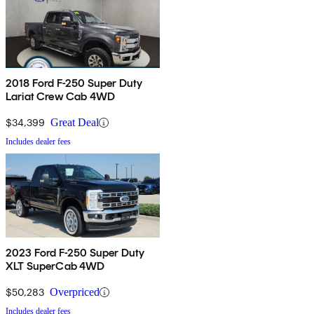
2018 Ford F-250 Super Duty
Lariat Crew Cab 4WD
$34,399
Great Deal
Includes dealer fees
2023 Ford F-250 Super Duty
XLT SuperCab 4WD
$50,283
Overpriced
Includes dealer fees