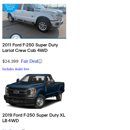
2011 Ford F-250 Super Duty
Lariat Crew Cab 4WD
$24,399
Fair Deal
Includes dealer fees
2019 Ford F-250 Super Duty XL
LB 4WD