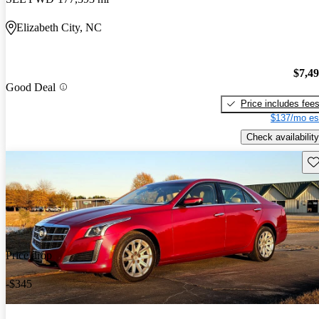
Elizabeth City, NC
$7,4
Good Deal
Price includes fee
$137/mo es
Check availability
Sav
Price drop
-$345