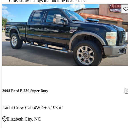
Only show listings that include dealer fees
Sav
2008 Ford F-250 Super Duty
Lariat Crew Cab 4WD
65,193 mi
Elizabeth City, NC