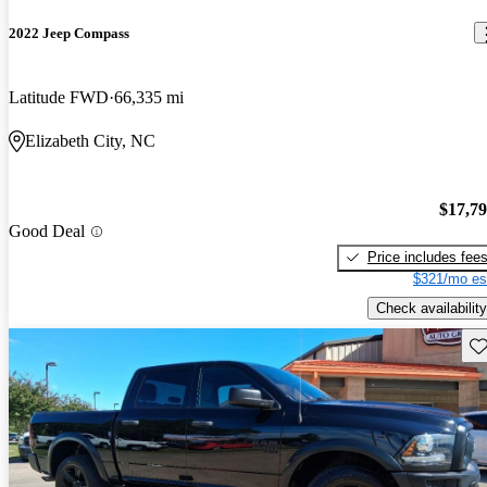
2022 Jeep Compass
Latitude FWD
66,335 mi
Elizabeth City, NC
$17,7
Good Deal
Price includes fee
$321/mo es
Check availability
Sav