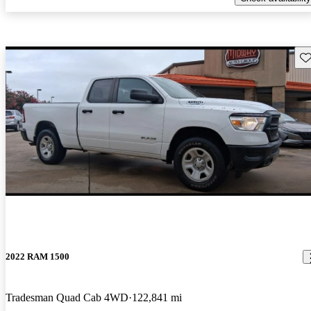
Sav
2022 RAM 1500
Tradesman Quad Cab 4WD
122,841 mi