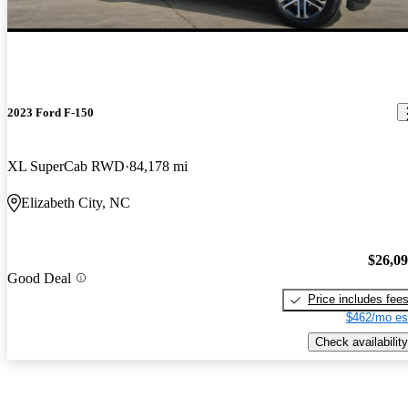
2023 Ford F-150
XL SuperCab RWD
84,178 mi
Elizabeth City, NC
$26,0
Good Deal
Price includes fee
$462/mo es
Check availability