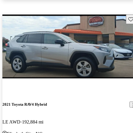
Sav
2021 Toyota RAV4 Hybrid
LE AWD
192,884 mi