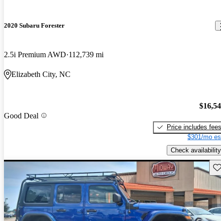
2020 Subaru Forester
2.5i Premium AWD
112,739 mi
Elizabeth City, NC
$16,5
Good Deal
Price includes fee
$301/mo es
Check availability
Sav