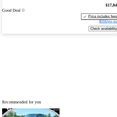
$17,8
Good Deal
Price includes fee
$316/mo es
Check availability
Recommended for you