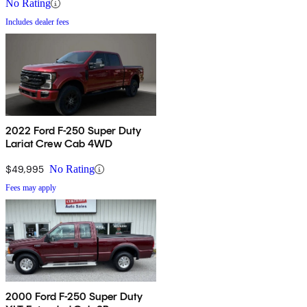
No Rating
Includes dealer fees
2022 Ford F-250 Super Duty
Lariat Crew Cab 4WD
$49,995
No Rating
Fees may apply
2000 Ford F-250 Super Duty