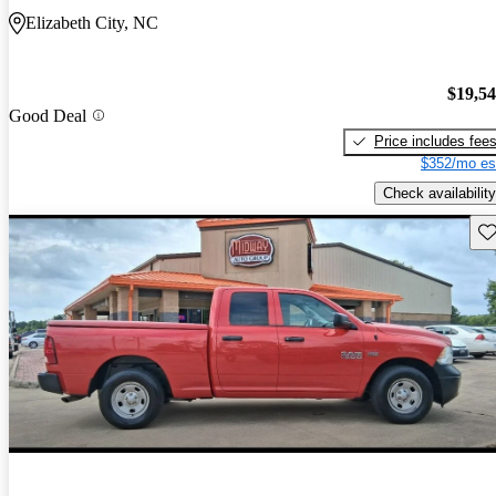
Elizabeth City, NC
$19,5
Good Deal
Price includes fee
$352/mo es
Check availability
Sav