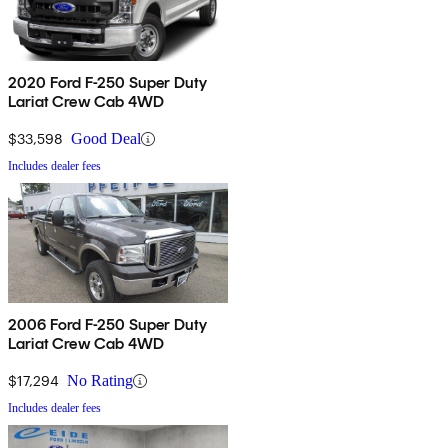
2020 Ford F-250 Super Duty
Lariat Crew Cab 4WD
$33,598
Good Deal
Includes dealer fees
2006 Ford F-250 Super Duty
Lariat Crew Cab 4WD
$17,294
No Rating
Includes dealer fees