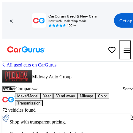
CarGurus: Used & New Cars
Get ap
Now with Dealership Mode
150K+
All used cars on CarGurus
Midway Auto Group
Compare
Filter
Sort
Make/Model
Year
50 mi away
Mileage
Color
Transmission
72 vehicles found
Shop with transparent pricing.