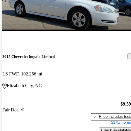
2015 Chevrolet Impala Limited
LS FWD
102,256 mi
Elizabeth City, NC
$9,5
Fair Deal
Price includes fee
$175/mo es
Check availability