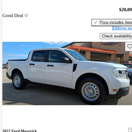
$20,0
Good Deal
Price includes fee
$366/mo es
Check availability
Sav
2022 Ford Maverick