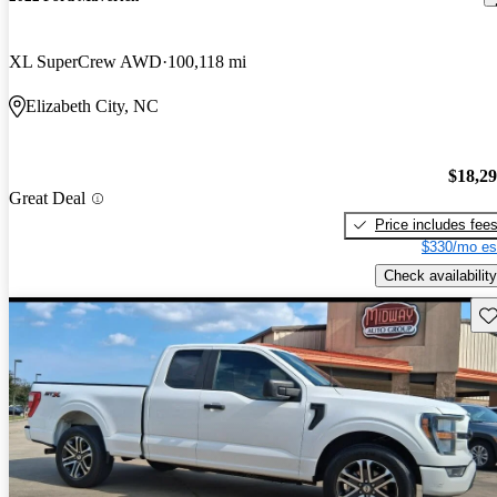
XL SuperCrew AWD
100,118 mi
Elizabeth City, NC
$18,2
Great Deal
Price includes fee
$330/mo es
Check availability
Sav