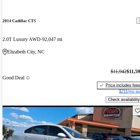
2014 Cadillac CTS
2.0T Luxury AWD
92,047 mi
Elizabeth City, NC
$11,942
$11,5
Good Deal
Price includes fee
$211/mo es
Check availability
Sav