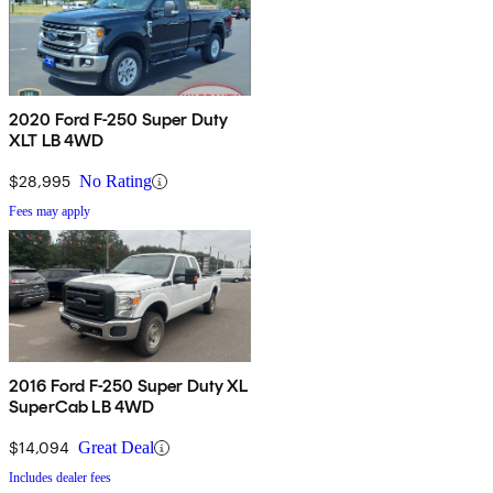
2020 Ford F-250 Super Duty
XLT LB 4WD
$28,995
No Rating
Fees may apply
2016 Ford F-250 Super Duty XL
SuperCab LB 4WD
$14,094
Great Deal
Includes dealer fees