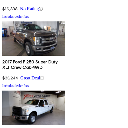
$16,398
No Rating
Includes dealer fees
2017 Ford F-250 Super Duty
XLT Crew Cab 4WD
$33,244
Great Deal
Includes dealer fees