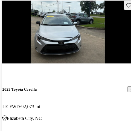
Sav
2023 Toyota Corolla
LE FWD
92,073 mi
Elizabeth City, NC