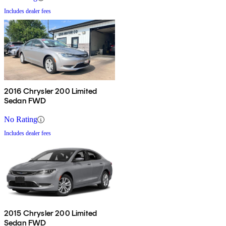
Includes dealer fees
2016 Chrysler 200 Limited
Sedan FWD
No Rating
Includes dealer fees
2015 Chrysler 200 Limited
Sedan FWD