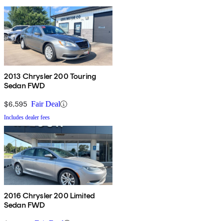
2013 Chrysler 200 Touring
Sedan FWD
$6,595
Fair Deal
Includes dealer fees
2016 Chrysler 200 Limited
Sedan FWD