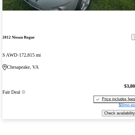
2012 Nissan Rogue
S AWD
172,815 mi
Chesapeake, VA
$3,8
Fair Deal
Price includes fee
$0/mo es
Check availability