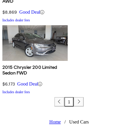
AWD
$8,869
Good Deal
Includes dealer fees
2015 Chrysler 200 Limited
Sedan FWD
$6,173
Good Deal
Includes dealer fees
1
Home
/
Used Cars