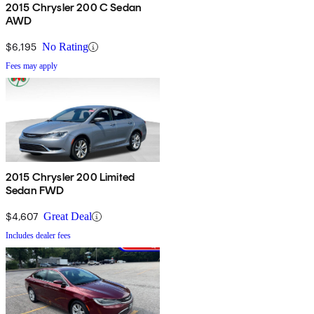
2015 Chrysler 200 C Sedan
AWD
$6,195
No Rating
Fees may apply
2015 Chrysler 200 Limited
Sedan FWD
$4,607
Great Deal
Includes dealer fees