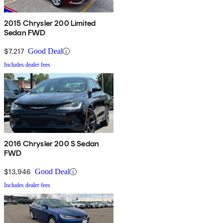
2015 Chrysler 200 Limited
Sedan FWD
$7,217
Good Deal
Includes dealer fees
2016 Chrysler 200 S Sedan
FWD
$13,946
Good Deal
Includes dealer fees