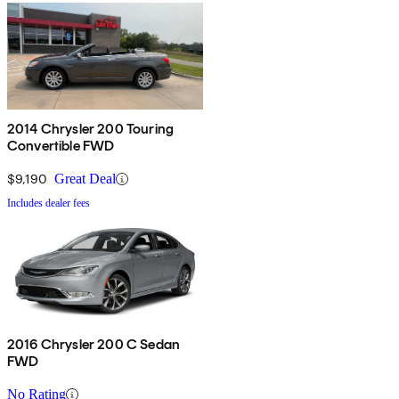
2014 Chrysler 200 Touring
Convertible FWD
$9,190
Great Deal
Includes dealer fees
2016 Chrysler 200 C Sedan
FWD
No Rating