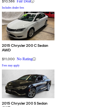
$10,586
Fair Deal
Includes dealer fees
2015 Chrysler 200 C Sedan
AWD
$11,000
No Rating
Fees may apply
2015 Chrysler 200 S Sedan