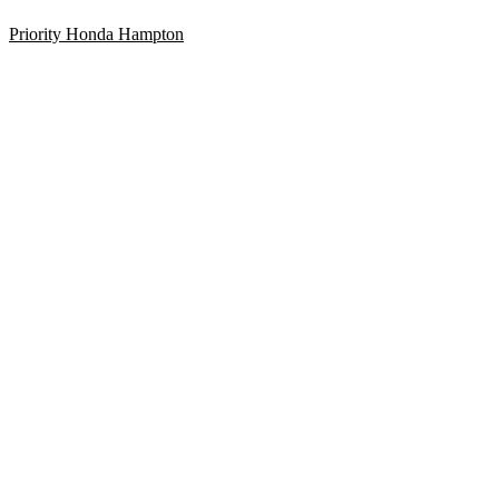
Priority Honda Hampton