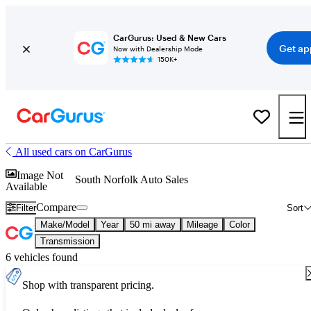
CarGurus: Used & New Cars
Get ap
Now with Dealership Mode
150K+
All used cars on CarGurus
Image Not
South Norfolk Auto Sales
Available
Compare
Filter
Sort
Make/Model
Year
50 mi away
Mileage
Color
Transmission
6 vehicles found
Shop with transparent pricing.