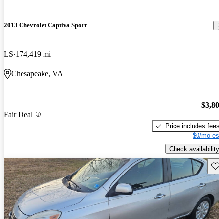
2013 Chevrolet Captiva Sport
LS
174,419 mi
Chesapeake, VA
$3,8
Fair Deal
Price includes fee
$0/mo es
Check availability
Sav