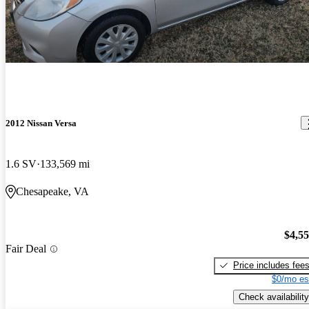
2012 Nissan Versa
1.6 SV
133,569 mi
Chesapeake, VA
$4,5
Fair Deal
Price includes fee
$0/mo es
Check availability