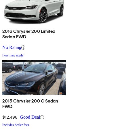
2016 Chrysler 200 Limited
Sedan FWD
No Rating
Fees may apply
2015 Chrysler 200 C Sedan
FWD
$12,498
Good Deal
Includes dealer fees