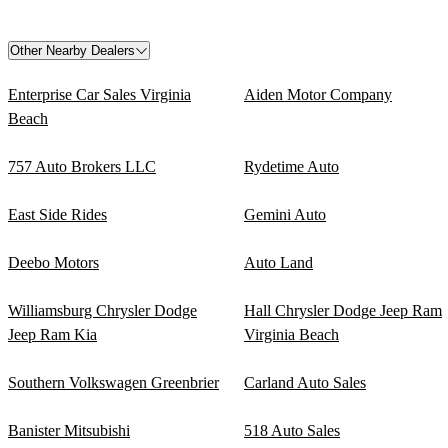
Other Nearby Dealers
Enterprise Car Sales Virginia
Aiden Motor Company
Beach
757 Auto Brokers LLC
Rydetime Auto
East Side Rides
Gemini Auto
Deebo Motors
Auto Land
Williamsburg Chrysler Dodge
Hall Chrysler Dodge Jeep Ram
Jeep Ram Kia
Virginia Beach
Southern Volkswagen Greenbrier
Carland Auto Sales
Banister Mitsubishi
518 Auto Sales