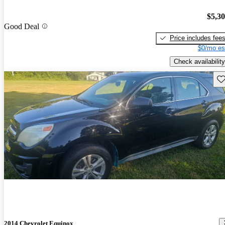
$5,3
Good Deal
Price includes fee
$0/mo es
Check availability
Sav
2014 Chevrolet Equinox