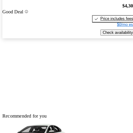
$4,3
Good Deal
Price includes fee
$0/mo es
Check availability
Recommended for you