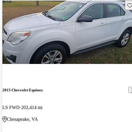
Sav
2015 Chevrolet Equinox
LS FWD
202,414 mi
Chesapeake, VA