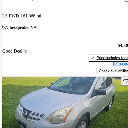
LS FWD
161,866 mi
Chesapeake, VA
$4,3
Good Deal
Price includes fee
$0/mo es
Check availability
Sav