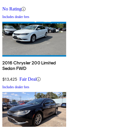
No Rating
Includes dealer fees
2016 Chrysler 200 Limited
Sedan FWD
$13,425
Fair Deal
Includes dealer fees