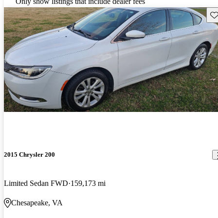
Only show listings that include dealer fees
Sav
2015 Chrysler 200
Limited Sedan FWD
159,173 mi
Chesapeake, VA