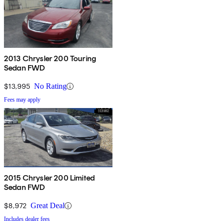
2013 Chrysler 200 Touring
Sedan FWD
$13,995
No Rating
Fees may apply
2015 Chrysler 200 Limited
Sedan FWD
$8,972
Great Deal
Includes dealer fees