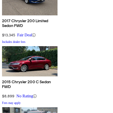
2017 Chrysler 200 Limited
Sedan FWD
$13,345
Fair Deal
Includes dealer fees
2015 Chrysler 200 C Sedan
FWD
$8,899
No Rating
Fees may apply