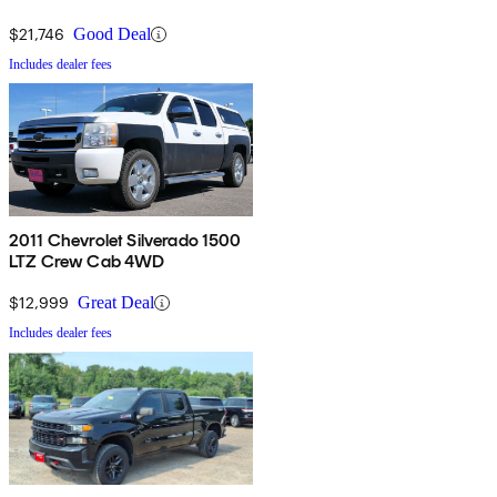
$21,746
Good Deal
Includes dealer fees
2011 Chevrolet Silverado 1500
LTZ Crew Cab 4WD
$12,999
Great Deal
Includes dealer fees