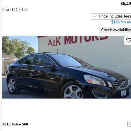
$6,4
Good Deal
Price includes fee
$119/mo es
Check availability
Sav
2013 Volvo S60