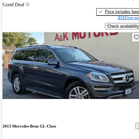
Good Deal
Price includes fee
$191/mo es
Check availability
Sav
2015 Mercedes-Benz GL-Class