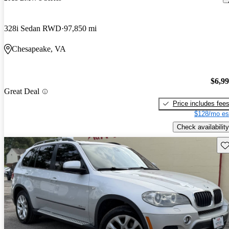
328i Sedan RWD
97,850 mi
Chesapeake, VA
$6,9
Great Deal
Price includes fee
$128/mo es
Check availability
Sav