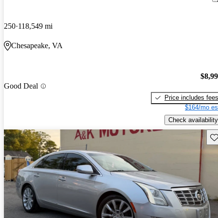
250
118,549 mi
Chesapeake, VA
$8,9
Good Deal
Price includes fee
$164/mo es
Check availability
Sav