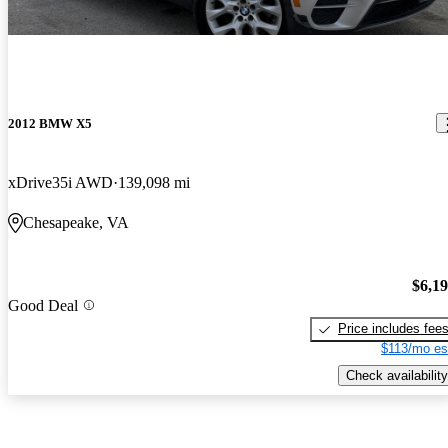
2012 BMW X5
xDrive35i AWD
139,098 mi
Chesapeake, VA
$6,1
Good Deal
Price includes fee
$113/mo es
Check availability