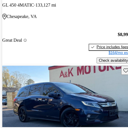
GL 450 4MATIC
133,127 mi
Chesapeake, VA
$8,9
Great Deal
Price includes fee
$164/mo es
Check availability
Sav