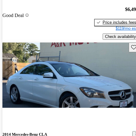
$6,4
Good Deal
Price includes fee
$119/mo es
Check availability
Sav
2014 Mercedes-Benz CLA