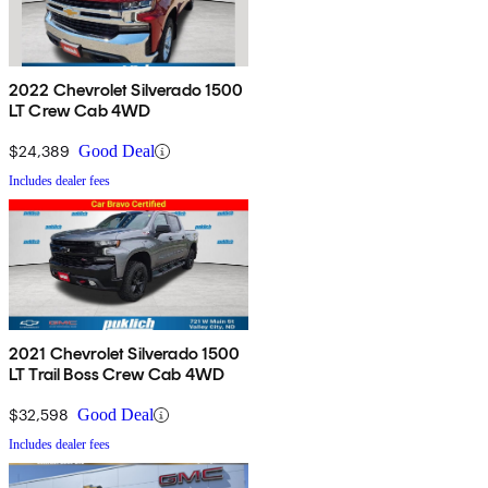
2022 Chevrolet Silverado 1500
LT Crew Cab 4WD
$24,389
Good Deal
Includes dealer fees
2021 Chevrolet Silverado 1500
LT Trail Boss Crew Cab 4WD
$32,598
Good Deal
Includes dealer fees