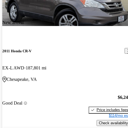
New arrival
2011 Honda CR-V
EX-L AWD
187,801 mi
Chesapeake, VA
$6,2
Good Deal
Price includes fee
$114/mo es
Check availability