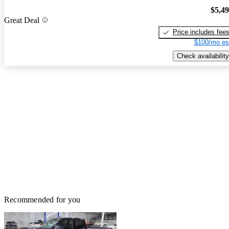
$5,4
Great Deal
Price includes fee
$100/mo es
Check availability
Recommended for you