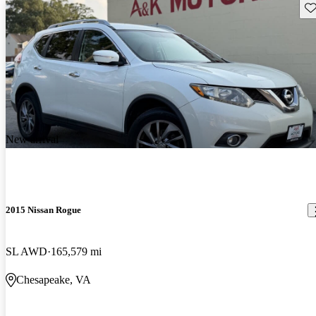
Sav
New arrival
2015 Nissan Rogue
SL AWD
165,579 mi
Chesapeake, VA