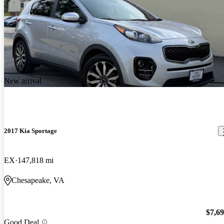
New arrival
2017 Kia Sportage
EX
147,818 mi
Chesapeake, VA
$7,6
Good Deal