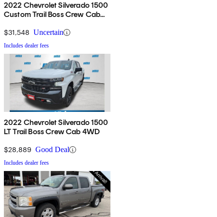
2022 Chevrolet Silverado 1500
Custom Trail Boss Crew Cab
4WD
$31,548
Uncertain
Includes dealer fees
2022 Chevrolet Silverado 1500
LT Trail Boss Crew Cab 4WD
$28,889
Good Deal
Includes dealer fees