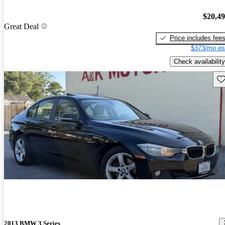
$20,4
Great Deal
Price includes fee
$373/mo es
Check availability
Sav
2013 BMW 3 Series