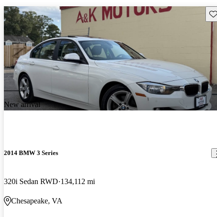
Sav
New arrival
2014 BMW 3 Series
320i Sedan RWD
134,112 mi
Chesapeake, VA