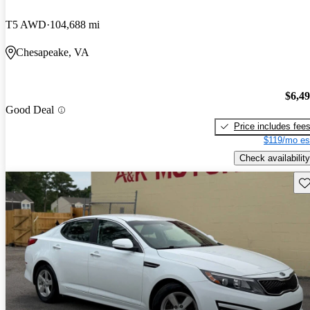
T5 AWD
104,688 mi
Chesapeake, VA
$6,4
Good Deal
Price includes fee
$119/mo es
Check availability
Sav