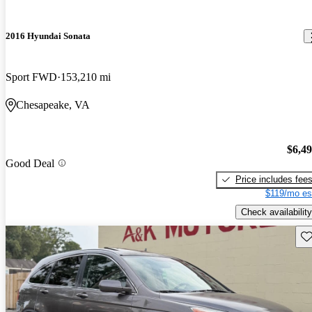
2016 Hyundai Sonata
Sport FWD
153,210 mi
Chesapeake, VA
$6,4
Good Deal
Price includes fee
$119/mo es
Check availability
Sav