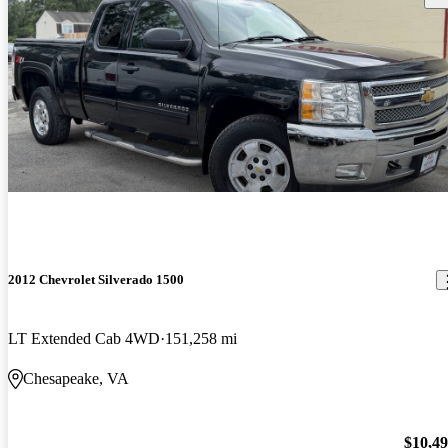
2012 Chevrolet Silverado 1500
LT Extended Cab 4WD
151,258 mi
Chesapeake, VA
$10,4