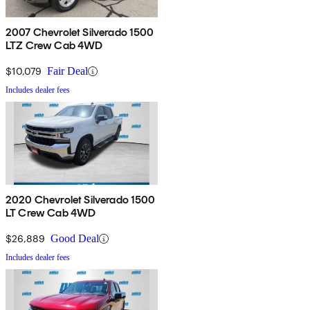
2007 Chevrolet Silverado 1500
LTZ Crew Cab 4WD
$10,079
Fair Deal
Includes dealer fees
2020 Chevrolet Silverado 1500
LT Crew Cab 4WD
$26,889
Good Deal
Includes dealer fees