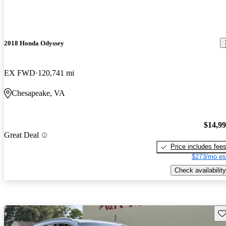
2018 Honda Odyssey
EX FWD
120,741 mi
Chesapeake, VA
$14,9
Great Deal
Price includes fee
$273/mo es
Check availability
Sav