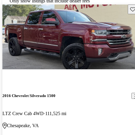
Only show listings that include dealer fees
Sav
2016 Chevrolet Silverado 1500
LTZ Crew Cab 4WD
111,525 mi
Chesapeake, VA