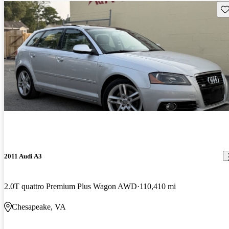
Sav
2011 Audi A3
2.0T quattro Premium Plus Wagon AWD
110,410 mi
Chesapeake, VA