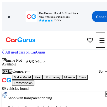
CarGurus: Used & New Cars
Get ap
Now with Dealership Mode
150K+
All used cars on CarGurus
Image Not
A&K Motors
Available
Compare
Filter
Sort
Make/Model
Year
50 mi away
Mileage
Color
Transmission
89 vehicles found
Shop with transparent pricing.