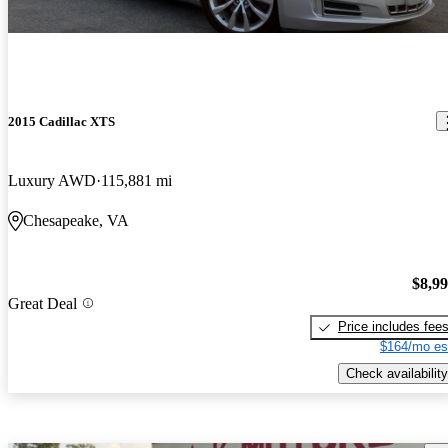
2015 Cadillac XTS
Luxury AWD
115,881 mi
Chesapeake, VA
$8,9
Great Deal
Price includes fee
$164/mo es
Check availability