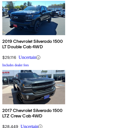
2019 Chevrolet Silverado 1500
LT Double Cab 4WD
$29,116
Uncertain
Includes dealer fees
2017 Chevrolet Silverado 1500
LTZ Crew Cab 4WD
$28,449
Uncertain