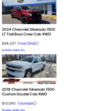
2024 Chevrolet Silverado 1500
LT Trail Boss Crew Cab 4WD
$48,247
Good Deal
Includes dealer fees
2018 Chevrolet Silverado 1500
Custom Double Cab 4WD
$13,080
Uncertain
Includes dealer fees