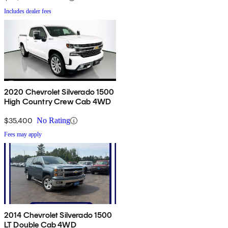
Includes dealer fees
2020 Chevrolet Silverado 1500
High Country Crew Cab 4WD
$35,400
No Rating
Fees may apply
2014 Chevrolet Silverado 1500
LT Double Cab 4WD