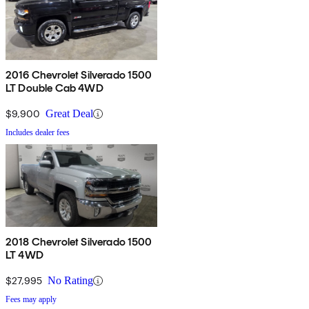
2016 Chevrolet Silverado 1500
LT Double Cab 4WD
$9,900
Great Deal
Includes dealer fees
2018 Chevrolet Silverado 1500
LT 4WD
$27,995
No Rating
Fees may apply