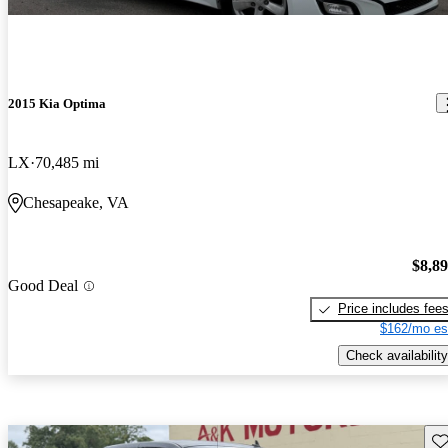
2015 Kia Optima
LX
70,485 mi
Chesapeake, VA
$8,8
Good Deal
Price includes fee
$162/mo es
Check availability
Sav