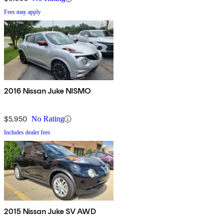
Fees may apply
2016 Nissan Juke NISMO
$5,950
No Rating
Includes dealer fees
2015 Nissan Juke SV AWD