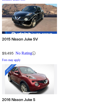
2015 Nissan Juke SV
$9,495
No Rating
Fees may apply
2016 Nissan Juke S