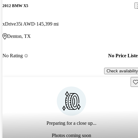
2012 BMW X5
xDrive35i AWD
145,399 mi
Denton, TX
No Rating
No Price List
Check availability
Sav
Preparing for a close up...
Photos coming soon