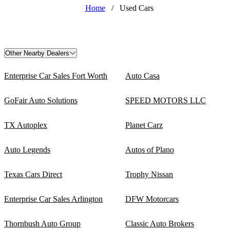
Home
/
Used Cars
Other Nearby Dealers
Enterprise Car Sales Fort Worth
Auto Casa
GoFair Auto Solutions
SPEED MOTORS LLC
TX Autoplex
Planet Carz
Auto Legends
Autos of Plano
Texas Cars Direct
Trophy Nissan
Enterprise Car Sales Arlington
DFW Motorcars
Thornbush Auto Group
Classic Auto Brokers