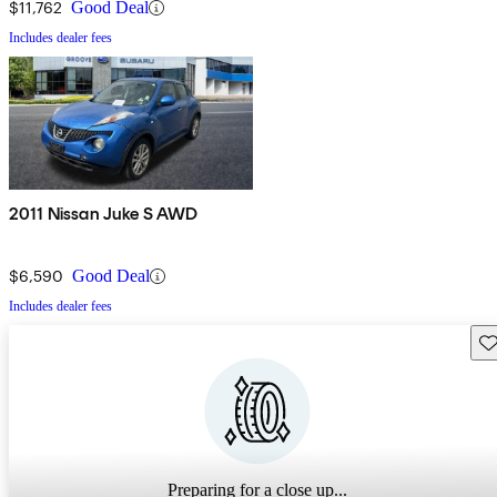
$11,762
Good Deal
Includes dealer fees
2011 Nissan Juke S AWD
$6,590
Good Deal
Includes dealer fees
Sav
Preparing for a close up...