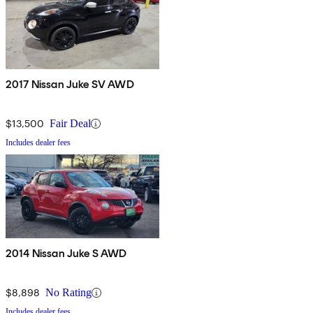
2017 Nissan Juke SV AWD
$13,500
Fair Deal
Includes dealer fees
2014 Nissan Juke S AWD
$8,898
No Rating
Includes dealer fees