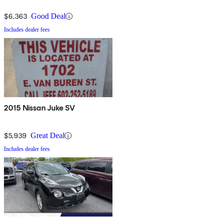
$6,363
Good Deal
Includes dealer fees
2015 Nissan Juke SV
$5,939
Great Deal
Includes dealer fees