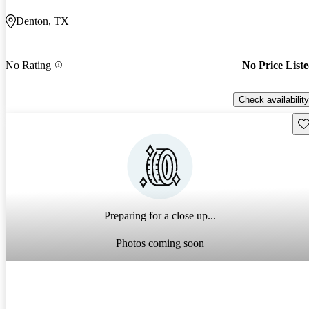
Denton, TX
No Rating
No Price List
Check availability
Sav
Preparing for a close up...
Photos coming soon