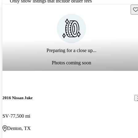
Only show listings that include dealer fees
Sav
Preparing for a close up...
Photos coming soon
2016 Nissan Juke
SV
77,500 mi
Denton, TX