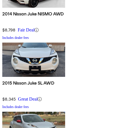
2014 Nissan Juke NISMO AWD
$8,798
Fair Deal
Includes dealer fees
2015 Nissan Juke SL AWD
$8,345
Great Deal
Includes dealer fees