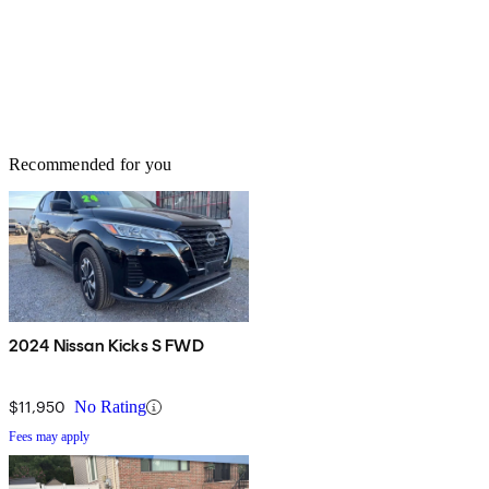
Recommended for you
2024 Nissan Kicks S FWD
$11,950
No Rating
Fees may apply