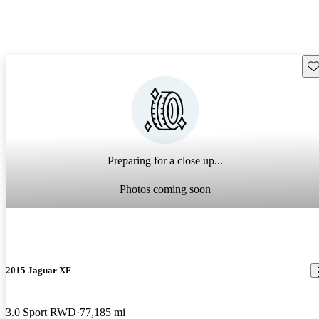
Sav
Preparing for a close up...
Photos coming soon
2015 Jaguar XF
3.0 Sport RWD
77,185 mi