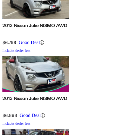
2013 Nissan Juke NISMO AWD
$6,798
Good Deal
Includes dealer fees
2013 Nissan Juke NISMO AWD
$6,898
Good Deal
Includes dealer fees