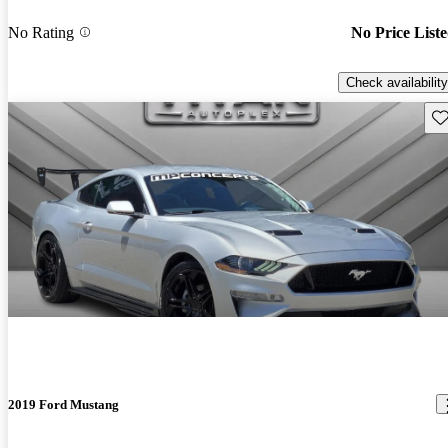
No Rating
No Price List
Check availability
Sav
2019 Ford Mustang