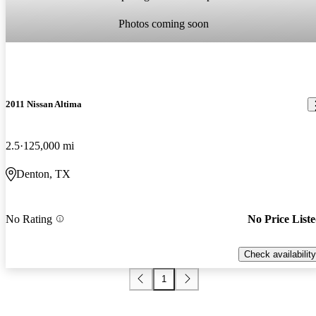
Photos coming soon
2011 Nissan Altima
2.5
125,000 mi
Denton, TX
No Rating
No Price List
Check availability
1