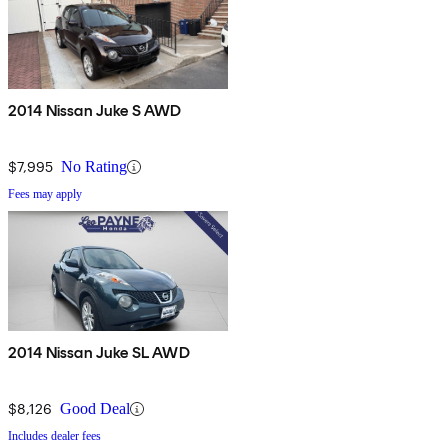
2014 Nissan Juke S AWD
$7,995
No Rating
Fees may apply
2014 Nissan Juke SL AWD
$8,126
Good Deal
Includes dealer fees