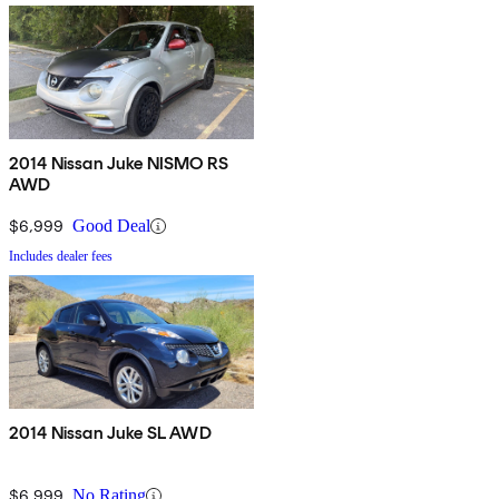
2014 Nissan Juke NISMO RS
AWD
$6,999
Good Deal
Includes dealer fees
2014 Nissan Juke SL AWD
$6,999
No Rating