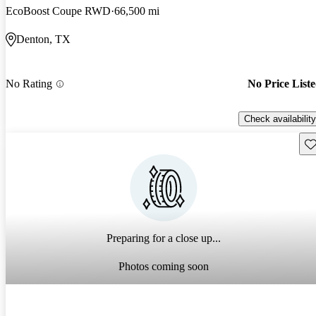
EcoBoost Coupe RWD
66,500 mi
Denton, TX
No Rating
No Price List
Check availability
Sav
Preparing for a close up...
Photos coming soon