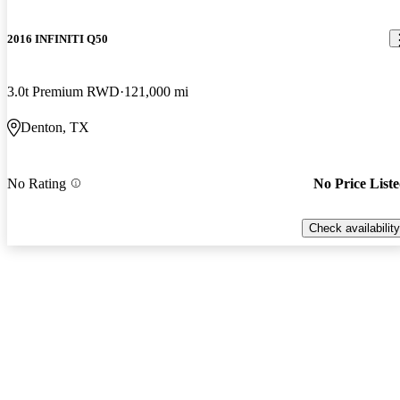
2016 INFINITI Q50
3.0t Premium RWD
121,000 mi
Denton, TX
No Rating
No Price List
Check availability