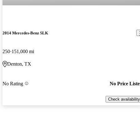
2014 Mercedes-Benz SLK
250
151,000 mi
Denton, TX
No Rating
No Price List
Check availability