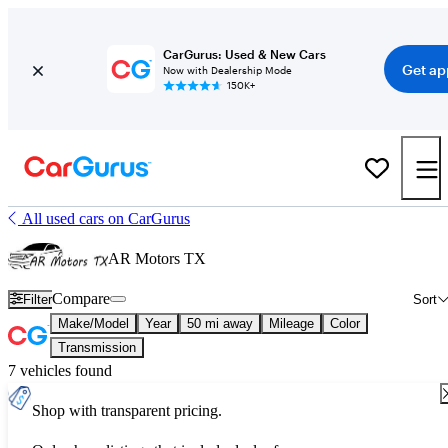
CarGurus: Used & New Cars
Get ap
Now with Dealership Mode
150K+
All used cars on CarGurus
AR Motors TX
Compare
Filter
Sort
Make/Model
Year
50 mi away
Mileage
Color
Transmission
7 vehicles found
Shop with transparent pricing.