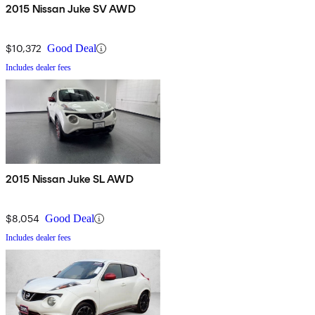
2015 Nissan Juke SV AWD
$10,372
Good Deal
Includes dealer fees
2015 Nissan Juke SL AWD
$8,054
Good Deal
Includes dealer fees