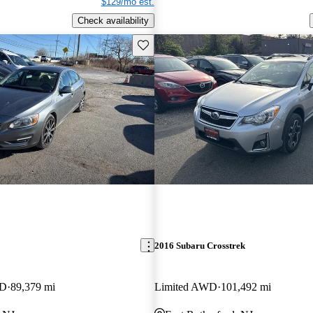
$129/mo est.
Check availability
Save this listing
2016 Subaru Crosstrek
WD
89,379 mi
Limited AWD
101,492 mi