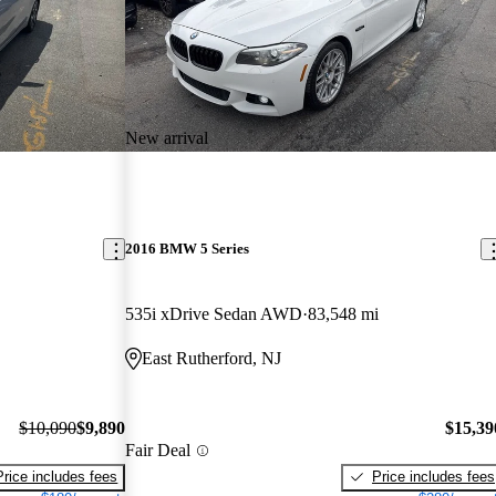
New arrival
2016 BMW 5 Series
535i xDrive Sedan AWD
83,548 mi
East Rutherford, NJ
$10,090
$9,890
$15,39
Fair Deal
Price includes fees
Price includes fees