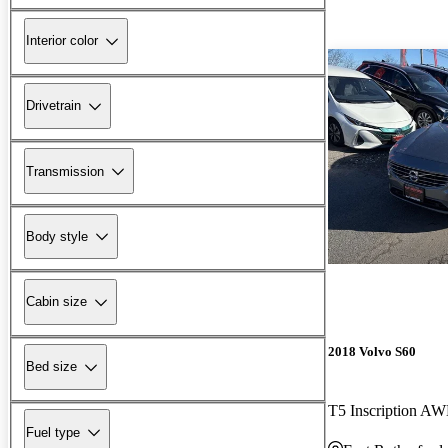
Interior color
Drivetrain
Transmission
Body style
Cabin size
2018 Volvo S60
Bed size
T5 Inscription A
Fuel type