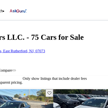
ch
Ask
 LLC. - 75 Cars for Sale
a, East Rutherford, NJ, 07073
Compare
Only show listings that include dealer fees
parent pricing.
Save this listing