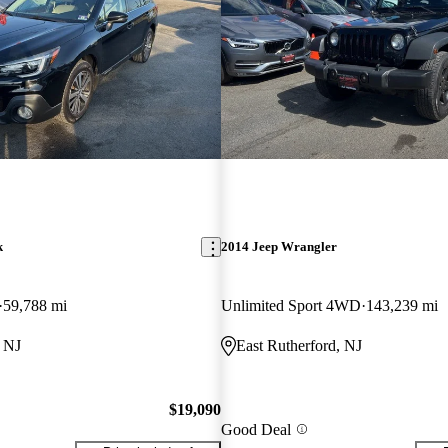
k
2014 Jeep Wrangler
59,788 mi
Unlimited Sport 4WD
143,239 mi
, NJ
East Rutherford, NJ
$19,090
Good Deal