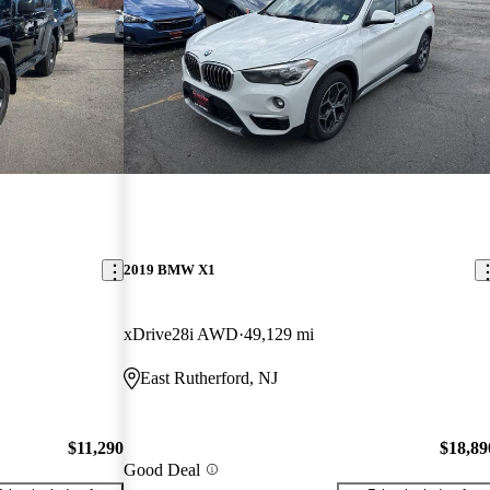
2019 BMW X1
xDrive28i AWD
49,129 mi
East Rutherford, NJ
$11,290
$18,89
Good Deal