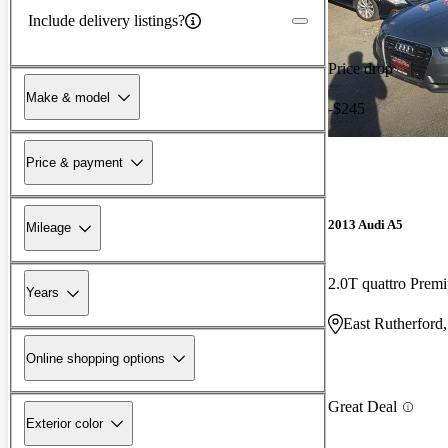
Include delivery listings?
Price drop
Make & model
-$245
Price & payment
2013 Audi A5
Mileage
2.0T quattro Pr
Years
East Rutherford
Online shopping options
Great Deal
Exterior color