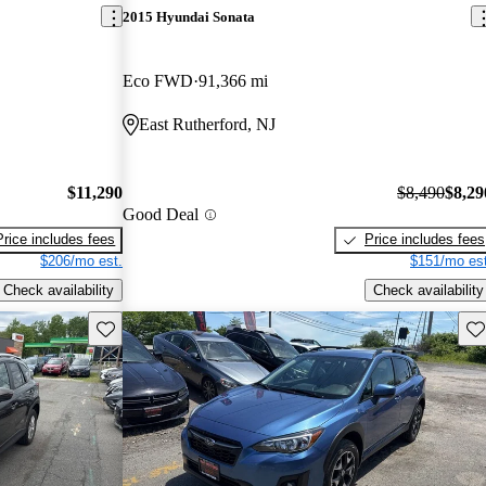
2015 Hyundai Sonata
Eco FWD
91,366 mi
East Rutherford, NJ
$11,290
$8,490
$8,29
Good Deal
Price includes fees
Price includes fees
$206/mo est.
$151/mo est
Check availability
Check availability
Save this listing
Sav