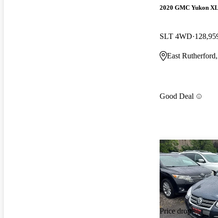
2020 GMC Yukon X
SLT 4WD
128,95
East Rutherford
Good Deal
Price drop