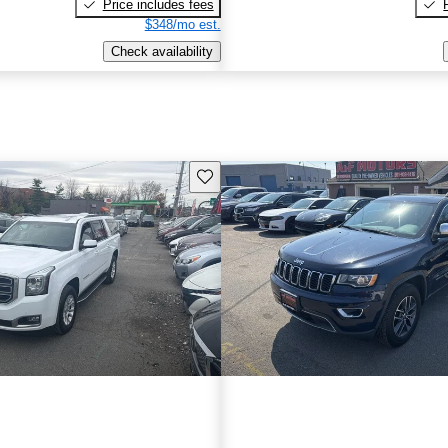
Price includes fees
$348/mo est.
Check availability
Save this listing