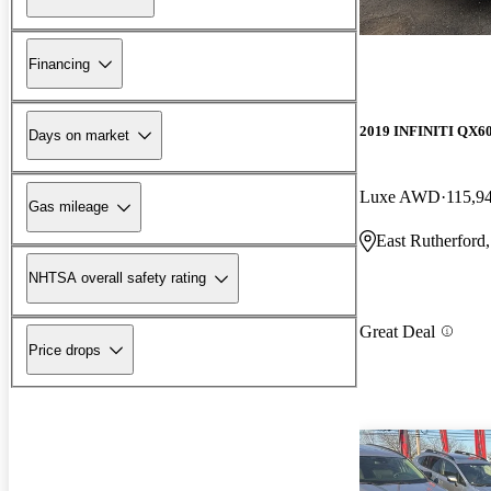
Financing
2019 INFINITI QX6
Days on market
Luxe AWD
115,9
Gas mileage
East Rutherford
NHTSA overall safety rating
Great Deal
Price drops