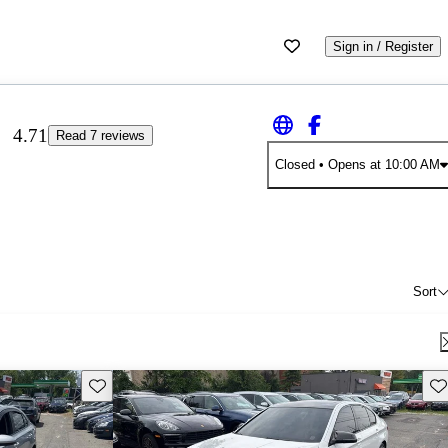
Sign in / Register
4.71
Read 7 reviews
Closed
• Opens at 10:00 AM
Sort
Save this listing
Sav