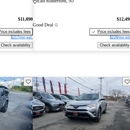
East Rutherford, NJ
$11,890
$12,49
Good Deal
Price includes fees
Price includes fees
$217/mo est.
$228/mo est
Check availability
Check availability
Save this listing
Sav