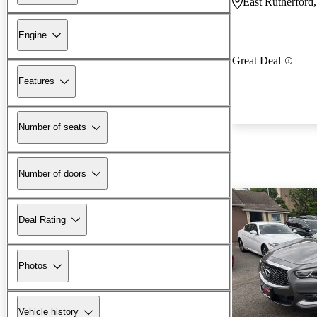
East Rutherford
Engine
Great Deal
Features
Number of seats
Number of doors
Deal Rating
Photos
Vehicle history