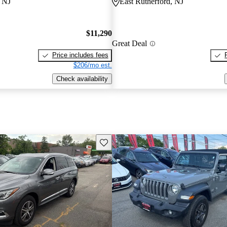
, NJ
East Rutherford, NJ
$11,290
Great Deal
Price includes fees
$206/mo est.
Check availability
Save this listing