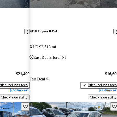
2018 Toyota RAV4
XLE
93,513 mi
East Rutherford, NJ
$21,490
$16,69
Fair Deal
Price includes fees
Price includes fees
$391/mo est.
$304/mo est
Check availability
Check availability
Save this listing
Sav