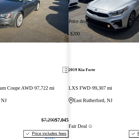
Price drop
-$200
2019 Kia Forte
emium Coupe AWD
97,722 mi
LXS FWD
99,307 mi
, NJ
East Rutherford, NJ
$7,290
$7,045
Fair Deal
Price includes fees