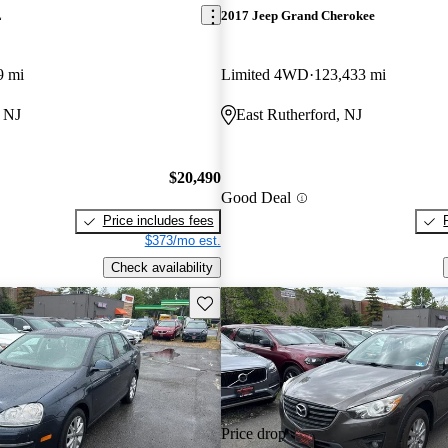
L
2017 Jeep Grand Cherokee
9 mi
Limited 4WD
123,433 mi
, NJ
East Rutherford, NJ
$20,490
Good Deal
Price includes fees
$373/mo est.
Check availability
Save this listing
Price drop