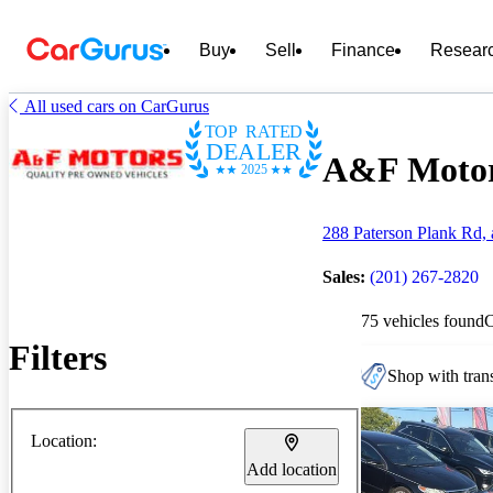
Buy
Sell
Finance
Resear
All used cars on CarGurus
TOP RATED
DEALER
A&F Motors
2025
288 Paterson Plank Rd, 
Sales:
(201) 267-2820
75 vehicles found
Filters
Shop with trans
Location:
Add location