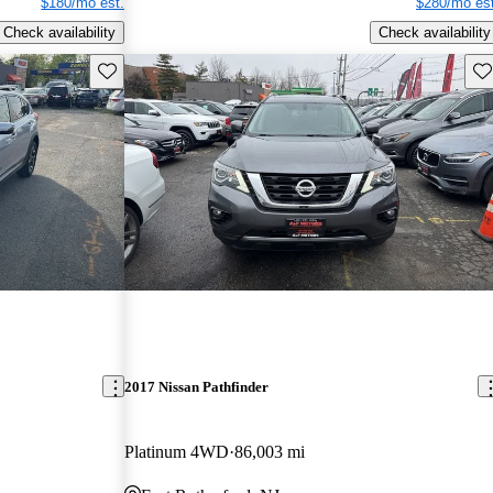
$180/mo est.
$280/mo est
Check availability
Check availability
Save this listing
Sav
2017 Nissan Pathfinder
Platinum 4WD
86,003 mi