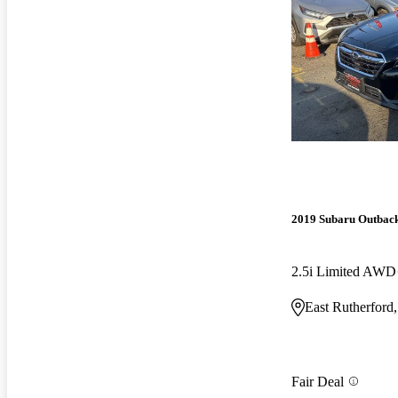
2019 Subaru Outbac
2.5i Limited AWD
East Rutherford
Fair Deal