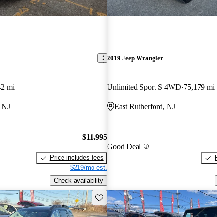
0
2019 Jeep Wrangler
42 mi
Unlimited Sport S 4WD
75,179 mi
, NJ
East Rutherford, NJ
$11,995
Good Deal
Price includes fees
$219/mo est.
Check availability
Save this listing