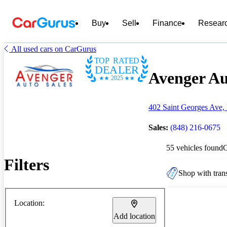
Buy
Sell
Finance
Resear
All used cars on CarGurus
TOP RATED
DEALER
Avenger Au
2025
402 Saint Georges Ave,
Sales:
(848) 216-0675
55 vehicles found
Filters
Shop with trans
Location:
Add location