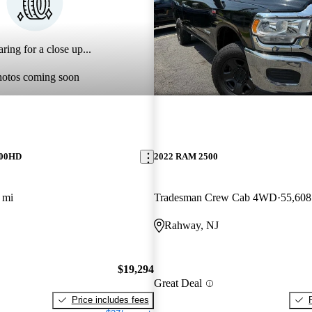
ring for a close up...
hotos coming soon
500HD
2022 RAM 2500
 mi
Tradesman Crew Cab 4WD
55,608
Rahway, NJ
$19,294
Great Deal
Price includes fees