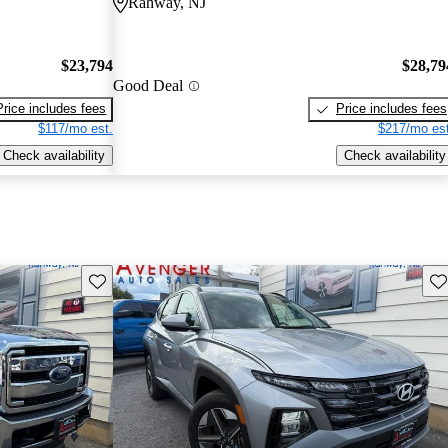
Rahway, NJ
$23,794
$28,79
Good Deal
Price includes fees
Price includes fees
$117/mo est.
$217/mo est
Check availability
Check availability
Save this listing
Sav