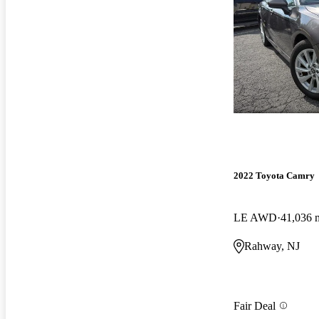
2022 Toyota Camry
LE AWD
41,036 
Rahway, NJ
Fair Deal