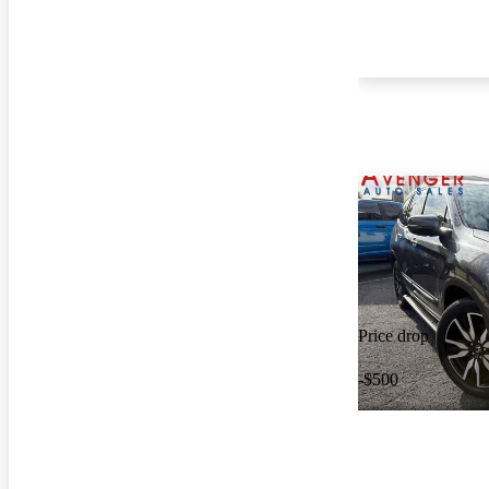
Price drop
-$500