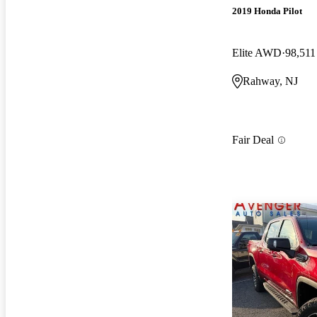
2019 Honda Pilot
Elite AWD
98,511
Rahway, NJ
Fair Deal