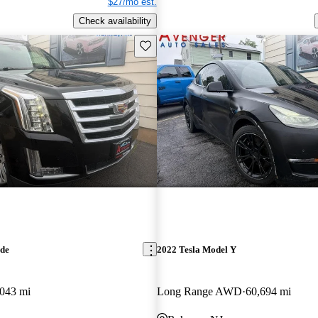
$27/mo est.
Check availability
Save this listing
ade
2022 Tesla Model Y
043 mi
Long Range AWD
60,694 mi