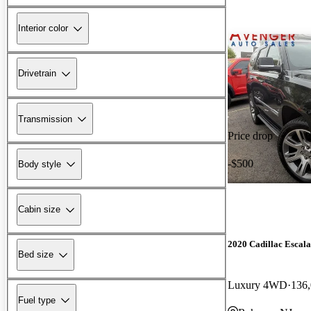
Interior color
Drivetrain
Transmission
Price drop
-$500
Body style
Cabin size
2020 Cadillac Escal
Bed size
Luxury 4WD
136,
Fuel type