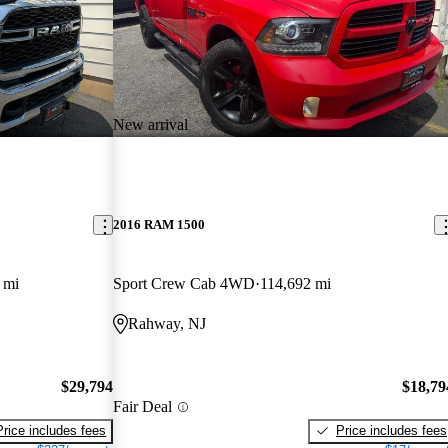
New arrival
2016 RAM 1500
 mi
Sport Crew Cab 4WD
114,692 mi
Rahway, NJ
$29,794
$18,79
Fair Deal
Price includes fees
Price includes fees