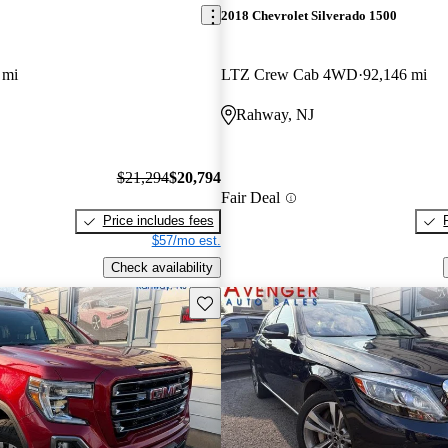
2018 Chevrolet Silverado 1500
 mi
LTZ Crew Cab 4WD
92,146 mi
Rahway, NJ
$21,294
$20,794
Fair Deal
Price includes fees
$57/mo est.
Check availability
Save this listing