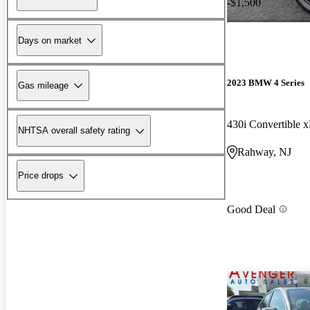
-$1,500
Days on market
2023 BMW 4 Series
Gas mileage
430i Convertible 
NHTSA overall safety rating
Rahway, NJ
Price drops
Good Deal