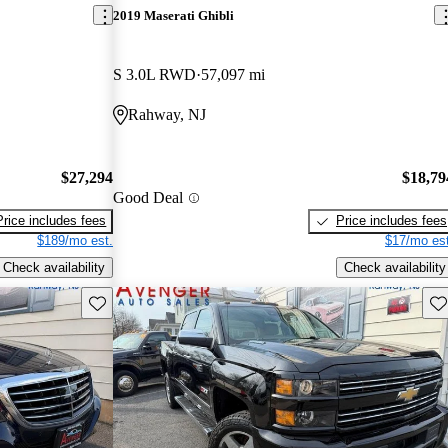
2019 Maserati Ghibli
S 3.0L RWD
57,097 mi
Rahway, NJ
$27,294
$18,79
Good Deal
Price includes fees
Price includes fees
$189/mo est.
$17/mo est
Check availability
Check availability
Save this listing
Sav