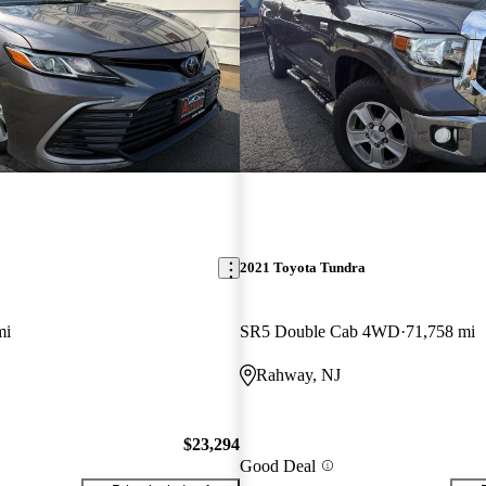
2021 Toyota Tundra
mi
SR5 Double Cab 4WD
71,758 mi
Rahway, NJ
$23,294
Good Deal