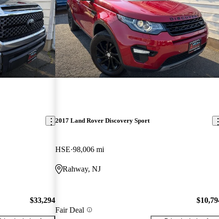
2017 Land Rover Discovery Sport
HSE
98,006 mi
Rahway, NJ
$33,294
$10,79
Fair Deal