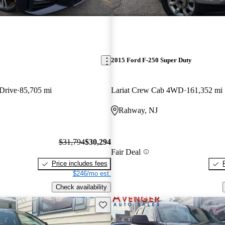
2015 Ford F-250 Super Duty
xDrive
85,705 mi
Lariat Crew Cab 4WD
161,352 mi
Rahway, NJ
$31,794
$30,294
Fair Deal
Price includes fees
$246/mo est.
Check availability
Save this listing