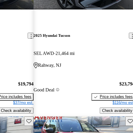
2025 Hyundai Tucson
SEL AWD
21,464 mi
Rahway, NJ
$19,794
$23,79
Good Deal
Price includes fees
Price includes fees
$37/mo est.
$116/mo est
Check availability
Check availability
Save this listing
Sav