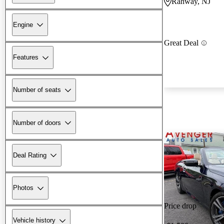
Rahway, NJ
Engine
Great Deal
Features
Number of seats
Number of doors
Deal Rating
Photos
Price drop
Vehicle history