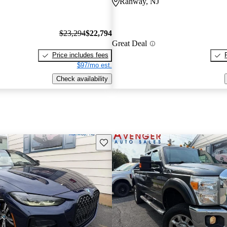
Rahway, NJ
$23,294
$22,794
Great Deal
Price includes fees
$97/mo est.
Check availability
Save this listing