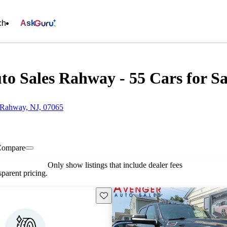
ch
Ask
to Sales Rahway - 55 Cars for Sa
 Rahway, NJ, 07065
Compare
Only show listings that include dealer fees
parent pricing.
Save this listing