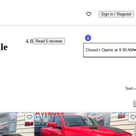
Sign in / Register
4.8
Read 5 reviews
le
Closed
• Opens at 9:30 AM
Sort
Save this listing
Sav