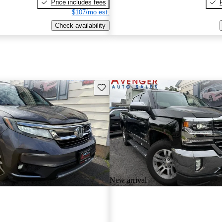
Price includes fees
$107/mo est.
Check availability
Save this listing
New arrival