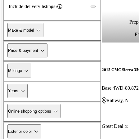
Include delivery listings?
Prepa
Make & model
P
Price & payment
2015 GMC Sierra 3
Mileage
Base 4WD
80,872
Years
Rahway, NJ
Online shopping options
Great Deal
Exterior color