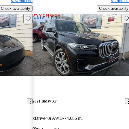
$237/mo est.
$17/mo est
Check availability
Check availability
Save this listing
Sav
2021 BMW X7
xDrive40i AWD
74,686 mi