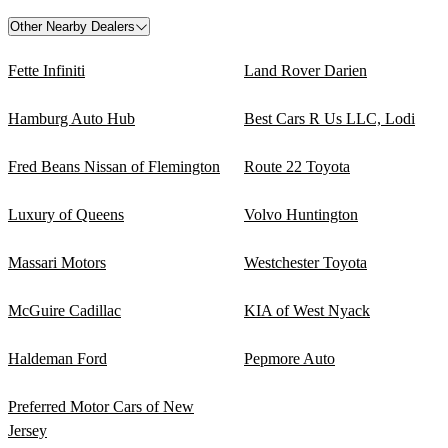
Other Nearby Dealers
Fette Infiniti
Land Rover Darien
Hamburg Auto Hub
Best Cars R Us LLC, Lodi
Fred Beans Nissan of Flemington
Route 22 Toyota
Luxury of Queens
Volvo Huntington
Massari Motors
Westchester Toyota
McGuire Cadillac
KIA of West Nyack
Haldeman Ford
Pepmore Auto
Preferred Motor Cars of New
Jersey