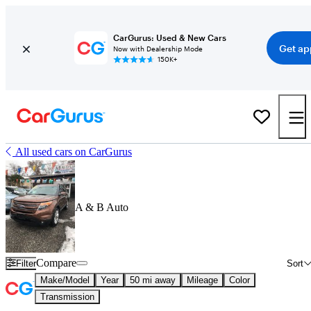
CarGurus: Used & New Cars
Get ap
Now with Dealership Mode
150K+
All used cars on CarGurus
A & B Auto
Compare
Filter
Sort
Make/Model
Year
50 mi away
Mileage
Color
Transmission