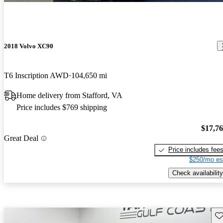
2018 Volvo XC90
T6 Inscription AWD
104,650 mi
Home delivery from Stafford, VA
Price includes $769 shipping
$17,7
Great Deal
Price includes fee
$250/mo es
Check availability
Sav