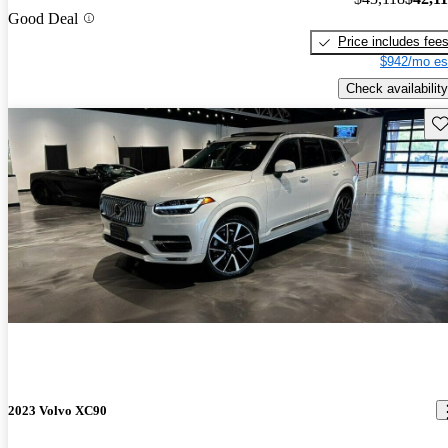
Good Deal
Price includes fee
$942/mo es
Check availability
Sav
2023 Volvo XC90