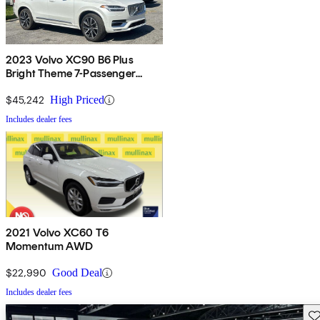
2023 Volvo XC90 B6 Plus
Bright Theme 7-Passenger
AWD
$45,242
High Priced
Includes dealer fees
2021 Volvo XC60 T6
Momentum AWD
$22,990
Good Deal
Includes dealer fees
Sav