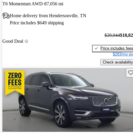
T6 Momentum AWD
87,056 mi
Home delivery from Hendersonville, TN
Price includes $649 shipping
$20,044
$18,8
Good Deal
Price includes fee
$283/mo es
Check availability
Sav