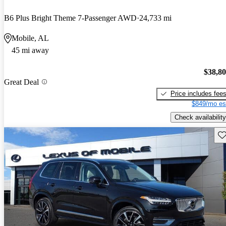
B6 Plus Bright Theme 7-Passenger AWD
24,733 mi
Mobile, AL
45 mi away
$38,8
Great Deal
Price includes fee
$849/mo es
Check availability
Sav