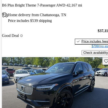
B6 Plus Bright Theme 7-Passenger AWD
42,167 mi
Home delivery from Chattanooga, TN
Price includes $539 shipping
$37,1
Good Deal
Price includes fee
$799/mo es
Check availability
Sav