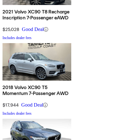
2021 Volvo XC90 T8 Recharge
Inscription 7-Passenger eAWD
$25,028
Good Deal
Includes dealer fees
2018 Volvo XC90 T5
Momentum 7-Passenger AWD
$17,944
Good Deal
Includes dealer fees