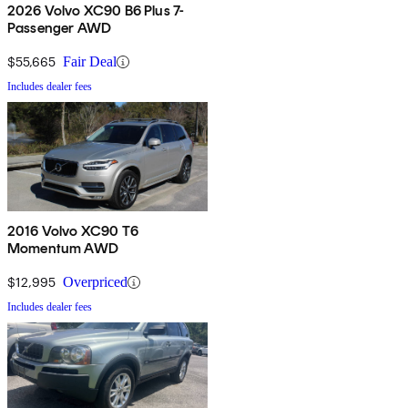
2026 Volvo XC90 B6 Plus 7-
Passenger AWD
$55,665
Fair Deal
Includes dealer fees
2016 Volvo XC90 T6
Momentum AWD
$12,995
Overpriced
Includes dealer fees