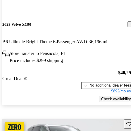
2023 Volvo XC90
B6 Ultimate Bright Theme 6-Passenger AWD
36,196 mi
Store transfer to Pensacola, FL
Price includes $299 shipping
$40,2
Great Deal
No additional dealer fee
$892/mo es
Check availability
Sav