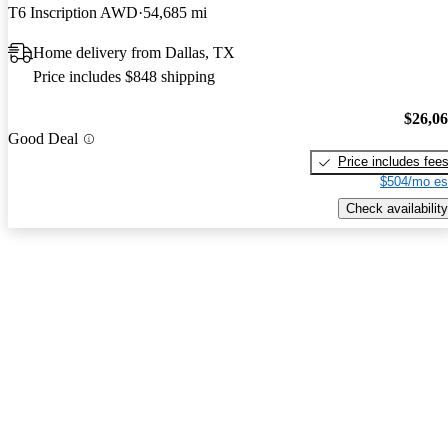
T6 Inscription AWD
54,685 mi
Home delivery from Dallas, TX
Price includes $848 shipping
$26,0
Good Deal
Price includes fee
$504/mo es
Check availability