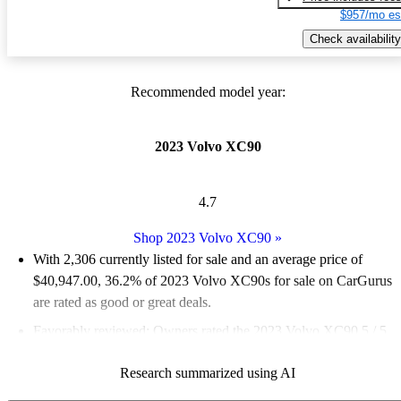
$957/mo es
Check availability
Recommended model year:
2023 Volvo XC90
4.7
Shop 2023 Volvo XC90
»
With 2,306 currently listed for sale and an
average price of
$40,947.00
, 36.2% of 2023 Volvo XC90s for sale on CarGurus
are rated as good or great deals.
Favorably reviewed:
Owners rated the 2023 Volvo XC90 5 / 5
stars.
Research summarized using AI
90.2% of 2023 XC90 models on CarGurus are accident free
.