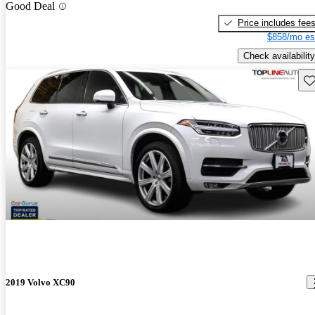
Good Deal
Price includes fee
$858/mo es
Check availability
Sav
2019 Volvo XC90