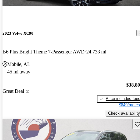
2023 Volvo XC90
B6 Plus Bright Theme 7-Passenger AWD
24,733 mi
Mobile, AL
45 mi away
$38,8
Great Deal
Price includes fee
$849/mo es
Check availability
Sav