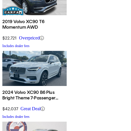
2019 Volvo XC90 T6
Momentum AWD
$22,721
Overpriced
Includes dealer fees
2024 Volvo XC90 B6 Plus
Bright Theme 7-Passenger
AWD
$42,037
Great Deal
Includes dealer fees