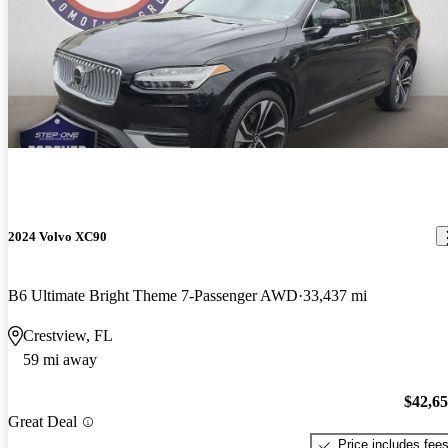
2024 Volvo XC90
B6 Ultimate Bright Theme 7-Passenger AWD
33,437 mi
Crestview, FL
59 mi away
$42,6
Great Deal
Price includes fee