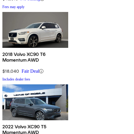
Fees may apply
2018 Volvo XC90 T6
Momentum AWD
$18,040
Fair Deal
Includes dealer fees
2022 Volvo XC90 T5
Momentum AWD