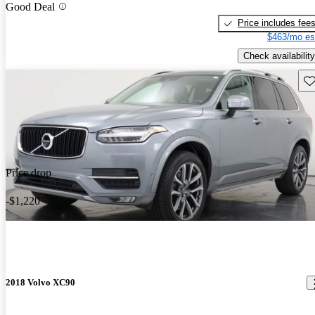
Good Deal
Price includes fee
$463/mo es
Check availability
Sav
Price drop
-$1,220
2018 Volvo XC90