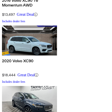
2016 Volvo XC90 T6
Momentum AWD
$13,497
Great Deal
Includes dealer fees
2020 Volvo XC90
$18,444
Great Deal
Includes dealer fees