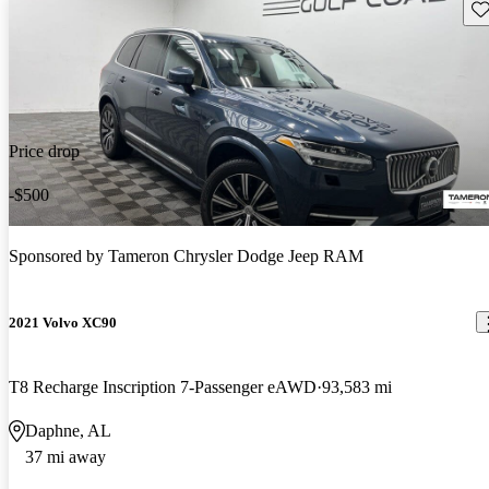
Sav
Price drop
-$500
Sponsored by
Tameron Chrysler Dodge Jeep RAM
2021 Volvo XC90
T8 Recharge Inscription 7-Passenger eAWD
93,583 mi
Daphne, AL
37 mi away