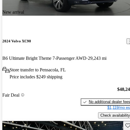
New arrival
2024 Volvo XC90
B6 Ultimate Bright Theme 7-Passenger AWD
29,243 mi
Store transfer to Pensacola, FL
Price includes $249 shipping
$48,2
Fair Deal
No additional dealer fee
$1,119/mo es
Check availability
Sav