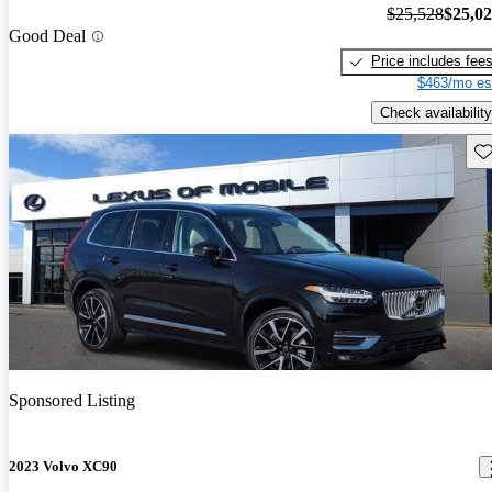
$25,528
$25,0
Good Deal
Price includes fee
$463/mo es
Check availability
Sav
Sponsored Listing
2023 Volvo XC90