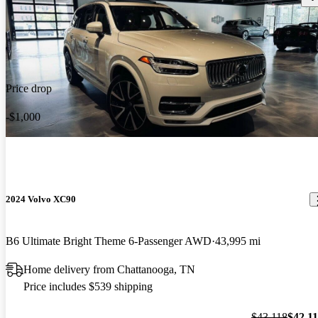
Price drop
-$1,000
2024 Volvo XC90
B6 Ultimate Bright Theme 6-Passenger AWD
43,995 mi
Home delivery from Chattanooga, TN
Price includes $539 shipping
$43,118
$42,1