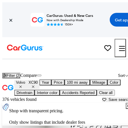
CarGurus: Used & New Cars
Get ap
Now with Dealership Mode
150K+
Used Volvo XC90 for Sale near
Atmore, AL
Compare
Filter (2)
Sort
Volvo
XC90
Year
Price
100 mi away
Mileage
Color
Drivetrain
Interior color
Accidents Reported
Clear all
376 vehicles found
Save sear
Shop with transparent pricing.
Only show listings that include dealer fees