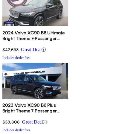
2024 Volvo XC90 B6 Ultimate
Bright Theme 7-Passenger
AWD
$42,653
Great Deal
Includes dealer fees
2023 Volvo XC90 B6 Plus
Bright Theme 7-Passenger
AWD
$38,808
Great Deal
Includes dealer fees