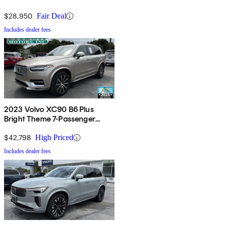
$28,950
Fair Deal
Includes dealer fees
2023 Volvo XC90 B6 Plus
Bright Theme 7-Passenger
AWD
$42,798
High Priced
Includes dealer fees