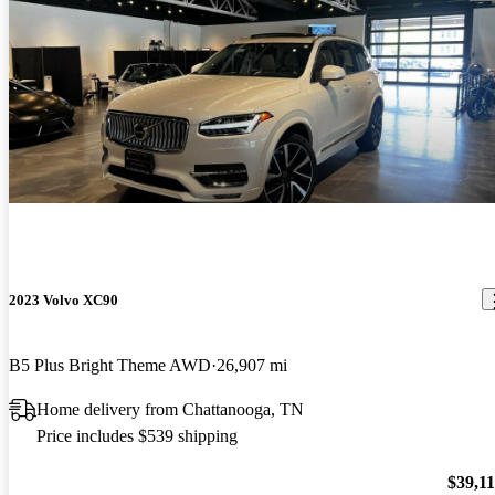
2023 Volvo XC90
B5 Plus Bright Theme AWD
26,907 mi
Home delivery from Chattanooga, TN
Price includes $539 shipping
$39,1