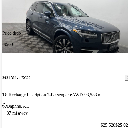
Price drop
-$500
2021 Volvo XC90
T8 Recharge Inscription 7-Passenger eAWD
93,583 mi
Daphne, AL
37 mi away
$25,528
$25,0