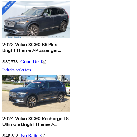
2023 Volvo XC90 B6 Plus
Bright Theme 7-Passenger
AWD
$37,578
Good Deal
Includes dealer fees
2024 Volvo XC90 Recharge T8
Ultimate Bright Theme 7-
Passenger eAWD
$45,813
No Rating