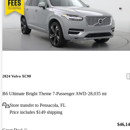
2024 Volvo XC90
B6 Ultimate Bright Theme 7-Passenger AWD
28,035 mi
Store transfer to Pensacola, FL
Price includes $149 shipping
$46,1