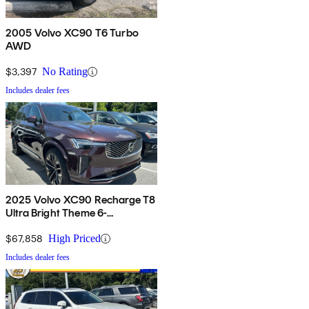
2005 Volvo XC90 T6 Turbo
AWD
$3,397
No Rating
Includes dealer fees
2025 Volvo XC90 Recharge T8
Ultra Bright Theme 6-
Passenger eAWD
$67,858
High Priced
Includes dealer fees