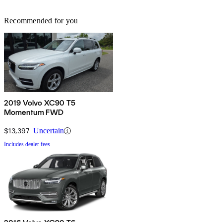
Recommended for you
2019 Volvo XC90 T5
Momentum FWD
$13,397
Uncertain
Includes dealer fees