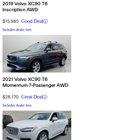
2019 Volvo XC90 T6
Inscription AWD
$15,985
Good Deal
Includes dealer fees
2021 Volvo XC90 T6
Momentum 7-Passenger AWD
$28,170
Great Deal
Includes dealer fees