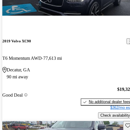
2019 Volvo XC90
T6 Momentum AWD
77,613 mi
Decatur, GA
90 mi away
$19,3
Good Deal
No additional dealer fee
$362/mo es
Check availability
Sav