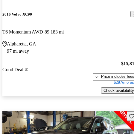
2016 Volvo XC90
T6 Momentum AWD
89,183 mi
Alpharetta, GA
97 mi away
$15,8
Good Deal
Price includes fee
$297/mo es
Check availability
Sav