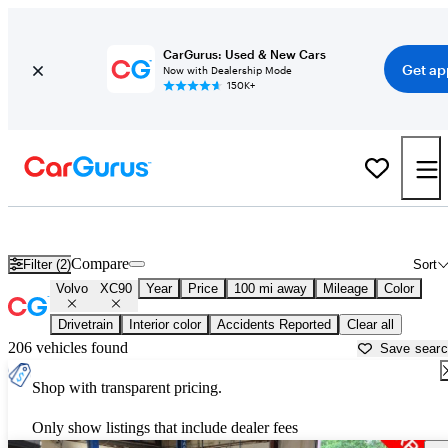
CarGurus: Used & New Cars
Get ap
Now with Dealership Mode
150K+
Used Volvo XC90 for Sale near
Anniston, AL
Compare
Filter (2)
Sort
Volvo
XC90
Year
Price
100 mi away
Mileage
Color
Drivetrain
Interior color
Accidents Reported
Clear all
206 vehicles found
Save sear
Shop with transparent pricing.
Only show listings that include dealer fees