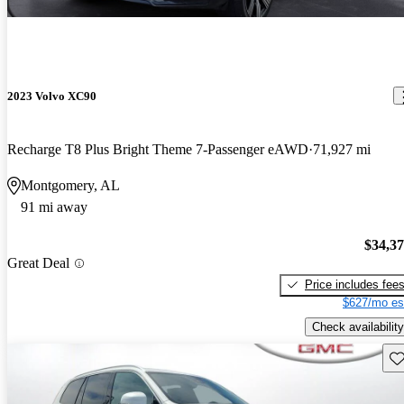
2023 Volvo XC90
Recharge T8 Plus Bright Theme 7-Passenger eAWD
71,927 mi
Montgomery, AL
91 mi away
$34,3
Great Deal
Price includes fee
$627/mo es
Check availability
Sav