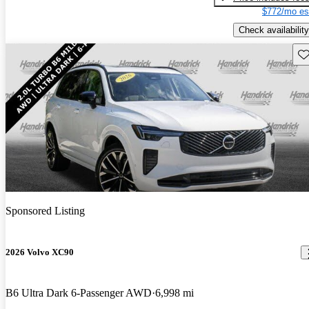
$772/mo es
Check availability
Sav
Sponsored Listing
2026 Volvo XC90
B6 Ultra Dark 6-Passenger AWD
6,998 mi