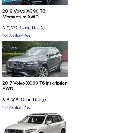
2019 Volvo XC90 T6
Momentum AWD
$19,322
Good Deal
Includes dealer fees
2017 Volvo XC90 T6 Inscription
AWD
$18,398
Good Deal
Includes dealer fees