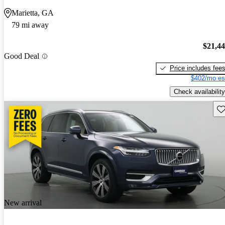
Marietta, GA
79 mi away
$21,4
Good Deal
Price includes fee
$402/mo es
Check availability
Sav
New arrival