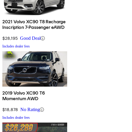
2021 Volvo XC90 T8 Recharge
Inscription 7-Passenger eAWD
$28,195
Good Deal
Includes dealer fees
2019 Volvo XC90 T6
Momentum AWD
$18,878
No Rating
Includes dealer fees