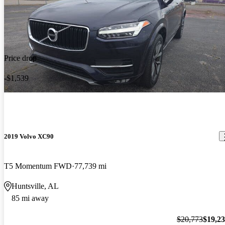
Price drop
-$1,539
2019 Volvo XC90
T5 Momentum FWD
77,739 mi
Huntsville, AL
85 mi away
$20,773
$19,2