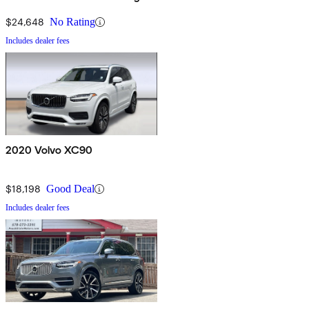
eAWD
$24,648
No Rating
Includes dealer fees
2020 Volvo XC90
$18,198
Good Deal
Includes dealer fees