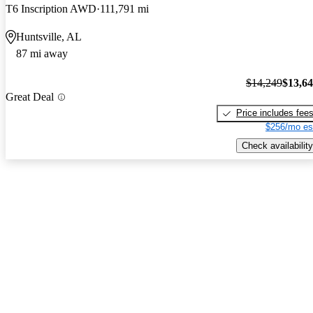
T6 Inscription AWD
111,791 mi
Huntsville, AL
87 mi away
$14,249
$13,6
Great Deal
Price includes fee
$256/mo es
Check availability