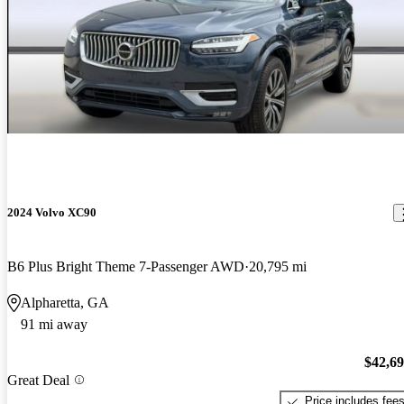
2024 Volvo XC90
B6 Plus Bright Theme 7-Passenger AWD
20,795 mi
Alpharetta, GA
91 mi away
$42,6
Great Deal
Price includes fee