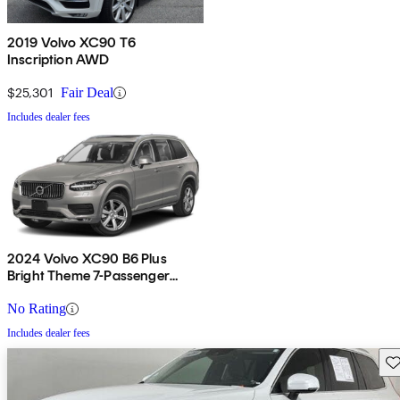
2019 Volvo XC90 T6
Inscription AWD
$25,301
Fair Deal
Includes dealer fees
2024 Volvo XC90 B6 Plus
Bright Theme 7-Passenger
AWD
No Rating
Includes dealer fees
Sav