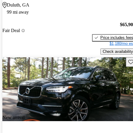
Duluth, GA
99 mi away
$65,9
Fair Deal
Price includes fee
$1,180/mo es
Check availability
Sav
New arrival