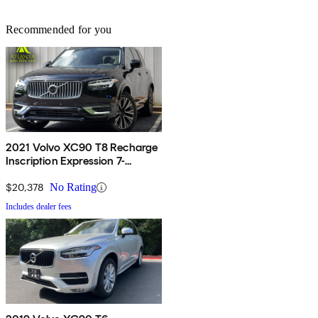
Recommended for you
2021 Volvo XC90 T8 Recharge
Inscription Expression 7-
Passenger eAWD
$20,378
No Rating
Includes dealer fees