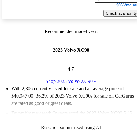
$666/mo es
Check availability
Recommended model year:
2023 Volvo XC90
4.7
Shop 2023 Volvo XC90
»
With 2,306 currently listed for sale and an
average price of
$40,947.00
, 36.2% of 2023 Volvo XC90s for sale on CarGurus
are rated as good or great deals.
Favorably reviewed:
Owners rated the 2023 Volvo XC90 5 / 5
stars.
Research summarized using AI
90.2% of 2023 XC90 models on CarGurus are accident free
.