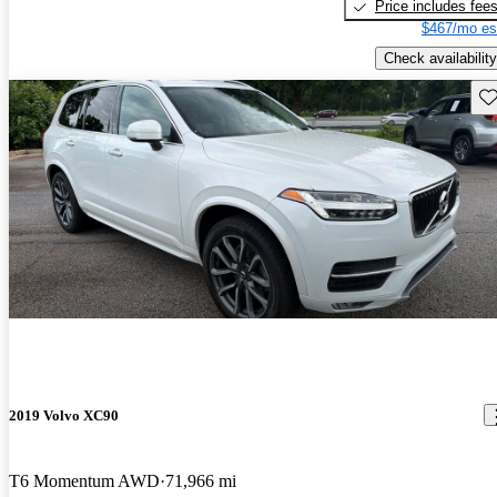
Price includes fee
$467/mo es
Check availability
Sav
2019 Volvo XC90
T6 Momentum AWD
71,966 mi