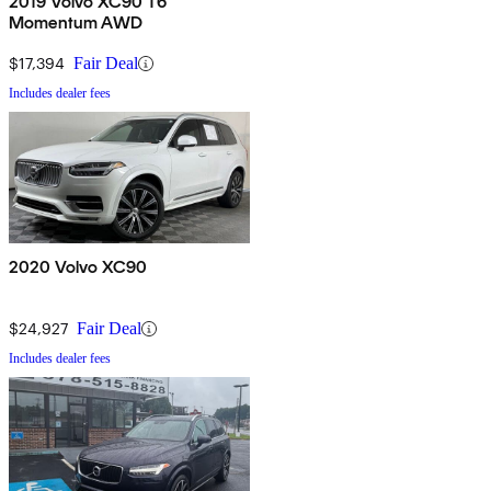
2019 Volvo XC90 T6
Momentum AWD
$17,394
Fair Deal
Includes dealer fees
2020 Volvo XC90
$24,927
Fair Deal
Includes dealer fees