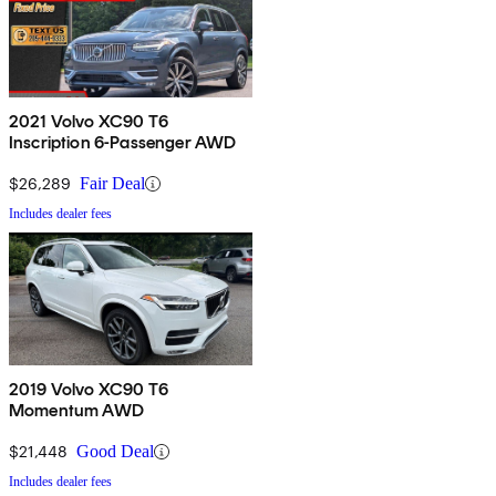
2021 Volvo XC90 T6
Inscription 6-Passenger AWD
$26,289
Fair Deal
Includes dealer fees
2019 Volvo XC90 T6
Momentum AWD
$21,448
Good Deal
Includes dealer fees