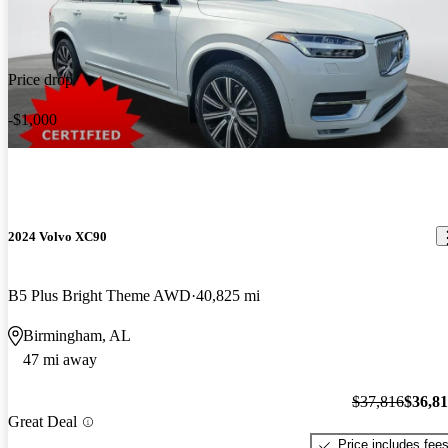
Price drop
-$1,000
2024 Volvo XC90
B5 Plus Bright Theme AWD
40,825 mi
Birmingham, AL
47 mi away
$37,816
$36,8
Great Deal
Price includes fee