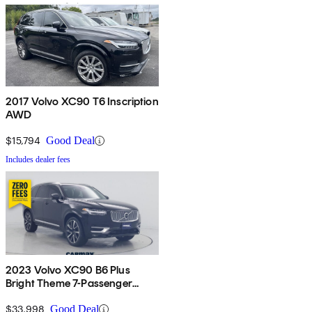
2017 Volvo XC90 T6 Inscription
AWD
$15,794
Good Deal
Includes dealer fees
2023 Volvo XC90 B6 Plus
Bright Theme 7-Passenger
AWD
$33,998
Good Deal