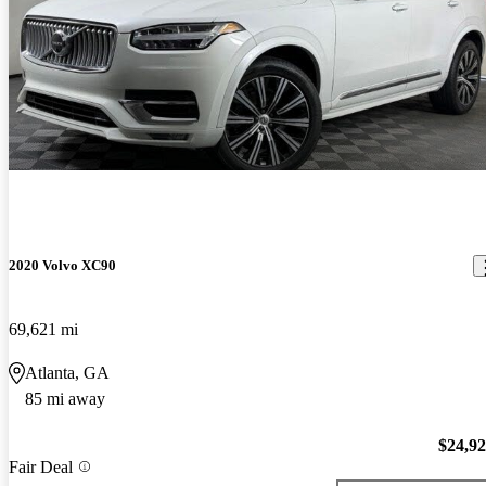
2020 Volvo XC90
69,621 mi
Atlanta, GA
85 mi away
$24,9
Fair Deal