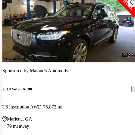
Sav
New arrival
Sponsored by
Malone's Automotive
2018 Volvo XC90
T6 Inscription AWD
75,872 mi
Marietta, GA
79 mi away