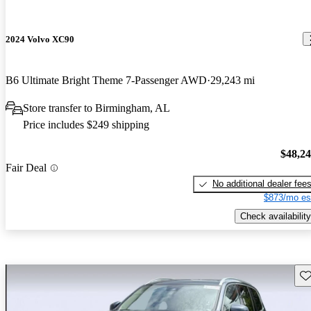
2024 Volvo XC90
B6 Ultimate Bright Theme 7-Passenger AWD
29,243 mi
Store transfer to Birmingham, AL
Price includes $249 shipping
$48,2
Fair Deal
No additional dealer fee
$873/mo es
Check availability
Sav