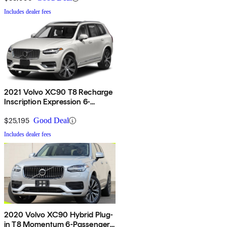
Includes dealer fees
2021 Volvo XC90 T8 Recharge
Inscription Expression 6-
Passenger eAWD
$25,195
Good Deal
Includes dealer fees
2020 Volvo XC90 Hybrid Plug-
in T8 Momentum 6-Passenger