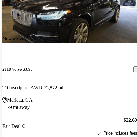
New arrival
2018 Volvo XC90
T6 Inscription AWD
75,872 mi
Marietta, GA
79 mi away
$22,6
Fair Deal
Price includes fee