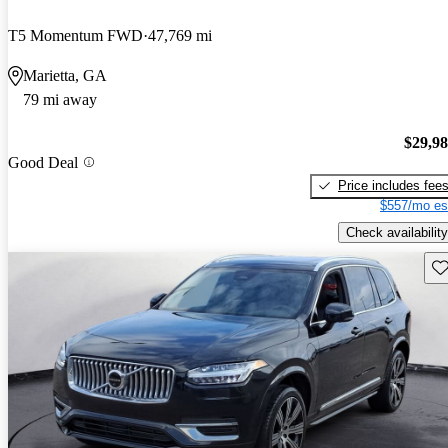
T5 Momentum FWD
47,769 mi
Marietta, GA
79 mi away
$29,9
Good Deal
Price includes fee
$557/mo es
Check availability
Sav