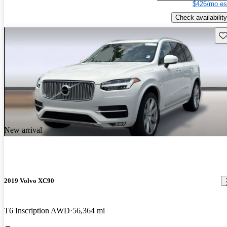
$426/mo es
Check availability
Sav
New arrival
2019 Volvo XC90
T6 Inscription AWD
56,364 mi