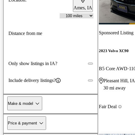
Ames, IA
Sponsored Listing
Distance from me
2023 Volvo XC90
Only show listings in IA?
B5 Core AWD
11
Include delivery listings?
Pleasant Hill, IA
30 mi away
Make & model
Fair Deal
Price & payment