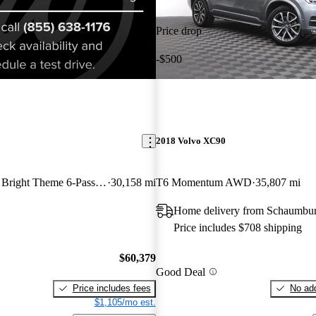
Price drop
-$500
2018 Volvo XC90
Recharge T8 Ultra Bright Theme 6-Passenger eAWD
30,158 mi
T6 Momentum AWD
35,807 mi
Home delivery from Schaumbur
Price includes $708 shipping
$60,379
Good Deal
Price includes fees
No add
$1,105/mo est.