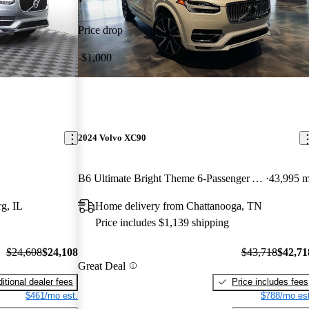
Price drop
-$1,000
2024 Volvo XC90
B6 Ultimate Bright Theme 6-Passenger AWD
43,995 m
g, IL
Home delivery from Chattanooga, TN
Price includes $1,139 shipping
$24,608
$24,108
$43,718
$42,71
Great Deal
itional dealer fees
Price includes fees
$461/mo est.
$788/mo est