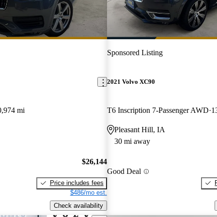
Sponsored Listing
2021 Volvo XC90
0,974 mi
T6 Inscription 7-Passenger AWD
1
Pleasant Hill, IA
30 mi away
$26,144
Good Deal
Price includes fees
$486/mo est.
Check availability