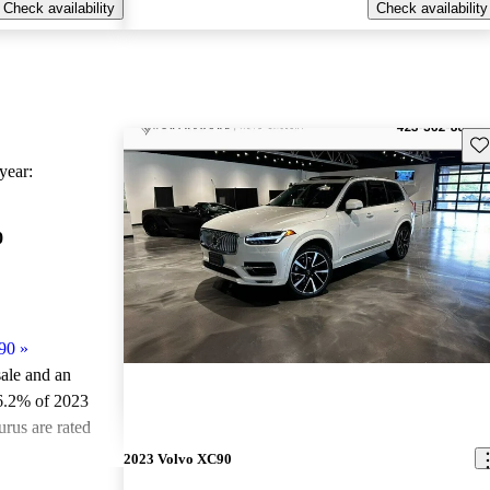
Check availability
Check availability
Sav
ear:
0
90
»
sale and an
6.2% of 2023
rus are rated
2023 Volvo XC90
ted the 2023