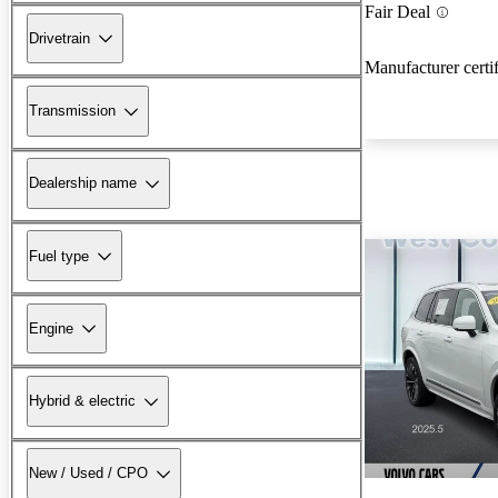
Fair Deal
Drivetrain
Manufacturer certi
Transmission
Dealership name
Fuel type
Engine
Hybrid & electric
New / Used / CPO