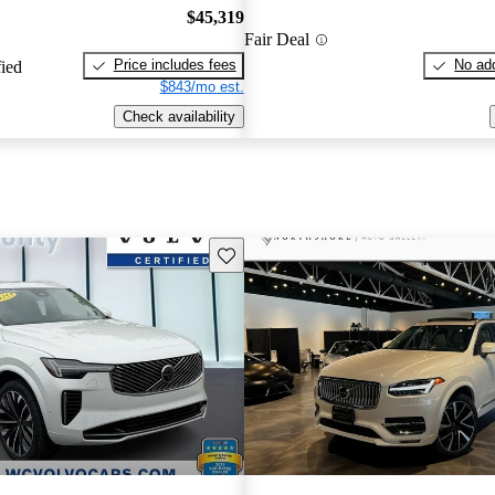
$45,319
Fair Deal
Price includes fees
No add
fied
$843/mo est.
Check availability
Save this listing