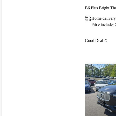
B6 Plus Bright T
Home delivery
Price includes
Good Deal