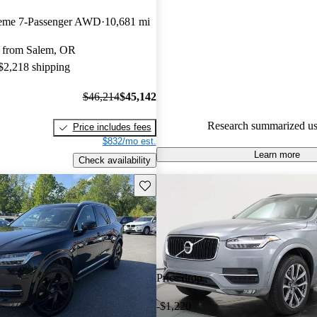
Volvo XC90 5 / 5 stars.
heme 7-Passenger AWD
10,681 mi
90.2% of 2023 XC90 models o
 from Salem, OR
accident free
.
 $2,218 shipping
The 2023 Volvo XC90 features 
design, advanced Google OS i
$46,214
$45,142
system, and new mild-hybrid po
Research summarized us
Price includes fees
enhance fuel efficiency while 
$832/mo est.
performance.
Learn more
Check availability
Save this listing
Price drop
-$1,220