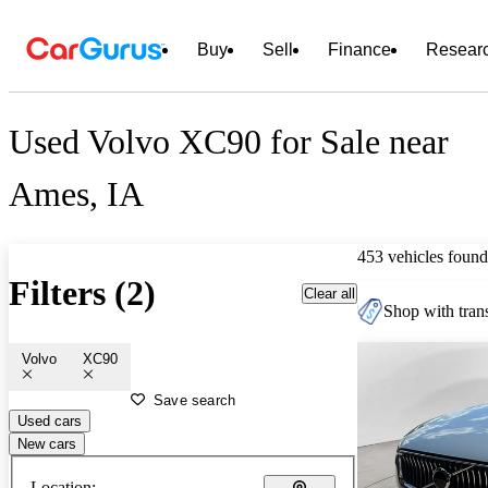
Buy
Sell
Finance
Resear
Used Volvo XC90 for Sale near
Ames, IA
453 vehicles found
Filters (2)
Clear all
Shop with trans
Volvo
XC90
Save search
Used cars
New cars
Location: