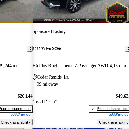
Sponsored Listing
2025 Volvo XC90
39,244 mi
B6 Plus Bright Theme 7-Passenger AWD
4,135 mi
Cedar Rapids, IA
99 mi away
$20,144
$49,63
Good Deal
Price includes fees
Price includes fees
$382/mo est.
$908/mo est
Check availability
Check availability