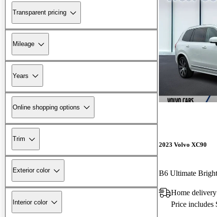
Transparent pricing
Mileage
Years
Online shopping options
Trim
2023 Volvo XC90
Exterior color
Home delivery
Interior color
Price includes