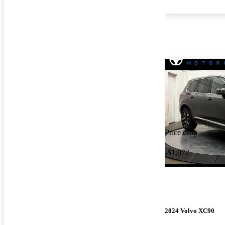
Price drop
-$1,072
2024 Volvo XC90