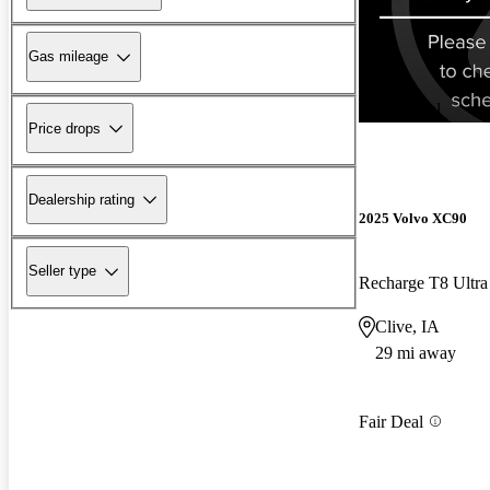
Gas mileage
New arrival
Price drops
Dealership rating
2025 Volvo XC90
Seller type
Clive, IA
29 mi away
Fair Deal