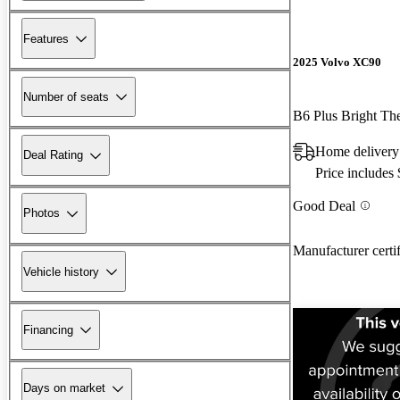
Features
2025 Volvo XC90
Number of seats
B6 Plus Bright T
Home delivery
Deal Rating
Price includes
Good Deal
Photos
Manufacturer certi
Vehicle history
Financing
Days on market