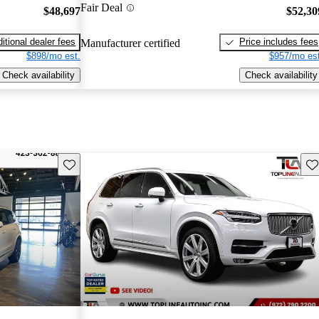
Fair Deal
$48,697
$52,30
itional dealer fees
Price includes fees
Manufacturer certified
$898/mo est.
$957/mo est
Check availability
Check availability
Save this listing
Sav