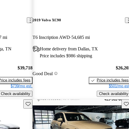
2019 Volvo XC90
7 mi
T6 Inscription AWD
54,685 mi
ga, TN
Home delivery from Dallas, TX
Price includes $986 shipping
$39,718
$26,20
Good Deal
Price includes fees
Price includes fees
$739/mo est.
$501/mo est
Check availability
Check availability
Save this listing
Sav