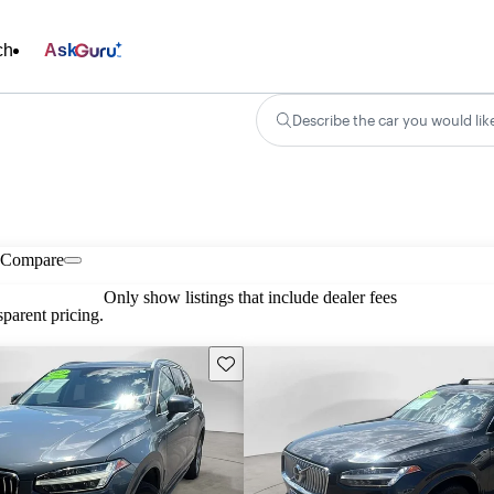
ch
Ask
Describe the car you would lik
Compare
Only show listings that include dealer fees
parent pricing.
Save this listing