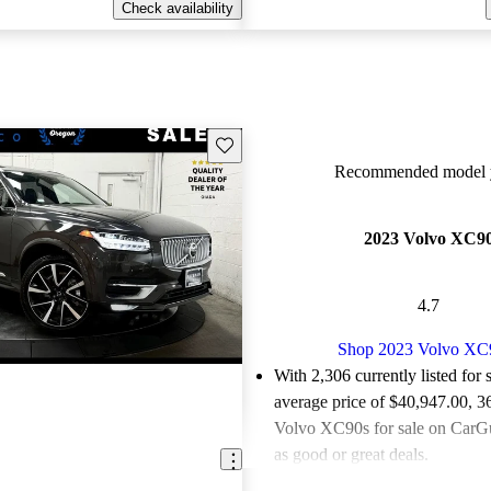
Check availability
Save this listing
Recommended model y
2023 Volvo XC9
4.7
Shop 2023 Volvo XC
With 2,306 currently listed for 
average price of $40,947.00
, 3
Volvo XC90s for sale on CarGu
as good or great deals.
Favorably reviewed:
Owners ra