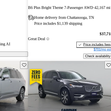
B6 Plus Bright Theme 7-Passenger AWD
42,167 mi
n CarGurus are
Home delivery from Chattanooga, TN
Price includes $1,139 shipping
a sophisticated
nfotainment
$37,71
Great Deal
wertrains that
ing AI
Price includes fees
maintaining
$701/mo est
Check availability
Save this listing
Sav