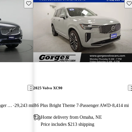
Save this listing
Sav
2025 Volvo XC90
B6 Ultimate Bright Theme 7-Passenger AWD
29,243 mi
B6 Plus Bright Theme 7-Passenger AWD
8,414 mi
Home delivery from Omaha, NE
Price includes $213 shipping