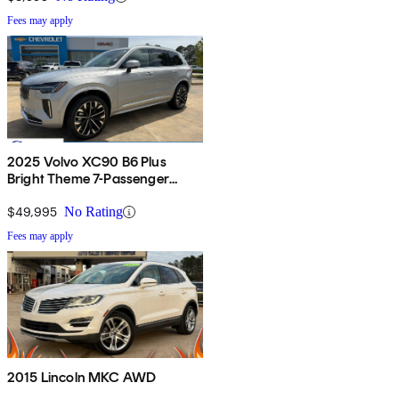
Fees may apply
2025 Volvo XC90 B6 Plus
Bright Theme 7-Passenger
AWD
$49,995
No Rating
Fees may apply
2015 Lincoln MKC AWD