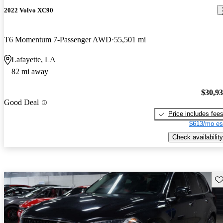
2022 Volvo XC90
T6 Momentum 7-Passenger AWD
55,501 mi
Lafayette, LA
82 mi away
$30,9
Good Deal
Price includes fee
$613/mo es
Check availability
Sav