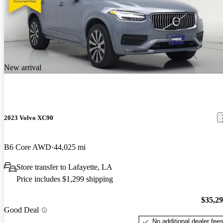
New arrival
2023 Volvo XC90
B6 Core AWD
44,025 mi
Store transfer to Lafayette, LA
Price includes $1,299 shipping
$35,2
Good Deal
No additional dealer fee