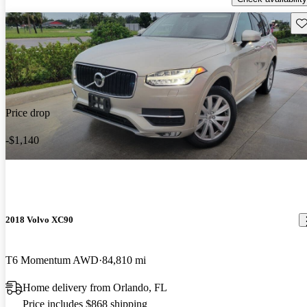
Sav
Price drop
-$1,140
2018 Volvo XC90
T6 Momentum AWD
84,810 mi
Home delivery from Orlando, FL
Price includes $868 shipping