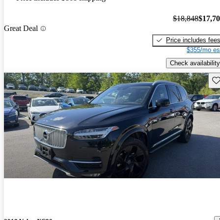
$18,848
$17,7
Great Deal
Price includes fee
$355/mo es
Check availability
Sav