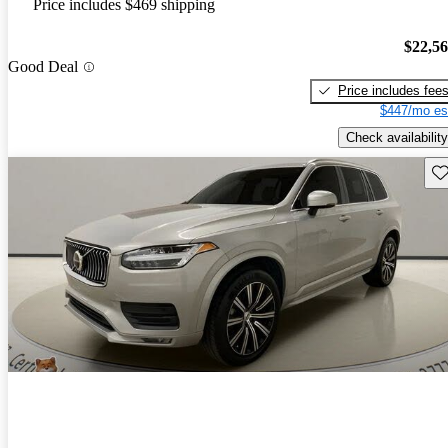
Price includes $469 shipping
$22,5
Good Deal
Price includes fee
$447/mo es
Check availability
Sav