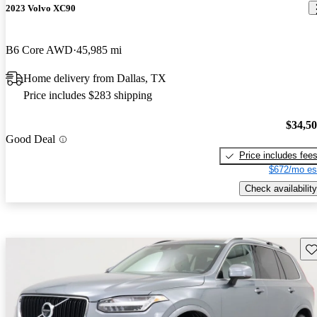
2023 Volvo XC90
B6 Core AWD
45,985 mi
Home delivery from Dallas, TX
Price includes $283 shipping
$34,5
Good Deal
Price includes fee
$672/mo es
Check availability
Sav