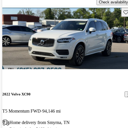
Check availability
Sav
2022 Volvo XC90
T5 Momentum FWD
94,146 mi
Home delivery from Smyrna, TN