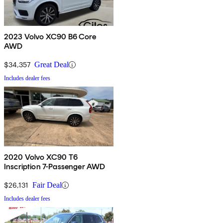
2023 Volvo XC90 B6 Core
AWD
$34,357
Great Deal
Includes dealer fees
2020 Volvo XC90 T6
Inscription 7-Passenger AWD
$26,131
Fair Deal
Includes dealer fees