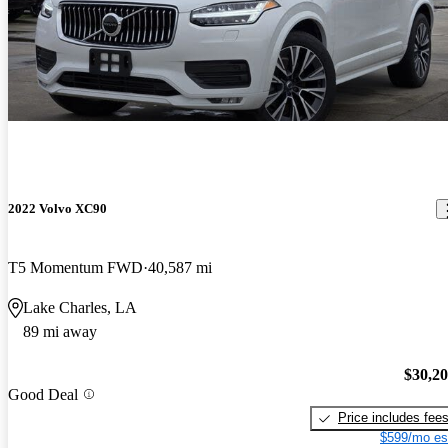
2022 Volvo XC90
T5 Momentum FWD
40,587 mi
Lake Charles, LA
89 mi away
$30,2
Good Deal
Price includes fee
$599/mo es