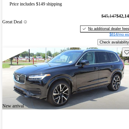
Price includes $149 shipping
$45,147
$42,1
Great Deal
No additional dealer fee
$814/mo es
Check availability
Sav
New arrival