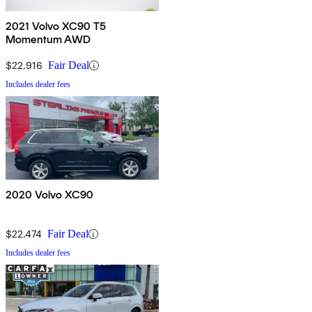
2021 Volvo XC90 T5
Momentum AWD
$22,916
Fair Deal
Includes dealer fees
2020 Volvo XC90
$22,474
Fair Deal
Includes dealer fees