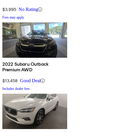
$3,995
No Rating
Fees may apply
2022 Subaru Outback
Premium AWD
$13,458
Good Deal
Includes dealer fees