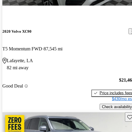
2020 Volvo XC90
T5 Momentum FWD
87,545 mi
Lafayette, LA
82 mi away
$21,4
Good Deal
Price includes fee
$430/mo es
Check availability
Sav