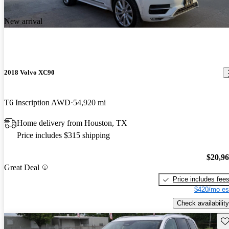
New arrival
2018 Volvo XC90
T6 Inscription AWD
54,920 mi
Home delivery from Houston, TX
Price includes $315 shipping
$20,9
Great Deal
Price includes fee
$420/mo es
Check availability
Sav