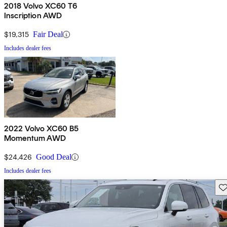
2018 Volvo XC60 T6
Inscription AWD
$19,315
Fair Deal
Includes dealer fees
2022 Volvo XC60 B5
Momentum AWD
$24,426
Good Deal
Includes dealer fees
Sav