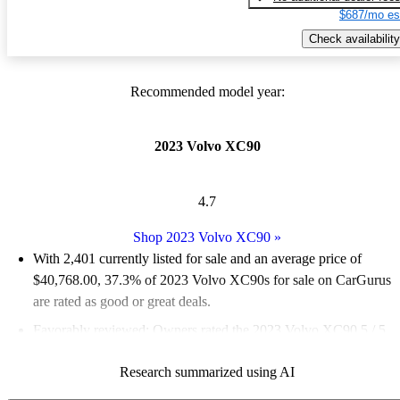
$687/mo es
Check availability
Recommended model year:
2023 Volvo XC90
4.7
Shop 2023 Volvo XC90
»
With 2,401 currently listed for sale and an
average price of
$40,768.00
, 37.3% of 2023 Volvo XC90s for sale on CarGurus
are rated as good or great deals.
Favorably reviewed:
Owners rated the 2023 Volvo XC90 5 / 5
stars and CarGurus experts gave it an 8 / 10.
Research summarized using AI
90.6% of 2023 XC90 models on CarGurus are accident free
.