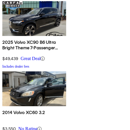
2025 Volvo XC90 B6 Ultra
Bright Theme 7-Passenger
AWD
$49,439
Great Deal
Includes dealer fees
2014 Volvo XC60 3.2
$3,550
No Rating