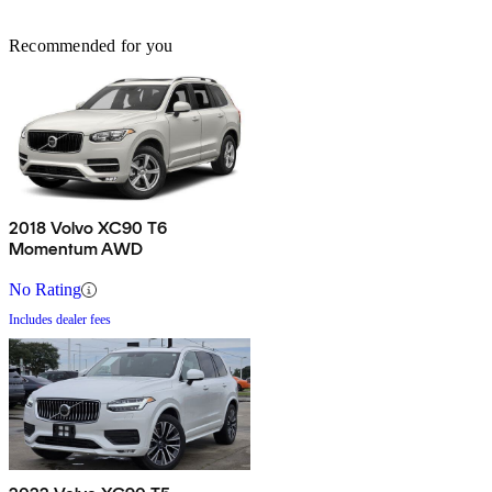
Recommended for you
2018 Volvo XC90 T6
Momentum AWD
No Rating
Includes dealer fees