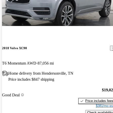
2018 Volvo XC90
T6 Momentum AWD
87,056 mi
Home delivery from Hendersonville, TN
Price includes $847 shipping
$19,0
Good Deal
Price includes fee
$381/mo es
Check availability