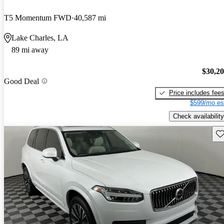
T5 Momentum FWD
40,587 mi
Lake Charles, LA
89 mi away
$30,2
Good Deal
Price includes fee
$599/mo es
Check availability
Sav