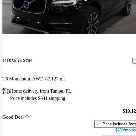
2018 Volvo XC90
T6 Momentum AWD
87,127 mi
Home delivery from Tampa, FL
Price includes $641 shipping
$19,1
Good Deal
Price includes fee
$383/mo es