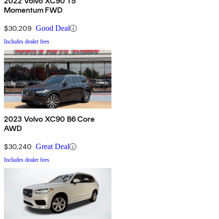
2022 Volvo XC90 T5
Momentum FWD
$30,209
Good Deal
Includes dealer fees
2023 Volvo XC90 B6 Core
AWD
$30,240
Great Deal
Includes dealer fees