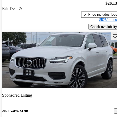
$26,1
Fair Deal
Price includes fee
$523/mo es
Check availability
Sav
Sponsored Listing
2022 Volvo XC90