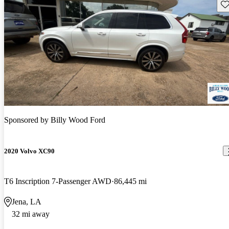
Sav
Sponsored by
Billy Wood Ford
2020 Volvo XC90
T6 Inscription 7-Passenger AWD
86,445 mi
Jena, LA
32 mi away