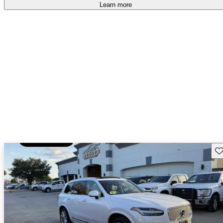
Learn more
Sav