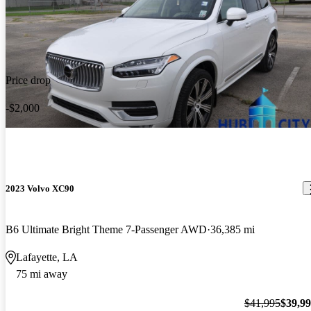
Price drop
-$2,000
2023 Volvo XC90
B6 Ultimate Bright Theme 7-Passenger AWD
36,385 mi
Lafayette, LA
75 mi away
$41,995
$39,9