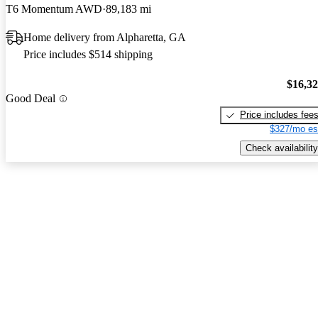
T6 Momentum AWD
89,183 mi
Home delivery from Alpharetta, GA
Price includes $514 shipping
$16,3
Good Deal
Price includes fee
$327/mo es
Check availability