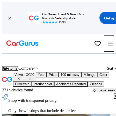
CarGurus: Used & New Cars
Get ap
Now with Dealership Mode
150K+
Used Volvo XC90 for Sale near
Alexandria, LA
Compare
Filter (2)
Sort
Volvo
XC90
Year
Price
100 mi away
Mileage
Color
Drivetrain
Interior color
Accidents Reported
Clear all
371 vehicles found
Save sear
Shop with transparent pricing.
Only show listings that include dealer fees