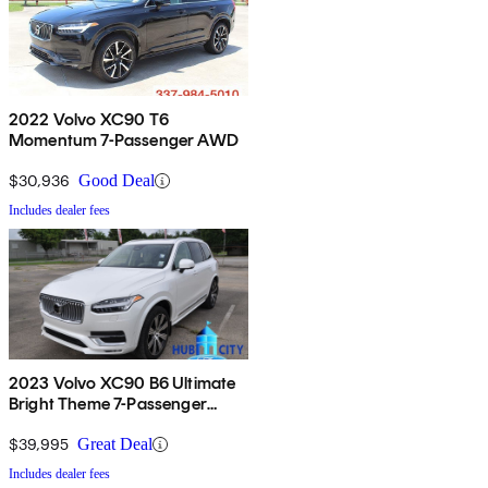
2022 Volvo XC90 T6
Momentum 7-Passenger AWD
$30,936
Good Deal
Includes dealer fees
2023 Volvo XC90 B6 Ultimate
Bright Theme 7-Passenger
AWD
$39,995
Great Deal
Includes dealer fees