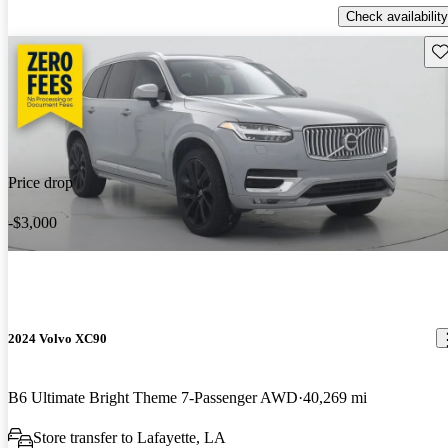
Check availability
Sav
Price drop
-$3,000
2024 Volvo XC90
B6 Ultimate Bright Theme 7-Passenger AWD
40,269 mi
Store transfer to Lafayette, LA