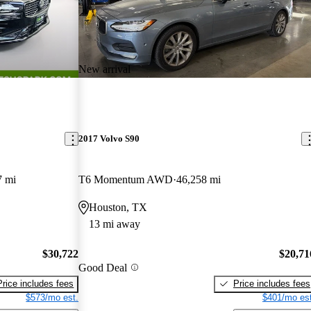
New arrival
2017 Volvo S90
7 mi
T6 Momentum AWD
46,258 mi
Houston, TX
13 mi away
$30,722
$20,71
Good Deal
Price includes fees
Price includes fees
$573/mo est.
$401/mo est