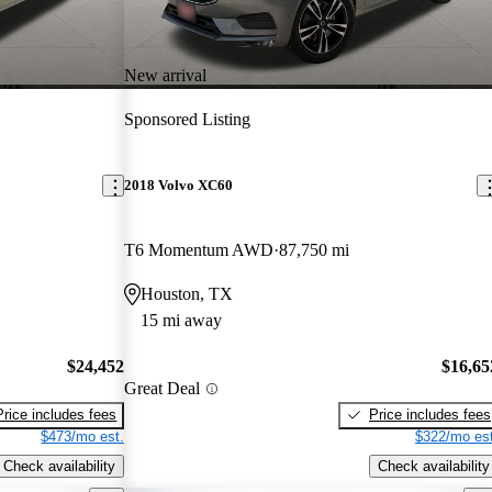
New arrival
Sponsored Listing
2018 Volvo XC60
T6 Momentum AWD
87,750 mi
Houston, TX
15 mi away
$24,452
$16,65
Great Deal
Price includes fees
Price includes fees
$473/mo est.
$322/mo est
Check availability
Check availability