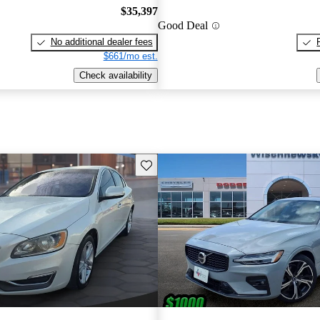
$35,397
Good Deal
No additional dealer fees
$661/mo est.
Check availability
Save this listing