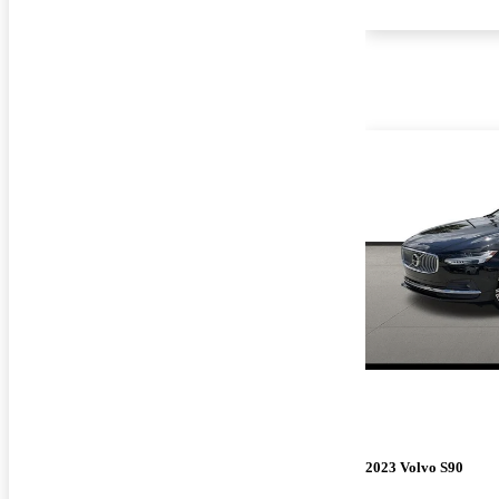
2023 Volvo S90