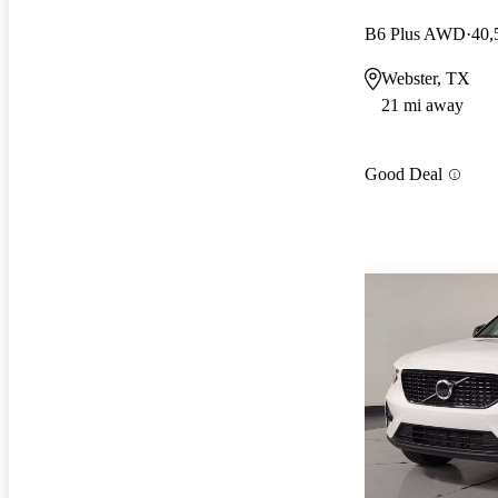
B6 Plus AWD
40,
Webster, TX
21 mi away
Good Deal