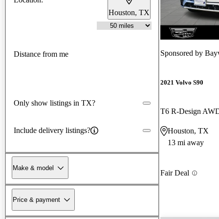
Houston, TX
New arrival
Sponsored by
Bayw
Distance from me
2021 Volvo S90
Only show listings in TX?
T6 R-Design AW
Include delivery listings?
Houston, TX
13 mi away
Make & model
Fair Deal
Price & payment