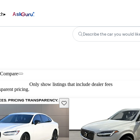
ch
Ask
Describe the car you would lik
Compare
Only show listings that include dealer fees
parent pricing.
Save this listing