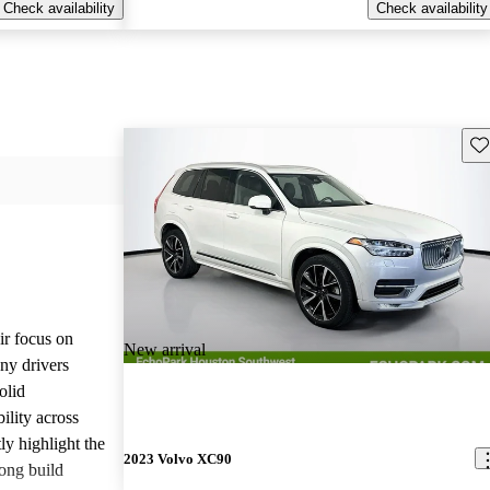
Check availability
Check availability
Sav
ir focus on
New arrival
any drivers
olid
ility across
ly highlight the
2023 Volvo XC90
ong build