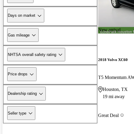
Days on market
New arrival
Gas mileage
NHTSA overall safety rating
2018 Volvo XC60
Price drops
T5 Momentum A
Houston, TX
Dealership rating
19 mi away
Seller type
Great Deal