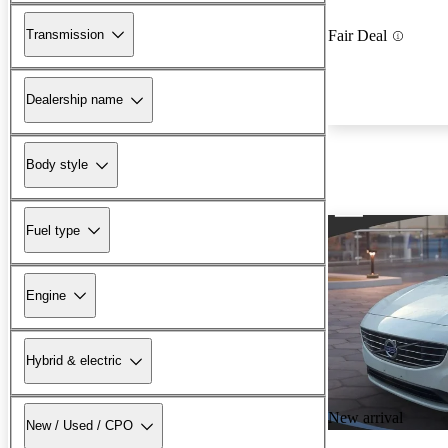
Transmission
Fair Deal
Dealership name
Body style
Fuel type
Engine
Hybrid & electric
New arrival
New / Used / CPO