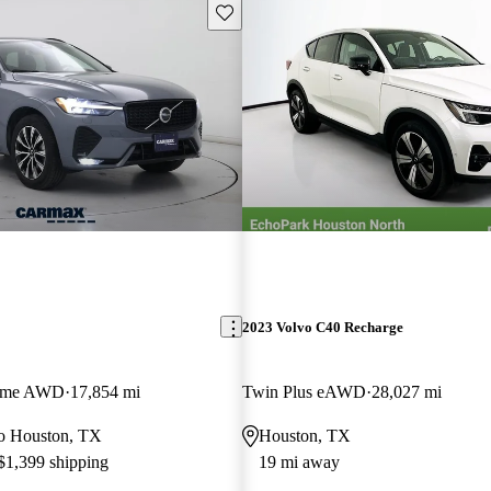
Save this listing
2023 Volvo C40 Recharge
heme AWD
17,854 mi
Twin Plus eAWD
28,027 mi
 to Houston, TX
Houston, TX
 $1,399 shipping
19 mi away