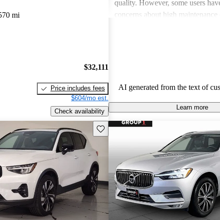
quality. However, some users hav
concerns about high maintenance 
570 mi
subpar performance compared to
vehicles. While many appreciate t
design and luxurious feel, criticis
efficiency and acceleration persist
$32,111
stands out for its commitment to s
and a robust driving experience.
AI generated from the text of cu
Price includes fees
$604/mo est.
Learn more
Check availability
Save this listing