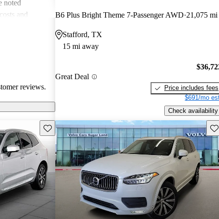
e noted
costs and
B6 Plus Bright Theme 7-Passenger AWD
21,075 mi
 more modern
Stafford, TX
he unique
15 mi away
ms about fuel
. Overall, Volvo
$36,72
afety, comfort,
Great Deal
stomer reviews.
Price includes fees
$691/mo est
Check availability
Save this listing
Sav