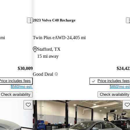
2023 Volvo C40 Recharge
 mi
Twin Plus eAWD
24,405 mi
Stafford, TX
15 mi away
$30,009
$24,42
Good Deal
Price includes fees
Price includes fees
$560/mo est.
$460/mo est
Check availability
Check availability
Save this listing
Sav