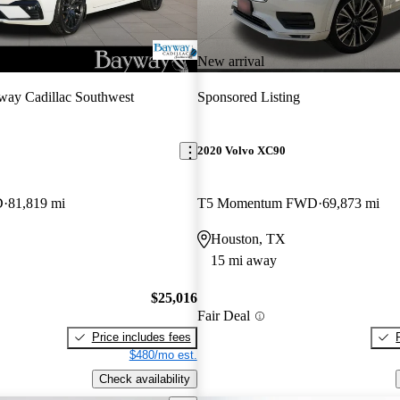
New arrival
ay Cadillac Southwest
Sponsored Listing
2020 Volvo XC90
D
81,819 mi
T5 Momentum FWD
69,873 mi
Houston, TX
15 mi away
$25,016
Fair Deal
Price includes fees
$480/mo est.
Check availability