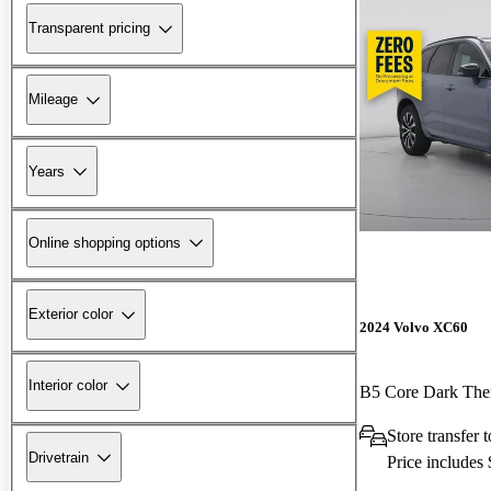
Transparent pricing
Mileage
Years
Online shopping options
Exterior color
2024 Volvo XC60
Interior color
B5 Core Dark T
Store transfer
Drivetrain
Price includes