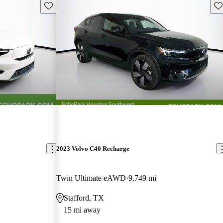
Save this listing
Sav
2023 Volvo C40 Recharge
Twin Ultimate eAWD
9,749 mi
Stafford, TX
15 mi away