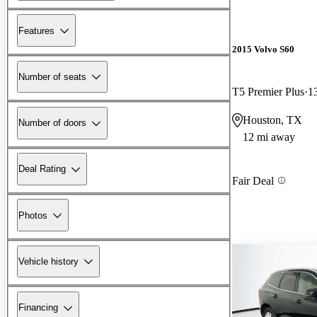
Features
2015 Volvo S60
Number of seats
T5 Premier Plus
1
Houston, TX
Number of doors
12 mi away
Deal Rating
Fair Deal
Photos
Vehicle history
Financing