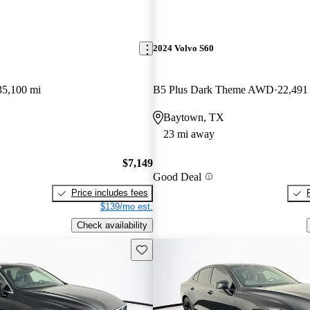
2024 Volvo S60
35,100 mi
B5 Plus Dark Theme AWD
22,491
Baytown, TX
23 mi away
$7,149
Good Deal
Price includes fees
$139/mo est.
Check availability
Save this listing