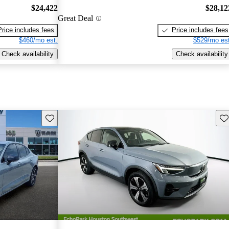
$24,422
$28,12
Great Deal
Price includes fees
Price includes fees
$460/mo est.
$529/mo est
Check availability
Check availability
Save this listing
Sav