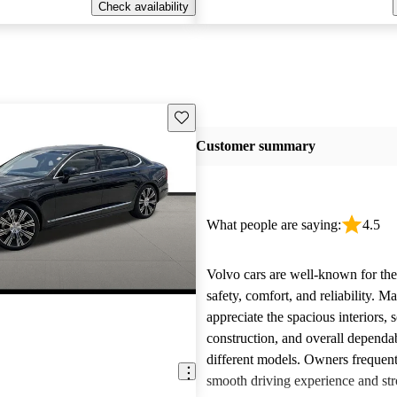
Check availability
Save this listing
Customer summary
What people are saying:
4.5
Volvo cars are well-known for the
safety, comfort, and reliability. M
appreciate the spacious interiors, s
construction, and overall dependab
different models. Owners frequent
smooth driving experience and str