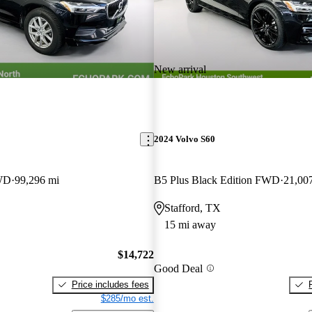
New arrival
2024 Volvo S60
WD
99,296 mi
B5 Plus Black Edition FWD
21,00
Stafford, TX
15 mi away
$14,722
Good Deal
Price includes fees
$285/mo est.