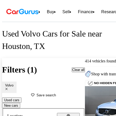
Buy
Sell
Finance
Resear
Used Volvo Cars for Sale near
Houston, TX
414 vehicles found
Filters (1)
Clear all
Shop with trans
Volvo
Save search
Used cars
New cars
Location: