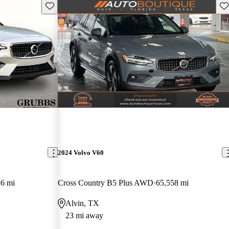
Save this listing
Sav
2024 Volvo V60
86 mi
Cross Country B5 Plus AWD
65,558 mi
Alvin, TX
23 mi away