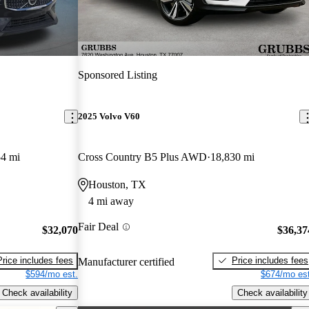
Sponsored Listing
2025 Volvo V60
54 mi
Cross Country B5 Plus AWD
18,830 mi
Houston, TX
4 mi away
Fair Deal
$32,070
$36,37
Price includes fees
Price includes fees
Manufacturer certified
$594/mo est.
$674/mo est
Check availability
Check availability