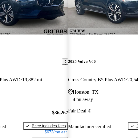
2025 Volvo V60
 Plus AWD
19,882 mi
Cross Country B5 Plus AWD
20,5
Houston, TX
4 mi away
Fair Deal
$36,267
Price includes fees
fied
Manufacturer certified
$672/mo est.