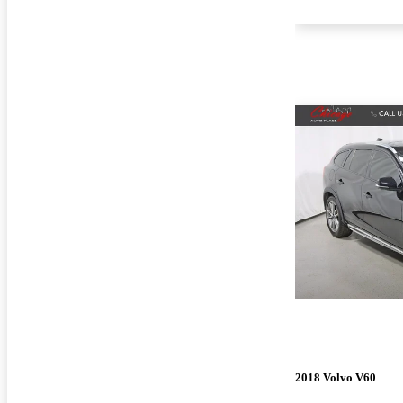
2018 Volvo V60