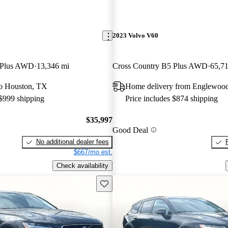
2023 Volvo V60
 Plus AWD
13,346 mi
Cross Country B5 Plus AWD
65,7
 to Houston, TX
Home delivery from Englewoo
 $999 shipping
Price includes $874 shipping
$35,997
Good Deal
No additional dealer fees
$667/mo est.
Check availability
Save this listing