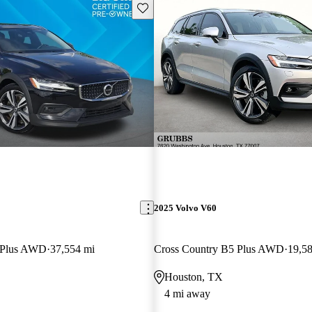
Save this listing
2025 Volvo V60
 Plus AWD
37,554 mi
Cross Country B5 Plus AWD
19,5
Houston, TX
4 mi away