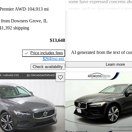
some have expressed concerns ab
issues, such as slow control scree
 Premier AWD
104,913 mi
a less impressive sound system w
 from Downers Grove, IL
competitors. Overall, the V60 is se
 $1,392 shipping
and enjoyable option in the wagon
$13,648
AI generated from the text of cu
Price includes fees
$264/mo est.
Learn more
Check availability
Save this listing