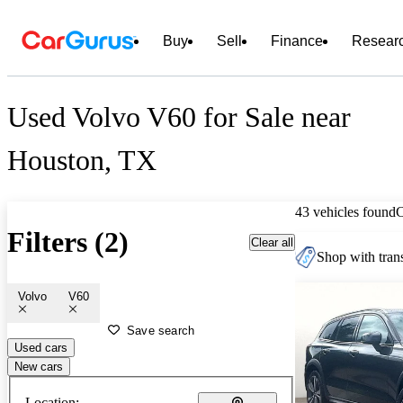
Buy
Sell
Finance
Resear
Used Volvo V60 for Sale near
Houston, TX
43 vehicles found
Filters (2)
Clear all
Shop with trans
Volvo
V60
Save search
Used cars
New cars
Location: