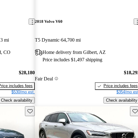
2018 Volvo V60
13 mi
T5 Dynamic
64,700 mi
d, CO
Home delivery from Gilbert, AZ
Price includes $1,497 shipping
$28,180
$18,29
Fair Deal
Price includes fees
Price includes fees
$530/mo est.
$354/mo est
Check availability
Check availability
Save this listing
Sav