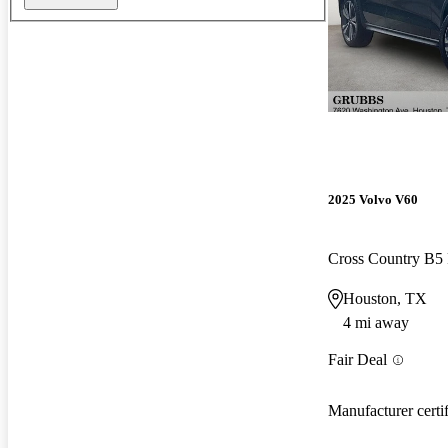
2025 Volvo V60
Cross Country B5
Houston, TX
4 mi away
Fair Deal
Manufacturer certi