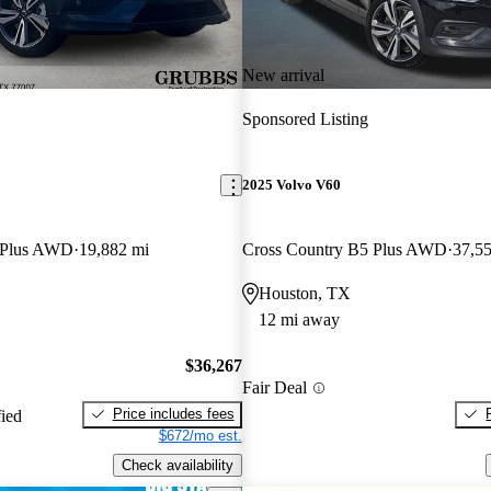
New arrival
Sponsored Listing
2025 Volvo V60
 Plus AWD
19,882 mi
Cross Country B5 Plus AWD
37,5
Houston, TX
12 mi away
$36,267
Fair Deal
Price includes fees
fied
$672/mo est.
Check availability