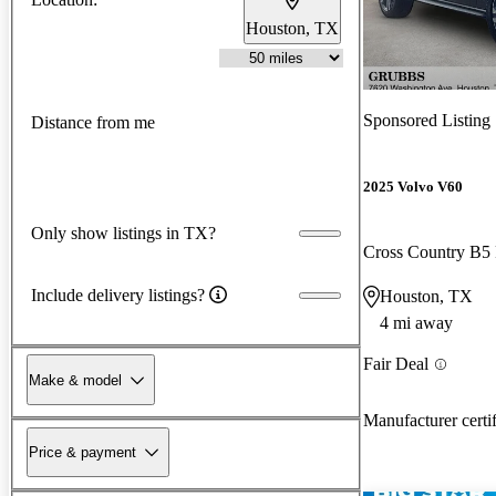
Houston, TX
Sponsored Listing
Distance from me
2025 Volvo V60
Only show listings in TX?
Cross Country B5
Include delivery listings?
Houston, TX
4 mi away
Fair Deal
Make & model
Manufacturer certi
Price & payment