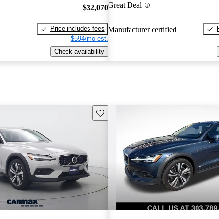
Great Deal
$32,070
Price includes fees
Manufacturer certified
$594/mo est.
Check availability
Save this listing