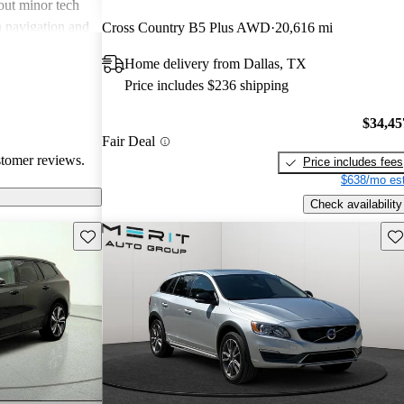
out minor tech
n navigation and
Cross Country B5 Plus AWD
20,616 mi
hen compared to
Home delivery from Dallas, TX
en as a reliable
Price includes $236 shipping
 category.
$34,45
Fair Deal
stomer reviews.
Price includes fees
$638/mo est
Check availability
Save this listing
Sav