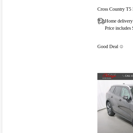
Cross Country T5
Home delivery
Price includes
Good Deal