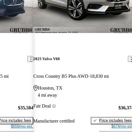
2025 Volvo V60
45 mi
Cross Country B5 Plus AWD
18,830 mi
Houston, TX
4 mi away
Fair Deal
$35,584
$36,37
Price includes fees
Price includes fees
Manufacturer certified
$659/mo est.
$674/mo est