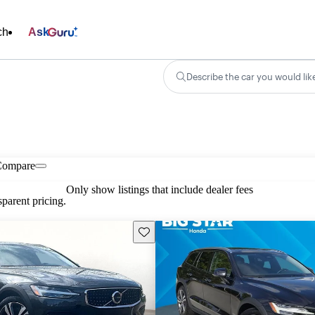
ch
Ask
Describe the car you would lik
Compare
Only show listings that include dealer fees
parent pricing.
Save this listing