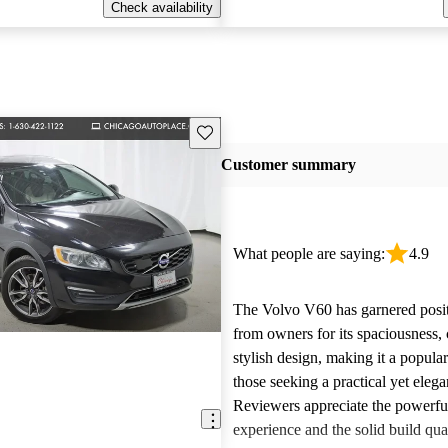
Check availability
Save this listing
Customer summary
What people are saying:
4.9
The Volvo V60 has garnered posi
from owners for its spaciousness,
stylish design, making it a popular
those seeking a practical yet elega
Reviewers appreciate the powerfu
experience and the solid build qu