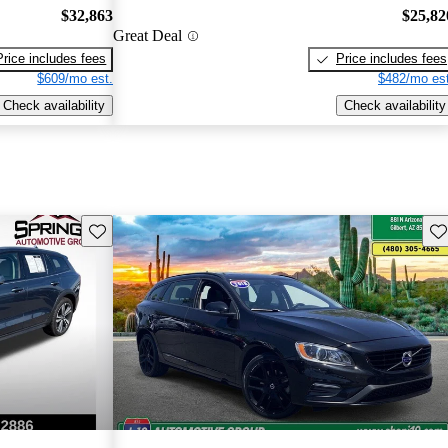
$32,863
$25,82
Great Deal
Price includes fees
Price includes fees
$609/mo est.
$482/mo est
Check availability
Check availability
Save this listing
Sav