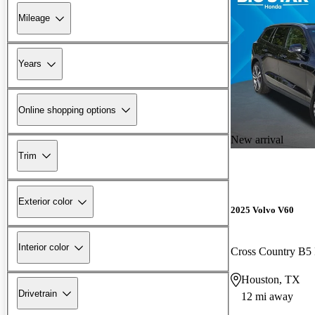
Mileage
Years
Online shopping options
New arrival
Trim
Exterior color
2025 Volvo V60
Interior color
Cross Country B5
Houston, TX
Drivetrain
12 mi away