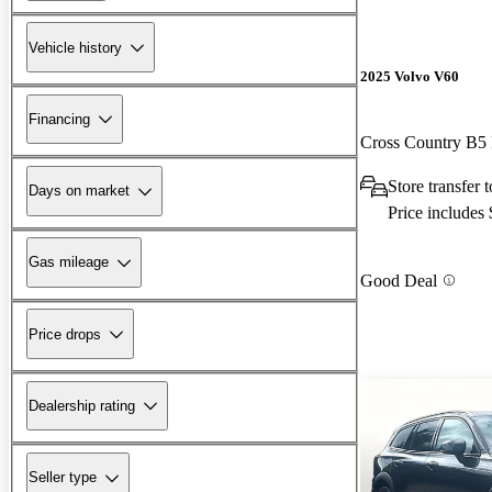
Vehicle history
2025 Volvo V60
Financing
Cross Country B5
Store transfer
Days on market
Price includes
Gas mileage
Good Deal
Price drops
Dealership rating
Seller type