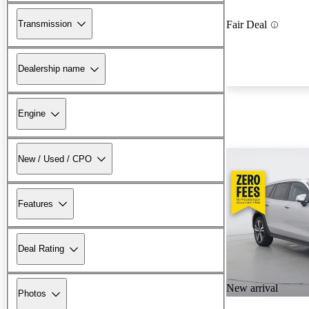
Transmission
Fair Deal
Dealership name
Engine
New / Used / CPO
Features
Deal Rating
New arrival
Photos