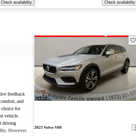
Check availability
Check availability
Sav
tive feedback
 comfort, and
 choice for
nt vehicle.
l driving
2025 Volvo V60
ality. However,