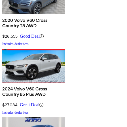
2020 Volvo V60 Cross
Country T5 AWD
$26,555
Good Deal
Includes dealer fees
2024 Volvo V60 Cross
Country B5 Plus AWD
$27,084
Great Deal
Includes dealer fees