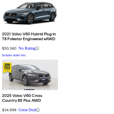
2021 Volvo V60 Hybrid Plug-in
T8 Polestar Engineered eAWD
$50,340
No Rating
Includes dealer fees
2025 Volvo V60 Cross
Country B5 Plus AWD
$34,998
Great Deal