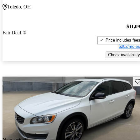
Toledo, OH
$11,0
Fair Deal
Price includes fee
$202/mo es
Check availability
Sav
New arrival