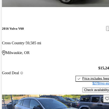
2016 Volvo V60
Cross Country
59,585 mi
Milwaukie, OR
$15,2
Good Deal
Price includes fee
$278/mo es
Check availability
Sav