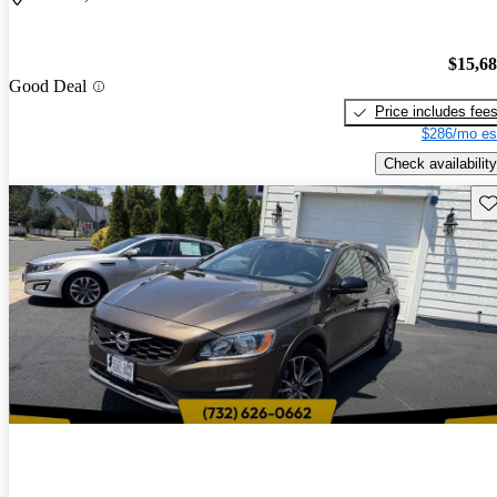
$15,6
Good Deal
Price includes fee
$286/mo es
Check availability
Sav