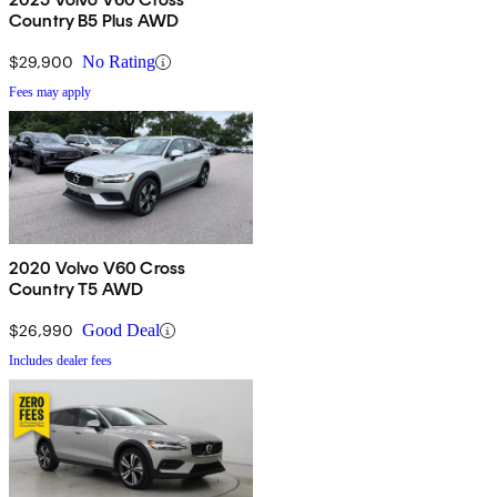
Country B5 Plus AWD
$29,900
No Rating
Fees may apply
2020 Volvo V60 Cross
Country T5 AWD
$26,990
Good Deal
Includes dealer fees