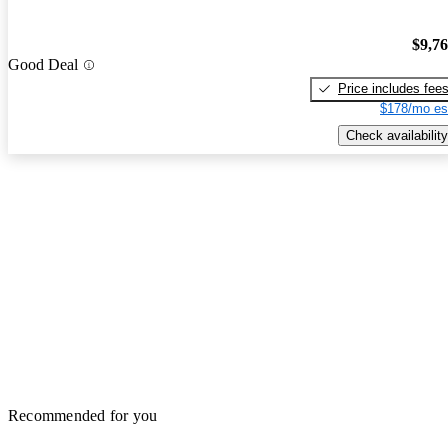
$9,7
Good Deal
Price includes fee
$178/mo es
Check availability
Recommended for you