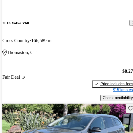
2016 Volvo V60
Cross Country
166,589 mi
Thomaston, CT
$8,2
Fair Deal
Price includes fee
$151/mo es
Check availability
Sav