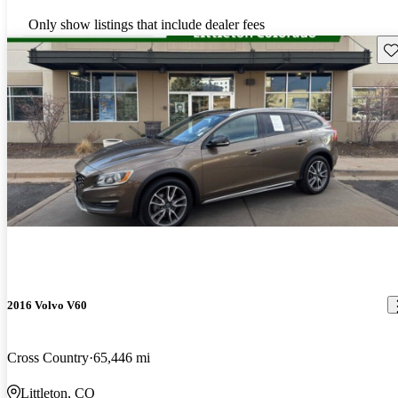
Only show listings that include dealer fees
Sav
2016 Volvo V60
Cross Country
65,446 mi
Littleton, CO