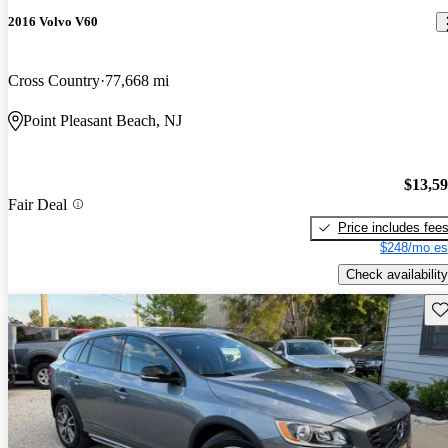
2016 Volvo V60
Cross Country
77,668 mi
Point Pleasant Beach, NJ
$13,5
Fair Deal
Price includes fee
$248/mo es
Check availability
Sav