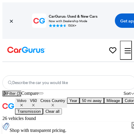
CarGurus: Used & New Cars
Get ap
Now with Dealership Mode
150K+
Used Volvo V60 Cross Country for Sale
Nationwide
Describe the car you would like
Compare
Filter (3)
Sort
Volvo
V60
Cross Country
Year
50 mi away
Mileage
Color
Transmission
Clear all
26 vehicles found
Shop with transparent pricing.