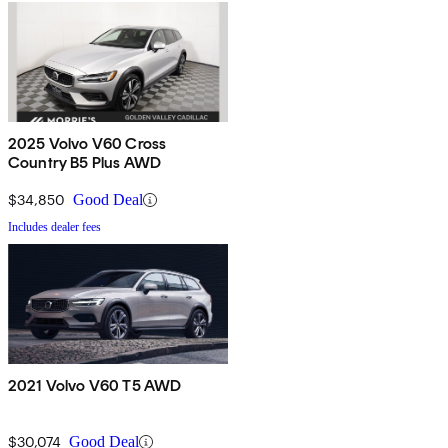
2025 Volvo V60 Cross
Country B5 Plus AWD
$34,850
Good Deal
Includes dealer fees
2021 Volvo V60 T5 AWD
$30,074
Good Deal