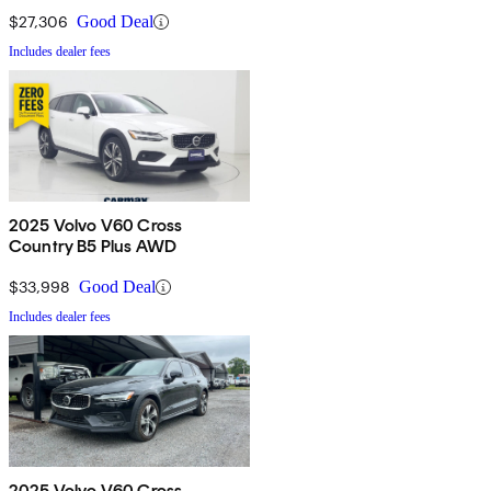
$27,306
Good Deal
Includes dealer fees
2025 Volvo V60 Cross
Country B5 Plus AWD
$33,998
Good Deal
Includes dealer fees
2025 Volvo V60 Cross