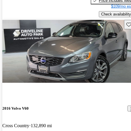
Price includes fee
$109/mo es
Check availability
Sav
2016 Volvo V60
Cross Country
132,890 mi