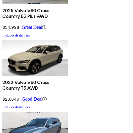
2025 Volvo V60 Cross
Country B5 Plus AWD
$34,998
Great Deal
Includes dealer fees
2022 Volvo V60 Cross
Country T5 AWD
$28,849
Good Deal
Includes dealer fees