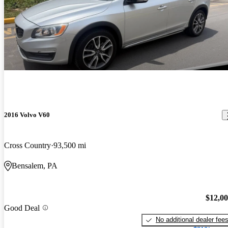
2016 Volvo V60
Cross Country
93,500 mi
Bensalem, PA
$12,0
Good Deal
No additional dealer fee