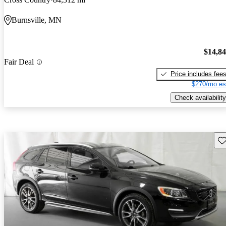
Burnsville, MN
$14,8
Fair Deal
Price includes fee
$270/mo es
Check availability
Sav