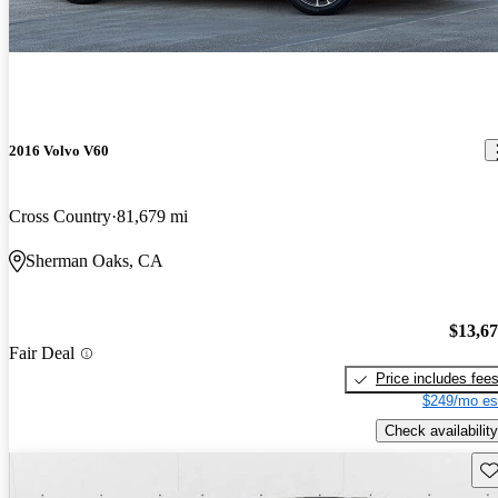
2016 Volvo V60
Cross Country
81,679 mi
Sherman Oaks, CA
$13,6
Fair Deal
Price includes fee
$249/mo es
Check availability
Sav