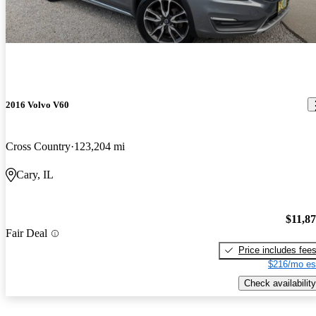
2016 Volvo V60
Cross Country
123,204 mi
Cary, IL
$11,8
Fair Deal
Price includes fee
$216/mo es
Check availability