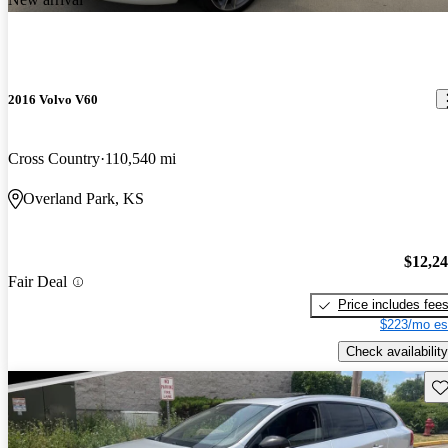
2016 Volvo V60
Cross Country
110,540 mi
Overland Park, KS
$12,2
Fair Deal
Price includes fee
$223/mo es
Check availability
Sav