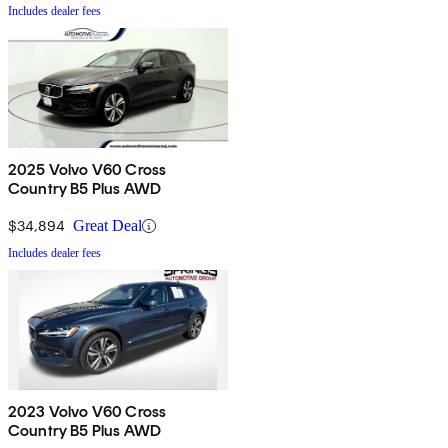
Includes dealer fees
2025 Volvo V60 Cross
Country B5 Plus AWD
$34,894
Great Deal
Includes dealer fees
2023 Volvo V60 Cross
Country B5 Plus AWD