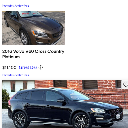
Includes dealer fees
2016 Volvo V60 Cross Country
Platinum
$11,100
Great Deal
Includes dealer fees
Sav