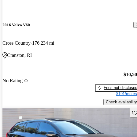
2016 Volvo V60
Cross Country
176,234 mi
Cranston, RI
$10,5
No Rating
Fees not disclose
$191/mo es
Check availability
Sav