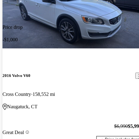
Price drop
-$1,000
2016 Volvo V60
Cross Country
158,552 mi
Naugatuck, CT
$6,990
$5,9
Great Deal