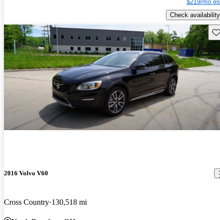
$219/mo es
Check availability
Sav
2016 Volvo V60
Cross Country
130,518 mi