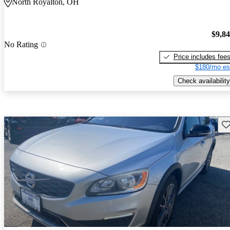
North Royalton, OH
$9,8
No Rating
Price includes fee
$180/mo es
Check availability
Sav