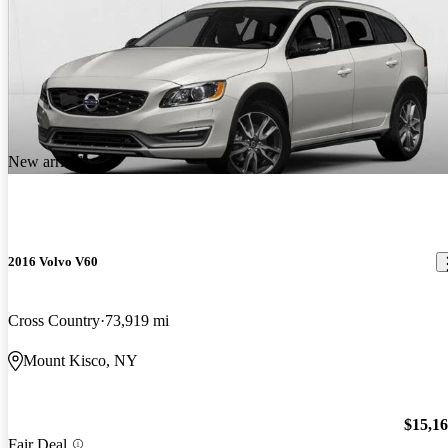
New arrival
2016 Volvo V60
Cross Country
73,919 mi
Mount Kisco, NY
$15,1
Fair Deal