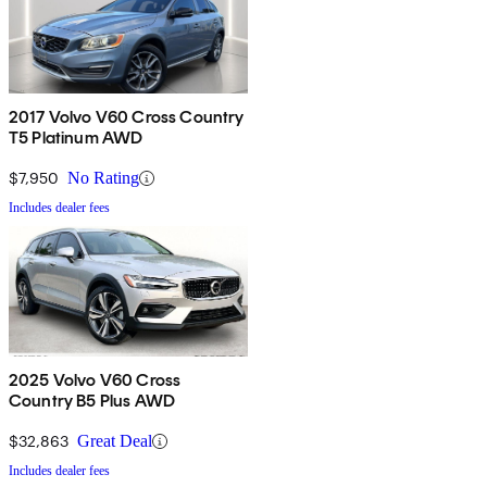
2017 Volvo V60 Cross Country
T5 Platinum AWD
$7,950
No Rating
Includes dealer fees
2025 Volvo V60 Cross
Country B5 Plus AWD
$32,863
Great Deal
Includes dealer fees