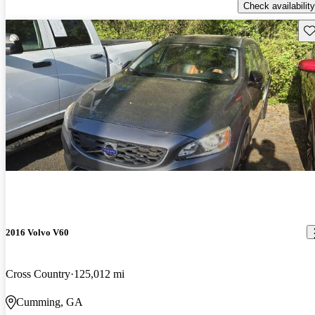
Check availability
Sav
2016 Volvo V60
Cross Country
125,012 mi
Cumming, GA