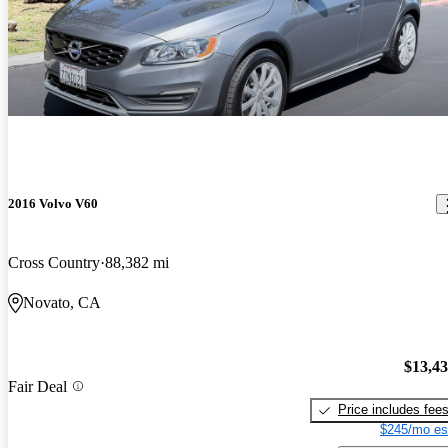
2016 Volvo V60
Cross Country
88,382 mi
Novato, CA
$13,4
Fair Deal
Price includes fee
$245/mo es