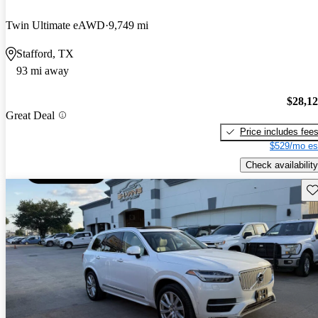
Twin Ultimate eAWD
9,749 mi
Stafford, TX
93 mi away
$28,1
Great Deal
Price includes fee
$529/mo es
Check availability
Sav