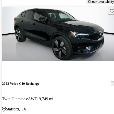
Check availability
Sav
2023 Volvo C40 Recharge
Twin Ultimate eAWD
9,749 mi
Stafford, TX