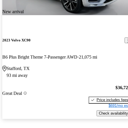
New arrival
2023 Volvo XC90
B6 Plus Bright Theme 7-Passenger AWD
21,075 mi
Stafford, TX
93 mi away
$36,7
Great Deal
Price includes fee
$691/mo es
Check availability