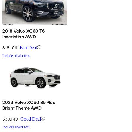
2018 Volvo XC60 T6
Inscription AWD
$18,196
Fair Deal
Includes dealer fees
2023 Volvo XC60 B5 Plus
Bright Theme AWD
$30,149
Good Deal
Includes dealer fees