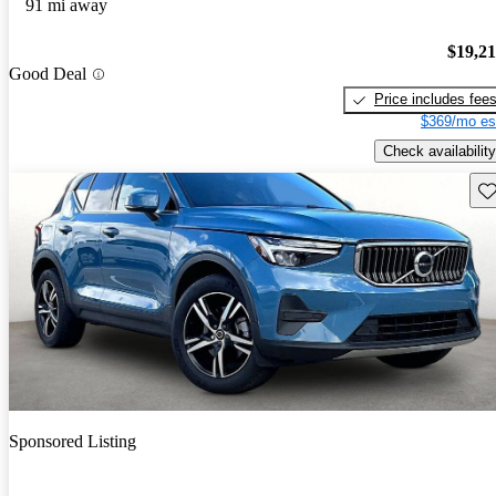
91 mi away
$19,2
Good Deal
Price includes fee
$369/mo es
Check availability
Sav
Sponsored Listing