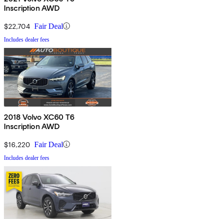
Inscription AWD
$22,704
Fair Deal
Includes dealer fees
2018 Volvo XC60 T6
Inscription AWD
$16,220
Fair Deal
Includes dealer fees