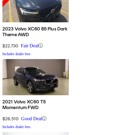
2023 Volvo XC60 B5 Plus Dark
Theme AWD
$22,730
Fair Deal
Includes dealer fees
2021 Volvo XC60 T5
Momentum FWD
$26,510
Good Deal
Includes dealer fees