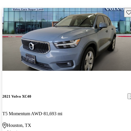
Sav
2021 Volvo XC40
T5 Momentum AWD
81,693 mi
Houston, TX