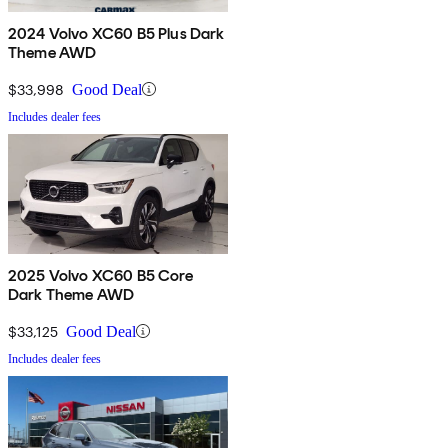
2024 Volvo XC60 B5 Plus Dark
Theme AWD
$33,998
Good Deal
Includes dealer fees
2025 Volvo XC60 B5 Core
Dark Theme AWD
$33,125
Good Deal
Includes dealer fees