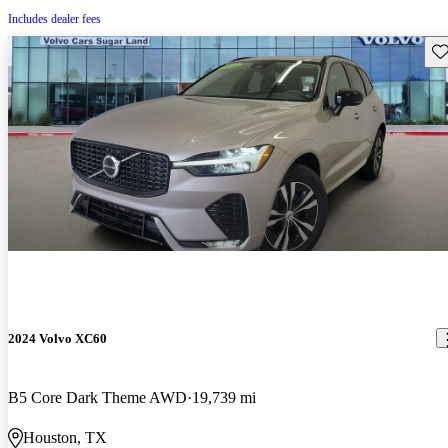
Includes dealer fees
Sav
2024 Volvo XC60
B5 Core Dark Theme AWD
19,739 mi
Houston, TX