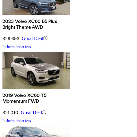
2023 Volvo XC60 B5 Plus
Bright Theme AWD
$28,693
Good Deal
Includes dealer fees
2019 Volvo XC60 T5
Momentum FWD
$21,010
Great Deal
Includes dealer fees