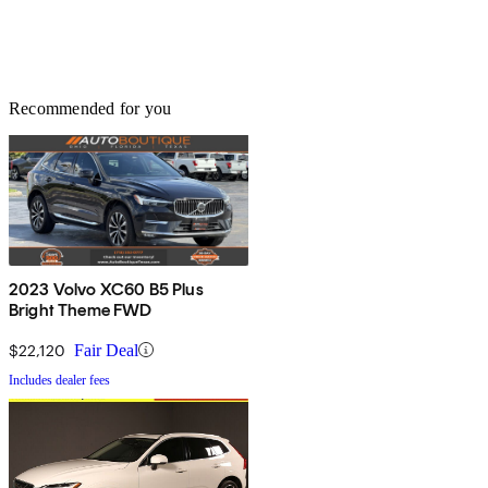
Recommended for you
2023 Volvo XC60 B5 Plus
Bright Theme FWD
$22,120
Fair Deal
Includes dealer fees