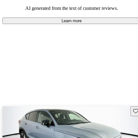
persist. Overall, Volvo stands out for its commitment to safety,
comfort, and a robust driving experience.
AI generated from the text of customer reviews.
Learn more
Sav