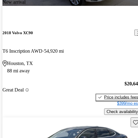
New arrival
2018 Volvo XC90
T6 Inscription AWD
54,920 mi
Houston, TX
88 mi away
$20,6
Great Deal
Price includes fee
$399/mo es
Check availability
Sav