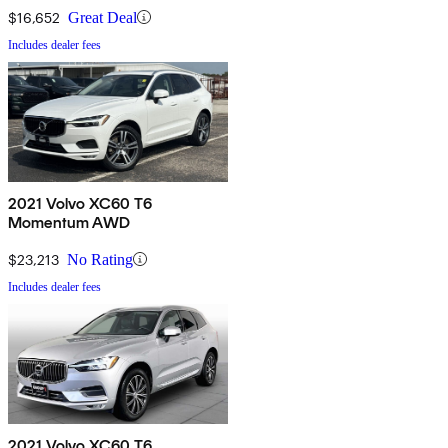
$16,652
Great Deal
Includes dealer fees
2021 Volvo XC60 T6
Momentum AWD
$23,213
No Rating
Includes dealer fees
2021 Volvo XC60 T6