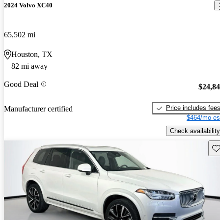
2024 Volvo XC40
65,502 mi
Houston, TX
82 mi away
Good Deal
$24,8
Price includes fee
Manufacturer certified
$464/mo es
Check availability
Sav