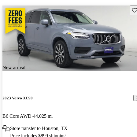
Sav
New arrival
2023 Volvo XC90
B6 Core AWD
44,025 mi
Store transfer to Houston, TX
Price includes $899 shipping