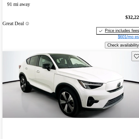
91 mi away
$32,2
Great Deal
Price includes fee
$601/mo es
Check availability
Sav