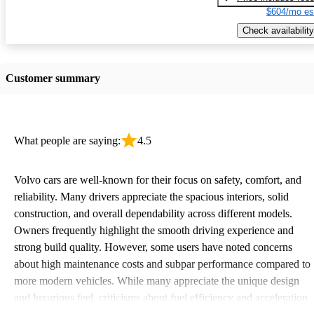
$604/mo es
Check availability
Customer summary
What people are saying:
4.5
Volvo cars are well-known for their focus on safety, comfort, and
reliability. Many drivers appreciate the spacious interiors, solid
construction, and overall dependability across different models.
Owners frequently highlight the smooth driving experience and
strong build quality. However, some users have noted concerns
about high maintenance costs and subpar performance compared to
more modern vehicles. While many appreciate the unique design
and luxurious feel, criticisms about fuel efficiency and acceleration