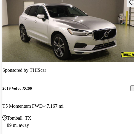
Sav
Sponsored by
THIScar
2019 Volvo XC60
T5 Momentum FWD
47,167 mi
Tomball, TX
89 mi away