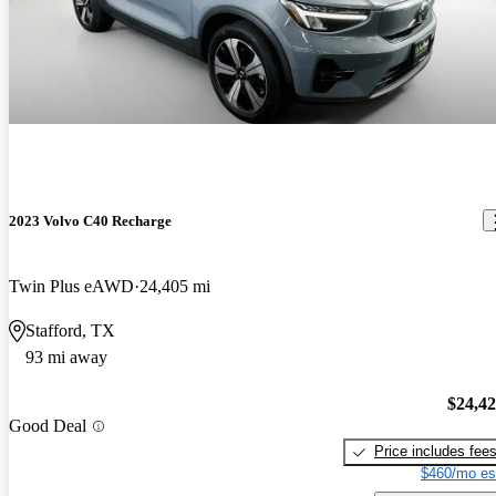
2023 Volvo C40 Recharge
Twin Plus eAWD
24,405 mi
Stafford, TX
93 mi away
$24,4
Good Deal
Price includes fee
$460/mo es