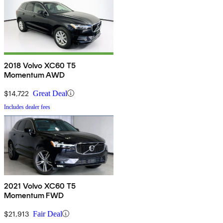
2018 Volvo XC60 T5
Momentum AWD
$14,722
Great Deal
Includes dealer fees
2021 Volvo XC60 T5
Momentum FWD
$21,913
Fair Deal