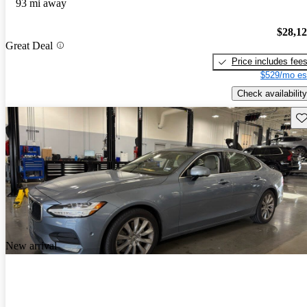
93 mi away
$28,1
Great Deal
Price includes fee
$529/mo es
Check availability
Sav
New arrival