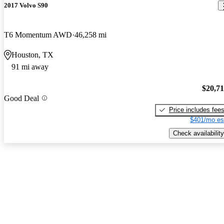
2017 Volvo S90
T6 Momentum AWD
46,258 mi
Houston, TX
91 mi away
$20,7
Good Deal
Price includes fee
$401/mo es
Check availability