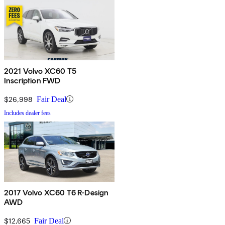
2021 Volvo XC60 T5
Inscription FWD
$26,998
Fair Deal
Includes dealer fees
2017 Volvo XC60 T6 R-Design
AWD
$12,665
Fair Deal