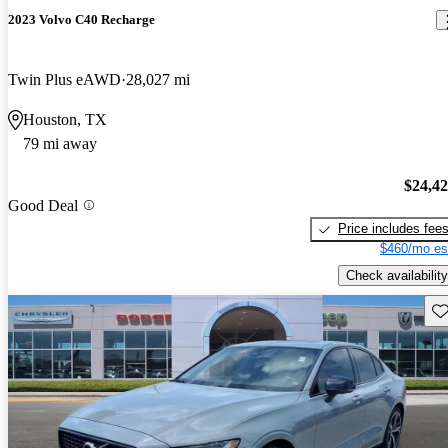
2023 Volvo C40 Recharge
Twin Plus eAWD
28,027 mi
Houston, TX
79 mi away
$24,4
Good Deal
Price includes fee
$460/mo es
Check availability
Sav