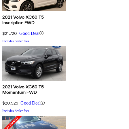
2021 Volvo XC60 T5
Inscription FWD
$21,720
Good Deal
Includes dealer fees
2021 Volvo XC60 T5
Momentum FWD
$20,925
Good Deal
Includes dealer fees