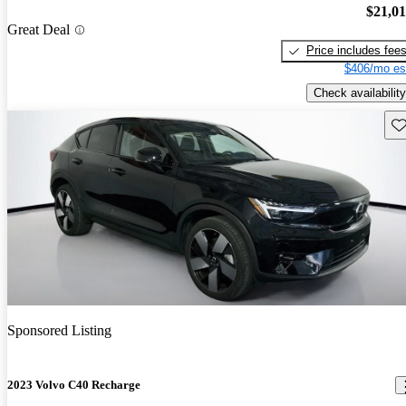
$21,0
Great Deal
Price includes fee
$406/mo es
Check availability
Sav
Sponsored Listing
2023 Volvo C40 Recharge