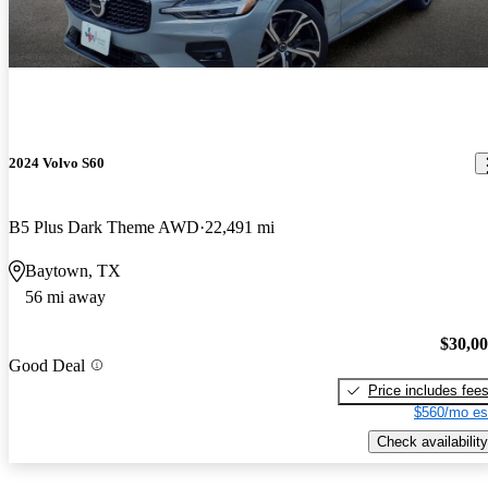
2024 Volvo S60
B5 Plus Dark Theme AWD
22,491 mi
Baytown, TX
56 mi away
$30,0
Good Deal
Price includes fee
$560/mo es
Check availability