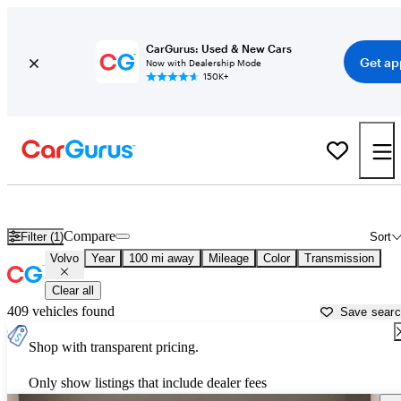
CarGurus: Used & New Cars
Get ap
Now with Dealership Mode
150K+
Used Volvo Cars for Sale near
Beaumont, TX
Compare
Filter (1)
Sort
Volvo
Year
100 mi away
Mileage
Color
Transmission
Clear all
409 vehicles found
Save sear
Shop with transparent pricing.
Only show listings that include dealer fees