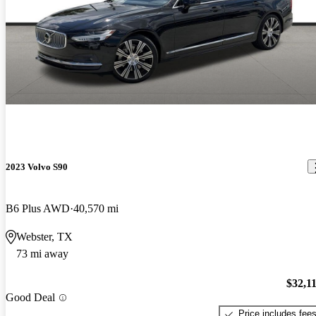
2023 Volvo S90
B6 Plus AWD
40,570 mi
Webster, TX
73 mi away
$32,1
Good Deal
Price includes fee