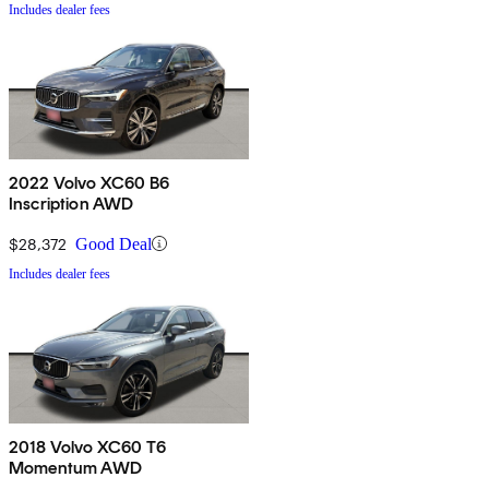
Includes dealer fees
2022 Volvo XC60 B6
Inscription AWD
$28,372
Good Deal
Includes dealer fees
2018 Volvo XC60 T6
Momentum AWD