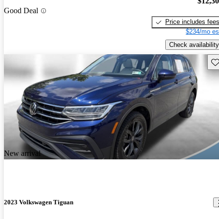
$12,3
Good Deal
Price includes fee
$234/mo es
Check availability
Sav
New arrival
2023 Volkswagen Tiguan