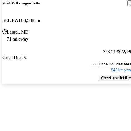
2024 Volkswagen Jetta
SEL FWD
3,588 mi
Laurel, MD
71 mi away
$23,513
$22,9
Great Deal
Price includes fee
$421/mo es
Check availability