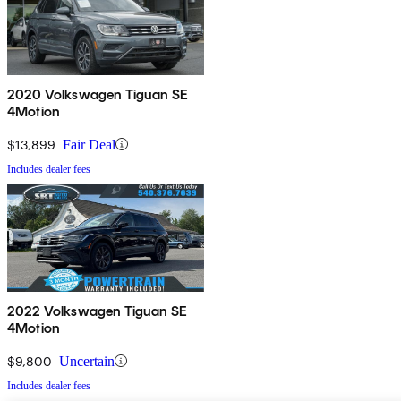
2020 Volkswagen Tiguan SE
4Motion
$13,899
Fair Deal
Includes dealer fees
2022 Volkswagen Tiguan SE
4Motion
$9,800
Uncertain
Includes dealer fees