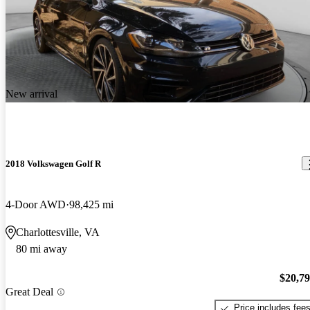
New arrival
2018 Volkswagen Golf R
4-Door AWD
98,425 mi
Charlottesville, VA
80 mi away
$20,7
Great Deal
Price includes fee