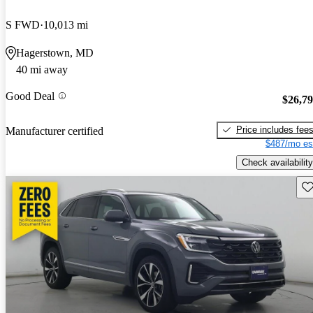
S FWD
10,013 mi
Hagerstown, MD
40 mi away
Good Deal
$26,7
Price includes fee
Manufacturer certified
$487/mo es
Check availability
Sav