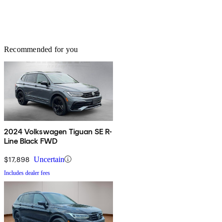
Recommended for you
2024 Volkswagen Tiguan SE R-
Line Black FWD
$17,898
Uncertain
Includes dealer fees