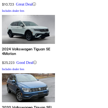
$10,723
Great Deal
Includes dealer fees
2024 Volkswagen Tiguan SE
4Motion
$25,223
Good Deal
Includes dealer fees
2020 Volkswagen Tiguan SEL