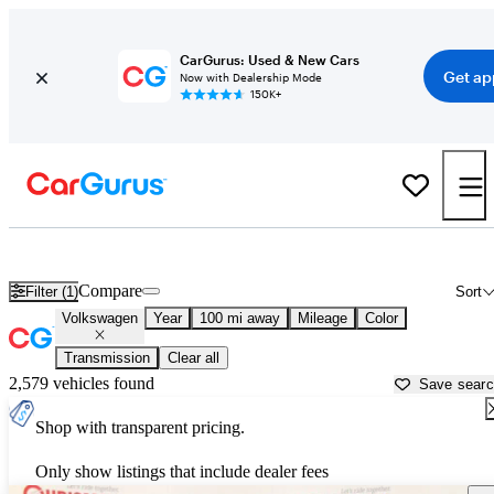
CarGurus: Used & New Cars
Get ap
Now with Dealership Mode
150K+
Used Volkswagen Cars for Sale near
Winchester, VA
Compare
Filter (1)
Sort
Volkswagen
Year
100 mi away
Mileage
Color
Transmission
Clear all
2,579 vehicles found
Save sear
Shop with transparent pricing.
Only show listings that include dealer fees