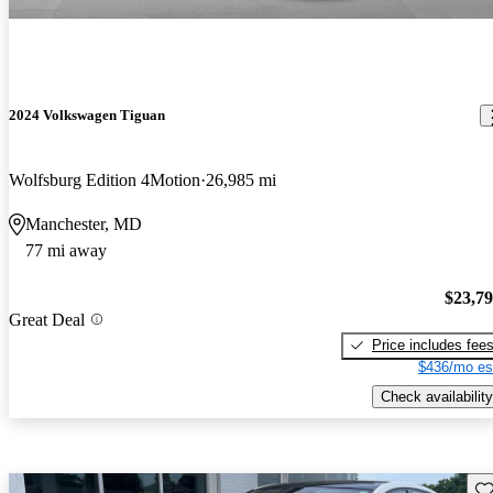
2024 Volkswagen Tiguan
Wolfsburg Edition 4Motion
26,985 mi
Manchester, MD
77 mi away
$23,7
Great Deal
Price includes fee
$436/mo es
Check availability
Sav