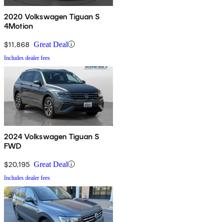
2020 Volkswagen Tiguan S
4Motion
$11,868
Great Deal
Includes dealer fees
2024 Volkswagen Tiguan S
FWD
$20,195
Great Deal
Includes dealer fees