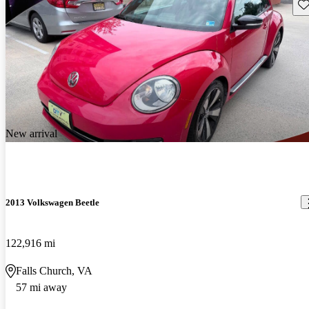
Sav
New arrival
2013 Volkswagen Beetle
122,916 mi
Falls Church, VA
57 mi away