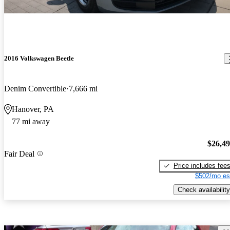
2016 Volkswagen Beetle
Denim Convertible
7,666 mi
Hanover, PA
77 mi away
$26,4
Fair Deal
Price includes fee
$502/mo es
Check availability