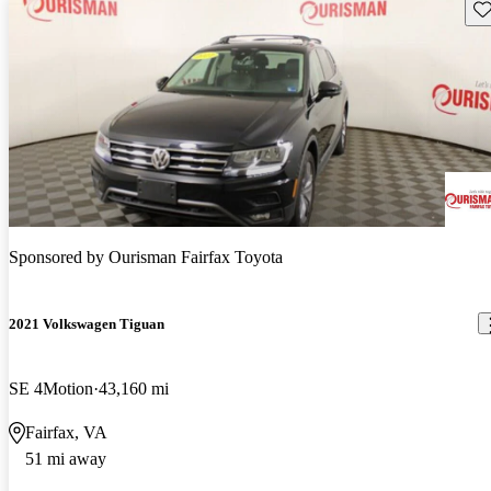
Sav
Sponsored by
Ourisman Fairfax Toyota
2021 Volkswagen Tiguan
SE 4Motion
43,160 mi
Fairfax, VA
51 mi away