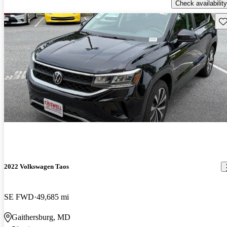
Check availability
Sav
2022 Volkswagen Taos
SE FWD
49,685 mi
Gaithersburg, MD