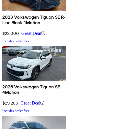
2023 Volkswagen Tiguan SE R-
Line Black 4Motion
$22,000
Great Deal
Includes dealer fees
2026 Volkswagen Tiguan SE
4Motion
$29,286
Great Deal
Includes dealer fees