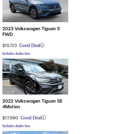
2023 Volkswagen Tiguan S
FWD
$15,723
Good Deal
Includes dealer fees
2022 Volkswagen Tiguan SE
4Motion
$17,990
Good Deal
Includes dealer fees