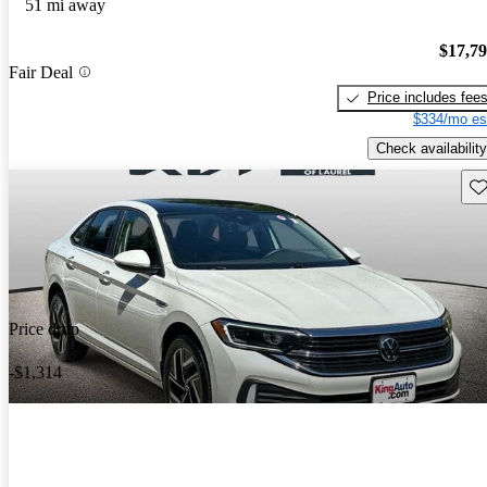
51 mi away
$17,7
Fair Deal
Price includes fee
$334/mo es
Check availability
Sav
Price drop
-$1,314