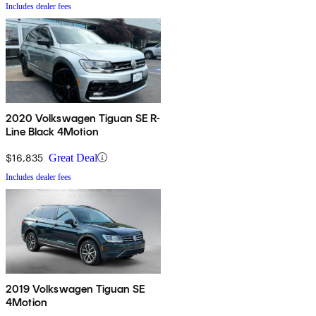
Includes dealer fees
2020 Volkswagen Tiguan SE R-
Line Black 4Motion
$16,835
Great Deal
Includes dealer fees
2019 Volkswagen Tiguan SE
4Motion