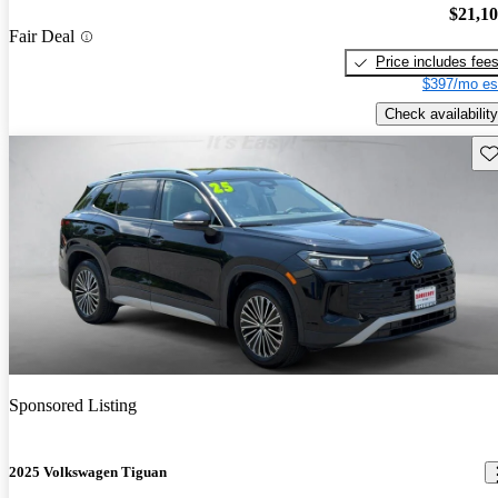
$21,1
Fair Deal
Price includes fee
$397/mo es
Check availability
Sav
Sponsored Listing
2025 Volkswagen Tiguan