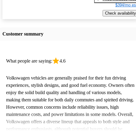
$394/mo es
Check availability
Customer summary
What people are saying:
4.6
Volkswagen vehicles are generally praised for their fun driving
experiences, stylish designs, and good fuel economy. Owners often
enjoy the solid build quality and handling of various models,
making them suitable for both daily commutes and spirited driving.
However, common concerns include reliability issues, high
maintenance costs, and power limitations in some models. Overall,
Volkswagen offers a diverse lineup that appeals to both style and
performance enthusiasts, although potential buyers should be