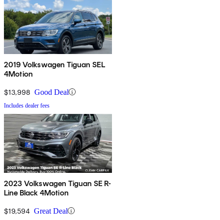
2019 Volkswagen Tiguan SEL
4Motion
$13,998
Good Deal
Includes dealer fees
2023 Volkswagen Tiguan SE R-
Line Black 4Motion
$19,594
Great Deal