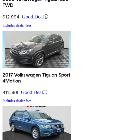
FWD
$12,994
Good Deal
Includes dealer fees
2017 Volkswagen Tiguan Sport
4Motion
$11,598
Good Deal
Includes dealer fees