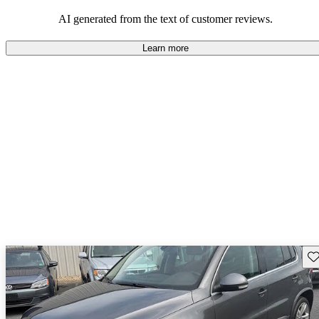
mindful of maintenance commitments.
AI generated from the text of customer reviews.
Learn more
Sav