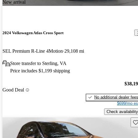
New arrival
2024 Volkswagen Atlas Cross Sport
SEL Premium R-Line 4Motion
29,108 mi
Store transfer to Sterling, VA
Price includes $1,199 shipping
$38,1
Good Deal
No additional dealer fee
$699/mo es
Check availability
Sav