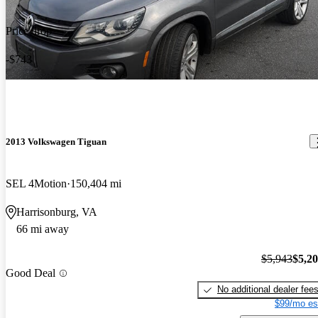
Price drop
-$743
2013 Volkswagen Tiguan
SEL 4Motion
150,404 mi
Harrisonburg, VA
66 mi away
$5,943
$5,2
Good Deal
No additional dealer fee
$99/mo es