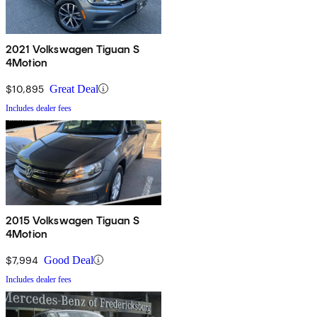
2021 Volkswagen Tiguan S
4Motion
$10,895
Great Deal
Includes dealer fees
2015 Volkswagen Tiguan S
4Motion
$7,994
Good Deal
Includes dealer fees