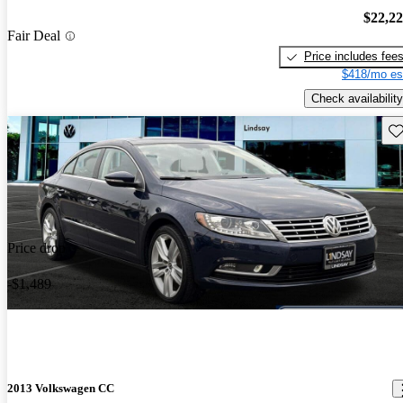
$22,2
Fair Deal
Price includes fee
$418/mo es
Check availability
Sav
Price drop
-$1,489
2013 Volkswagen CC