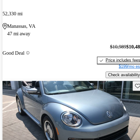
52,330 mi
Manassas, VA
47 mi away
$10,989
$10,4
Good Deal
Price includes fee
$199/mo es
Check availability
Sav