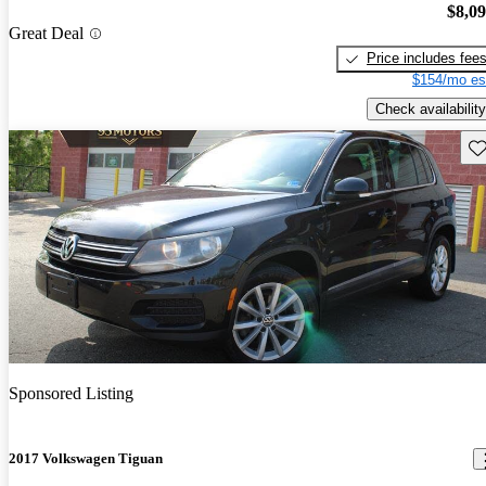
$8,0
Great Deal
Price includes fee
$154/mo es
Check availability
Sav
Sponsored Listing
2017 Volkswagen Tiguan