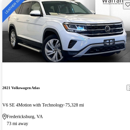
Sav
2021 Volkswagen Atlas
V6 SE 4Motion with Technology
75,328 mi
Fredericksburg, VA
73 mi away