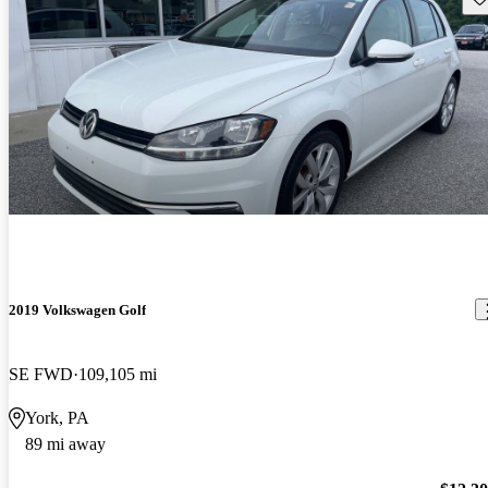
2019 Volkswagen Golf
SE FWD
109,105 mi
York, PA
89 mi away