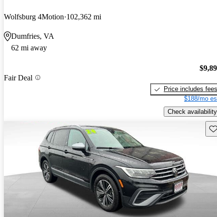
Wolfsburg 4Motion
102,362 mi
Dumfries, VA
62 mi away
$9,8
Fair Deal
Price includes fee
$188/mo es
Check availability
Sav