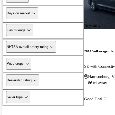
Days on market
New arrival
Gas mileage
NHTSA overall safety rating
2014 Volkswagen Jet
Price drops
SE with Connectiv
Harrisonburg, 
Dealership rating
86 mi away
Seller type
Good Deal