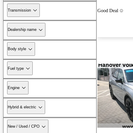
Transmission
Good Deal
Dealership name
Body style
Fuel type
Engine
Hybrid & electric
New / Used / CPO