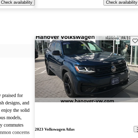
Check availability
Check availability
Sav
 praised for
ish designs, and
enjoy the solid
ious models,
ily commutes
2023 Volkswagen Atlas
common concerns