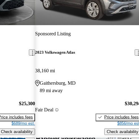
Sponsored Listing
2023 Volkswagen Atlas
38,160 mi
Gaithersburg, MD
89 mi away
$25,300
$30,29
Fair Deal
Price includes fees
Price includes fees
$689/mo est.
$856/mo est
Check availability
Check availability