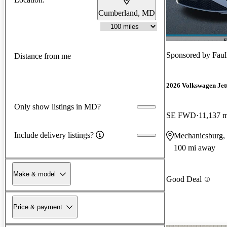
Cumberland, MD
Sponsored by
Faul
Distance from me
2026 Volkswagen Jet
Only show listings in MD?
SE FWD
11,137 m
Include delivery listings?
Mechanicsburg,
100 mi away
Make & model
Good Deal
Price & payment