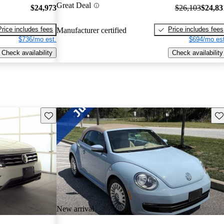
Great Deal
$24,973
$26,103
$24,83
Price includes fees
Price includes fees
Manufacturer certified
$736/mo est.
$694/mo est
Check availability
Check availability
Save this listing
Sav
New arrival