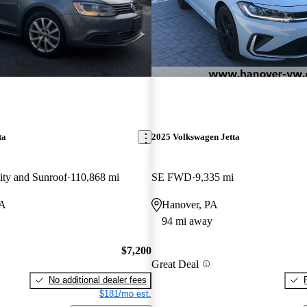
ta
2025 Volkswagen Jetta
ity and Sunroof
110,868 mi
SE FWD
9,335 mi
VA
Hanover, PA
94 mi away
$7,200
Great Deal
No additional dealer fees
$181/mo est.