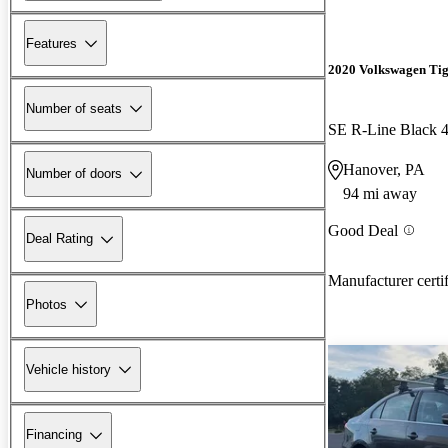
Features
2020 Volkswagen Ti
Number of seats
SE R-Line Black 
Hanover, PA
Number of doors
94 mi away
Good Deal
Deal Rating
Manufacturer certi
Photos
Vehicle history
Financing