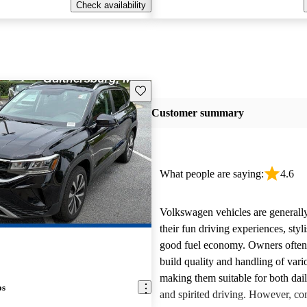
Check availability
Save this listing
Customer summary
What people are saying:
4.6
Volkswagen vehicles are generally
their fun driving experiences, styl
good fuel economy. Owners often 
build quality and handling of var
making them suitable for both da
os
and spirited driving. However, 