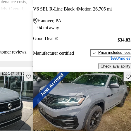
intenance costs,
els. Overall,
V6 SEL R-Line Black 4Motion
26,705 mi
 that appeals to
Hanover, PA
iasts, although
94 mi away
l of
Good Deal
$34,83
stomer reviews.
Price includes fees
Manufacturer certified
$990/mo est
Check availability
Save this listing
Sav