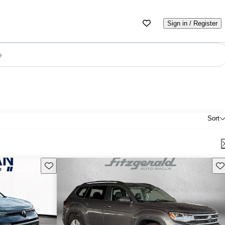
Sign in / Register
e
Sort
Save this listing
Sav