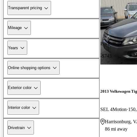
Transparent pricing
Mileage
Price drop
Years
-$743
Online shopping options
Exterior color
2013 Volkswagen Ti
Interior color
SEL 4Motion
150,
Harrisonburg, 
Drivetrain
86 mi away