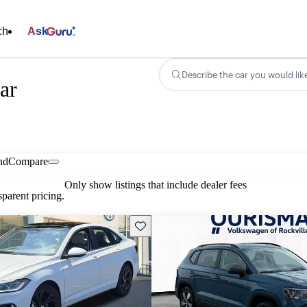
ch
Ask
Describe the car you would lik
ar
nd
Compare
Only show listings that include dealer fees
parent pricing.
Save this listing