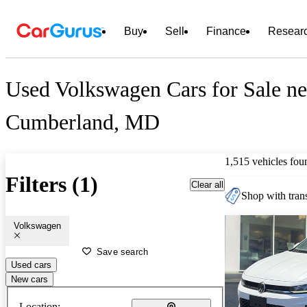
Buy
Sell
Finance
Resear
Used Volkswagen Cars for Sale ne
Cumberland, MD
1,515 vehicles fou
Filters (1)
Clear all
Shop with trans
Volkswagen
Save search
Used cars
New cars
Location: