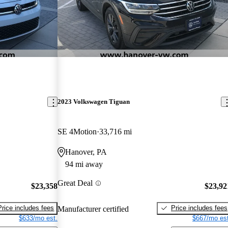
2023 Volkswagen Tiguan
SE 4Motion
33,716 mi
Hanover, PA
94 mi away
Great Deal
$23,358
$23,92
Price includes fees
Price includes fees
Manufacturer certified
$633/mo est.
$667/mo est