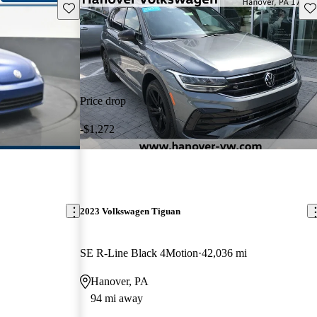
Save this listing
Sav
Price drop
-$1,272
2023 Volkswagen Tiguan
SE R-Line Black 4Motion
42,036 mi
Hanover, PA
94 mi away