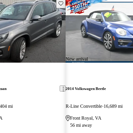
Save this listing
New arrival
guan
2014 Volkswagen Beetle
404 mi
R-Line Convertible
16,689 mi
VA
Front Royal, VA
56 mi away