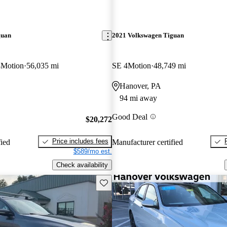
guan
2021 Volkswagen Tiguan
4Motion
56,035 mi
SE 4Motion
48,749 mi
Hanover, PA
94 mi away
Good Deal
$20,272
Price includes fees
fied
Manufacturer certified
$589/mo est.
Check availability
Save this listing