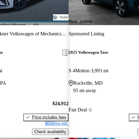
New arrival
kner Volkswagen of Mechanicsburg
Sponsored Listing
ta
2025 Volkswagen Taos
i
S 4Motion
3,993 mi
 PA
Rockville, MD
95 mi away
$24,912
Fair Deal
Price includes fees
$659/mo est.
Check availability