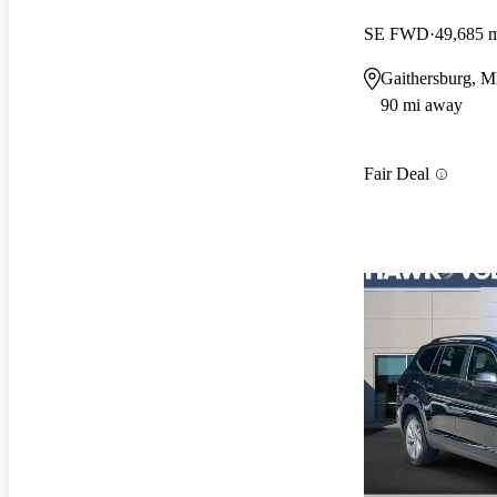
SE FWD
49,685 
Gaithersburg, 
90 mi away
Fair Deal