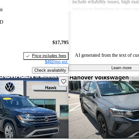
include reliability issues, high ma
and power limitations in some mod
mi
Volkswagen offers a diverse lineup
MD
both style and performance enthus
potential buyers should be mindfu
maintenance commitments.
$17,795
AI generated from the text of cu
Price includes fees
$492/mo est.
Learn more
Check availability
Save this listing