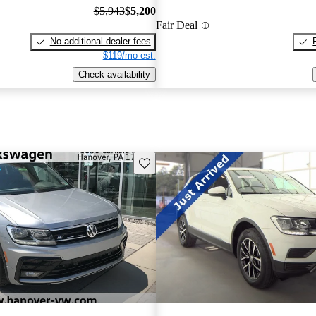
$5,943
$5,200
Fair Deal
No additional dealer fees
$119/mo est.
Check availability
Save this listing