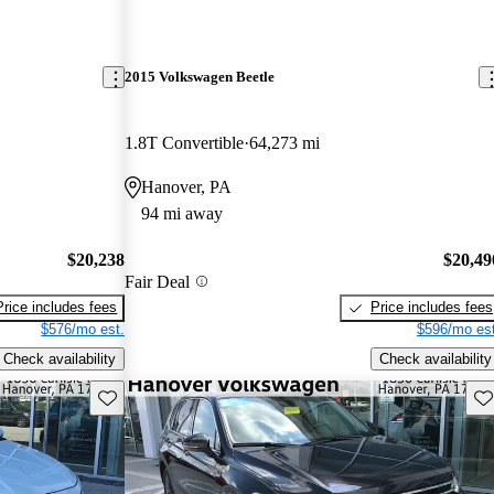
2015 Volkswagen Beetle
1.8T Convertible
64,273 mi
Hanover, PA
94 mi away
$20,238
$20,49
Fair Deal
Price includes fees
Price includes fees
$576/mo est.
$596/mo est
Check availability
Check availability
Save this listing
Sav