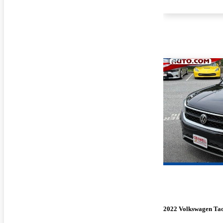
2022 Volkswagen Ta